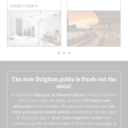
RESERVE A ROOM
The new Belgium guide is fresh out the
oven!
In this fourth
bilingual, bi-flavored edition
(French from the
front, Dutch from the back), discover
150 brand-new
addresses
across Flanders, Brussels and Wallonia, our
ten
hotly anticipated award winners
celebrating the very best
of
Belgitude
, plus a
Nord-Zuid
magazine
supplement
crossing linguistic borders in search of the only language all