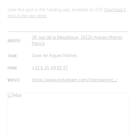
Save this spot in the Fooding app, available on iOS!
Download it
now in the app store.
38, rue de la République, 30220 Aigues-Mortes,
ADDRESS
France
TRAIN
Gare de Aigues Mortes
PHONE
+33 6 35 44 82 97
WEBSITE
https://www.instagram.com/chezjeannot_/