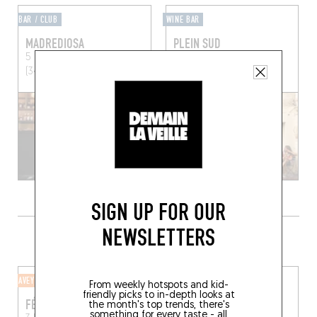
BAR / CLUB
WINE BAR
MADREDIOSA
PLEIN SUD
5 Rue Belmont
Montpellier
16 Rue de la Monnaie
(34090)
Montpellier (34000)
SIGN UP FOR OUR
NEWSLETTERS
DO YOUR SHOPPING CLOSE BY
AVEYRON
CHEESE SHOP
From weekly hotspots and kid-
friendly picks to in-depth looks at
FÉBÉO
BLEU
the month's top trends, there's
something for every taste - all