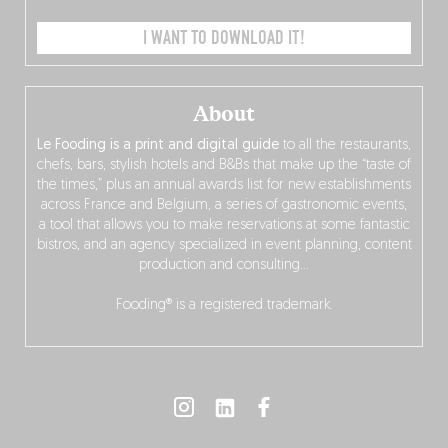
I WANT TO DOWNLOAD IT!
About
Le Fooding is a print and digital guide
to all the restaurants,
chefs, bars, stylish hotels and B&Bs that make up the “taste of
the times,” plus an annual awards list for new establishments
across France and Belgium, a series of gastronomic events,
a tool that allows you to make reservations at some fantastic
bistros, and an agency specialized in event planning, content
production and consulting…
Fooding® is a registered trademark.