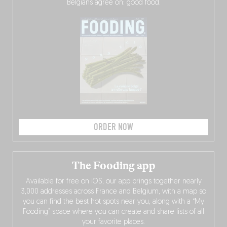
Belgians agree on: good food.
ORDER NOW
The Fooding app
Available for free on iOS, our app brings together nearly
3,000 addresses across France and Belgium, with a map so
you can find the best hot spots near you, along with a “My
Fooding” space where you can create and share lists of all
your favorite places.