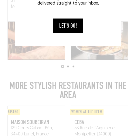
3 Rue Bernard Délicieux
28 Rue de l'Aiguillerie
delivered straight to your inbox.
Montpellier (34000)
Montpellier (34000)
LET'S GO!
MORE STYLISH RESTAURANTS IN THE
AREA
BISTRO
WOMEN AT THE HELM
MAISON SOUBEIRAN
CEBA
129 Cours Gabriel-Péri,
53 Rue de l'Aiguillerie
34400 Lunel, France
Montpellier (34000)