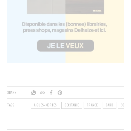
SHARE
TAGS
AIGUES-MORTES
OCCITANIE
FRANCE
GARD
30220