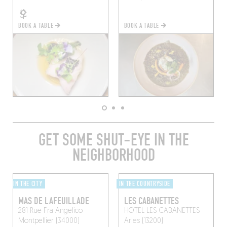
BOOK A TABLE
BOOK A TABLE
GET SOME SHUT-EYE IN THE
NEIGHBORHOOD
IN THE CITY
IN THE COUNTRYSIDE
MAS DE LAFEUILLADE
LES CABANETTES
281 Rue Fra Angelico
HOTEL LES CABANETTES
Montpellier (34000)
Arles (13200)