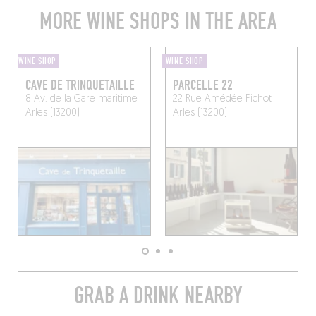
MORE WINE SHOPS IN THE AREA
WINE SHOP
WINE SHOP
CAVE DE TRINQUETAILLE
PARCELLE 22
8 Av. de la Gare maritime
22 Rue Amédée Pichot
Arles (13200)
Arles (13200)
GRAB A DRINK NEARBY