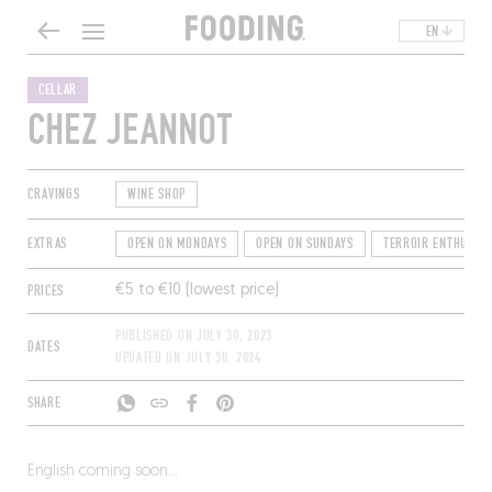
EN
CELLAR
CHEZ JEANNOT
CRAVINGS
WINE SHOP
EXTRAS
OPEN ON MONDAYS
OPEN ON SUNDAYS
TERROIR ENTHUSIAS
PRICES
€5 to €10 (lowest price)
PUBLISHED ON
JULY 30, 2023
DATES
UPDATED ON
JULY 30, 2024
SHARE
English coming soon…