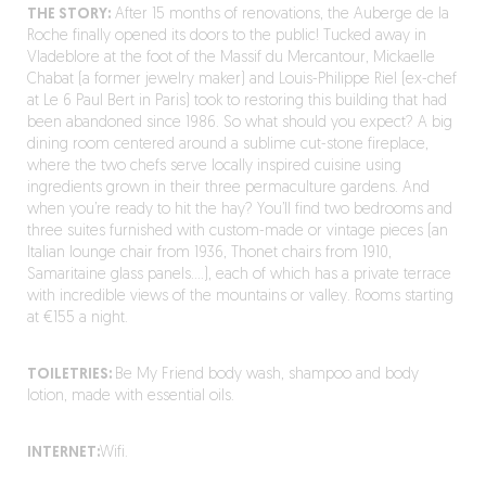
THE STORY:
After 15 months of renovations, the Auberge de la
Roche finally opened its doors to the public! Tucked away in
Vladeblore at the foot of the Massif du Mercantour, Mickaelle
Chabat (a former jewelry maker) and Louis-Philippe Riel (ex-chef
at Le 6 Paul Bert in Paris) took to restoring this building that had
been abandoned since 1986. So what should you expect? A big
dining room centered around a sublime cut-stone fireplace,
where the two chefs serve locally inspired cuisine using
ingredients grown in their three permaculture gardens. And
when you’re ready to hit the hay? You’ll find two bedrooms and
three suites furnished with custom-made or vintage pieces (an
Italian lounge chair from 1936, Thonet chairs from 1910,
Samaritaine glass panels….), each of which has a private terrace
with incredible views of the mountains or valley. Rooms starting
at €155 a night.
TOILETRIES:
Be My Friend body wash, shampoo and body
lotion, made with essential oils.
INTERNET:
Wifi.