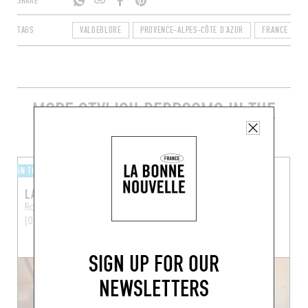
SHARE
TAGS
VALDEBLORE
PROVENCE-ALPES-CÔTE D'AZUR
FRANCE
MORE STYLISH BEDROOMS IN THE
AREA
IN THE MOUNTAINS
IN THE CITY
LA MAISON DE LA PIA
HÔTEL DU COUVENT
Route de la Pia
Tende
Hôtel du Couvent
Nice
(06430)
(06300)
SIGN UP FOR OUR
NEWSLETTERS