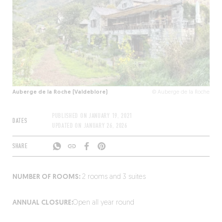
Auberge de la Roche (Valdeblore)
© Auberge de la Roche
PUBLISHED ON
JANUARY 19, 2021
DATES
UPDATED ON
JANUARY 26, 2026
SHARE
NUMBER OF ROOMS:
2 rooms and 3 suites
ANNUAL CLOSURE:
Open all year round