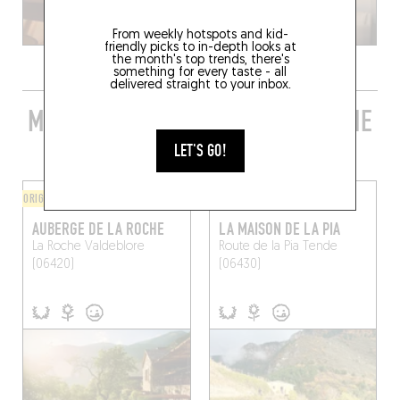
From weekly hotspots and kid-
friendly picks to in-depth looks at
the month's top trends, there's
something for every taste - all
delivered straight to your inbox.
MORE STYLISH RESTAURANTS IN THE
AREA
LET'S GO!
ORIGINAL CHEF'S MENU
ORIGINAL CHEF'S MENU
AUBERGE DE LA ROCHE
LA MAISON DE LA PIA
La Roche
Valdeblore
Route de la Pia
Tende
(06420)
(06430)