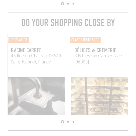
DO YOUR SHOPPING CLOSE BY
CHOCOLATIER
CHARCUTERIE SHOP
RACINE CARRÉE
DÉLICES & CRÈMERIE
45 Rue du Château, 06640
8 Bd Joseph Garnier
Nice
Saint-Jeannet, France
(06000)