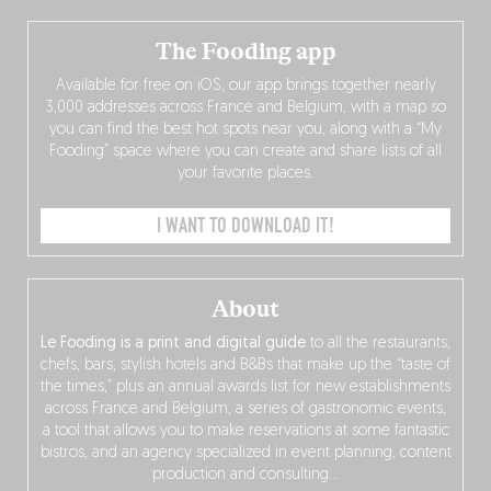
The Fooding app
Available for free on iOS, our app brings together nearly
3,000 addresses across France and Belgium, with a map so
you can find the best hot spots near you, along with a “My
Fooding” space where you can create and share lists of all
your favorite places.
I WANT TO DOWNLOAD IT!
About
Le Fooding is a print and digital guide
to all the restaurants,
chefs, bars, stylish hotels and B&Bs that make up the “taste of
the times,” plus an annual awards list for new establishments
across France and Belgium, a series of gastronomic events,
a tool that allows you to make reservations at some fantastic
bistros, and an agency specialized in event planning, content
production and consulting…