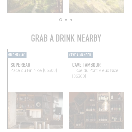
GRAB A DRINK NEARBY
MIXOMANIAC
CAVE À MANGER
SUPERBAR
CAVE TAMBOUR
Place du Pin
Nice (06300)
11 Rue du Pont Vieux
Nice
(06300)