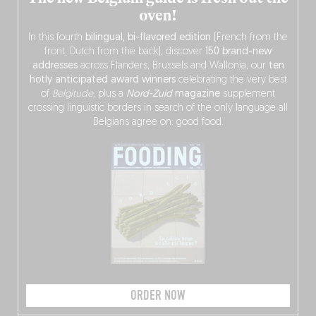
oven!
In this fourth
bilingual, bi-flavored edition
(French from the
front, Dutch from the back), discover
150 brand-new
addresses
across Flanders, Brussels and Wallonia, our
ten
hotly anticipated award winners
celebrating the very best
of
Belgitude
, plus a
Nord-Zuid
magazine
supplement
crossing linguistic borders in search of the only language all
Belgians agree on: good food.
ORDER NOW