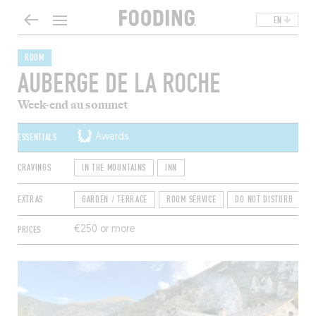
EN
ROOM
AUBERGE DE LA ROCHE
Week-end au sommet
ESSENTIALS
Awards
CRAVINGS
IN THE MOUNTAINS
INN
EXTRAS
GARDEN / TERRACE
ROOM SERVICE
DO NOT DISTURB
S
PRICES
€250 or more