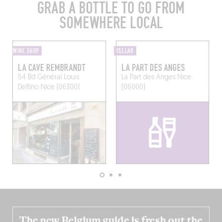
GRAB A BOTTLE TO GO FROM
SOMEWHERE LOCAL
WINE SHOP
CELLAR
LA CAVE REMBRANDT
LA PART DES ANGES
54 Bd Général Louis
La Part des Anges
Nice
Delfino
Nice (06300)
(06000)
The new Belgium guide is fresh out the