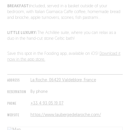
BREAKFAST:
Included, served in a basket outside of your
bedroom, with Italian Giamaica Caffe coffee, homemade bread
and brioche, apple turnovers, scones, fish pastrami…
LITTLE LUXURY:
The Achillée suite, where you can relax as a
duo in the hand-cut stone Celtic bath!
Save this spot in the Fooding app, available on iOS!
Download it
now in the app store.
ADDRESS
La Roche, 06420 Valdeblore, France
RESERVATION
By phone
PHONE
+33 4 93 05 19 07
WEBSITE
https://www.laubergedelaroche.com/