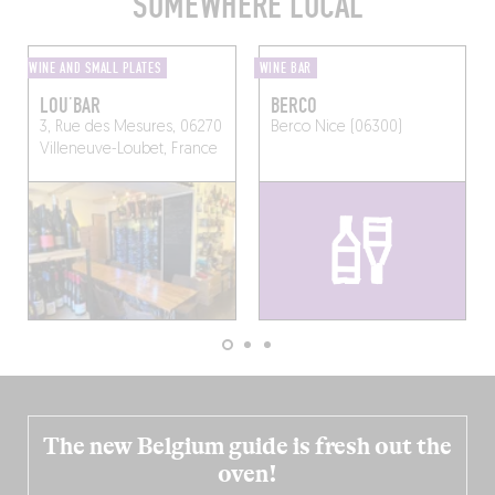
SOMEWHERE LOCAL
WINE AND SMALL PLATES
WINE BAR
LOU’BAR
BERCO
3, Rue des Mesures, 06270
Berco
Nice (06300)
Villeneuve-Loubet, France
The new Belgium guide is fresh out the
oven!