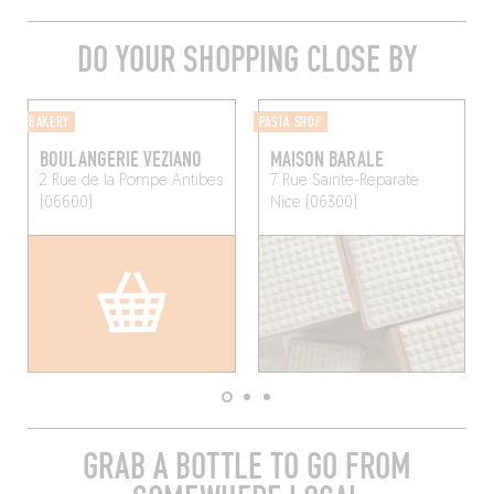
DO YOUR SHOPPING CLOSE BY
BAKERY
PASTA SHOP
BOULANGERIE VEZIANO
MAISON BARALE
2 Rue de la Pompe
Antibes
7 Rue Sainte-Reparate
(06600)
Nice (06300)
GRAB A BOTTLE TO GO FROM