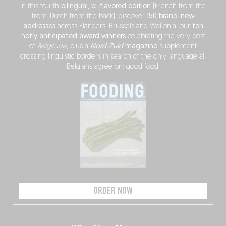
In this fourth
bilingual, bi-flavored edition
(French from the
front, Dutch from the back), discover
150 brand-new
addresses
across Flanders, Brussels and Wallonia, our
ten
hotly anticipated award winners
celebrating the very best
of
Belgitude
, plus a
Nord-Zuid
magazine
supplement
crossing linguistic borders in search of the only language all
Belgians agree on: good food.
ORDER NOW