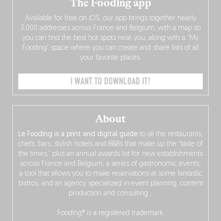
The Fooding app
Available for free on iOS, our app brings together nearly
3,000 addresses across France and Belgium, with a map so
you can find the best hot spots near you, along with a “My
Fooding” space where you can create and share lists of all
your favorite places.
I WANT TO DOWNLOAD IT!
About
Le Fooding is a print and digital guide
to all the restaurants,
chefs, bars, stylish hotels and B&Bs that make up the “taste of
the times,” plus an annual awards list for new establishments
across France and Belgium, a series of gastronomic events,
a tool that allows you to make reservations at some fantastic
bistros, and an agency specialized in event planning, content
production and consulting…
Fooding® is a registered trademark.