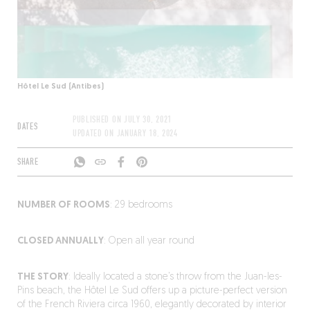
Hôtel Le Sud (Antibes)
PUBLISHED ON
JULY 30, 2021
DATES
UPDATED ON
JANUARY 18, 2024
SHARE
NUMBER OF ROOMS
: 29 bedrooms
CLOSED ANNUALLY
: Open all year round
THE STORY
: Ideally located a stone’s throw from the Juan-les-
Pins beach, the Hôtel Le Sud offers up a picture-perfect version
of the French Riviera circa 1960, elegantly decorated by interior