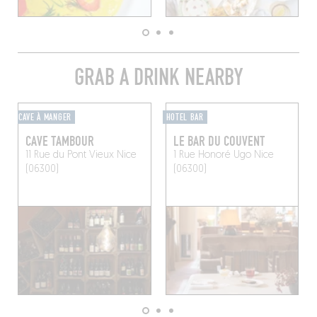
GRAB A DRINK NEARBY
CAVE À MANGER
HOTEL BAR
CAVE TAMBOUR
LE BAR DU COUVENT
11 Rue du Pont Vieux
Nice
1 Rue Honoré Ugo
Nice
(06300)
(06300)