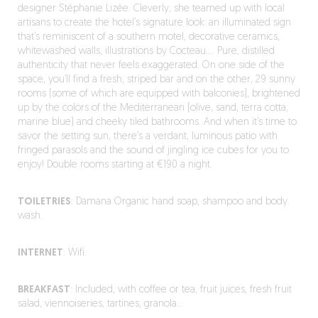
designer Stéphanie Lizée. Cleverly, she teamed up with local
artisans to create the hotel’s signature look: an illuminated sign
that’s reminiscent of a southern motel, decorative ceramics,
whitewashed walls, illustrations by Cocteau…. Pure, distilled
authenticity that never feels exaggerated. On one side of the
space, you’ll find a fresh, striped bar and on the other, 29 sunny
rooms (some of which are equipped with balconies), brightened
up by the colors of the Mediterranean (olive, sand, terra cotta,
marine blue) and cheeky tiled bathrooms. And when it’s time to
savor the setting sun, there’s a verdant, luminous patio with
fringed parasols and the sound of jingling ice cubes for you to
enjoy! Double rooms starting at €190 a night.
TOILETRIES
: Damana Organic hand soap, shampoo and body
wash.
INTERNET
: Wifi.
BREAKFAST
: Included, with coffee or tea, fruit juices, fresh fruit
salad, viennoiseries, tartines, granola…