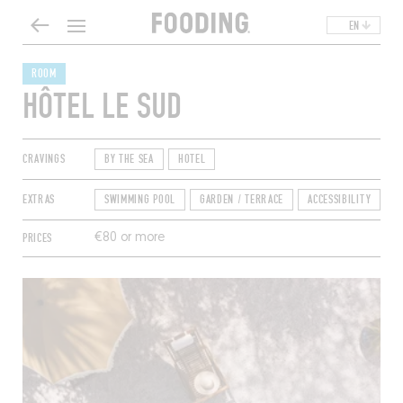
EN
ROOM
HÔTEL LE SUD
CRAVINGS
BY THE SEA
HOTEL
EXTRAS
SWIMMING POOL
GARDEN / TERRACE
ACCESSIBILITY
A
PRICES
€80 or more