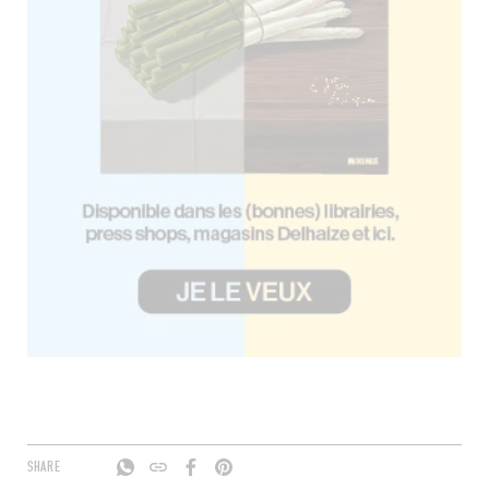
SHARE