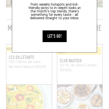
From weekly hotspots and kid-
friendly picks to in-depth looks at
the month's top trends, there's
something for every taste - all
delivered straight to your inbox.
MORE STYLISH RESTAURANTS IN THE
AREA
LET'S GO!
BISTRO
WINE BAR / WINE AND SMALL
PLATES
LES DILLETANTS
CLUB NAUTICO
1193 Chemin de Saint-
102 Av. de Lérins
Cannes
Bernard
Vallauris (06220)
(06400)