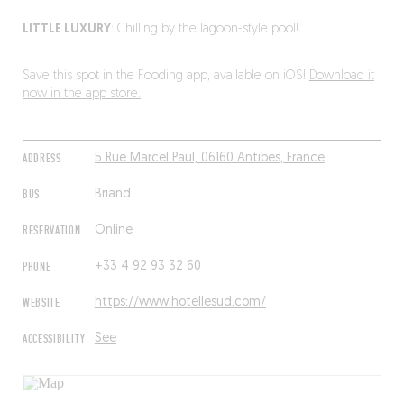
LITTLE LUXURY
: Chilling by the lagoon-style pool!
Save this spot in the Fooding app, available on iOS!
Download it
now in the app store.
ADDRESS
5 Rue Marcel Paul, 06160 Antibes, France
BUS
Briand
RESERVATION
Online
PHONE
+33 4 92 93 32 60
WEBSITE
https://www.hotellesud.com/
ACCESSIBILITY
See