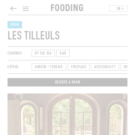
EN
ROOM
LES TILLEULS
CRAVINGS
BY THE SEA
B&B
EXTRAS
GARDEN / TERRACE
FIREPLACE
ACCESSIBILITY
BOOKI
RESERVE A ROOM