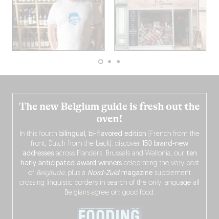
The new Belgium guide is fresh out the
oven!
In this fourth
bilingual, bi-flavored edition
(French from the
front, Dutch from the back), discover
150 brand-new
addresses
across Flanders, Brussels and Wallonia, our
ten
hotly anticipated award winners
celebrating the very best
of
Belgitude
, plus a
Nord-Zuid
magazine
supplement
crossing linguistic borders in search of the only language all
Belgians agree on: good food.