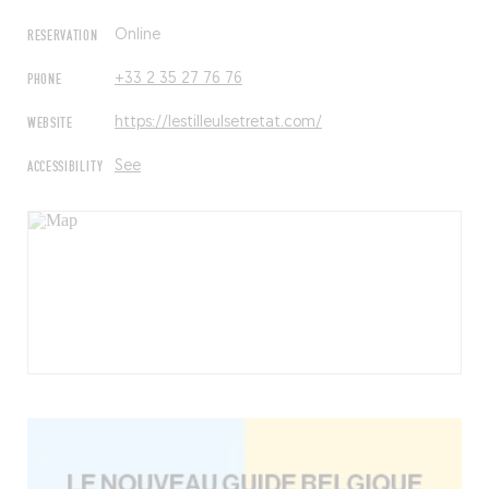
RESERVATION
Online
PHONE
+33 2 35 27 76 76
WEBSITE
https://lestilleulsetretat.com/
ACCESSIBILITY
See