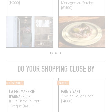
(14000)
Mortagne-au-Perche
(61400)
DO YOUR SHOPPING CLOSE BY
CHEESE SHOP
BAKERY
LA FROMAGERIE
PAIN VIVANT
D'ANNABELLE
7 Av. de Rouen
Caen
11 Rue Hamelin
Pont-
(14000)
l'Évêque (14130)