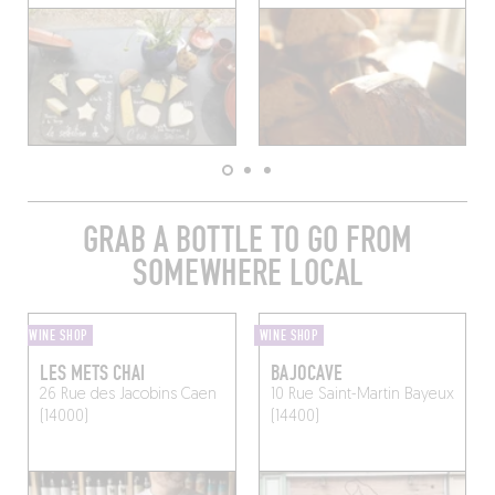
GRAB A BOTTLE TO GO FROM
SOMEWHERE LOCAL
WINE SHOP
WINE SHOP
LES METS CHAI
BAJOCAVE
26 Rue des Jacobins
Caen
10 Rue Saint-Martin
Bayeux
(14000)
(14400)