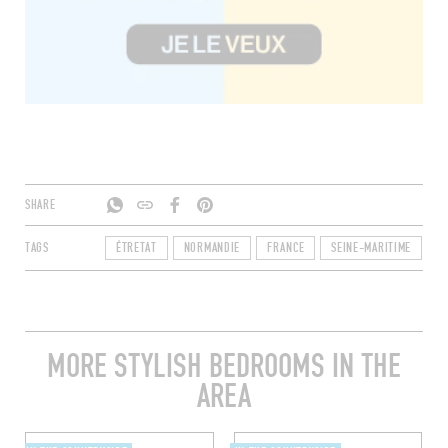
SHARE
TAGS
ÉTRETAT
NORMANDIE
FRANCE
SEINE-MARITIME
7
MORE STYLISH BEDROOMS IN THE
AREA