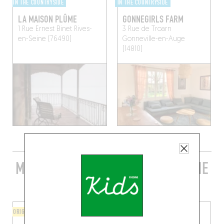
IN THE COUNTRYSIDE
IN THE COUNTRYSIDE
LA MAISON PLÛME
GONNEGIRLS FARM
1 Rue Ernest Binet
Rives-
3 Rue de Troarn
en-Seine (76490)
Gonneville-en-Auge
(14810)
MORE STYLISH RESTAURANTS IN THE
AREA
ORIGINAL CHEF'S MENU
BISTRO