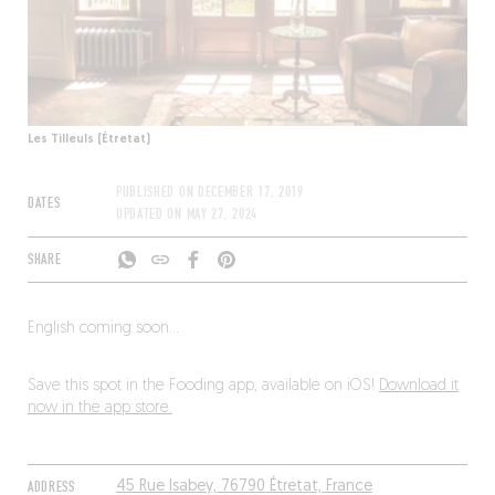
Les Tilleuls (Étretat)
PUBLISHED ON
DECEMBER 17, 2019
DATES
UPDATED ON
MAY 27, 2024
SHARE
English coming soon…
Save this spot in the Fooding app, available on iOS!
Download it
now in the app store.
ADDRESS
45 Rue Isabey, 76790 Étretat, France