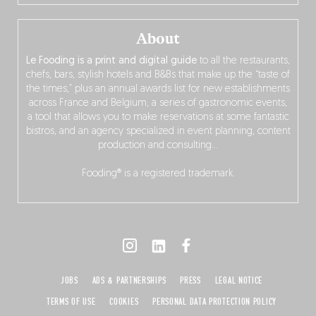
About
Le Fooding is a print and digital guide
to all the restaurants,
chefs, bars, stylish hotels and B&Bs that make up the “taste of
the times,” plus an annual awards list for new establishments
across France and Belgium, a series of gastronomic events,
a tool that allows you to make reservations at some fantastic
bistros, and an agency specialized in event planning, content
production and consulting…
Fooding® is a registered trademark.
JOBS
ADS & PARTNERSHIPS
PRESS
LEGAL NOTICE
TERMS OF USE
COOKIES
PERSONAL DATA PROTECTION POLICY