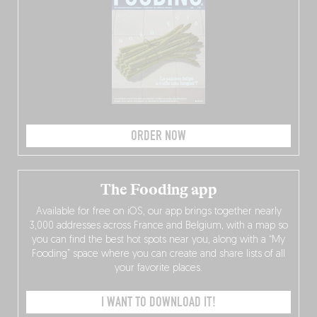
ORDER NOW
The Fooding app
Available for free on iOS, our app brings together nearly
3,000 addresses across France and Belgium, with a map so
you can find the best hot spots near you, along with a “My
Fooding” space where you can create and share lists of all
your favorite places.
I WANT TO DOWNLOAD IT!