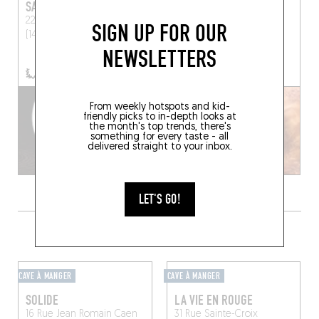
SAQUANA
HUÎTRE BRÛLÉE
22 Place Hamelin
Honfleur
8 Rue Brûlée
Honfleur
SIGN UP FOR OUR
(14600)
(14600)
NEWSLETTERS
BOOK A TABLE
From weekly hotspots and kid-
friendly picks to in-depth looks at
the month's top trends, there's
something for every taste - all
delivered straight to your inbox.
LET'S GO!
GRAB A DRINK NEARBY
CAVE À MANGER
CAVE À MANGER
SOLIDE
LA VIE EN ROUGE
16 Rue Jean Romain
Caen
31 Rue Sainte-Croix