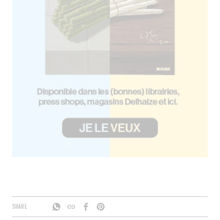
SHARE