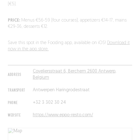
(€5).
PRICE:
Menus €56-59 (four courses), appetizers €14-17, mains
€29-36, desserts €12.
Save this spot in the Fooding app, available on iOS!
Download it
now in the app store.
Coveliersstraat 6, Berchem 2600 Antwerp,
ADDRESS
Belgium
TRANSPORT
Antwerpen Haringrodestraat
PHONE
+32 3 302 30 24
WEBSITE
https://www.eppo-resto.com/