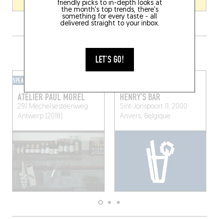
friendly picks to in-depth looks at
the month's top trends, there's
something for every taste - all
delivered straight to your inbox.
GRAB A DRINK NEARBY
LET'S GO!
SPEAKEASY
HOTEL BAR
ATELIER PAUL MOREL
HENRY'S BAR
291 Mechelsesteenweg
Sint-Jorispoort 11, 2000
Antwerp (2018)
Anvers, Belgique