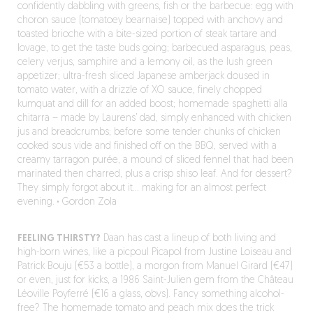
confidently dabbling with greens, fish or the barbecue: egg with
choron sauce (tomatoey bearnaise) topped with anchovy and
toasted brioche with a bite-sized portion of steak tartare and
lovage, to get the taste buds going; barbecued asparagus, peas,
celery verjus, samphire and a lemony oil, as the lush green
appetizer; ultra-fresh sliced Japanese amberjack doused in
tomato water, with a drizzle of XO sauce, finely chopped
kumquat and dill for an added boost; homemade spaghetti alla
chitarra – made by Laurens’ dad, simply enhanced with chicken
jus and breadcrumbs; before some tender chunks of chicken
cooked sous vide and finished off on the BBQ, served with a
creamy tarragon purée, a mound of sliced fennel that had been
marinated then charred, plus a crisp shiso leaf. And for dessert?
They simply forgot about it… making for an almost perfect
evening.
·
Gordon Zola
FEELING THIRSTY?
Daan has cast a lineup of both living and
high-born wines, like a picpoul Picapol from Justine Loiseau and
Patrick Bouju (€53 a bottle), a morgon from Manuel Girard (€47)
or even, just for kicks, a 1986 Saint-Julien gem from the Château
Léoville Poyferré (€16 a glass, obvs). Fancy something alcohol-
free? The homemade tomato and peach mix does the trick