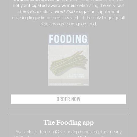
hotly anticipated award winners
celebrating the very best
of
Belgitude
, plus a
Nord-Zuid
magazine
supplement
crossing linguistic borders in search of the only language all
Belgians agree on: good food.
ORDER NOW
The Fooding app
Available for free on iOS, our app brings together nearly