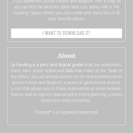
3,000 addresses across France and Belgium, with a map so
you can find the best hot spots near you, along with a “My
Fooding” space where you can create and share lists of all
your favorite places.
I WANT TO DOWNLOAD IT!
About
Le Fooding is a print and digital guide
to all the restaurants,
chefs, bars, stylish hotels and B&Bs that make up the “taste of
the times,” plus an annual awards list for new establishments
across France and Belgium, a series of gastronomic events,
a tool that allows you to make reservations at some fantastic
bistros, and an agency specialized in event planning, content
production and consulting…
Fooding® is a registered trademark.