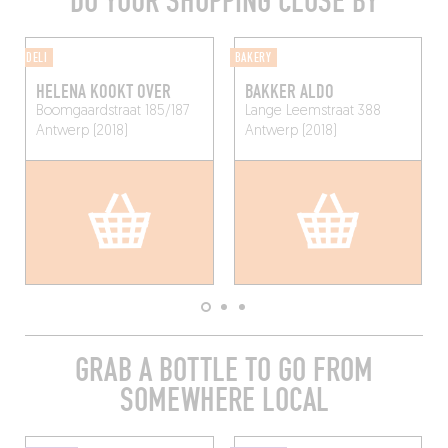
DO YOUR SHOPPING CLOSE BY
DELI
BAKERY
HELENA KOOKT OVER
BAKKER ALDO
Boomgaardstraat 185/187
Lange Leemstraat 388
Antwerp (2018)
Antwerp (2018)
GRAB A BOTTLE TO GO FROM
SOMEWHERE LOCAL