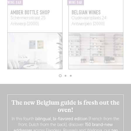
WINE BAR
WINE BAR
AMBER BOTTLE SHOP
BELGIAN WINES
Schermersstraat 25
Oudevaartplaats 24
Antwerp (2000)
Antwerpen (2000)
The new Belgium guide is fresh out the
oven!
In this fourth
bilingual, bi-flavored edition
(French from the
front, Dutch from the back), discover
150 brand-new
addresses
across Flanders, Brussels and Wallonia, our
ten