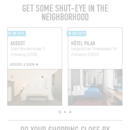
GET SOME SHUT-EYE IN THE
NEIGHBORHOOD
IN THE CITY
IN THE CITY
AUGUST
HÔTEL PILAR
Jules Bordetstraat 5
Leopold de Waelplaats 34
Antwerp (2018)
Antwerp (2000)
RESERVE A ROOM