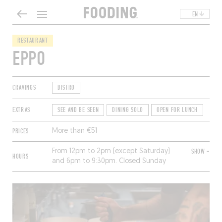
EN
RESTAURANT
EPPO
CRAVINGS
BISTRO
EXTRAS
SEE AND BE SEEN
DINING SOLO
OPEN FOR LUNCH
PRICES
More than €51
From 12pm to 2pm (except Saturday)
SHOW +
HOURS
and 6pm to 9:30pm. Closed Sunday
and Monday.