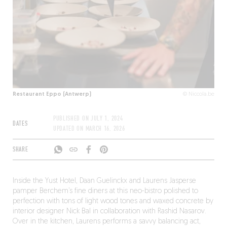
Restaurant Eppo (Antwerp)
© Niccola.be
PUBLISHED ON
JULY 1, 2024
DATES
UPDATED ON
MARCH 16, 2026
SHARE
Inside the Yust Hotel, Daan Guelinckx and Laurens Jasperse
pamper Berchem’s fine diners at this neo-bistro polished to
perfection with tons of light wood tones and waxed concrete by
interior designer Nick Bal in collaboration with Rashid Nasarov.
Over in the kitchen, Laurens performs a savvy balancing act,