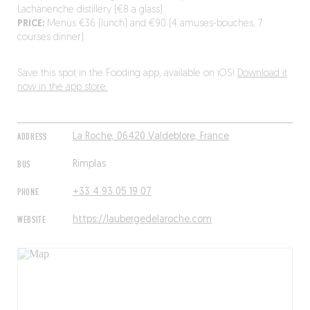
Lachanenche distillery (€8 a glass).
PRICE:
Menus €36 (lunch) and €90 (4 amuses-bouches, 7
courses dinner).
Save this spot in the Fooding app, available on iOS!
Download it
now in the app store.
ADDRESS
La Roche, 06420 Valdeblore, France
BUS
Rimplas
PHONE
+33 4 93 05 19 07
WEBSITE
https://laubergedelaroche.com