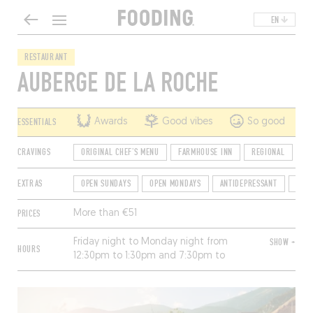
EN
RESTAURANT
AUBERGE DE LA ROCHE
ESSENTIALS
Awards
Good vibes
So good
CRAVINGS
ORIGINAL CHEF'S MENU
FARMHOUSE INN
REGIONAL
CO
EXTRAS
OPEN SUNDAYS
OPEN MONDAYS
ANTIDEPRESSANT
TER
PRICES
More than €51
Friday night to Monday night from
SHOW +
HOURS
12:30pm to 1:30pm and 7:30pm to
8:30pm.