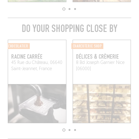
DO YOUR SHOPPING CLOSE BY
CHOCOLATIER
CHARCUTERIE SHOP
RACINE CARRÉE
DÉLICES & CRÈMERIE
45 Rue du Château, 06640
8 Bd Joseph Garnier
Nice
Saint-Jeannet, France
(06000)