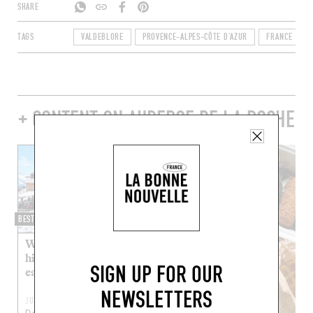
SHARE
TAGS
VALDEBLORE
PROVENCE-ALPES-CÔTE D'AZUR
FRANCE
+ CONTENT ON AUBERGE DE LA ROCHE
BEST OF
Where can you grab a
high-altitude bite to
SIGN UP FOR OUR
eat?
NEWSLETTERS
JUL 4, 2022