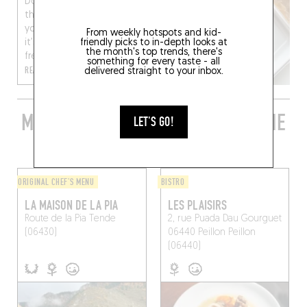
Do the daily grind and
the grey weather have
you feeling down? Then
From weekly hotspots and kid-
friendly picks to in-depth looks at
it’s time for a breath of
the month's top trends, there's
fresh air, tru...
something for every taste - all
READ MORE
delivered straight to your inbox.
MORE STYLISH RESTAURANTS IN THE
LET'S GO!
AREA
ORIGINAL CHEF'S MENU
BISTRO
LA MAISON DE LA PIA
LES PLAISIRS
Route de la Pia
Tende
2, rue Puada Dau Gourguet
(06430)
06440 Peillon
Peillon
(06440)