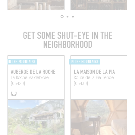
GET SOME SHUT-EYE IN THE
NEIGHBORHOOD
IN THE MOUNTAINS
IN THE MOUNTAINS
AUBERGE DE LA ROCHE
LA MAISON DE LA PIA
La Roche
Valdeblore
Route de la Pia
Tende
(06420)
(06430)