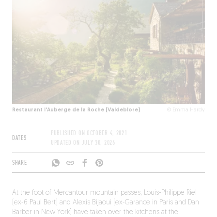
Restaurant l'Auberge de la Roche (Valdeblore)
© Emma Hardy
PUBLISHED ON
OCTOBER 4, 2021
DATES
UPDATED ON
JULY 30, 2026
SHARE
At the foot of Mercantour mountain passes, Louis-Philippe Riel
(ex-6 Paul Bert) and Alexis Bijaoui (ex-Garance in Paris and Dan
Barber in New York) have taken over the kitchens at the