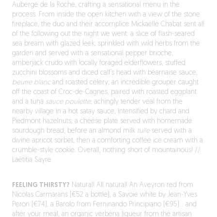
Auberge de la Roche, crafting a sensational menu in the
process. From inside the open kitchen with a view of the stone
fireplace, the duo and their accomplice Mickaëlle Chabat sent all
of the following out the night we went: a slice of flash-seared
sea bream with glazed leek, sprinkled with wild herbs from the
garden and served with a sensational pepper brioche;
amberjack crudo with locally foraged elderflowers, stuffed
zucchini blossoms and diced calf’s head with béarnaise sauce,
beurre blanc
and roasted celery; an incredible grouper caught
off the coast of Croc-de-Cagnes, paired with roasted eggplant
and a tuna
sauce poulette
; achingly tender veal from the
nearby village in a hot satay sauce, intensified by chard and
Piedmont hazelnuts; a cheese plate served with homemade
sourdough bread; before an almond milk
tuile
served with a
divine apricot sorbet, then a comforting coffee ice cream with a
crumble-style cookie. Overall, nothing short of mountainous! //
Laëtitia Sayre
FEELING THIRSTY?
Natural! All natural! An Aveyron red from
Nicolas Carmarans (€52 a bottle), a Savoie white by Jean-Yves
Peron (€74), a Barolo from Ferninando Principiano (€95)… and
after your meal, an organic verbena liqueur from the artisan