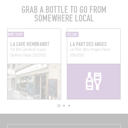
GRAB A BOTTLE TO GO FROM
SOMEWHERE LOCAL
WINE SHOP
CELLAR
LA CAVE REMBRANDT
LA PART DES ANGES
54 Bd Général Louis
La Part des Anges
Nice
Delfino
Nice (06300)
(06000)