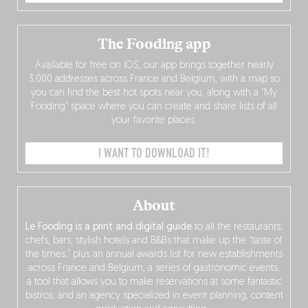
The Fooding app
Available for free on iOS, our app brings together nearly
3,000 addresses across France and Belgium, with a map so
you can find the best hot spots near you, along with a “My
Fooding” space where you can create and share lists of all
your favorite places.
I WANT TO DOWNLOAD IT!
About
Le Fooding is a print and digital guide
to all the restaurants,
chefs, bars, stylish hotels and B&Bs that make up the “taste of
the times,” plus an annual awards list for new establishments
across France and Belgium, a series of gastronomic events,
a tool that allows you to make reservations at some fantastic
bistros, and an agency specialized in event planning, content