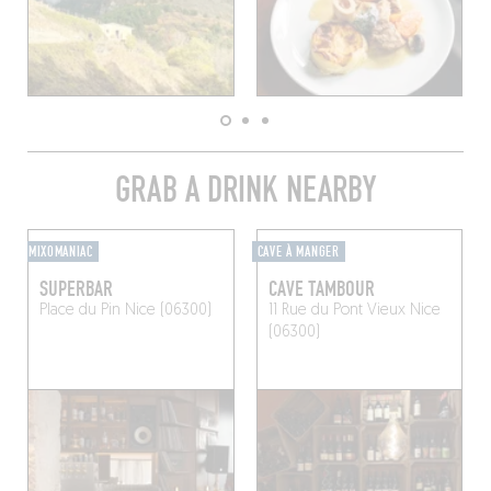
GRAB A DRINK NEARBY
MIXOMANIAC
CAVE À MANGER
SUPERBAR
CAVE TAMBOUR
Place du Pin
Nice (06300)
11 Rue du Pont Vieux
Nice
(06300)