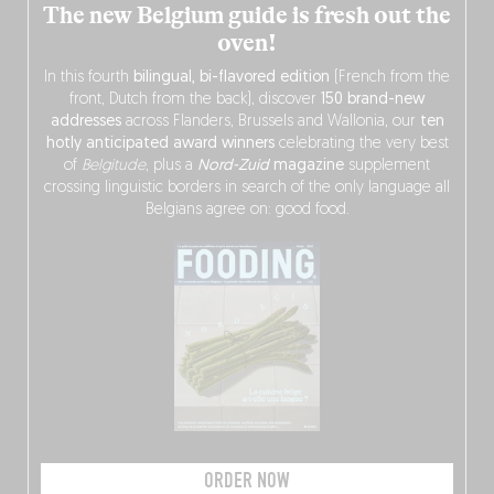
The new Belgium guide is fresh out the
oven!
In this fourth
bilingual, bi-flavored edition
(French from the
front, Dutch from the back), discover
150 brand-new
addresses
across Flanders, Brussels and Wallonia, our
ten
hotly anticipated award winners
celebrating the very best
of
Belgitude
, plus a
Nord-Zuid
magazine
supplement
crossing linguistic borders in search of the only language all
Belgians agree on: good food.
ORDER NOW