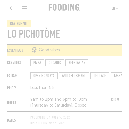
EN
RESTAURANT
LO PICHOTÒME
ESSENTIALS
Good vibes
CRAVINGS
PIZZA
ORGANIC
VEGETARIAN
EXTRAS
OPEN MONDAYS
ANTIDEPRESSANT
TERRACE
TAKEAWAY
PRICES
Less than €15
9am to 2pm and 6pm to 10pm
SHOW +
HOURS
(Thursday to Saturday). Closed
Sunday.
PUBLISHED ON
JULY 5, 2022
DATES
UPDATED ON
MAY 5, 2023