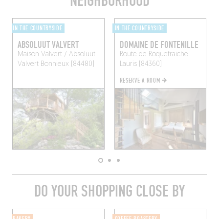
NEIGHBORHOOD
IN THE COUNTRYSIDE
IN THE COUNTRYSIDE
ABSOLUUT VALVERT
DOMAINE DE FONTENILLE
Maison Valvert / Absoluut
Route de Roquefraiche
Valvert
Bonnieux (84480)
Lauris (84360)
RESERVE A ROOM
DO YOUR SHOPPING CLOSE BY
BAKERY
COFFEE ROASTERY