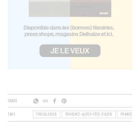
SHARE
TAGS
FORCALQUIER
PROVENCE-ALPES-CÔTE D'AZUR
FRANCE