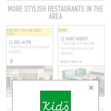
MORE STYLISH RESTAURANTS IN THE
AREA
WINE BAR / WINE AND SMALL
BISTRO
PLATES
LE SAINT HUBERT
LE BAS-ALPIN
1 Place de la Fraternité
1 Rue Plauchud
Forcalquier
Saint-Saturnin-lès-Apt
(04300)
(84490)
BOOK A TABLE