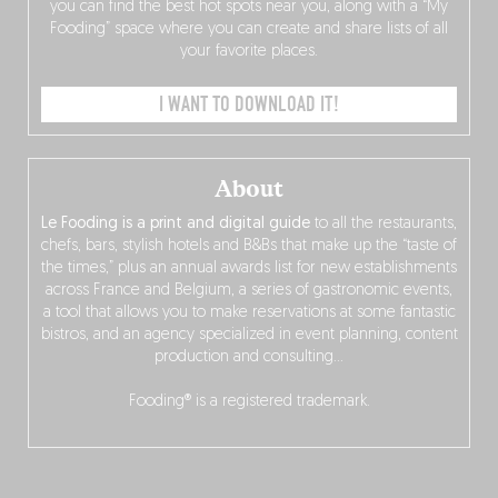
you can find the best hot spots near you, along with a “My
Fooding” space where you can create and share lists of all
your favorite places.
I WANT TO DOWNLOAD IT!
About
Le Fooding is a print and digital guide
to all the restaurants,
chefs, bars, stylish hotels and B&Bs that make up the “taste of
the times,” plus an annual awards list for new establishments
across France and Belgium, a series of gastronomic events,
a tool that allows you to make reservations at some fantastic
bistros, and an agency specialized in event planning, content
production and consulting…
Fooding® is a registered trademark.