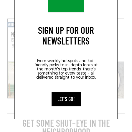
GRAB A DRINK NEARBY
WINE BAR
RESTOBAR
SIGN UP FOR OUR
PÉPITE
DOUBLE ZÉRO
NEWSLETTERS
15 Av. Allongue
Lorgues
8 Rue Briffaut
Marseille
(83510)
(13005)
From weekly hotspots and kid-
friendly picks to in-depth looks at
the month's top trends, there's
something for every taste - all
delivered straight to your inbox.
LET'S GO!
GET SOME SHUT-EYE IN THE