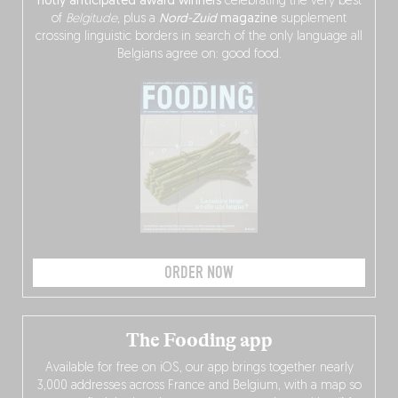
hotly anticipated award winners
celebrating the very best
of
Belgitude
, plus a
Nord-Zuid
magazine
supplement
crossing linguistic borders in search of the only language all
Belgians agree on: good food.
ORDER NOW
The Fooding app
Available for free on iOS, our app brings together nearly
3,000 addresses across France and Belgium, with a map so