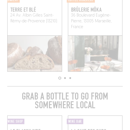
TERRE ET BLÉ
BRÛLERIE MÖKA
24 Av. Albin Gilles
Saint-
36 Boulevard Eugène-
Rémy-de-Provence (13210)
Pierre, 13005 Marseille,
France
GRAB A BOTTLE TO GO FROM
SOMEWHERE LOCAL
WINE SHOP
WINE BAR