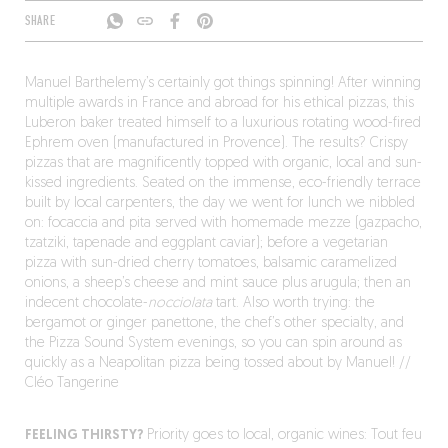
SHARE
Manuel Barthelemy’s certainly got things spinning! After winning
multiple awards in France and abroad for his ethical pizzas, this
Luberon baker treated himself to a luxurious rotating wood-fired
Ephrem oven (manufactured in Provence). The results? Crispy
pizzas that are magnificently topped with organic, local and sun-
kissed ingredients. Seated on the immense, eco-friendly terrace
built by local carpenters, the day we went for lunch we nibbled
on: focaccia and pita served with homemade mezze (gazpacho,
tzatziki, tapenade and eggplant caviar); before a vegetarian
pizza with sun-dried cherry tomatoes, balsamic caramelized
onions, a sheep’s cheese and mint sauce plus arugula; then an
indecent chocolate-
nocciolata
tart. Also worth trying: the
bergamot or ginger panettone, the chef’s other specialty, and
the Pizza Sound System evenings, so you can spin around as
quickly as a Neapolitan pizza being tossed about by Manuel! //
Cléo Tangerine
FEELING THIRSTY?
Priority goes to local, organic wines: Tout feu