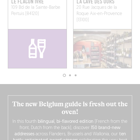
LE FLACON IVRE
LA CAVE DES OURS
109 Bd de la Sainte-Barbe
20 Rue Jacques de la
Pertuis (84120)
Roque
Aix-en-Provence
(13100)
The new Belgium guide is fresh out the
oven!
In this fourth
bilingual, bi-flavored edition
(French from the
front, Dutch from the back), discover
150 brand-new
addresses
across Flanders, Brussels and Wallonia, our
ten