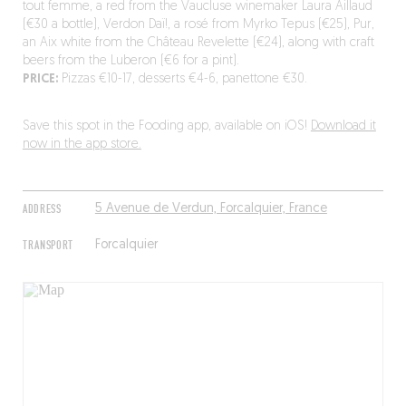
tout femme, a red from the Vaucluse winemaker Laura Aillaud
(€30 a bottle), Verdon Daï!, a rosé from Myrko Tepus (€25), Pur,
an Aix white from the Château Revelette (€24), along with craft
beers from the Luberon (€6 for a pint).
PRICE:
Pizzas €10-17, desserts €4-6, panettone €30.
Save this spot in the Fooding app, available on iOS!
Download it
now in the app store.
ADDRESS
5 Avenue de Verdun, Forcalquier, France
TRANSPORT
Forcalquier