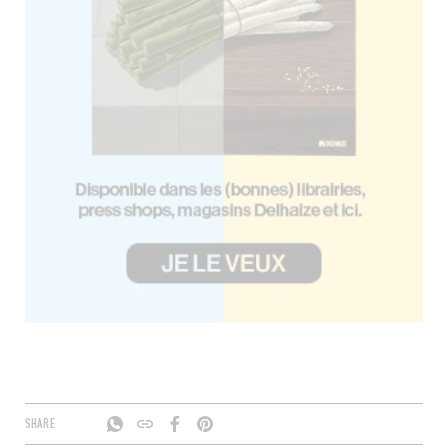
SHARE