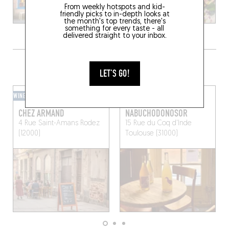
From weekly hotspots and kid-
friendly picks to in-depth looks at
the month's top trends, there's
something for every taste - all
delivered straight to your inbox.
GRAB A DRINK NEARBY
LET'S GO!
WINE BAR
WINE BAR
CHEZ ARMAND
NABUCHODONOSOR
4 Rue Saint-Amans
Rodez
15 Rue du Coq d'Inde
(12000)
Toulouse (31000)