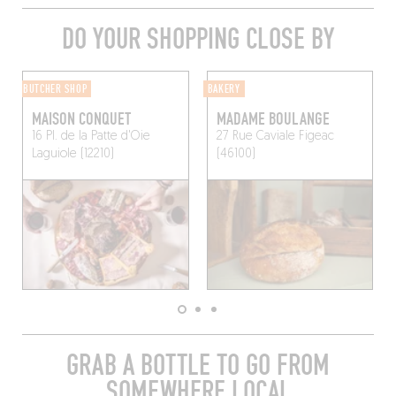
DO YOUR SHOPPING CLOSE BY
BUTCHER SHOP
BAKERY
MAISON CONQUET
MADAME BOULANGE
16 Pl. de la Patte d'Oie
27 Rue Caviale
Figeac
Laguiole (12210)
(46100)
GRAB A BOTTLE TO GO FROM
SOMEWHERE LOCAL