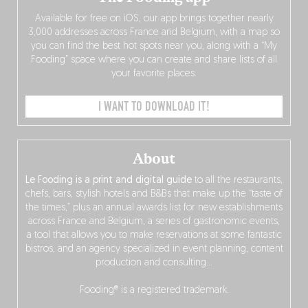
Available for free on iOS, our app brings together nearly
3,000 addresses across France and Belgium, with a map so
you can find the best hot spots near you, along with a “My
Fooding” space where you can create and share lists of all
your favorite places.
I WANT TO DOWNLOAD IT!
About
Le Fooding is a print and digital guide
to all the restaurants,
chefs, bars, stylish hotels and B&Bs that make up the “taste of
the times,” plus an annual awards list for new establishments
across France and Belgium, a series of gastronomic events,
a tool that allows you to make reservations at some fantastic
bistros, and an agency specialized in event planning, content
production and consulting…
Fooding® is a registered trademark.