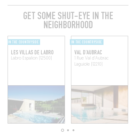
GET SOME SHUT-EYE IN THE
NEIGHBORHOOD
IN THE COUNTRYSIDE
IN THE COUNTRYSIDE
LES VILLAS DE LABRO
VAL D'AUBRAC
Labro
Espalion (12500)
1 Rue Val d'Aubrac
Laguiole (12210)