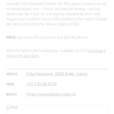
marcillac from Domaine l’Albinie (€2.50 a glass), a smart line-up
of natural wines, and – should you feel like flexing – serious
bottles too, like Court Vit, a Burgundy chardonnay from Jean-
Hugues and Guilhem Goisot (€39 a bottle) to the mythic Grange
des Pères 2016 from the Hérault region (€330).
PRICE:
Set menu €16-24 (lunch) and €33-45 (dinner).
Save this spot in the Fooding app, available on iOS!
Download it
now in the app store.
ADDRESS
6 Rue Penavayre, 12000 Rodez, France
PHONE
+33 5 65 68 48 05
WEBSITE
https://www.populus-rodez.fr/