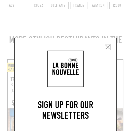
TAGS
RODEZ
OCCITANIE
FRANCE
AVEYRON
12000
MORE STYLISH RESTAURANTS IN THE
AREA
WINE BAR / WINE AND SMALL
BISTRO
PLATES
LA MAISON
TRINQUONS
8 Rue Louis Oustry
Rodez
8 Pl. Emma Calve
Rodez
(12000)
(12000)
SIGN UP FOR OUR
NEWSLETTERS