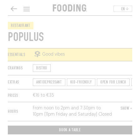
EN
RESTAURANT
POPULUS
ESSENTIALS
Good vibes
CRAVINGS
BISTRO
EXTRAS
ANTIDEPRESSANT
KID-FRIENDLY
OPEN FOR LUNCH
QU
PRICES
€16 to €35
From noon to 2pm and 7:30pm to
SHOW +
HOURS
10pm (11pm Friday and Saturday) Closed
Sunday, Monday and Wednesday.
BOOK A TABLE