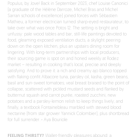
Populus, by Jove! Back in September 2023, chef Louise Canonici
(a graduate of the Hélène Darroze, Michel Bras and Michel
Sarran schools of excellence) joined forces with Sébastien
Mathieu, a former electrician turned sharp-eyed restaurateur, to
take over what was once Potos 12. The setting is bright and
unfussy: pale wood tables and bar, still-life paintings devoted to
food, gleaming exposed ventilation ducts, a skylight peering
down on the open kitchen, plus an upstairs dining room for
lingering. With long-term partnerships with local producers,
their sourcing game is spot on and honed weekly at Rodez
market – resulting in cooking that’s local, precise and deeply
satisfying. And to prove it: a rich and creamy ajo blanco topped
with flaking confit Albacore tuna, parsley oil, kasha, green beans,
basil and sun-sweet tomatoes; veal breast braised to the point of
collapse, scattered with pickled mustard seeds and flanked by
butternut squash and carrot purée, roasted zucchini, new
potatoes and a parsley-lemon relish to keep things lively; and
finally, a textbook Fontainebleau marbled with stewed blood
nectarine (from star grower Yannick Colombier), plus shortbread
for full surrender.
·
Aya Bouriole
FEELING THIRSTY?
Wallet-friendly pleasures abound: a