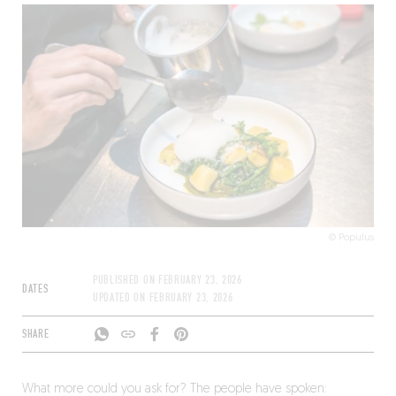
© Populus
PUBLISHED ON
FEBRUARY 23, 2026
DATES
UPDATED ON
FEBRUARY 23, 2026
SHARE
What more could you ask for? The people have spoken: