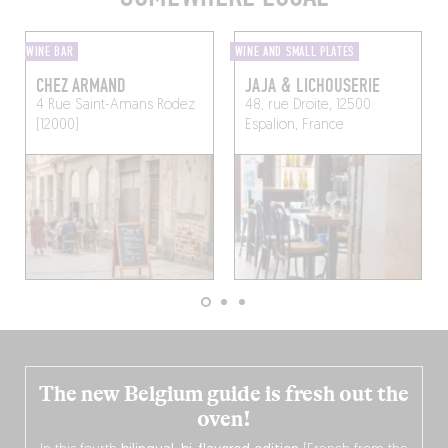
WINE BAR
WINE AND SMALL PLATES
CHEZ ARMAND
JAJA & LICHOUSERIE
4 Rue Saint-Amans
Rodez
48, rue Droite, 12500
(12000)
Espalion, France
The new Belgium guide is fresh out the
oven!