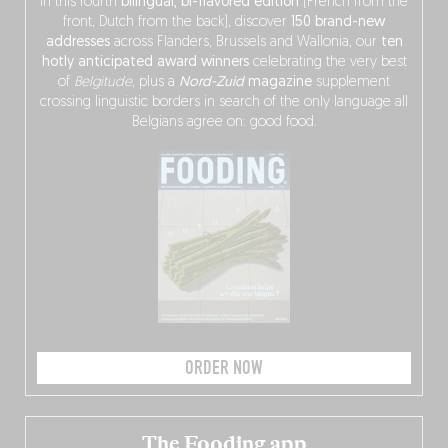
In this fourth
bilingual, bi-flavored edition
(French from the
front, Dutch from the back), discover
150 brand-new
addresses
across Flanders, Brussels and Wallonia, our
ten
hotly anticipated award winners
celebrating the very best
of
Belgitude
, plus a
Nord-Zuid
magazine
supplement
crossing linguistic borders in search of the only language all
Belgians agree on: good food.
ORDER NOW
The Fooding app