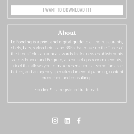
I WANT TO DOWNLOAD IT!
About
Le Fooding is a print and digital guide
to all the restaurants,
chefs, bars, stylish hotels and B&Bs that make up the “taste of
the times,” plus an annual awards list for new establishments
across France and Belgium, a series of gastronomic events,
a tool that allows you to make reservations at some fantastic
bistros, and an agency specialized in event planning, content
production and consulting…
Fooding® is a registered trademark.