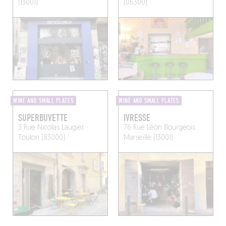
(13001)
(06300)
WINE AND SMALL PLATES
WINE AND SMALL PLATES
SUPERBUVETTE
IVRESSE
3 Rue Nicolas Laugier
76 Rue Léon Bourgeois
Toulon (83000)
Marseille (13001)