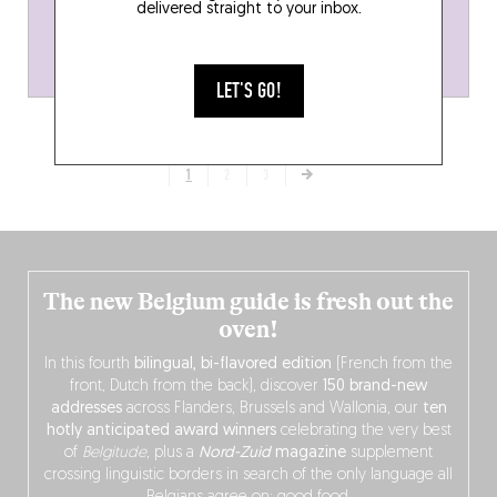
delivered straight to your inbox.
LET'S GO!
1
2
3
The new Belgium guide is fresh out the
oven!
In this fourth
bilingual, bi-flavored edition
(French from the
front, Dutch from the back), discover
150 brand-new
addresses
across Flanders, Brussels and Wallonia, our
ten
hotly anticipated award winners
celebrating the very best
of
Belgitude
, plus a
Nord-Zuid
magazine
supplement
crossing linguistic borders in search of the only language all