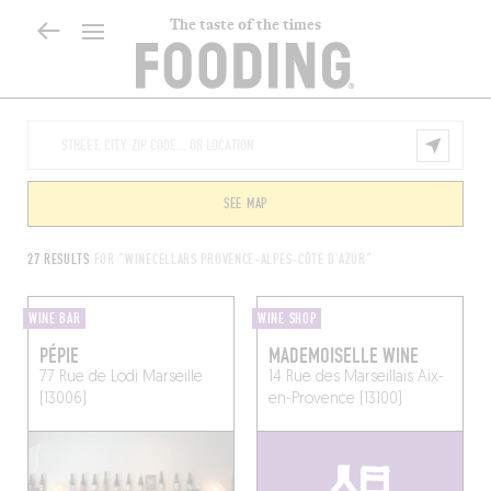
The taste of the times
SEE MAP
27 RESULTS
FOR "WINECELLARS PROVENCE-ALPES-CÔTE D'AZUR"
WINE BAR
WINE SHOP
PÉPIE
MADEMOISELLE WINE
77 Rue de Lodi
Marseille
14 Rue des Marseillais
Aix-
(13006)
en-Provence (13100)