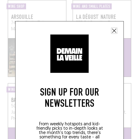
WINE SHOP
WINE AND SMALL PLATES
ARSOUILLE
LA DÉGUST’ NATURE
74 Rue Emile Zola
375 Bd Bazeilles
Toulon
Marseille (13009)
(83000)
SIGN UP FOR OUR
WINE SHOP
WINE SHOP
BALLON 2 ROUGE
CHEZ ALEXANDRE
NEWSLETTERS
50, Avenue du Maréchal
12, Rue des Frères
Juin, 13210 Saint-Rémy-de-
Blanchard, 13600 La Ciotat,
Provence, France
France
From weekly hotspots and kid-
friendly picks to in-depth looks at
the month's top trends, there's
something for every taste - all