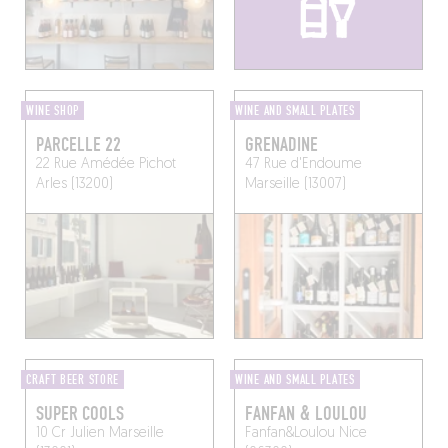
WINE SHOP
WINE AND SMALL PLATES
PARCELLE 22
GRENADINE
22 Rue Amédée Pichot
47 Rue d'Endoume
Arles (13200)
Marseille (13007)
CRAFT BEER STORE
WINE AND SMALL PLATES
SUPER COOLS
FANFAN & LOULOU
10 Cr Julien
Marseille
Fanfan&Loulou
Nice