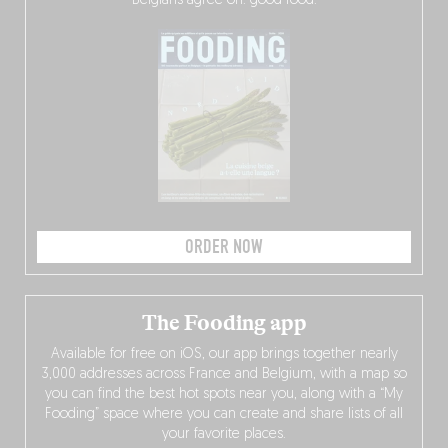
Belgians agree on: good food.
ORDER NOW
The Fooding app
Available for free on iOS, our app brings together nearly
3,000 addresses across France and Belgium, with a map so
you can find the best hot spots near you, along with a “My
Fooding” space where you can create and share lists of all
your favorite places.