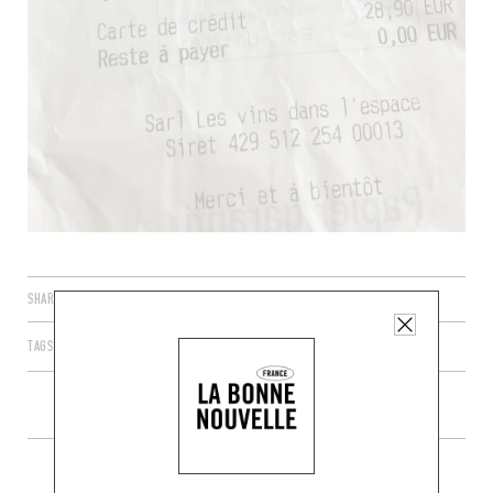
SHARE
TAGS
PARIS
ÎLE-DE-FRANCE
FRANCE
75011
MORE WINE SHOPS IN THE AREA