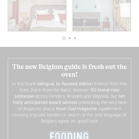
The new Belgium guide is fresh out the
oven!
In this fourth
bilingual, bi-flavored edition
(French from the
front, Dutch from the back), discover
150 brand-new
addresses
across Flanders, Brussels and Wallonia, our
ten
hotly anticipated award winners
celebrating the very best
of
Belgitude
, plus a
Nord-Zuid
magazine
supplement
crossing linguistic borders in search of the only language all
Belgians agree on: good food.