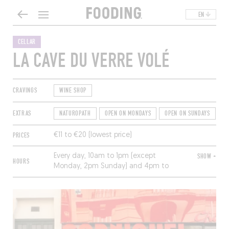
EN
CELLAR
LA CAVE DU VERRE VOLÉ
CRAVINGS
WINE SHOP
EXTRAS
NATUROPATH
OPEN ON MONDAYS
OPEN ON SUNDAYS
T
PRICES
€11 to €20 (lowest price)
Every day, 10am to 1pm (except
SHOW +
HOURS
Monday, 2pm Sunday) and 4pm to
8pm (except Sunday); nonstop
Saturday.