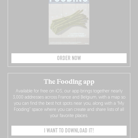
ORDER NOW
The Fooding app
Available for free on iOS, our app brings together nearly
3,000 addresses across France and Belgium, with a map so
you can find the best hot spots near you, along with a “My
Fooding” space where you can create and share lists of all
your favorite places.
I WANT TO DOWNLOAD IT!