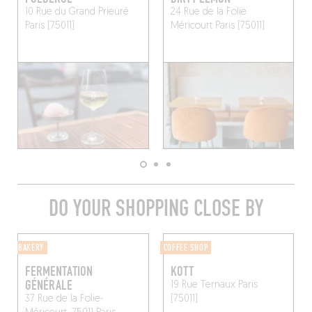
10 Rue du Grand Prieuré
24 Rue de la Folie
Paris (75011)
Méricourt
Paris (75011)
DO YOUR SHOPPING CLOSE BY
BAKERY
COFFEE SHOP
FERMENTATION
KOTT
GÉNÉRALE
19 Rue Ternaux
Paris
37 Rue de la Folie-
(75011)