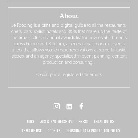
About
Le Fooding is a print and digital guide
to all the restaurants,
chefs, bars, stylish hotels and B&Bs that make up the “taste of
the times,” plus an annual awards list for new establishments
across France and Belgium, a series of gastronomic events,
a tool that allows you to make reservations at some fantastic
bistros, and an agency specialized in event planning, content
production and consulting…
Fooding® is a registered trademark.
JOBS
ADS & PARTNERSHIPS
PRESS
LEGAL NOTICE
TERMS OF USE
COOKIES
PERSONAL DATA PROTECTION POLICY