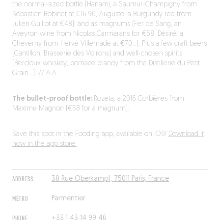
the normal-sized bottle (Hanami, a Saumur-Champigny from
Sébastien Bobinet at €16.90, Auguste, a Burgundy red from
Julien Guillot at €48), and as magnums (Fer de Sang, an
Aveyron wine from Nicolas Carmarans for €58, Désiré, a
Cheverny from Hervé Villemade at €70…). Plus a few craft beers
(Cantillon, Brasserie des Voirons) and well-chosen spirits
(Bercloux whiskey, pomace brandy from the Distillerie du Petit
Grain…). // A.A.
The bullet-proof bottle:
Rozeta, a 2016 Corbières from
Maxime Magnon (€58 for a magnum).
Save this spot in the Fooding app, available on iOS!
Download it
now in the app store.
ADDRESS
38 Rue Oberkampf, 75011 Paris, France
MÉTRO
Parmentier
PHONE
+33 1 43 14 99 46