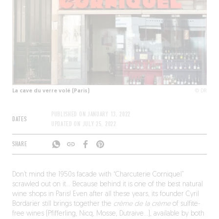
La cave du verre volé (Paris)
© DR
PUBLISHED ON
JANUARY 13, 2022
DATES
UPDATED ON
JULY 25, 2022
SHARE
Don’t mind the 1950s facade with “Charcuterie Corniquel”
scrawled out on it… Because behind it is one of the best natural
wine shops in Paris! Even after all these years, its founder Cyril
Bordarier still brings together the
crème de la crème
of sulfite-
free wines (Pfifferling, Nicq, Mosse, Dutraive…), available by both