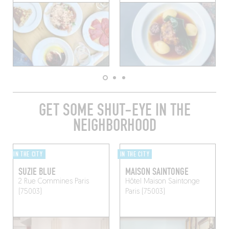
GET SOME SHUT-EYE IN THE
NEIGHBORHOOD
IN THE CITY
IN THE CITY
SUZIE BLUE
MAISON SAINTONGE
2 Rue Commines
Paris
Hôtel Maison Saintonge
(75003)
Paris (75003)