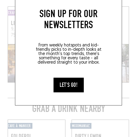
SIGN UP FOR OUR
CRAFT BEER STORE
WINE SHOP
NEWSLETTERS
LIQUIDERIE
DELICATESSEN
9, Rue des Trois Bornes,
136 Rue Amelot
Paris
75011 Paris, France
(75011)
From weekly hotspots and kid-
friendly picks to in-depth looks at
the month's top trends, there's
something for every taste - all
delivered straight to your inbox.
LET'S GO!
GRAB A DRINK NEARBY
CAVE À MANGER
MIXOMANIAC
FOLDEROL
DIRTY LEMON