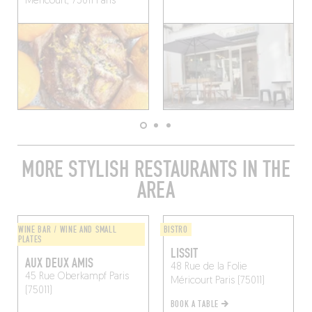
Méricourt, 75011 Paris
MORE STYLISH RESTAURANTS IN THE
AREA
WINE BAR / WINE AND SMALL
BISTRO
PLATES
LISSIT
AUX DEUX AMIS
48 Rue de la Folie
45 Rue Oberkampf
Paris
Méricourt
Paris (75011)
(75011)
BOOK A TABLE