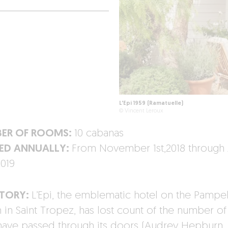
L'Epi 1959 (Ramatuelle)
© Vincent Leroux
ER OF ROOMS:
10 cabanas
ED ANNUALLY:
From November 1st,2018 through 
2019
STORY:
L’Epi, the emblematic hotel on the Pamp
 in Saint Tropez, has lost count of the number of 
ave passed through its doors (Audrey Hepburn,