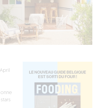
April
elonne
stars