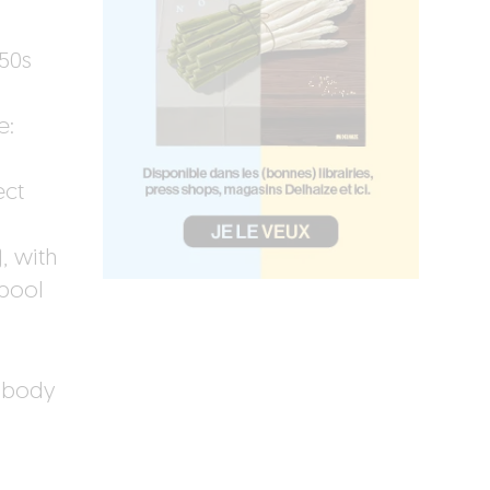
.
‘50s
e:
ect
, with
 pool
 body