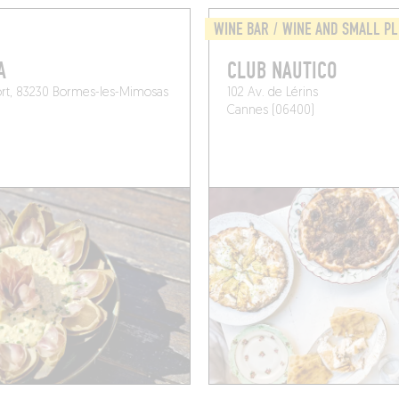
WINE BAR / WINE AND SMALL P
A
CLUB NAUTICO
ort, 83230 Bormes-les-Mimosas
102 Av. de Lérins
Cannes (06400)