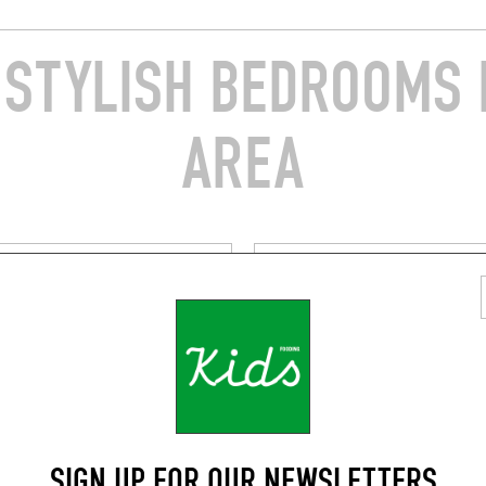
STYLISH BEDROOMS 
AREA
A
BY THE SEA
S HÔTEL
HÔTEL LA PONCHE
ue Général Leclerc
5 Rue des Remparts
opez (83990)
Saint-Tropez (83990)
RESERVE A ROOM
SIGN UP FOR OUR NEWSLETTERS