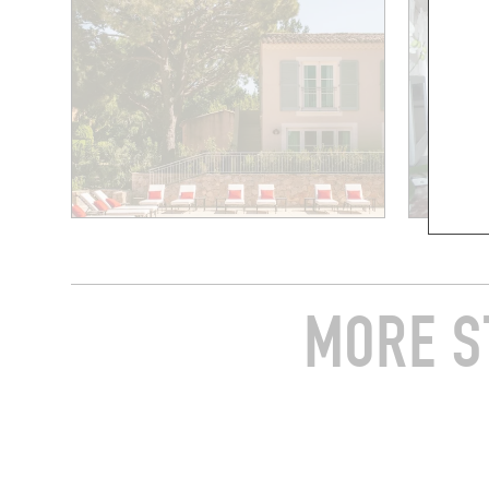
MORE S