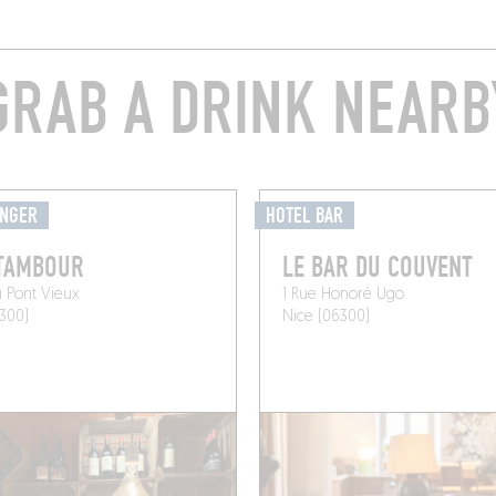
GRAB A DRINK NEARB
ANGER
HOTEL BAR
 TAMBOUR
LE BAR DU COUVENT
u Pont Vieux
1 Rue Honoré Ugo
300)
Nice (06300)