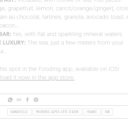
KFAST:
Included, with coffee or tea, fruit juices
e, grapefruit, lemon, carrot/orange/ginger), croi
in au chocolat, tartines, granola, avocado toast, 
bacon…
-BAR:
Yes, with flat and sparkling mineral waters.
E LUXURY:
The sea, just a few meters from your
na…
his spot in the Fooding app, available on iOS!
oad it now in the app store.
RAMATUELLE
PROVENCE-ALPES-CÔTE D'AZUR
FRANCE
VAR