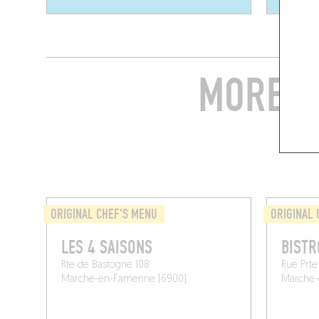
MORE S
ORIGINAL CHEF'S MENU
ORIGINAL 
LES 4 SAISONS
BISTR
Rte de Bastogne 108
Rue Prte
Marche-en-Famenne (6900)
Marche-