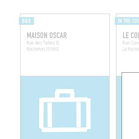
B&B
IN THE CO
MAISON OSCAR
LE C
Rue des Tailles 12
Rue Cor
Rochefort (5580)
La Roch