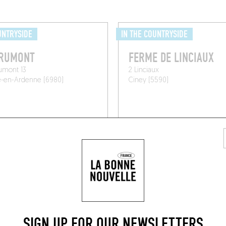
UNTRYSIDE
IN THE COUNTRYSIDE
ORUMONT
FERME DE LINCIAUX
umont 13
2 Linciaux
e-en-Ardenne (6980)
Ciney (5590)
SIGN UP FOR OUR NEWSLETTERS