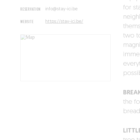
for st
RESERVATION
info@stay-ici.be
neigh
WEBSITE
https://stay-ici.be/
thems
two t
magnif
immer
every
possi
BREA
the fo
bread,
LITTL