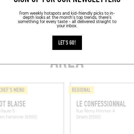
From weekly hotspots and kid-friendly picks to in-
depth looks at the month's top trends, there's
something for every taste - all delivered straight to
your inbox.
TYLISH RESTAURANTS
LET'S GO!
AREA
CHEF'S MENU
REGIONAL
OT BLAISE
LE CONFESSIONNAL
 Haute 5
Rue Rémy Himmer 4
en-Famenne (6900)
Dinant (5500)