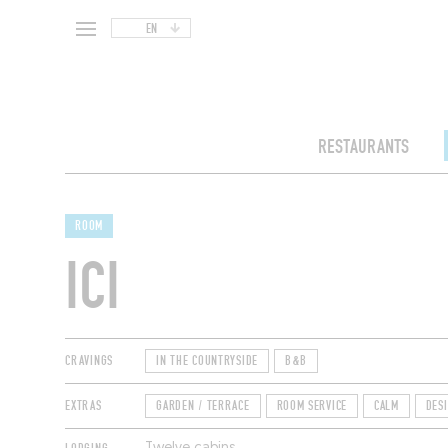
EN
RESTAURANTS
ROOM
ICI
CRAVINGS
IN THE COUNTRYSIDE
B&B
EXTRAS
GARDEN / TERRACE
ROOM SERVICE
CALM
DES