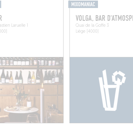
MIXOMANIAC
R
VOLGA, BAR D'ATMOS
stien Laruelle 1
Quai de la Goffe 3
000)
Liège (4000)