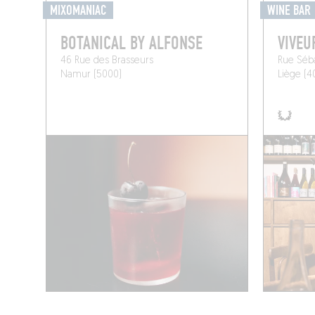
MIXOMANIAC
WINE BAR
BOTANICAL BY ALFONSE
VIVEU
46 Rue des Brasseurs
Rue Séba
Namur (5000)
Liège (4