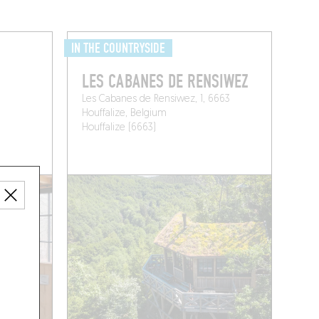
IN THE COUNTRYSIDE
LES CABANES DE RENSIWEZ
Les Cabanes de Rensiwez, 1, 6663
Houffalize, Belgium
Houffalize (6663)