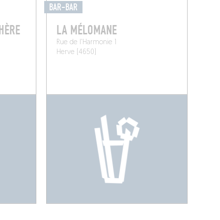
BAR-BAR
PHÈRE
LA MÉLOMANE
Rue de l'Harmonie 1
Herve (4650)