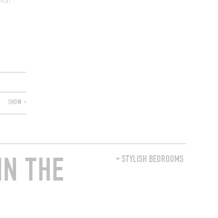
ls!
SHOW +
IN THE
+ STYLISH BEDROOMS