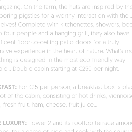
argazing. On the farm, the huts are inspired by th
boring pigsties for a worthy interaction with the…
elves! Complete with kitchenettes, showers, bed
o four people and a hanging grill, they also have
icent floor-to-ceiling patio doors for a truly
sive experience in the heart of nature. What’s m
thing is designed in the most eco-friendly way
ble… Double cabin starting at €250 per night.
KFAST:
For €15 per person, a breakfast box is pla
ot of the cabin, consisting of hot drinks, viennois
 fresh fruit, ham, cheese, fruit juice…
E LUXURY:
Tower 2 and its rooftop terrace amon