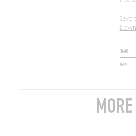
tree t
Save t
Downl
SHARE
TAGS
MORE 