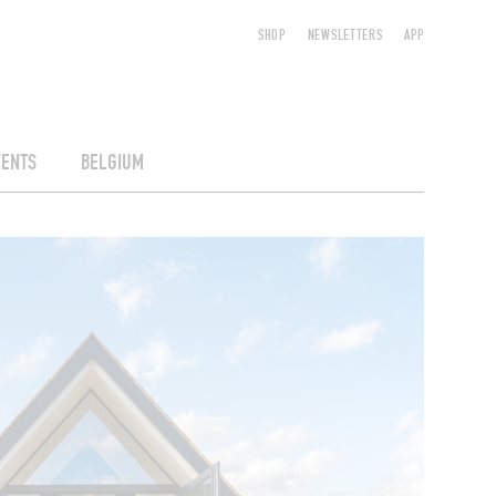
SHOP
NEWSLETTERS
APP
VENTS
BELGIUM