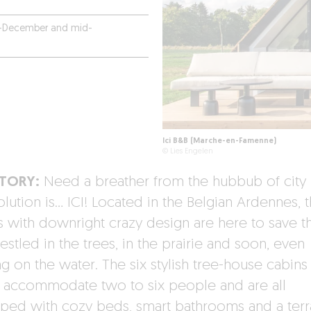
-December and mid-
Ici B&B (Marche-en-Famenne)
© Lies Engelen
STORY:
Need a breather from the hubbub of city l
lution is… ICI! Located in the Belgian Ardennes, 
s with downright crazy design are here to save t
estled in the trees, in the prairie and soon, even
ng on the water. The six stylish tree-house cabins 
t accommodate two to six people and are all
ped with cozy beds, smart bathrooms and a ter