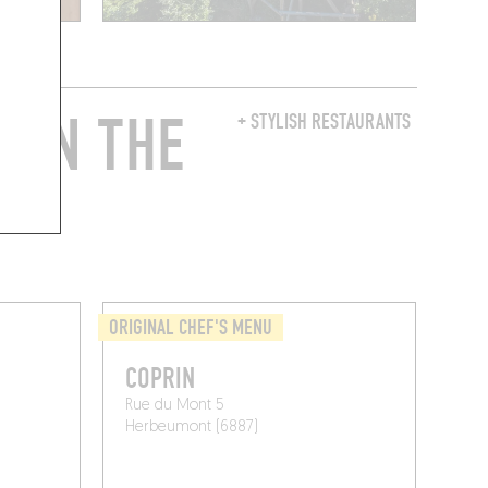
 IN THE
+ STYLISH RESTAURANTS
ORIGINAL CHEF'S MENU
COPRIN
Rue du Mont 5
Herbeumont (6887)