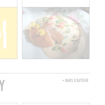
Y
+ BARS D'AUTEUR