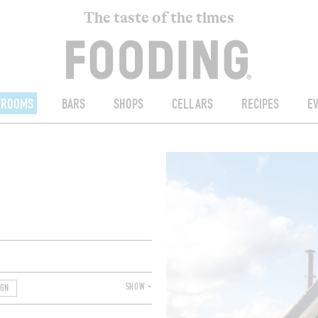
The taste of the times
ROOMS
BARS
SHOPS
CELLARS
RECIPES
E
SHOW +
IGN