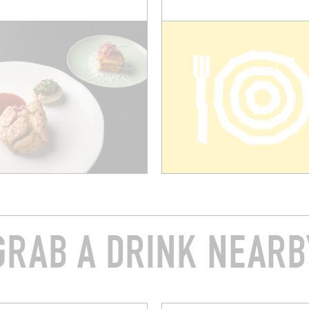
GRAB A DRINK NEARB