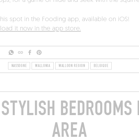
ops, for a game of hide and seek with the squirre
his spot in the Fooding app, available on iOS!
oad it now in the app store.
NASSOGNE
WALLONIA
WALLOON REGION
BELGIQUE
STYLISH BEDROOMS 
AREA