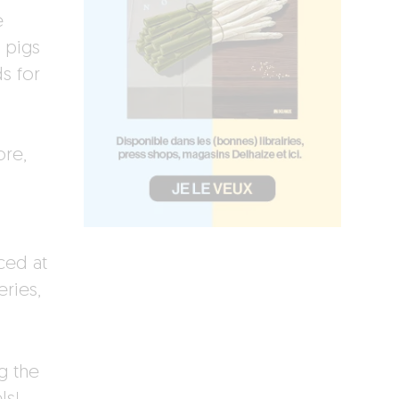
e
 pigs
s for
ore,
ced at
eries,
g the