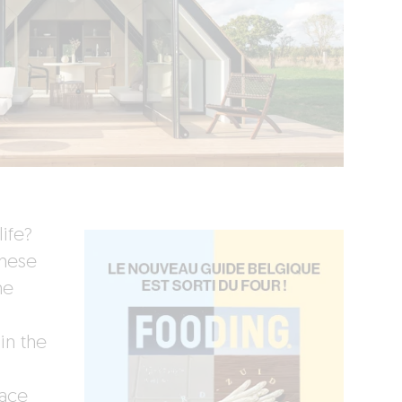
ife?
these
he
in the
race