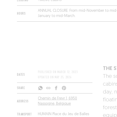
LODGING
Twelve cabins
ANNUAL CLOSURE:
From mid-November to mid
HOURS
January to mid-March.
THE 
PUBLISHED ON
MARCH 12, 2023
DATES
The so
UPDATED ON
MAY 25, 2026
cabin
SHARE
day, n
Chemin de Freyr 1, 6950
floati
ADDRESS
Nassogne, Belgique
fores
TRANSPORT
HUMAIN Place du Jeu de Balles
equip