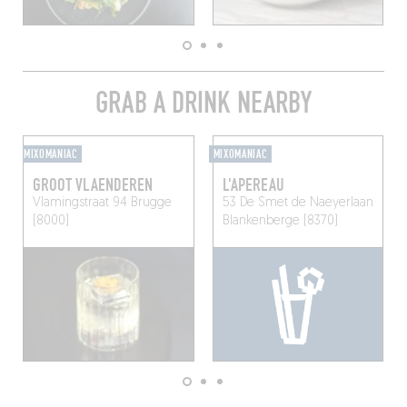
GRAB A DRINK NEARBY
MIXOMANIAC
MIXOMANIAC
GROOT VLAENDEREN
L'APEREAU
Vlamingstraat 94
Brugge
53 De Smet de Naeyerlaan
(8000)
Blankenberge (8370)