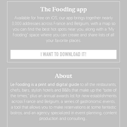
The Fooding app
Available for free on iOS, our app brings together nearly
3,000 addresses across France and Belgium, with a map so
you can find the best hot spots near you, along with a “My
Fooding” space where you can create and share lists of all
your favorite places.
I WANT TO DOWNLOAD IT!
About
Le Fooding is a print and digital guide
to all the restaurants,
chefs, bars, stylish hotels and B&Bs that make up the “taste of
the times,” plus an annual awards list for new establishments
across France and Belgium, a series of gastronomic events,
a tool that allows you to make reservations at some fantastic
bistros, and an agency specialized in event planning, content
production and consulting…