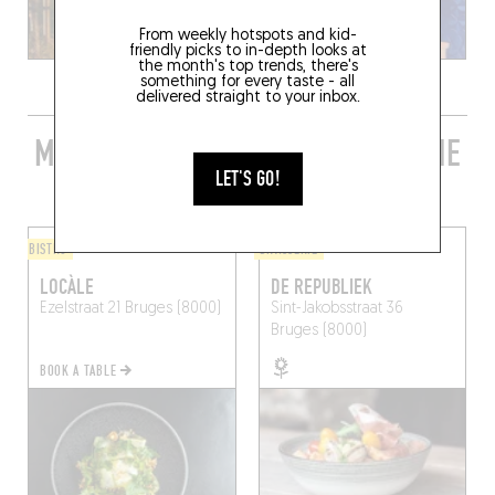
From weekly hotspots and kid-
friendly picks to in-depth looks at
the month's top trends, there's
something for every taste - all
delivered straight to your inbox.
MORE STYLISH RESTAURANTS IN THE
AREA
LET'S GO!
BISTRO
BRASSERIE
LOCÀLE
DE REPUBLIEK
Ezelstraat 21
Bruges (8000)
Sint-Jakobsstraat 36
Bruges (8000)
BOOK A TABLE