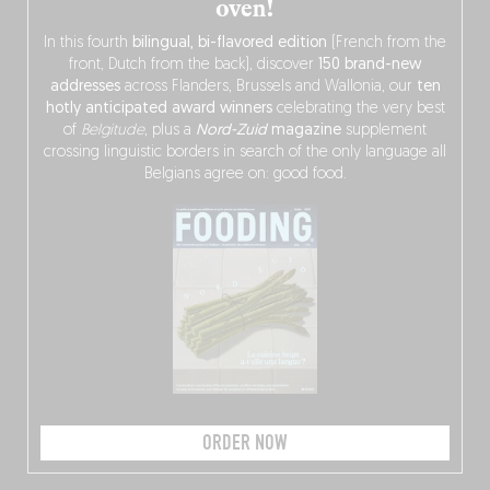
oven!
In this fourth
bilingual, bi-flavored edition
(French from the
front, Dutch from the back), discover
150 brand-new
addresses
across Flanders, Brussels and Wallonia, our
ten
hotly anticipated award winners
celebrating the very best
of
Belgitude
, plus a
Nord-Zuid
magazine
supplement
crossing linguistic borders in search of the only language all
Belgians agree on: good food.
ORDER NOW