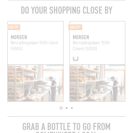
DO YOUR SHOPPING CLOSE BY
BAKERY
BAKERY
MORGEN
MORGEN
Bevrijdingslaan 159A
Gent
Bevrijdingslaan 159A
(9000)
Ghent (9000)
GRAB A BOTTLE TO GO FROM