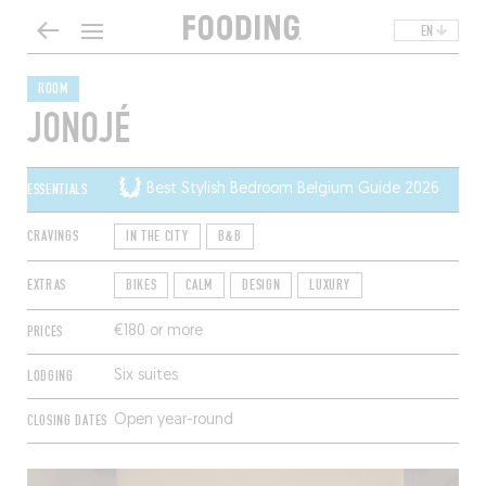
EN
ROOM
JONOJÉ
ESSENTIALS
Best Stylish Bedroom Belgium Guide 2026
CRAVINGS
IN THE CITY
B&B
EXTRAS
BIKES
CALM
DESIGN
LUXURY
PRICES
€180 or more
LODGING
Six suites
CLOSING DATES
Open year-round