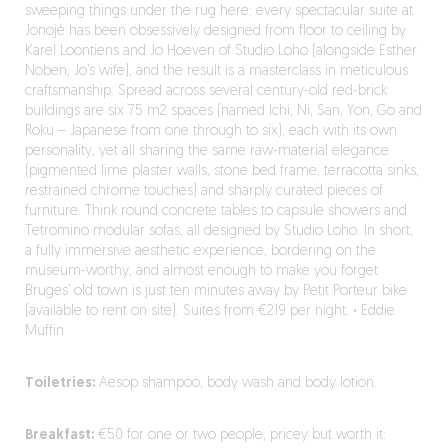
sweeping things under the rug here: every spectacular suite at
Jonojé has been obsessively designed from floor to ceiling by
Karel Loontiens and Jo Hoeven of Studio Loho (alongside Esther
Noben, Jo’s wife), and the result is a masterclass in meticulous
craftsmanship. Spread across several century-old red-brick
buildings are six 75 m2 spaces (named Ichi, Ni, San, Yon, Go and
Roku – Japanese from one through to six), each with its own
personality, yet all sharing the same raw-material elegance
(pigmented lime plaster walls, stone bed frame, terracotta sinks,
restrained chrome touches) and sharply curated pieces of
furniture. Think round concrete tables to capsule showers and
Tetromino modular sofas, all designed by Studio Loho. In short,
a fully immersive aesthetic experience, bordering on the
museum-worthy, and almost enough to make you forget
Bruges’ old town is just ten minutes away by Petit Porteur bike
(available to rent on site). Suites from €219 per night.
·
Eddie
Muffin
Toiletries:
Aesop shampoo, body wash and body lotion.
Breakfast:
€50 for one or two people, pricey but worth it: