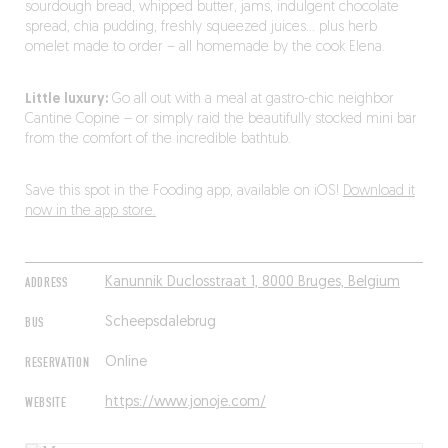
sourdough bread, whipped butter, jams, indulgent chocolate
spread, chia pudding, freshly squeezed juices… plus herb
omelet made to order – all homemade by the cook Elena.
Little luxury:
Go all out with a meal at gastro-chic neighbor
Cantine Copine – or simply raid the beautifully stocked mini bar
from the comfort of the incredible bathtub.
Save this spot in the Fooding app, available on iOS!
Download it
now in the app store.
ADDRESS
Kanunnik Duclosstraat 1, 8000 Bruges, Belgium
BUS
Scheepsdalebrug
RESERVATION
Online
WEBSITE
https://www.jonoje.com/