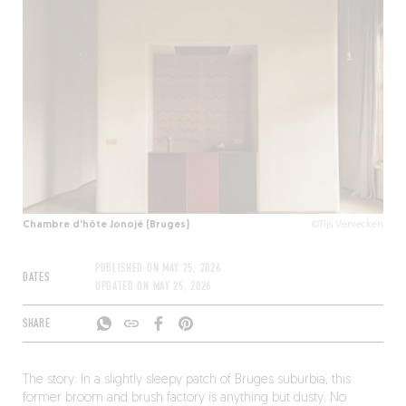
Chambre d'hôte Jonojé (Bruges)
©Tijs Vervecken
PUBLISHED ON
MAY 25, 2026
DATES
UPDATED ON
MAY 25, 2026
SHARE
The story: In a slightly sleepy patch of Bruges suburbia, this
former broom and brush factory is anything but dusty. No