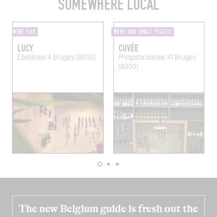
SOMEWHERE LOCAL
WINE BAR
WINE AND SMALL PLATES
LUCY
CUVÉE
Ezelstraat 4
Bruges (8000)
Philipstockstraat 41
Bruges
(8000)
The new Belgium guide is fresh out the