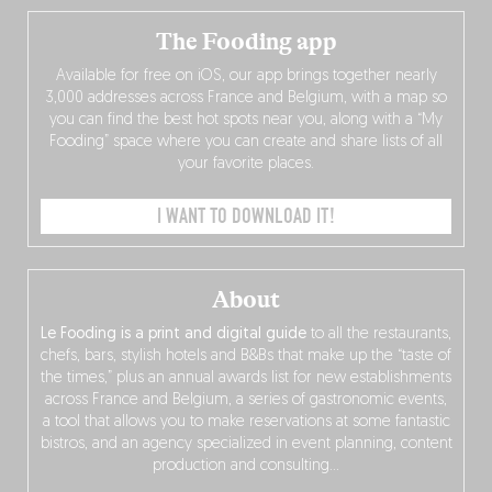
The Fooding app
Available for free on iOS, our app brings together nearly
3,000 addresses across France and Belgium, with a map so
you can find the best hot spots near you, along with a “My
Fooding” space where you can create and share lists of all
your favorite places.
I WANT TO DOWNLOAD IT!
About
Le Fooding is a print and digital guide
to all the restaurants,
chefs, bars, stylish hotels and B&Bs that make up the “taste of
the times,” plus an annual awards list for new establishments
across France and Belgium, a series of gastronomic events,
a tool that allows you to make reservations at some fantastic
bistros, and an agency specialized in event planning, content
production and consulting…