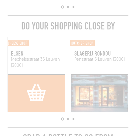
DO YOUR SHOPPING CLOSE BY
CHEESE SHOP
BUTCHER SHOP
ELSEN
SLAGERIJ RONDOU
Mechelsestraat 36
Leuven
Pensstraat 5
Leuven (3000)
(3000)