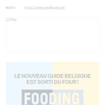
WEBSITE
https://www.eedleuven.be