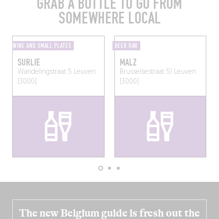
GRAB A BOTTLE TO GO FROM
SOMEWHERE LOCAL
WINE AND SMALL PLATES
BEER BAR
SURLIE
MALZ
Wandelingstraat 5
Leuven
Brusselsestraat 51
Leuven
(3000)
(3000)
The new Belgium guide is fresh out the