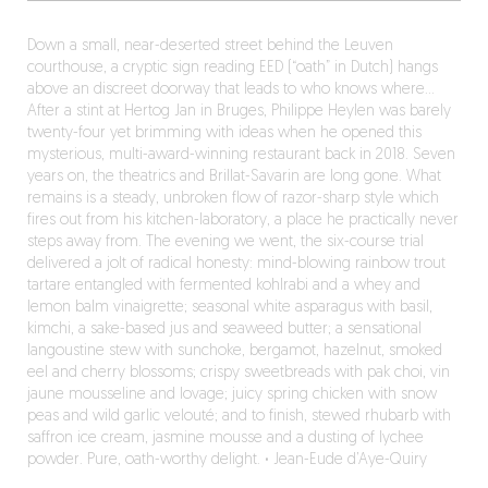
Down a small, near-deserted street behind the Leuven
courthouse, a cryptic sign reading EED (“oath” in Dutch) hangs
above an discreet doorway that leads to who knows where…
After a stint at Hertog Jan in Bruges, Philippe Heylen was barely
twenty-four yet brimming with ideas when he opened this
mysterious, multi-award-winning restaurant back in 2018. Seven
years on, the theatrics and Brillat-Savarin are long gone. What
remains is a steady, unbroken flow of razor-sharp style which
fires out from his kitchen-laboratory, a place he practically never
steps away from. The evening we went, the six-course trial
delivered a jolt of radical honesty: mind-blowing rainbow trout
tartare entangled with fermented kohlrabi and a whey and
lemon balm vinaigrette; seasonal white asparagus with basil,
kimchi, a sake-based jus and seaweed butter; a sensational
langoustine stew with sunchoke, bergamot, hazelnut, smoked
eel and cherry blossoms; crispy sweetbreads with pak choi, vin
jaune mousseline and lovage; juicy spring chicken with snow
peas and wild garlic velouté; and to finish, stewed rhubarb with
saffron ice cream, jasmine mousse and a dusting of lychee
powder. Pure, oath-worthy delight.
·
Jean-Eude d’Aye-Quiry