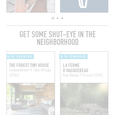
GET SOME SHUT-EYE IN THE
NEIGHBORHOOD
IN THE COUNTRYSIDE
IN THE COUNTRYSIDE
THE FOREST TINY HOUSE
LA FERME
D’HACQUEDEAU
Kasteeldreef 4
Tielt-Winge
(3390)
Rue Basse 7
Incourt (1315)