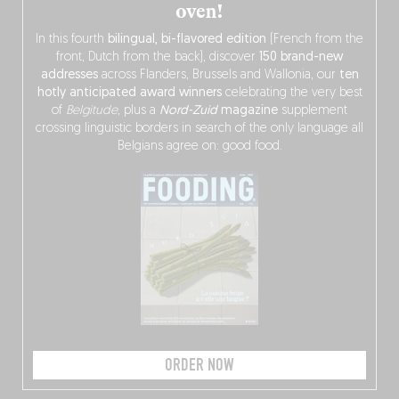
oven!
In this fourth
bilingual, bi-flavored edition
(French from the
front, Dutch from the back), discover
150 brand-new
addresses
across Flanders, Brussels and Wallonia, our
ten
hotly anticipated award winners
celebrating the very best
of
Belgitude
, plus a
Nord-Zuid
magazine
supplement
crossing linguistic borders in search of the only language all
Belgians agree on: good food.
ORDER NOW