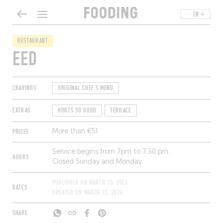
EN
RESTAURANT
EED
CRAVINGS
ORIGINAL CHEF'S MENU
EXTRAS
HURTS SO GOOD
TERRACE
PRICES
More than €51
Service begins from 7pm to 7:30 pm.
HOURS
Closed Sunday and Monday.
PUBLISHED ON
MARCH 13, 2026
DATES
UPDATED ON
MARCH 13, 2026
SHARE