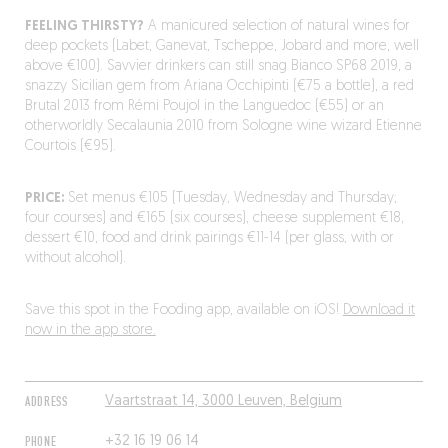
FEELING THIRSTY?
A manicured selection of natural wines for
deep pockets (Labet, Ganevat, Tscheppe, Jobard and more, well
above €100). Savvier drinkers can still snag Bianco SP68 2019, a
snazzy Sicilian gem from Ariana Occhipinti (€75 a bottle), a red
Brutal 2013 from Rémi Poujol in the Languedoc (€55) or an
otherworldly Secalaunia 2010 from Sologne wine wizard Etienne
Courtois (€95).
PRICE:
Set menus €105 (Tuesday, Wednesday and Thursday;
four courses) and €165 (six courses), cheese supplement €18,
dessert €10, food and drink pairings €11-14 (per glass, with or
without alcohol).
Save this spot in the Fooding app, available on iOS!
Download it
now in the app store.
ADDRESS
Vaartstraat 14, 3000 Leuven, Belgium
PHONE
+32 16 19 06 14