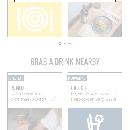
GRAB A DRINK NEARBY
HOTEL BAR
MIXOMANIAC
ROMEO
HOOTCH
Bd du Souverain 25
Eugeen Woutersstraat 47
Watermael-Boitsfort (1170)
Heist-op-den-Berg (2220)