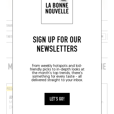
SHARE
SIGN UP FOR OUR
TAGS
LEUVEN
FLANDERS
FLEMISH REGION
BELGIUM
30
NEWSLETTERS
MORE STYLISH RESTAURANTS IN THE
From weekly hotspots and kid-
friendly picks to in-depth looks at
AREA
the month's top trends, there's
something for every taste - all
delivered straight to your inbox.
PIZZA
ORIGINAL CHEF'S MENU
ANTICO PIZZA
CONVENTO WIJNBISTRO
LET'S GO!
Muntstraat 16
Leuven
Mechelsestraat 87
Leuven
(3000)
(3000)