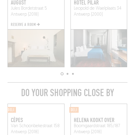
AUGUST
HÔTEL PILAR
Jules Bordetstraat 5
Leopold de Waelplaats 34
Antwerp (2018)
Antwerp (2000)
RESERVE A ROOM
DO YOUR SHOPPING CLOSE BY
DELI
DELI
CÈPES
HELENA KOOKT OVER
Van Schoonbekestraat 158
Boomgaardstraat 185/187
Antwerp (2018)
Antwerp (2018)