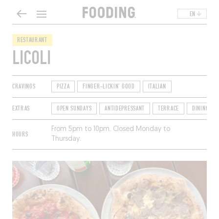
EN
RESTAURANT
LICOLI
CRAVINGS
PIZZA
FINGER-LICKIN' GOOD
ITALIAN
EXTRAS
OPEN SUNDAYS
ANTIDEPRESSANT
TERRACE
DINING SO
From 5pm to 10pm. Closed Monday to
HOURS
Thursday.