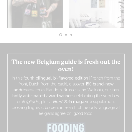
The new Belgium guide is fresh out the
oven!
In this fourth
bilingual, bi-flavored edition
(French from the
front, Dutch from the back), discover
150 brand-new
addresses
across Flanders, Brussels and Wallonia, our
ten
hotly anticipated award winners
celebrating the very best
of
Belgitude
, plus a
Nord-Zuid
magazine
supplement
crossing linguistic borders in search of the only language all
Belgians agree on: good food.