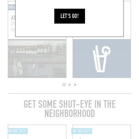
SPEAKEASY
HOTEL BAR
LET'S GO!
ATELIER PAUL MOREL
HENRY'S BAR
291 Mechelsesteenweg
Sint-Jorispoort 11, 2000
Antwerp (2018)
Anvers, Belgique
GET SOME SHUT-EYE IN THE
NEIGHBORHOOD
IN THE CITY
IN THE CITY