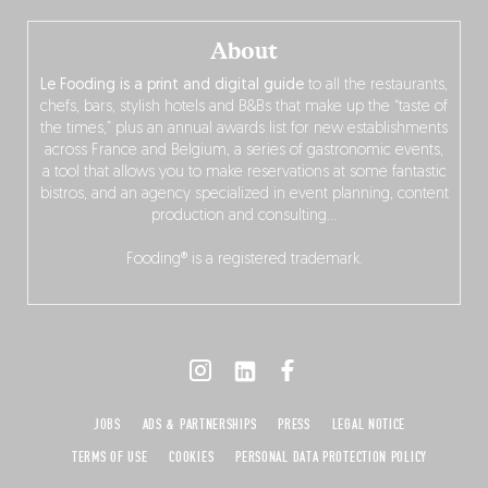
About
Le Fooding is a print and digital guide
to all the restaurants,
chefs, bars, stylish hotels and B&Bs that make up the “taste of
the times,” plus an annual awards list for new establishments
across France and Belgium, a series of gastronomic events,
a tool that allows you to make reservations at some fantastic
bistros, and an agency specialized in event planning, content
production and consulting…
Fooding® is a registered trademark.
JOBS
ADS & PARTNERSHIPS
PRESS
LEGAL NOTICE
TERMS OF USE
COOKIES
PERSONAL DATA PROTECTION POLICY