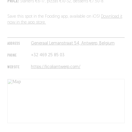
PRICE:
Starters €6-17, pizzas €10-32, desserts €7.50-8.
Save this spot in the Fooding app, available on iOS!
Download it
now in the app store.
ADDRESS
Generaal Lemanstraat 54, Antwerp, Belgium
PHONE
+32 469 25 85 03
WEBSITE
https://licoliantwerp.com/