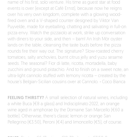
name of his first, solo venture. His time as guest star at food
events is over (except at Café Ernst), because now he reigns
over his very own kingdom, complete with a glowing wood-
fired oven and a V-shaped counter designed by Viktor Van
Puyvelde, made for eyeballing, chatting and salivating in full-on
pizza envy. Watch the pizzaiolo at work, strike up conversation
with diners to your side, and then – bam! An Irish Mór oyster
lands on the table, cleansing the taste buds before the pizza
rounds fire their way out. The signature? Slow-roasted cherry
tomatoes, salty anchovies, burnt citrus jelly and yuzu sesame
seeds. The seasonal? Fior di latte, ricotta, mortadella, baby
zucchini and ground pistachio. And to finish on a sweet note, an
ultra-light cannolo stuffed with lemony ricotta – created by the
house’s Belgian-Sicilian cousins over at Cannolo.
·
Coco Bianca
FEELING THIRSTY?
A small selection of natural wines, including
a white Buca (€8 a glass) and Indisciplinato 2022, an orange
wine aged in amphorae by the Domaine San Marcello (€60 a
bottle). Otherwise, there’s classic lemon or orange San
Pellegrino (€3.50), Peroni (€4) and limoncello (€5), of course.