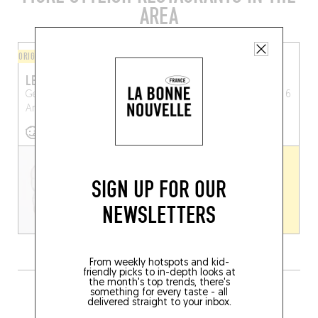
AREA
ORIGINAL CHEF'S MENU
ORIGINAL CHEF'S MENU
LES ANNÉES FOLLES
BISTRO CHICANE
Generaal Lemanstraat 31
Frederik de Merodeplein 6
Antwerp (2018)
Antwerp (2600)
SIGN UP FOR OUR
NEWSLETTERS
From weekly hotspots and kid-
friendly picks to in-depth looks at
the month's top trends, there's
GRAB A DRINK NEARBY
something for every taste - all
delivered straight to your inbox.