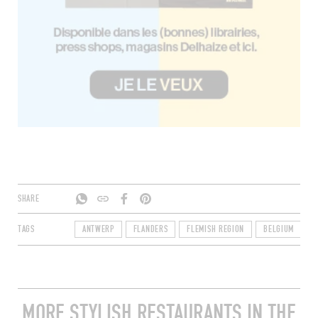
SHARE
TAGS
ANTWERP
FLANDERS
FLEMISH REGION
BELGIUM
2
MORE STYLISH RESTAURANTS IN THE