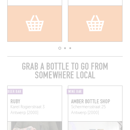
GRAB A BOTTLE TO GO FROM
SOMEWHERE LOCAL
BEER BAR
WINE BAR
RUBY
AMBER BOTTLE SHOP
Karel Rogierstraat 3
Schermersstraat 25
Antwerp (2000)
Antwerp (2000)