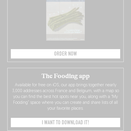
ORDER NOW
The Fooding app
Available for free on iOS, our app brings together nearly
3,000 addresses across France and Belgium, with a map so
you can find the best hot spots near you, along with a “My
Fooding” space where you can create and share lists of all
your favorite places.
I WANT TO DOWNLOAD IT!