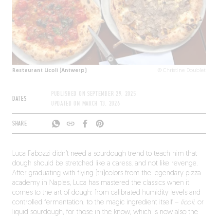
Restaurant Licoli (Antwerp)
© Christine Doublet
PUBLISHED ON
SEPTEMBER 29, 2025
DATES
UPDATED ON
MARCH 13, 2026
SHARE
Luca Fabozzi didn’t need a sourdough trend to teach him that
dough should be stretched like a caress, and not like revenge.
After graduating with flying (tri)colors from the legendary pizza
academy in Naples, Luca has mastered the classics when it
comes to the art of dough: from calibrated humidity levels and
controlled fermentation, to the magic ingredient itself –
licoli
, or
liquid sourdough, for those in the know, which is now also the