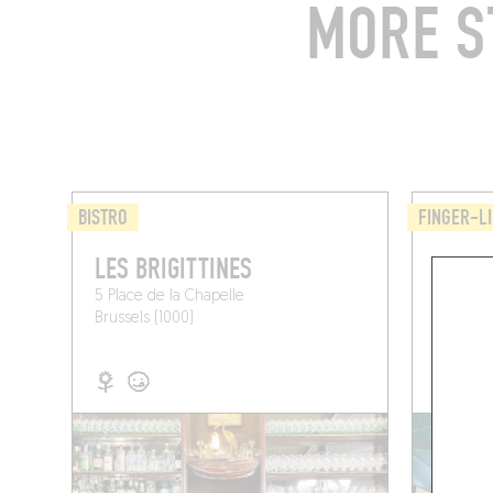
MORE S
BISTRO
FINGER-LI
LES BRIGITTINES
POIS 
5 Place de la Chapelle
Pl. de la
Brussels (1000)
Brussels