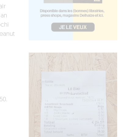
air
 an
chi
eanut
50.