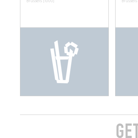
Brussels (1000)
Brussels
GE