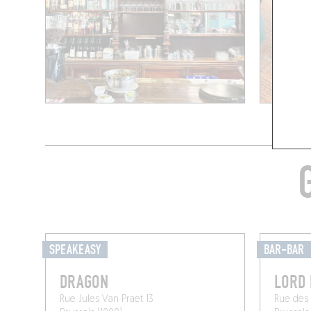
SPEAKEASY
BAR-BAR
DRAGON
LORD
Rue Jules Van Praet 13
Rue des 