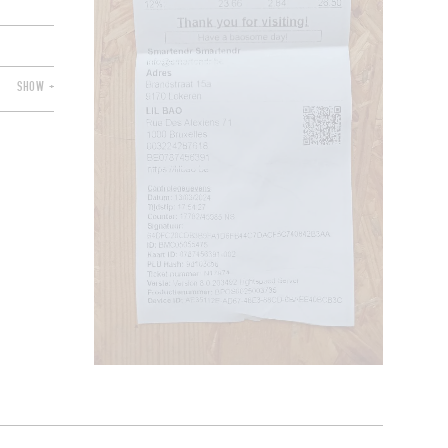
SHOW +