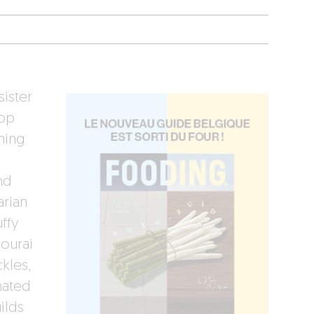
sister
hop
hing
nd
arian
ffy
mourai
kles,
nated
ilds