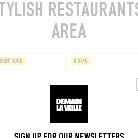
TYLISH RESTAURANTS
AREA
CKIN' GOOD
BISTRO
CHICHE
CHEZ RICHARD
 Chapelle 15
2 Rue des Minimes
 (1000)
Brussels (1000)
BOOK A TABLE
SIGN UP FOR OUR NEWSLETTERS