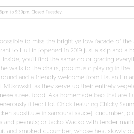
6pm to 9:30pm. Closed Tuesday.
mpossible to miss the bright yellow facade of the 
rant to Liu Lin (opened in 2019 just a skip and a 
 Inside, you’ll find the same color gracing everyt
he walls to the chairs, pop music playing in the
round and a friendly welcome from Hsuan Lin a
 Mitkowski, as they serve up their entirely veget
nese street food. Aka homemade bao that are flu
enerously filled: Hot Chick featuring Chicky Sau
icken substitute in samourai sauce), cucumber, pic
s and peanuts; or Jacko Wacko with tender mari
ruit and smoked cucumber, whose heat slowly bu