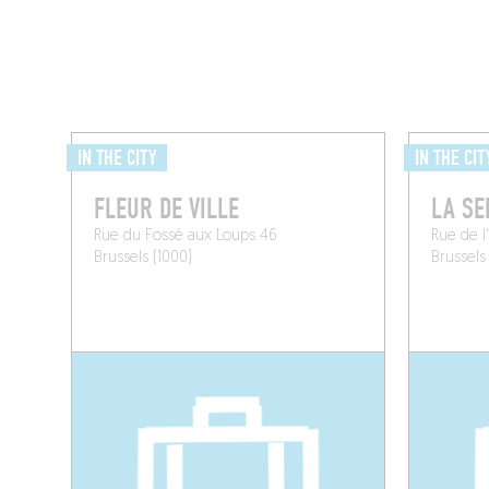
IN THE CITY
IN THE CIT
FLEUR DE VILLE
LA SE
Rue du Fossé aux Loups 46
Rue de l'
Brussels (1000)
Brussels