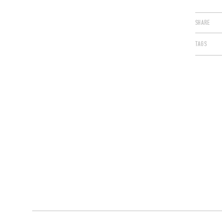
SHARE
TAGS