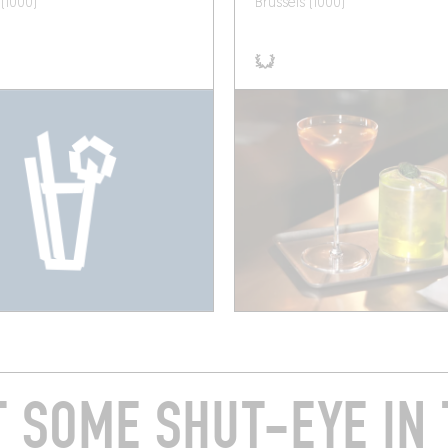
 (1000)
Brussels (1000)
T SOME SHUT-EYE IN 