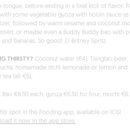
 tongue, before ending in a final kick of flavor. P
with some vegetable gyoza with hoisin sauce as
izer, followed by warm sesame and coconut mo
essert, or maybe even a Buddy Buddy bao with p
r and bananas. So good! // Britney Spritz
NG THIRSTY?
Coconut water (€4), Tsingtao beer,
cha, homemade litchi lemonade or lemon and
 tea (all €5).
:
Bao €8.50 each, gyoza €6.50 for four, mochi €6.
his spot in the Fooding app, available on iOS!
oad it now in the app store.