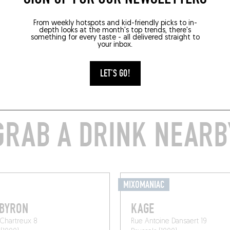
From weekly hotspots and kid-friendly picks to in-
depth looks at the month's top trends, there's
something for every taste - all delivered straight to
your inbox.
LET'S GO!
GRAB A DRINK NEARB
MIXOMANIAC
 BYRON
KAGE
Chartreux 8
Rue Antoine Dansaert 19