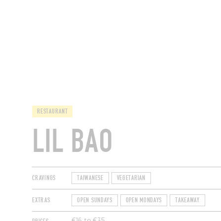
RESTAURANTS
RESTAURANT
LIL BAO
CRAVINGS
TAIWANESE
VEGETARIAN
EXTRAS
OPEN SUNDAYS
OPEN MONDAYS
TAKEAWAY