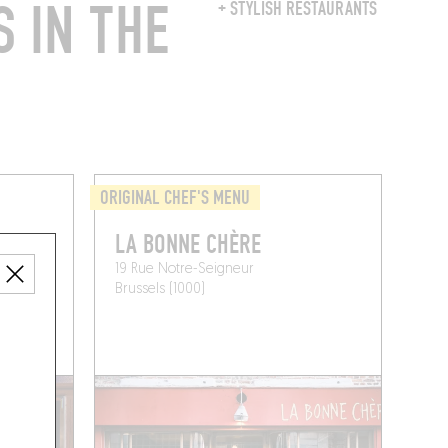
 IN THE
+ STYLISH RESTAURANTS
ORIGINAL CHEF'S MENU
LA BONNE CHÈRE
19 Rue Notre-Seigneur
Brussels (1000)