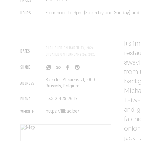
PRICES
€16 to €35
HOURS
From noon to 3pm (Saturday and Sunday) and 
It’s i
PUBLISHED ON
MARCH 13, 2024
DATES
restau
UPDATED ON
FEBRUARY 24, 2025
away).
SHARE
from t
Rue des Alexiens 71, 1000
backg
ADDRESS
Brussels, Belgium
Michal
PHONE
+32 2 428 76 18
Taiwa
and g
WEBSITE
https://lilbao.be/
(a ch
onion
jackf