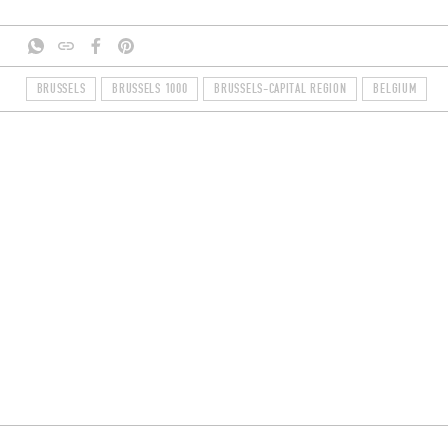
BRUSSELS
BRUSSELS 1000
BRUSSELS-CAPITAL REGION
BELGIUM