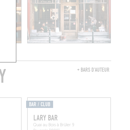
Y
+ BARS D'AUTEUR
BAR / CLUB
LARY BAR
Quai au Bois à Brûler 9