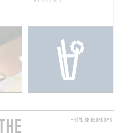
Brussels (1000)
THE
+ STYLISH BEDROOMS