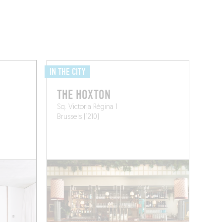
IN THE CITY
THE HOXTON
Sq. Victoria Régina 1
Brussels (1210)