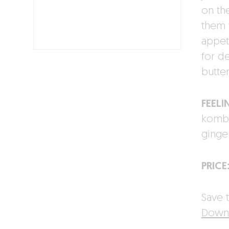
on the
them 
appet
for d
butte
FEELI
kombu
ginger
PRICE
Save t
Downl