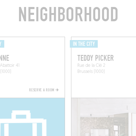
NEIGHBORHOOD
Y
IN THE CITY
NNE
TEDDY PICKER
Abattoir 41
Rue de la Clé 2
 (1000)
Brussels (1000)
RESERVE A ROOM