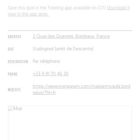
Save this spot in the Fooding app, available on iOS!
Download it
now in the app store.
ADDRESS
2 Quai des Queyries, Bordeaux, France
BUS
Stalingrad (arrêt de Descente)
RESERVATION
Par téléphone
PHONE
+33 9 81 70 46 30
https://www.instagram.com/maisonmusubi.bord
WEBSITE
eaux/?hl=fr