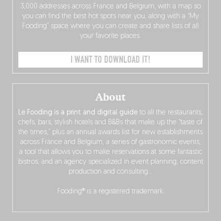
3,000 addresses across France and Belgium, with a map so
you can find the best hot spots near you, along with a “My
Fooding” space where you can create and share lists of all
your favorite places.
I WANT TO DOWNLOAD IT!
About
Le Fooding is a print and digital guide
to all the restaurants,
chefs, bars, stylish hotels and B&Bs that make up the “taste of
the times,” plus an annual awards list for new establishments
across France and Belgium, a series of gastronomic events,
a tool that allows you to make reservations at some fantastic
bistros, and an agency specialized in event planning, content
production and consulting…
Fooding® is a registered trademark.