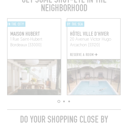
NEIGHBORHOOD
IN THE CITY
BY THE SEA
MAISON HUBERT
HÔTEL VILLE D'HIVER
1 Rue Saint-Hubert
20 Avenue Victor Hugo
Bordeaux (33000)
Arcachon (33120)
RESERVE A ROOM
DO YOUR SHOPPING CLOSE BY