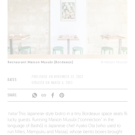
Restaurant Maison Musubi (Bordeaux)
© Maison Musubi
PUBLISHED ON
NOVEMBER 22, 2022
DATES
UPDATED ON
MARCH 6, 2023
SHARE
Yatta!
This Japanese-style bistro in a tiny Bordeaux space seats 16
lucky guests. Running Maison Musubi (“connection” in the
language of Bashō) is Japanese chef Ayako Ota (who used to
run Miles, Mampuku and Massa), whose bento boxes brought