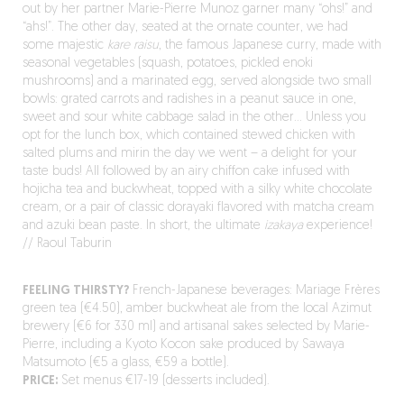
out by her partner Marie-Pierre Munoz garner many “ohs!” and
“ahs!”. The other day, seated at the ornate counter, we had
some majestic
kare raisu
, the famous Japanese curry, made with
seasonal vegetables (squash, potatoes, pickled enoki
mushrooms) and a marinated egg, served alongside two small
bowls: grated carrots and radishes in a peanut sauce in one,
sweet and sour white cabbage salad in the other… Unless you
opt for the lunch box, which contained stewed chicken with
salted plums and mirin the day we went – a delight for your
taste buds! All followed by an airy chiffon cake infused with
hojicha tea and buckwheat, topped with a silky white chocolate
cream, or a pair of classic dorayaki flavored with matcha cream
and azuki bean paste. In short, the ultimate
izakaya
experience!
// Raoul Taburin
FEELING THIRSTY?
French-Japanese beverages: Mariage Frères
green tea (€4.50), amber buckwheat ale from the local Azimut
brewery (€6 for 330 ml) and artisanal sakes selected by Marie-
Pierre, including a Kyoto Kocon sake produced by Sawaya
Matsumoto (€5 a glass, €59 a bottle).
PRICE:
Set menus €17-19 (desserts included).