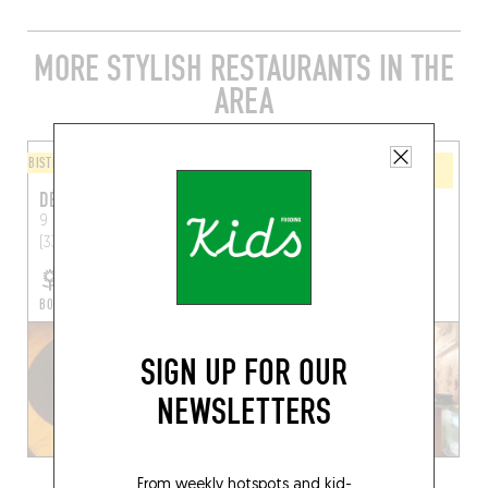
MORE STYLISH RESTAURANTS IN THE
AREA
BISTRO
WINE BAR / WINE AND SMALL
PLATES
DÉMÉTER
LEVAIN LE VIN
9 Rue Ausone
Bordeaux
75 Rue de la Rousselle
(33000)
Bordeaux (33000)
BOOK A TABLE
SIGN UP FOR OUR
NEWSLETTERS
From weekly hotspots and kid-