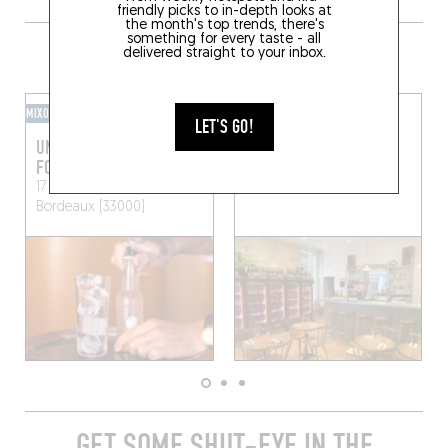
friendly picks to in-depth looks at
the month's top trends, there's
something for every taste - all
GRAB A DRINK NEARBY
delivered straight to your inbox.
MIXOMANIAC
WINE BAR
LET'S GO!
UN BAR AVEC DES
BLOUGE
FORMES POUR NOM
16 Rue Fernand Philippart
17 Quai des Salinières
Bordeaux (33000)
Bordeaux (33000)
GET SOME SHUT-EYE IN THE