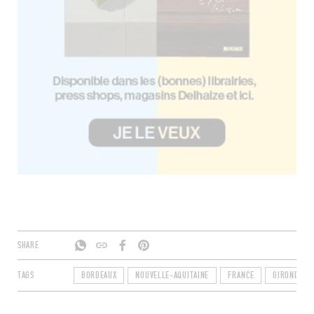
SHARE
TAGS
BORDEAUX
NOUVELLE-AQUITAINE
FRANCE
GIRONDE