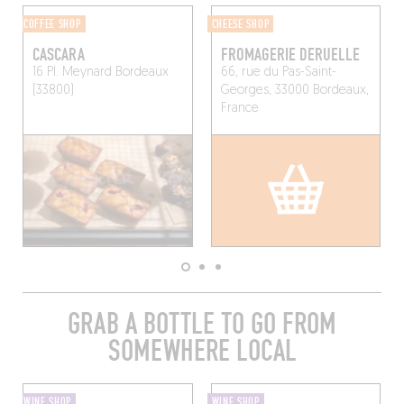
COFFEE SHOP
CHEESE SHOP
CASCARA
FROMAGERIE DERUELLE
16 Pl. Meynard
Bordeaux
66, rue du Pas-Saint-
(33800)
Georges, 33000 Bordeaux,
France
GRAB A BOTTLE TO GO FROM
SOMEWHERE LOCAL
WINE SHOP
WINE SHOP