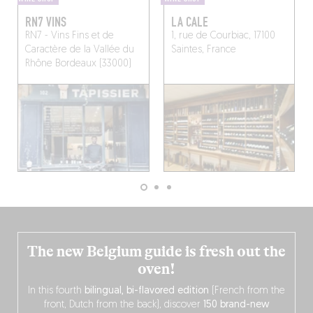
RN7 VINS
LA CALE
RN7 - Vins Fins et de
1, rue de Courbiac, 17100
Caractère de la Vallée du
Saintes, France
Rhône
Bordeaux (33000)
The new Belgium guide is fresh out the
oven!
In this fourth
bilingual, bi-flavored edition
(French from the
front, Dutch from the back), discover
150 brand-new