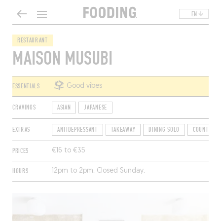
EN
RESTAURANT
MAISON MUSUBI
ESSENTIALS
Good vibes
CRAVINGS
ASIAN
JAPANESE
EXTRAS
ANTIDEPRESSANT
TAKEAWAY
DINING SOLO
COUNTER D
PRICES
€16 to €35
HOURS
12pm to 2pm. Closed Sunday.