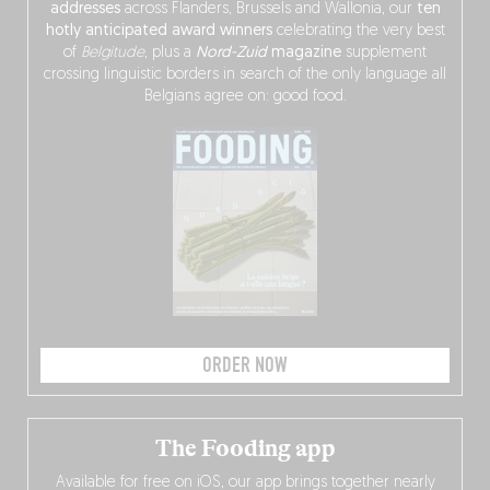
addresses
across Flanders, Brussels and Wallonia, our
ten
hotly anticipated award winners
celebrating the very best
of
Belgitude
, plus a
Nord-Zuid
magazine
supplement
crossing linguistic borders in search of the only language all
Belgians agree on: good food.
ORDER NOW
The Fooding app
Available for free on iOS, our app brings together nearly