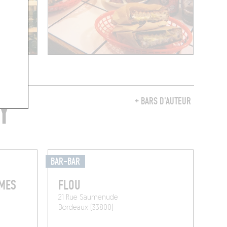
Y
+ BARS D'AUTEUR
BAR-BAR
RMES
FLOU
21 Rue Saumenude
Bordeaux (33800)