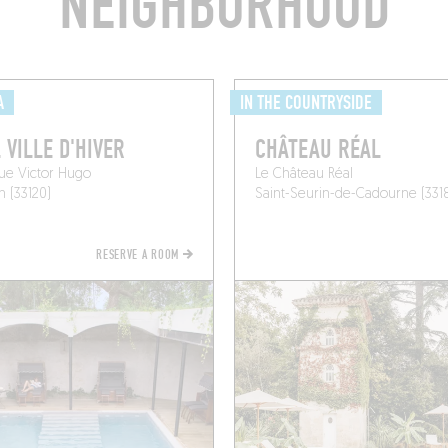
NEIGHBORHOOD
A
IN THE COUNTRYSIDE
 VILLE D'HIVER
CHÂTEAU RÉAL
ue Victor Hugo
Le Château Réal
 (33120)
Saint-Seurin-de-Cadourne (331
RESERVE A ROOM