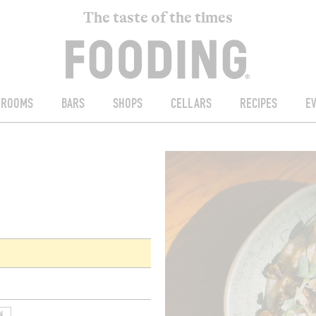
The taste of the times
ROOMS
BARS
SHOPS
CELLARS
RECIPES
E
N