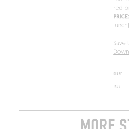
red p
PRICE
lunch)
Save t
Downl
SHARE
TAGS
MORE S