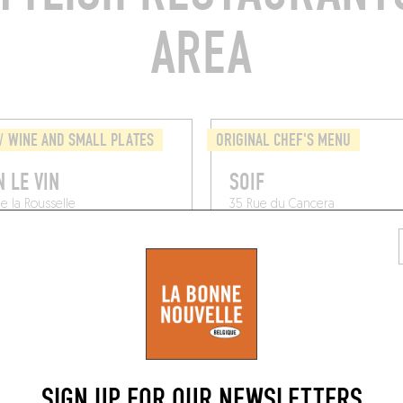
AREA
/ WINE AND SMALL PLATES
ORIGINAL CHEF'S MENU
N LE VIN
SOIF
e la Rousselle
35 Rue du Cancera
x (33000)
Bordeaux (33000)
SIGN UP FOR OUR NEWSLETTERS