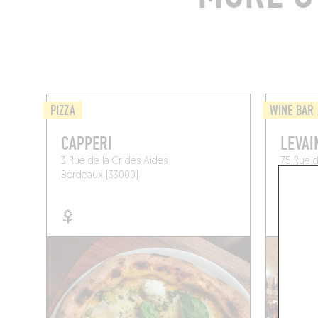
PIZZA
WINE BAR 
CAPPERI
LEVAI
3 Rue de la Cr des Aides
75 Rue d
Bordeaux (33000)
Bordeau