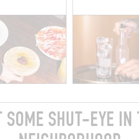
T SOME SHUT-EYE IN 