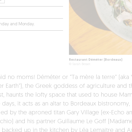
unday and Monday.
Restaurant Déméter (Bordeaux)
© Sarah Besset
id no moms! Déméter or “Ta mère la terre” (aka 
r Earth”), the Greek goddess of agriculture and t
st, haunts the lofty space that used to house Ma
days, it acts as an altar to Bordeaux bistronomy,
ied by the aproned titan Gary Village (ex-Echo a
chio) and his partner Guillaume Le Goff (Madam
, backed up in the kitchen by Léa Lemaitre and A