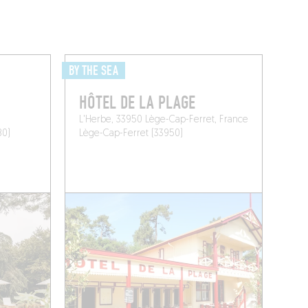
BY THE SEA
HÔTEL DE LA PLAGE
L'Herbe, 33950 Lège-Cap-Ferret, France
80)
Lège-Cap-Ferret (33950)