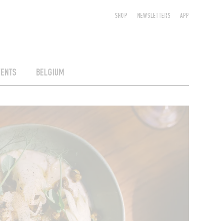
SHOP
NEWSLETTERS
APP
VENTS
BELGIUM