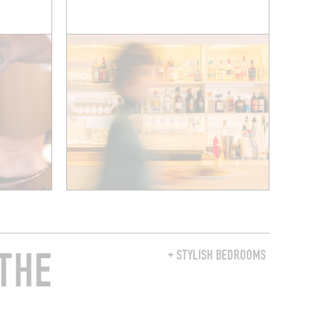
THE
+ STYLISH BEDROOMS