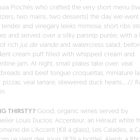
uia Piochés who crafted the very short menu (t
izers, two mains, two desserts) the day we went 
: tender and vinegary leeks mimosa; short ribs s
ges and served over a silky parsnip purée, with a 
of rich
jus de viande
and watercress salad; befor
ent cream puff filled with whipped cream and
tine jam. At night, small plates take over: veal
breads and beef tongue croquettas, miniature l
r pizzas, veal tartare, skewered duck hearts… // R
in
NG THIRSTY?
Good, organic wines served by
lier Louis Duclos: Accenteur, an Hérault white 
omaine de L’Accent (€8 a glass), Les Calades, a C
rom Le Vent des Jours (€39 a bottle), Aleph, a Rh