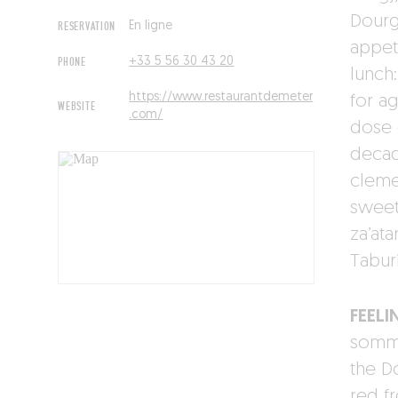
Dourg
RESERVATION
En ligne
appet
PHONE
+33 5 56 30 43 20
lunch
https://www.restaurantdemeter
for a
WEBSITE
.com/
dose 
decad
clemen
sweet
za’ata
Tabur
FEELI
somme
the D
red f