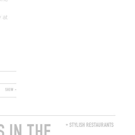
 at
SHOW +
 IN THE
+ STYLISH RESTAURANTS