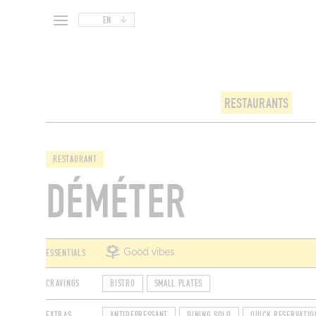
EN
RESTAURANTS
RESTAURANT
DÉMÉTER
ESSENTIALS
Good vibes
CRAVINGS
BISTRO
SMALL PLATES
EXTRAS
ANTIDEPRESSANT
DINING SOLO
QUICK RESERVATIO