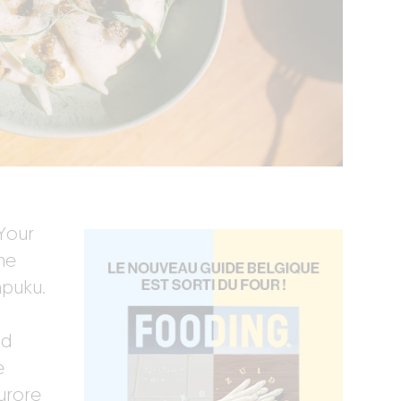
Your
he
mpuku.
nd
e
urore