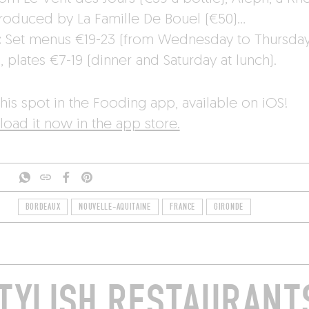
roduced by La Famille De Bouel (€50)…
:
Set menus €19-23 (from Wednesday to Thursday
, plates €7-19 (dinner and Saturday at lunch).
his spot in the Fooding app, available on iOS!
oad it now in the app store.
BORDEAUX
NOUVELLE-AQUITAINE
FRANCE
GIRONDE
TYLISH RESTAURANTS