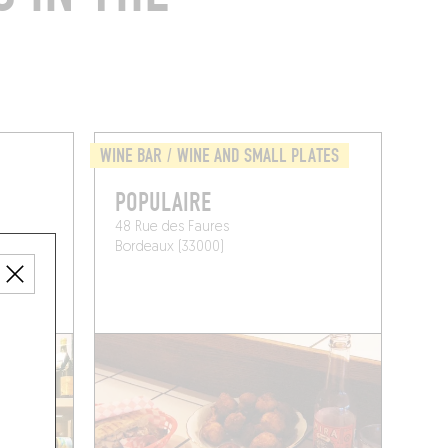
WINE BAR / WINE AND SMALL PLATES
POPULAIRE
48 Rue des Faures
Bordeaux (33000)