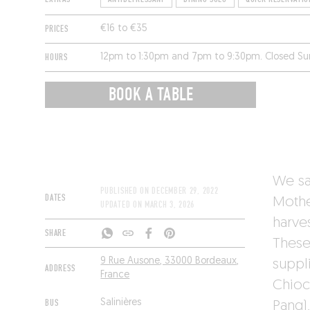
PRICES
€16 to €35
HOURS
12pm to 1:30pm and 7pm to 9:30pm. Closed S
BOOK A TABLE
We sa
PUBLISHED ON
DECEMBER 29, 2022
DATES
Mothe
UPDATED ON
MARCH 3, 2026
harve
SHARE
These 
9 Rue Ausone, 33000 Bordeaux,
suppl
ADDRESS
France
Chioc
BUS
Salinières
Pang)