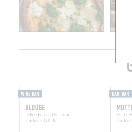
WINE BAR
BAR-BAR
BLOUGE
MOTT
16 Rue Fernand Philippart
33, rue 
Bordeaux (33000)
Bordeau