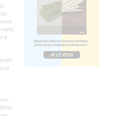
wo
for
tewed
hearty
e a
abneh-
aoul
from
ahors
one