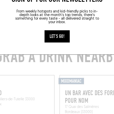
From weekly hotspots and kid-friendly picks to in-
depth looks at the month's top trends, there's
something for every taste - all delivered straight to
your inbox.
LET'S GO!
GRAB A DRINK NEARB
MIXOMANIAC
O
UN BAR AVEC DES FO
POUR NOM
Piliers-de-Tutelle 33000
x
17 Quai des Salinières
Bordeaux (33000)