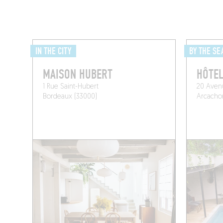
IN THE CITY
BY THE SE
MAISON HUBERT
HÔTEL
1 Rue Saint-Hubert
20 Aven
Bordeaux (33000)
Arcachon