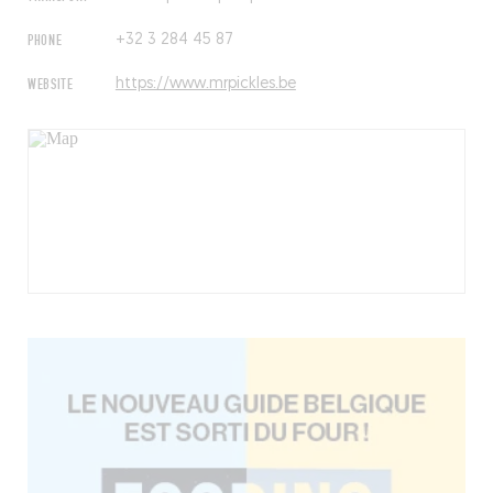
PHONE
+32 3 284 45 87
WEBSITE
https://www.mrpickles.be