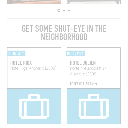
GET SOME SHUT-EYE IN THE
NEIGHBORHOOD
IN THE CITY
IN THE CITY
HOTEL RIGA
HOTEL JULIEN
Hotel Riga
Antwerp (2000)
Korte Nieuwstraat 24
Antwerp (2000)
RESERVE A ROOM