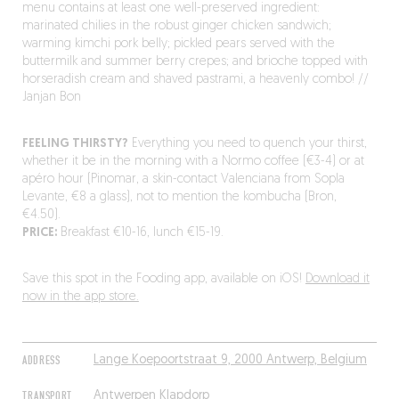
menu contains at least one well-preserved ingredient:
marinated chilies in the robust ginger chicken sandwich;
warming kimchi pork belly; pickled pears served with the
buttermilk and summer berry crepes; and brioche topped with
horseradish cream and shaved pastrami, a heavenly combo! //
Janjan Bon
FEELING THIRSTY?
Everything you need to quench your thirst,
whether it be in the morning with a Normo coffee (€3-4) or at
apéro hour (Pinomar, a skin-contact Valenciana from Sopla
Levante, €8 a glass), not to mention the kombucha (Bron,
€4.50).
PRICE:
Breakfast €10-16, lunch €15-19.
Save this spot in the Fooding app, available on iOS!
Download it
now in the app store.
ADDRESS
Lange Koepoortstraat 9, 2000 Antwerp, Belgium
TRANSPORT
Antwerpen Klapdorp