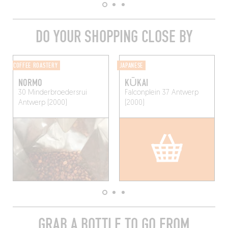
DO YOUR SHOPPING CLOSE BY
COFFEE ROASTERY
JAPANESE
NORMO
KŪKAI
30 Minderbroedersrui
Falconplein 37
Antwerp
Antwerp (2000)
(2000)
GRAB A BOTTLE TO GO FROM