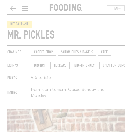
EN
RESTAURANT
MR. PICKLES
CRAVINGS
COFFEE SHOP
SANDWICHES / BAGELS
CAFÉ
EXTRAS
BRUNCH
TERRACE
KID-FRIENDLY
OPEN FOR LUNCH
PRICES
€16 to €35
From 10am to 6pm. Closed Sunday and
HOURS
Monday.