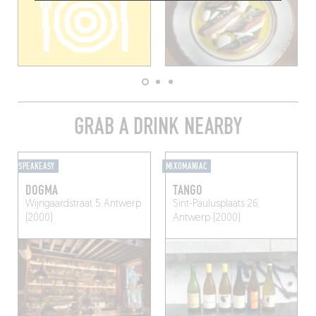
GRAB A DRINK NEARBY
SPEAKEASY
MIXOMANIAC
DOGMA
TANGO
Wijngaardstraat 5
Antwerp
Sint-Paulusplaats 26
(2000)
Antwerp (2000)