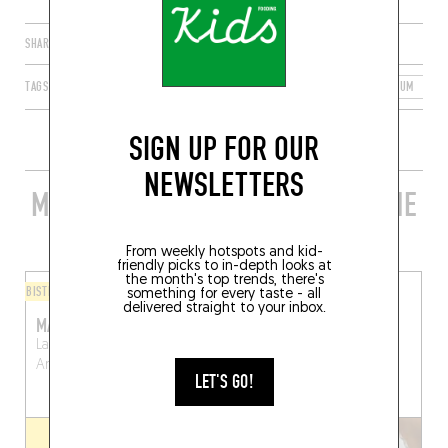
SHARE
TAGS
ANTWERP
FLANDERS
FLEMISH REGION
BELGIUM
2
SIGN UP FOR OUR
NEWSLETTERS
MORE STYLISH RESTAURANTS IN THE
AREA
From weekly hotspots and kid-
friendly picks to in-depth looks at
the month's top trends, there's
BISTRO
ORIGINAL CHEF'S MENU
something for every taste - all
delivered straight to your inbox.
MARCHÉ COUVERTS
ORBIT
Lange Koepoortstraat 11
Orbit Bistro
Antwerp
Antwerp (2000)
(2000)
LET'S GO!