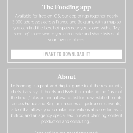
The Fooding app
Available for free on iOS, our app brings together nearly
3,000 addresses across France and Belgium, with a map so
you can find the best hot spots near you, along with a “My
Fooding” space where you can create and share lists of all
your favorite places.
I WANT TO DOWNLOAD IT!
About
Le Fooding is a print and digital guide
to all the restaurants,
chefs, bars, stylish hotels and B&Bs that make up the “taste of
the times,” plus an annual awards list for new establishments
across France and Belgium, a series of gastronomic events,
a tool that allows you to make reservations at some fantastic
bistros, and an agency specialized in event planning, content
production and consulting…