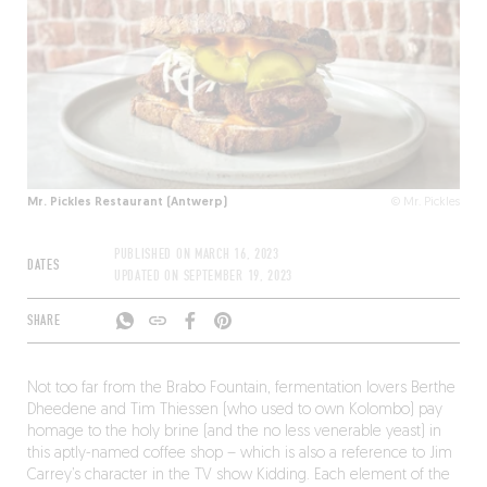
Mr. Pickles Restaurant (Antwerp)
© Mr. Pickles
PUBLISHED ON
MARCH 16, 2023
DATES
UPDATED ON
SEPTEMBER 19, 2023
SHARE
Not too far from the Brabo Fountain, fermentation lovers Berthe
Dheedene and Tim Thiessen (who used to own Kolombo) pay
homage to the holy brine (and the no less venerable yeast) in
this aptly-named coffee shop – which is also a reference to Jim
Carrey’s character in the TV show Kidding. Each element of the