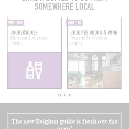
SOMEWHERE LOCAL
WINE SHOP
WINE BAR
BOOKZ&BOOZE
LUDDITES BOOKS & WINE
Gierstraat 2
Antwerp
Hopland 34
Antwerp
(2000)
(2000)
The new Belgium guide is fresh out the
oven!