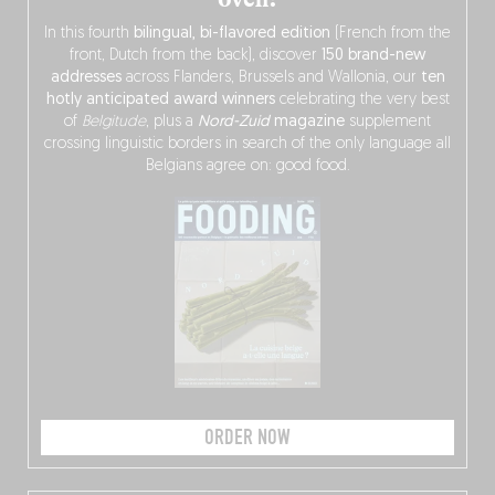
In this fourth
bilingual, bi-flavored edition
(French from the
front, Dutch from the back), discover
150 brand-new
addresses
across Flanders, Brussels and Wallonia, our
ten
hotly anticipated award winners
celebrating the very best
of
Belgitude
, plus a
Nord-Zuid
magazine
supplement
crossing linguistic borders in search of the only language all
Belgians agree on: good food.
ORDER NOW