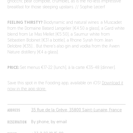
gnocchi; pear compote, crumble), as is the no-less impressive
breakfast for those sleeping upstairs. // Sophie Lecerf
FEELING THIRSTY?
Biodynamic and natural wines: a Muscadet
from the Domaine Batard Langelier (€4.50 a glass), a Gard white
blend from Le Mas Mellet (€5.50), a Saumur white from
Sébastien Bobinet (€31 a bottle), a Rhone Syrah from Jean
Delobre (€35)… But there’s also gin and vodka from the Awen
Nature distillery (€4 a glass).
PRICE:
Set menus €17-22 (lunch), à la carte €35-48 (dinner).
Save this spot in the Fooding app, available on iOS!
Download it
now in the app store.
ADDRESS
35 Rue de la Grève, 35800 Saint-Lunaire, France
RESERVATION
By phone, by email