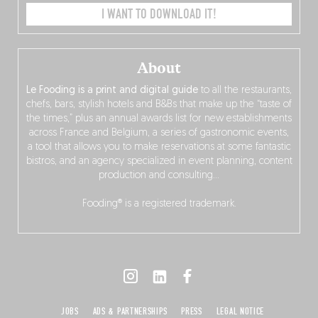
I WANT TO DOWNLOAD IT!
About
Le Fooding is a print and digital guide
to all the restaurants,
chefs, bars, stylish hotels and B&Bs that make up the “taste of
the times,” plus an annual awards list for new establishments
across France and Belgium, a series of gastronomic events,
a tool that allows you to make reservations at some fantastic
bistros, and an agency specialized in event planning, content
production and consulting…
Fooding® is a registered trademark.
JOBS
ADS & PARTNERSHIPS
PRESS
LEGAL NOTICE