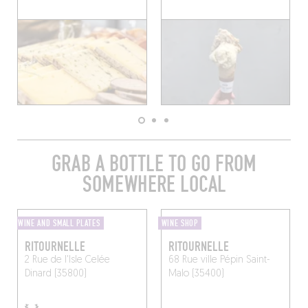
GRAB A BOTTLE TO GO FROM
SOMEWHERE LOCAL
WINE AND SMALL PLATES
WINE SHOP
RITOURNELLE
RITOURNELLE
2 Rue de l'Isle Celée
68 Rue ville Pépin
Saint-
Dinard (35800)
Malo (35400)