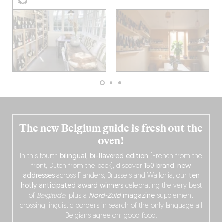
The new Belgium guide is fresh out the
oven!
In this fourth
bilingual, bi-flavored edition
(French from the
front, Dutch from the back), discover
150 brand-new
addresses
across Flanders, Brussels and Wallonia, our
ten
hotly anticipated award winners
celebrating the very best
of
Belgitude
, plus a
Nord-Zuid
magazine
supplement
crossing linguistic borders in search of the only language all
Belgians agree on: good food.