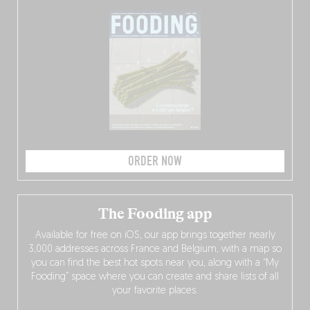
ORDER NOW
The Fooding app
Available for free on iOS, our app brings together nearly
3,000 addresses across France and Belgium, with a map so
you can find the best hot spots near you, along with a “My
Fooding” space where you can create and share lists of all
your favorite places.