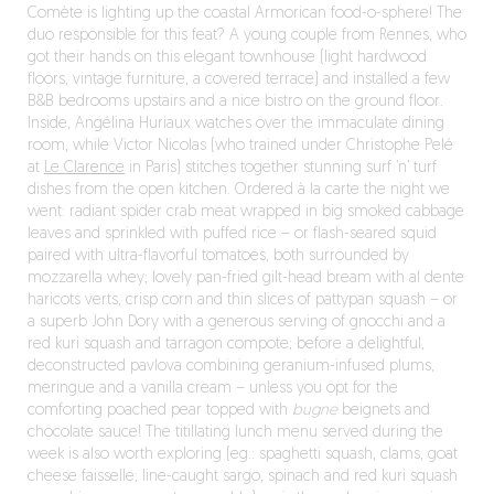
Comète is lighting up the coastal Armorican food-o-sphere! The
duo responsible for this feat? A young couple from Rennes, who
got their hands on this elegant townhouse (light hardwood
floors, vintage furniture, a covered terrace) and installed a few
B&B bedrooms upstairs and a nice bistro on the ground floor.
Inside, Angélina Huriaux watches over the immaculate dining
room, while Victor Nicolas (who trained under Christophe Pelé
at
Le Clarence
in Paris) stitches together stunning surf ’n’ turf
dishes from the open kitchen. Ordered à la carte the night we
went: radiant spider crab meat wrapped in big smoked cabbage
leaves and sprinkled with puffed rice – or flash-seared squid
paired with ultra-flavorful tomatoes, both surrounded by
mozzarella whey; lovely pan-fried gilt-head bream with al dente
haricots verts, crisp corn and thin slices of pattypan squash – or
a superb John Dory with a generous serving of gnocchi and a
red kuri squash and tarragon compote; before a delightful,
deconstructed pavlova combining geranium-infused plums,
meringue and a vanilla cream – unless you opt for the
comforting poached pear topped with
bugne
beignets and
chocolate sauce! The titillating lunch menu served during the
week is also worth exploring (eg.: spaghetti squash, clams, goat
cheese faisselle; line-caught sargo, spinach and red kuri squash