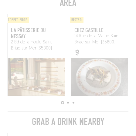
AREA
COFFEE SHOP
BISTRO
LA PÂTISSERIE DU
CHEZ GASTILLE
NESSAY
14 Rue de la Mairie
Saint-
2 Bd de la Houle
Saint-
Briac-sur-Mer (35800)
Briac-sur-Mer (35800)
GRAB A DRINK NEARBY