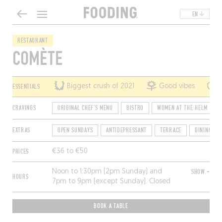
EN
RESTAURANT
COMÈTE
ESSENTIALS
Biggest crush of 2021
Good vibes
CRAVINGS
ORIGINAL CHEF'S MENU
BISTRO
WOMEN AT THE HELM
EXTRAS
OPEN SUNDAYS
ANTIDEPRESSANT
TERRACE
DINING SO
PRICES
€36 to €50
Noon to 1:30pm (2pm Sunday) and
SHOW +
HOURS
7pm to 9pm (except Sunday). Closed
Monday, Tuesday and Wednesday
(Mondays only during school vacation
BOOK A TABLE
weeks).