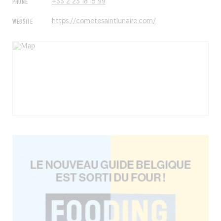
PHONE
+33 2 23 18 15 99
WEBSITE
https://cometesaintlunaire.com/