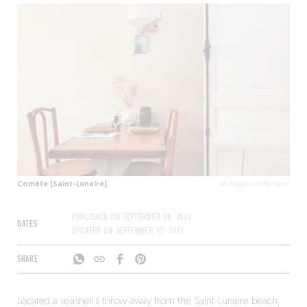
Comète (Saint-Lunaire)
© Angélina Huriaux
PUBLISHED ON
SEPTEMBER 28, 2020
DATES
UPDATED ON
SEPTEMBER 17, 2021
SHARE
Located a seashell’s throw away from the Saint-Lunaire beach,