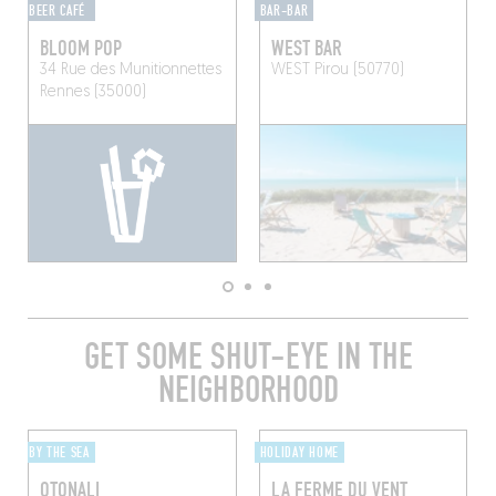
BEER CAFÉ
BAR-BAR
BLOOM POP
WEST BAR
34 Rue des Munitionnettes
WEST
Pirou (50770)
Rennes (35000)
GET SOME SHUT-EYE IN THE
NEIGHBORHOOD
BY THE SEA
HOLIDAY HOME
OTONALI
LA FERME DU VENT