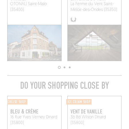
OTONALI
Saint-Malo
La Ferme du Vent
Saint-
(35400)
Méloir-des-Ondes (35350)
DO YOUR SHOPPING CLOSE BY
CHEESE SHOP
ICE CREAM SHOP
BLEU & CRÈME
VENT DE VANILLE
16 Rue Yves Verney
Dinard
3b Bd Wilson
Dinard
(35800)
(35800)