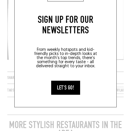
SIGN UP FOR OUR
NEWSLETTERS
From weekly hotspots and kid-
friendly picks to in-depth looks at
the month's top trends, there's
something for every taste - all
delivered straight to your inbox.
SHARE
LET'S GO!
TAGS
SAINT-LUNAIRE
BRETAGNE
FRANCE
ILLE-ET-VILAINE
MORE STYLISH RESTAURANTS IN THE