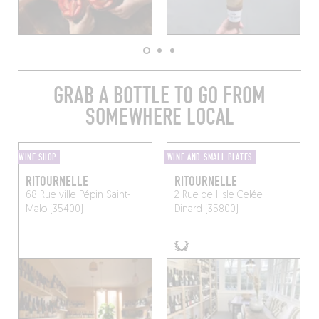
GRAB A BOTTLE TO GO FROM
SOMEWHERE LOCAL
WINE SHOP
WINE AND SMALL PLATES
RITOURNELLE
RITOURNELLE
68 Rue ville Pépin
Saint-
2 Rue de l'Isle Celée
Malo (35400)
Dinard (35800)