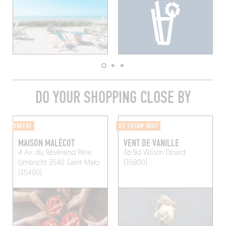
DO YOUR SHOPPING CLOSE BY
BAKERY
ICE CREAM SHOP
MAISON MALÉCOT
VENT DE VANILLE
4 Av. du Révérend Père
3b Bd Wilson
Dinard
Umbricht 3540
Saint-Malo
(35800)
(35400)