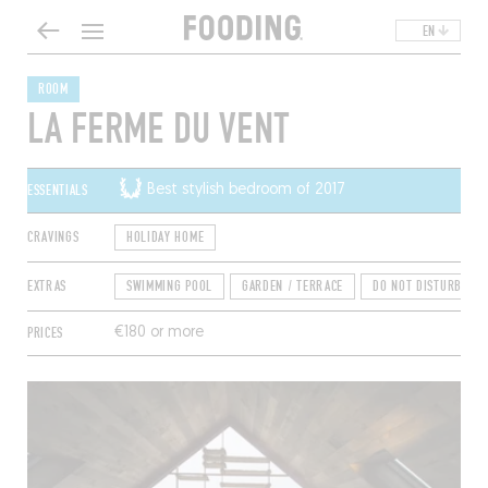
EN
ROOM
LA FERME DU VENT
ESSENTIALS
Best stylish bedroom of 2017
CRAVINGS
HOLIDAY HOME
EXTRAS
SWIMMING POOL
GARDEN / TERRACE
DO NOT DISTURB
PRICES
€180 or more