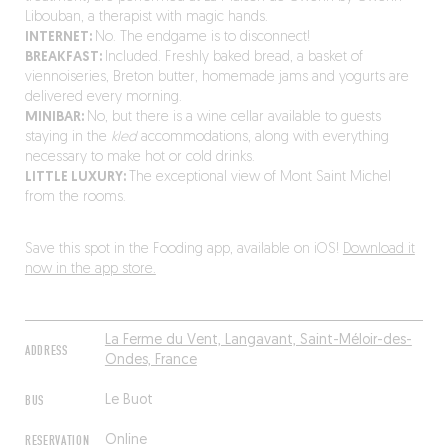
Libouban, a therapist with magic hands.
INTERNET:
No. The endgame is to disconnect!
BREAKFAST:
Included. Freshly baked bread, a basket of
viennoiseries, Breton butter, homemade jams and yogurts are
delivered every morning.
MINIBAR:
No, but there is a wine cellar available to guests
staying in the
kled
accommodations, along with everything
necessary to make hot or cold drinks.
LITTLE LUXURY:
The exceptional view of Mont Saint Michel
from the rooms.
Save this spot in the Fooding app, available on iOS!
Download it
now in the app store.
La Ferme du Vent, Langavant, Saint-Méloir-des-
ADDRESS
Ondes, France
BUS
Le Buot
RESERVATION
Online