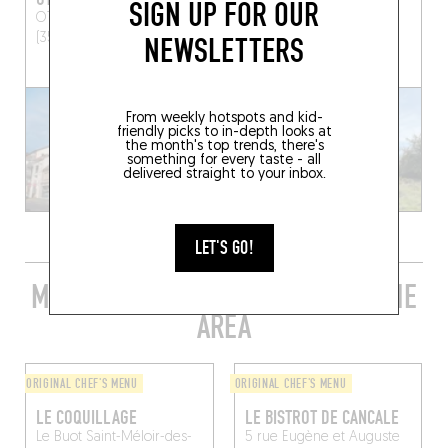
SIGN UP FOR OUR
OTONALI
Saint-Malo
3 Place Saint-Martin
(35400)
Servon (50170)
NEWSLETTERS
From weekly hotspots and kid-
friendly picks to in-depth looks at
the month's top trends, there's
something for every taste - all
delivered straight to your inbox.
LET'S GO!
MORE STYLISH RESTAURANTS IN THE
AREA
ORIGINAL CHEF'S MENU
ORIGINAL CHEF'S MENU
LE COQUILLAGE
LE BISTROT DE CANCALE
Le Buot
Saint-Méloir-des-
5 rue Eugène et Auguste