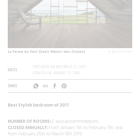
La Ferme du Vent (Saint-Méloir-des-Ondes)
© Benoît Teillet
PUBLISHED ON
NOVEMBER 23, 2016
DATES
UPDATED ON
JANUARY 23, 2024
SHARE
Best Stylish bedroom of 2017
NUMBER OF ROOMS:
5
kled
accommodations
CLOSED ANNUALLY:
From January 11th to February 11th, and
from February 25th to March 13th 2019