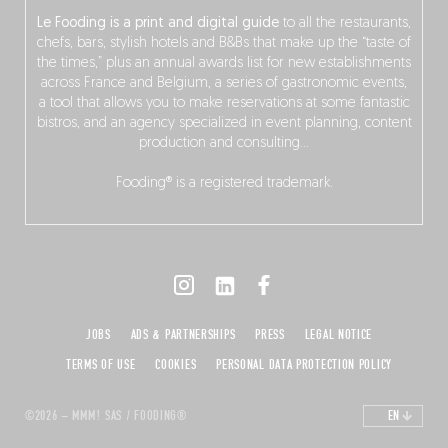
Le Fooding is a print and digital guide
to all the restaurants,
chefs, bars, stylish hotels and B&Bs that make up the “taste of
the times,” plus an annual awards list for new establishments
across France and Belgium, a series of gastronomic events,
a tool that allows you to make reservations at some fantastic
bistros, and an agency specialized in event planning, content
production and consulting…
Fooding® is a registered trademark.
JOBS
ADS & PARTNERSHIPS
PRESS
LEGAL NOTICE
TERMS OF USE
COOKIES
PERSONAL DATA PROTECTION POLICY
©2026 – MMM! SAS / FOODING®
EN