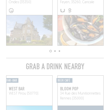
Ondes (35350)
Feyen, 35260, Cancale
GRAB A DRINK NEARBY
BAR-BAR
BEER CAFÉ
WEST BAR
BLOOM POP
WEST
Pirou (50770)
34 Rue des Munitionnettes
Rennes (35000)