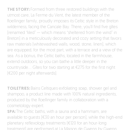
THE STORY:
Formed from three restored buildings with the
utmost care, La Ferme du Vent, the latest member of the
Roellinger family, proudly imposes its Celtic style in the Breton
wilderness, facing the Cancale Bay. There, you’ll find five gîtes
(renamed “kled” — which means “sheltered from the wind” in
Breton) in a meticulously decorated and cozy setting that favors
raw materials (whitewashed walls, wood, stone, linen), which
are equipped, for the most part, with a terrace and a view of the
sea. As a bonus, the Celtic baths, located in the farmhouse
,
extend outdoors, so you can bathe a little deeper in the
countryside…. Gîtes for two starting at €275 for the first night
(€200 per night afterwards).
TOILETRIES:
Bains Celtiques exfoliating soap, shower gel and
shampoo, a product line made with 100% natural ingredients,
produced by the Roellinger family in collaboration with a
cosmetology expert.
SPA:
The Celtic baths, with a sauna and a hammam, are
available to guests (€30 an hour per person), while the high-end
planetary reflexology treatments (€120 for an hour-long
treatment) are performed at La Maison de Gwenn by Gwenn