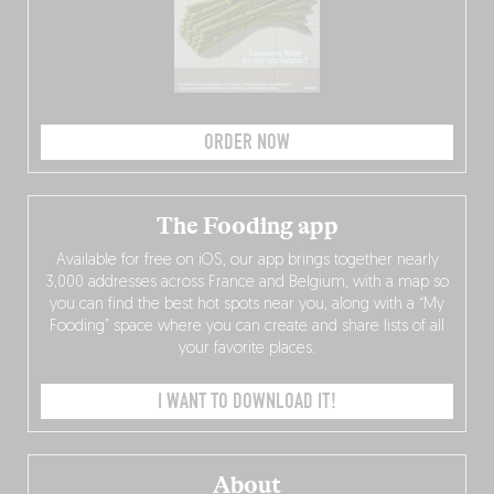
ORDER NOW
The Fooding app
Available for free on iOS, our app brings together nearly
3,000 addresses across France and Belgium, with a map so
you can find the best hot spots near you, along with a “My
Fooding” space where you can create and share lists of all
your favorite places.
I WANT TO DOWNLOAD IT!
About