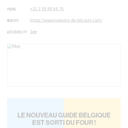
PHONE
+33 2 99 89 64 76
WEBSITE
https://www.maisons-de-bricourt.com/
ACCESSIBILITY
See