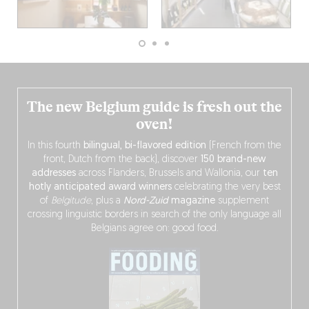
The new Belgium guide is fresh out the
oven!
In this fourth
bilingual, bi-flavored edition
(French from the
front, Dutch from the back), discover
150 brand-new
addresses
across Flanders, Brussels and Wallonia, our
ten
hotly anticipated award winners
celebrating the very best
of
Belgitude
, plus a
Nord-Zuid
magazine
supplement
crossing linguistic borders in search of the only language all
Belgians agree on: good food.