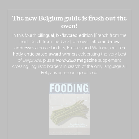
The new Belgium guide is fresh out the
oven!
In this fourth
bilingual, bi-flavored edition
(French from the
front, Dutch from the back), discover
150 brand-new
addresses
across Flanders, Brussels and Wallonia, our
ten
hotly anticipated award winners
celebrating the very best
of
Belgitude
, plus a
Nord-Zuid
magazine
supplement
crossing linguistic borders in search of the only language all
Belgians agree on: good food.