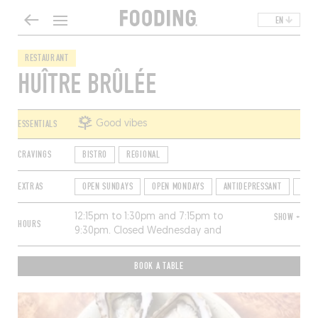
EN
RESTAURANT
HUÎTRE BRÛLÉE
ESSENTIALS
Good vibes
CRAVINGS
BISTRO
REGIONAL
EXTRAS
OPEN SUNDAYS
OPEN MONDAYS
ANTIDEPRESSANT
TER
12:15pm to 1:30pm and 7:15pm to
SHOW +
HOURS
9:30pm. Closed Wednesday and
Thursday.
BOOK A TABLE