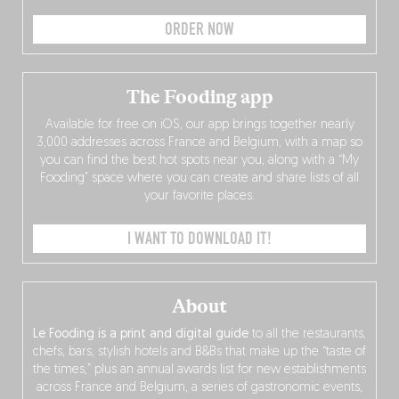
ORDER NOW
The Fooding app
Available for free on iOS, our app brings together nearly
3,000 addresses across France and Belgium, with a map so
you can find the best hot spots near you, along with a “My
Fooding” space where you can create and share lists of all
your favorite places.
I WANT TO DOWNLOAD IT!
About
Le Fooding is a print and digital guide
to all the restaurants,
chefs, bars, stylish hotels and B&Bs that make up the “taste of
the times,” plus an annual awards list for new establishments
across France and Belgium, a series of gastronomic events,