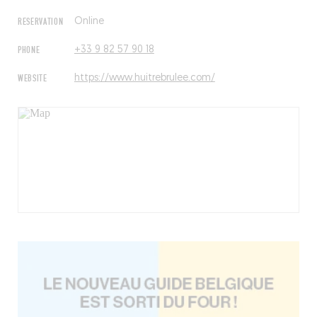
RESERVATION
Online
PHONE
+33 9 82 57 90 18
WEBSITE
https://www.huitrebrulee.com/