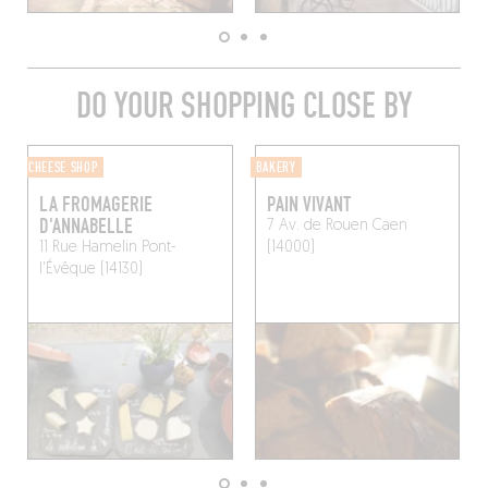
DO YOUR SHOPPING CLOSE BY
CHEESE SHOP
BAKERY
LA FROMAGERIE
PAIN VIVANT
D'ANNABELLE
7 Av. de Rouen
Caen
11 Rue Hamelin
Pont-
(14000)
l'Évêque (14130)