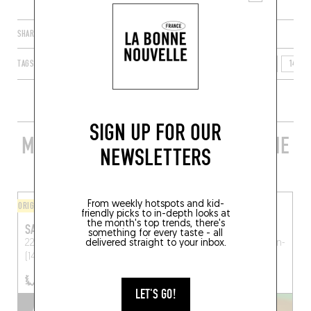
SHARE
TAGS
HONFLEUR
NORMANDIE
FRANCE
CALVADOS
14600
SIGN UP FOR OUR
MORE STYLISH RESTAURANTS IN THE
NEWSLETTERS
AREA
From weekly hotspots and kid-
ORIGINAL CHEF'S MENU
BISTRO
friendly picks to in-depth looks at
the month's top trends, there's
SAQUANA
AUX SAINT JUS
something for every taste - all
22 Place Hamelin
delivered straight to your inbox.
Honfleur
Aux Saints Jus
Saint-Julien-
(14600)
le-Faucon (14140)
LET'S GO!