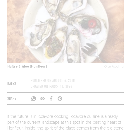
Huître Brûlée (Honfleur)
© Le Fooding
PUBLISHED ON
AUGUST 6, 2018
DATES
UPDATED ON
MARCH 11, 2026
SHARE
If the future is in locavore cooking, locavore cuisine is already
part of the current landscape at this spot in the beating heart of
Honfleur. Inside, the spirit of the place comes from the old stone