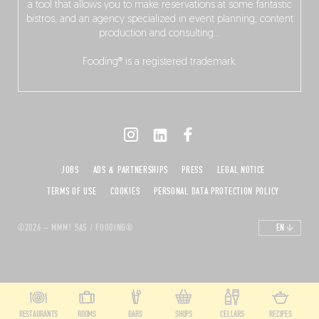
a tool that allows you to make reservations at some fantastic
bistros, and an agency specialized in event planning, content
production and consulting…
Fooding® is a registered trademark.
JOBS
ADS & PARTNERSHIPS
PRESS
LEGAL NOTICE
TERMS OF USE
COOKIES
PERSONAL DATA PROTECTION POLICY
©2026 – MMM! SAS / FOODING®
EN
RESTAURANTS
ROOMS
BARS
SHOPS
CELLARS
RECIPES