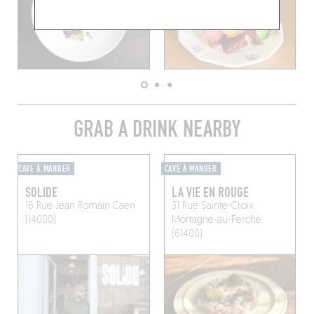
GRAB A DRINK NEARBY
CAVE À MANGER
CAVE À MANGER
SOLIDE
LA VIE EN ROUGE
16 Rue Jean Romain
Caen
31 Rue Sainte-Croix
(14000)
Mortagne-au-Perche
(61400)