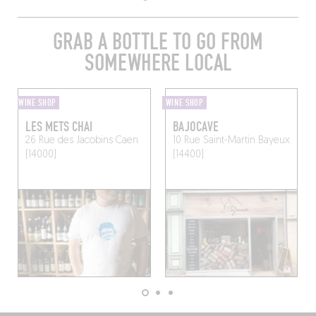
GRAB A BOTTLE TO GO FROM
SOMEWHERE LOCAL
WINE SHOP
WINE SHOP
LES METS CHAI
BAJOCAVE
26 Rue des Jacobins
Caen
10 Rue Saint-Martin
Bayeux
(14000)
(14400)