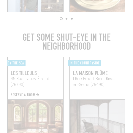
GET SOME SHUT-EYE IN THE
NEIGHBORHOOD
BY THE SEA
IN THE COUNTRYSIDE
LES TILLEULS
LA MAISON PLÛME
45 Rue Isabey
Étretat
1 Rue Ernest Binet
Rives-
(76790)
en-Seine (76490)
RESERVE A ROOM