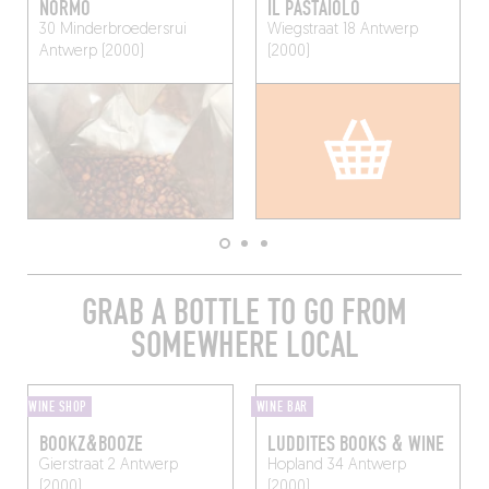
NORMO
IL PASTAIOLO
30 Minderbroedersrui
Wiegstraat 18
Antwerp
Antwerp (2000)
(2000)
GRAB A BOTTLE TO GO FROM
SOMEWHERE LOCAL
WINE SHOP
WINE BAR
BOOKZ&BOOZE
LUDDITES BOOKS & WINE
Gierstraat 2
Antwerp
Hopland 34
Antwerp
(2000)
(2000)