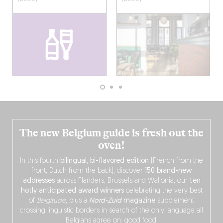
The new Belgium guide is fresh out the
oven!
In this fourth
bilingual, bi-flavored edition
(French from the
front, Dutch from the back), discover
150 brand-new
addresses
across Flanders, Brussels and Wallonia, our
ten
hotly anticipated award winners
celebrating the very best
of
Belgitude
, plus a
Nord-Zuid
magazine
supplement
crossing linguistic borders in search of the only language all
Belgians agree on: good food.