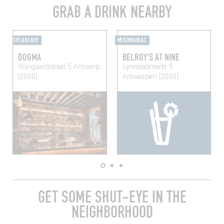
GRAB A DRINK NEARBY
SPEAKEASY
MIXOMANIAC
DOGMA
BELROY'S AT NINE
Wijngaardstraat 5
Antwerp
Lijnwaadmarkt 9
(2000)
Antwerpen (2000)
GET SOME SHUT-EYE IN THE
NEIGHBORHOOD