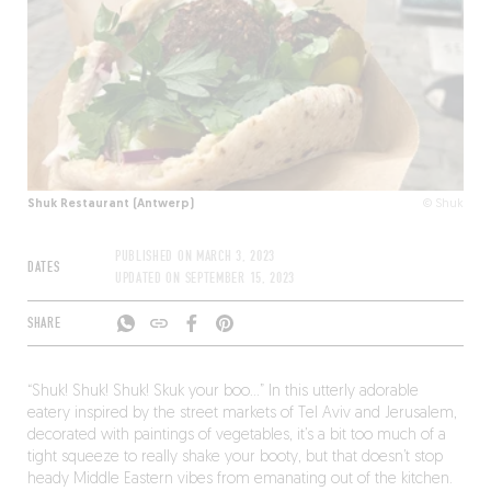
Shuk Restaurant (Antwerp)
© Shuk
PUBLISHED ON
MARCH 3, 2023
DATES
UPDATED ON
SEPTEMBER 15, 2023
SHARE
“Shuk! Shuk! Shuk! Skuk your boo…” In this utterly adorable
eatery inspired by the street markets of Tel Aviv and Jerusalem,
decorated with paintings of vegetables, it’s a bit too much of a
tight squeeze to really shake your booty, but that doesn’t stop
heady Middle Eastern vibes from emanating out of the kitchen.