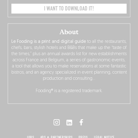
I WANT TO DOWNLOAD IT!
About
Le Fooding is a print and digital guide
to all the restaurants,
chefs, bars, stylish hotels and B&Bs that make up the “taste of
the times,” plus an annual awards list for new establishments
across France and Belgium, a series of gastronomic events,
a tool that allows you to make reservations at some fantastic
bistros, and an agency specialized in event planning, content
production and consulting…
Fooding® is a registered trademark.
JOBS
ADS & PARTNERSHIPS
PRESS
LEGAL NOTICE