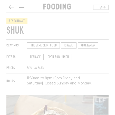
EN
RESTAURANT
SHUK
CRAVINGS
FINGER-LICKIN' GOOD
ISRAELI
VEGETARIAN
EXTRAS
TERRACE
OPEN FOR LUNCH
PRICES
€16 to €35
11:30am to 8pm (9pm Friday and
HOURS
Saturday). Closed Sunday and Monday.