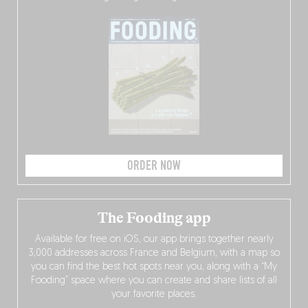
ORDER NOW
The Fooding app
Available for free on iOS, our app brings together nearly
3,000 addresses across France and Belgium, with a map so
you can find the best hot spots near you, along with a “My
Fooding” space where you can create and share lists of all
your favorite places.