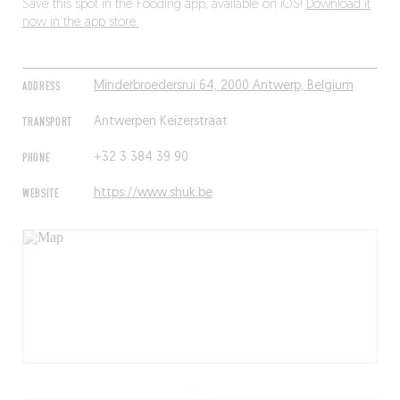
Save this spot in the Fooding app, available on iOS!
Download it
now in the app store.
ADDRESS
Minderbroedersrui 64, 2000 Antwerp, Belgium
TRANSPORT
Antwerpen Keizerstraat
PHONE
+32 3 384 39 90
WEBSITE
https://www.shuk.be