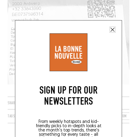
SIGN UP FOR OUR
NEWSLETTERS
SHARE
TAGS
ANTWERP
FLANDERS
FLEMISH REGION
BELGIUM
2
From weekly hotspots and kid-
friendly picks to in-depth looks at
the month's top trends, there's
something for every taste - all