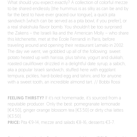
What should you expect exactly? A collection of colorful mezze
to be shared endlessly (the hummus is as silky as can be and by
far the best to have ever graced our tongue), a quick pita
sandwich (which can be served as a pita bowl, if you prefer), or
a real shakshuka flavor bomb. You shouldn’t be too surprised:
the Zakens – the Israeli Ika and the American Molly – who share
this kitchenette, met at the École Ferrandi in Paris, before
traveling around and opening their restaurant Lamalo in 2002.
The day we went, we gobbled up all of the following: sweet
potato heated up with harissa, plus tahina, yogurt and dukkah;
roasted cauliflower drizzled in a delightful date syrup; a sabich,
aka a popular Israeli sandwich, stuffed here with eggplant
tempura, pickles, hard-boiled egg and tahini; and for anyone
with a sweet tooth, an incredible almond tart. // Bobbi Rossi
FEELING THIRSTY?
If it’s not homemade, it’s sourced from a
reputable producer. Only the best: pomegranate lemonade
(€4.50), ginger orange blossom tea (€3.50) or dirty chai lattes
(€3.50).
PRICE:
Pita €9-14, mezze and salads €8-16, desserts €3-7.