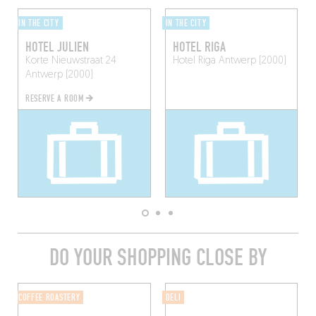
IN THE CITY
IN THE CITY
HOTEL JULIEN
HOTEL RIGA
Korte Nieuwstraat 24
Hotel Riga
Antwerp (2000)
Antwerp (2000)
RESERVE A ROOM
DO YOUR SHOPPING CLOSE BY
COFFEE ROASTERY
DELI