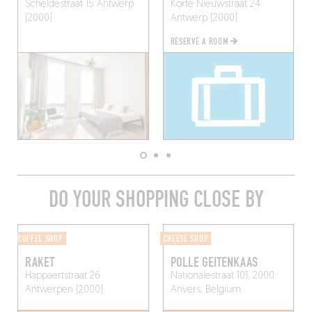
Scheldestraat 15
Antwerp
Korte Nieuwstraat 24
(2000)
Antwerp (2000)
RESERVE A ROOM
DO YOUR SHOPPING CLOSE BY
COFFEE SHOP
CHEESE SHOP
RAKET
POLLE GEITENKAAS
Happaertstraat 26
Nationalestraat 101, 2000
Antwerpen (2000)
Anvers, Belgium