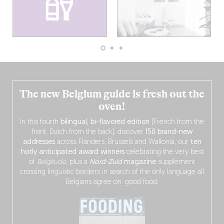
The new Belgium guide is fresh out the
oven!
In this fourth
bilingual, bi-flavored edition
(French from the
front, Dutch from the back), discover
150 brand-new
addresses
across Flanders, Brussels and Wallonia, our
ten
hotly anticipated award winners
celebrating the very best
of
Belgitude
, plus a
Nord-Zuid
magazine
supplement
crossing linguistic borders in search of the only language all
Belgians agree on: good food.