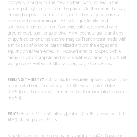
company, along with The Prep Kitchen, both housed in the
same spot, right across from the prison. On the menu that day,
enjoyed opposite the metallic open kitchen: a generous sea
bass ceviche swimming in leche de tigre; lightly fried
sourdough baguette from Domestic bakery, crowned with
ground beef, basil, crisp endive, mint, peanuts, garlic and uber-
crispy fried onions; then some magical French toast made with
a thick slab of brioche, caramelized around the edges and
squishy on its fermented milk-soaked interior, topped with a
tangy rhubarb compote and an irresistible caramel syrup. Shall
we go back? Hell yeah! All day, every day!
·
Coco Bianca
FEELING THIRSTY?
Soft drinks for leisurely sipping: cappuccino
made with beans from Andy’s (€3.80), Kukai matcha latte
(€4.50) or a homemade fermented heirloom tomato lemonade
(€5.50).
PRICE:
Brunch €9-17.50 (all day), salads €15-16, sandwiches €11-
14.50, sharing plates €9-15.
Save this spot in the Fooding app, available on iOS!
Download it