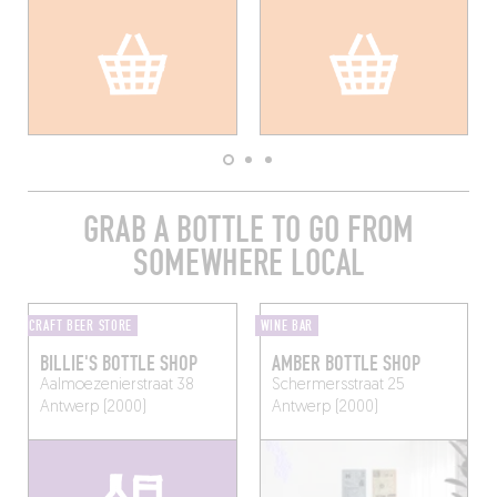
GRAB A BOTTLE TO GO FROM
SOMEWHERE LOCAL
CRAFT BEER STORE
WINE BAR
BILLIE'S BOTTLE SHOP
AMBER BOTTLE SHOP
Aalmoezenierstraat 38
Schermersstraat 25
Antwerp (2000)
Antwerp (2000)