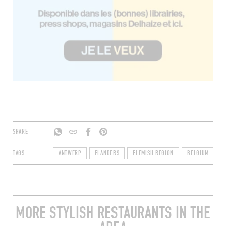
SHARE
TAGS
ANTWERP
FLANDERS
FLEMISH REGION
BELGIUM
2
MORE STYLISH RESTAURANTS IN THE