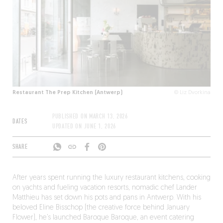
Restaurant The Prep Kitchen (Antwerp)
© Liz Dvorkina
PUBLISHED ON
MARCH 13, 2026
DATES
UPDATED ON
JUNE 1, 2026
SHARE
After years spent running the luxury restaurant kitchens, cooking
on yachts and fueling vacation resorts, nomadic chef Lander
Matthieu has set down his pots and pans in Antwerp. With his
beloved Eline Bisschop (the creative force behind January
Flower), he’s launched Baroque Baroque, an event catering