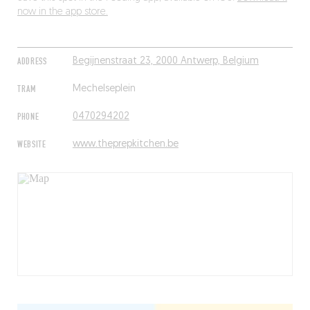
now in the app store.
ADDRESS
Begijnenstraat 23, 2000 Antwerp, Belgium
TRAM
Mechelseplein
PHONE
0470294202
WEBSITE
www.theprepkitchen.be