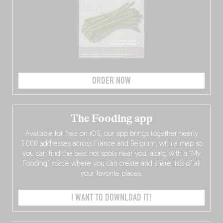
ORDER NOW
The Fooding app
Available for free on iOS, our app brings together nearly
3,000 addresses across France and Belgium, with a map so
you can find the best hot spots near you, along with a “My
Fooding” space where you can create and share lists of all
your favorite places.
I WANT TO DOWNLOAD IT!