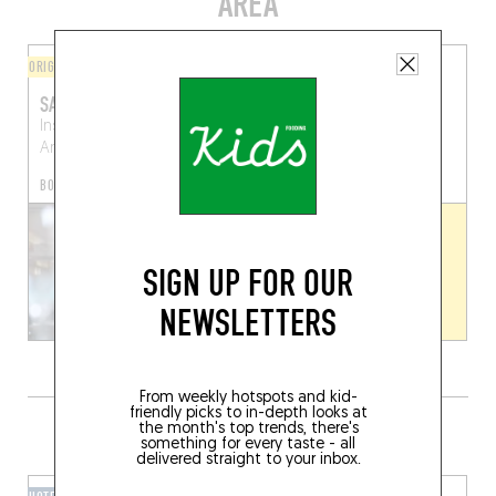
AREA
ORIGINAL CHEF'S MENU
FINGER-LICKIN' GOOD
SAMENLOOP
TAP OUT
Instroom Academy
Schermersstraat 15
Antwerp (2000)
Antwerp (2000)
BOOK A TABLE
SIGN UP FOR OUR
NEWSLETTERS
From weekly hotspots and kid-
friendly picks to in-depth looks at
GRAB A DRINK NEARBY
the month's top trends, there's
something for every taste - all
delivered straight to your inbox.