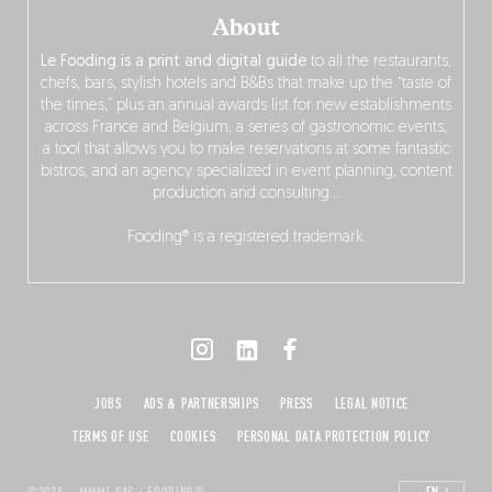
About
Le Fooding is a print and digital guide
to all the restaurants,
chefs, bars, stylish hotels and B&Bs that make up the “taste of
the times,” plus an annual awards list for new establishments
across France and Belgium, a series of gastronomic events,
a tool that allows you to make reservations at some fantastic
bistros, and an agency specialized in event planning, content
production and consulting…
Fooding® is a registered trademark.
JOBS
ADS & PARTNERSHIPS
PRESS
LEGAL NOTICE
TERMS OF USE
COOKIES
PERSONAL DATA PROTECTION POLICY