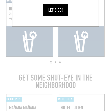
HOTEL BAR
BAR-BAR
HENRY'S BAR
SPIRIDON
LET'S GO!
Sint-Jorispoort 11, 2000
Kronenburgstraat 41b
Anvers, Belgique
Antwerp (2000)
GET SOME SHUT-EYE IN THE
NEIGHBORHOOD
IN THE CITY
IN THE CITY
MAÑANA MAÑANA
HOTEL JULIEN