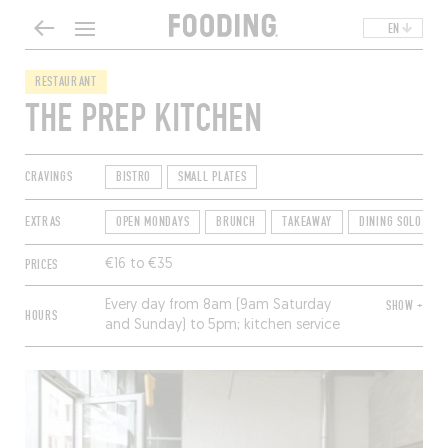
EN
RESTAURANT
THE PREP KITCHEN
CRAVINGS
BISTRO
SMALL PLATES
EXTRAS
OPEN MONDAYS
BRUNCH
TAKEAWAY
DINING SOLO
PRICES
€16 to €35
Every day from 8am (9am Saturday
SHOW +
HOURS
and Sunday) to 5pm; kitchen service
until 3pm. Closed Sunday.