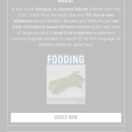
oven!
In this fourth
bilingual, bi-flavored edition
(French from the
front, Dutch from the back), discover
150 brand-new
addresses
across Flanders, Brussels and Wallonia, our
ten
hotly anticipated award winners
celebrating the very best
of
Belgitude
, plus a
Nord-Zuid
magazine
supplement
crossing linguistic borders in search of the only language all
Belgians agree on: good food.
ORDER NOW