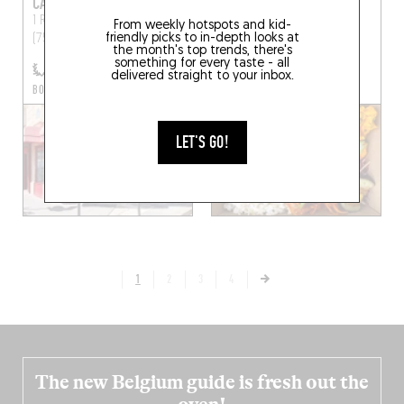
CAFÉ LES DEUX GARES
INÉ
1 Rue des Deux Gares
Paris
29 Rue d'Enghien
Paris
From weekly hotspots and kid-
friendly picks to in-depth looks at
(75010)
(75010)
the month's top trends, there's
something for every taste - all
delivered straight to your inbox.
BOOK A TABLE
LET'S GO!
1
2
3
4
The new Belgium guide is fresh out the