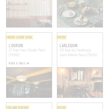
FINGER-LICKIN' GOOD
BISTRO
L’OURSIN
L’ARLEQUIN
27 Rue Yves Toudic
Paris
133 Rue du Faubourg
(75010)
Saint-Martin
Paris (75010)
BOOK A TABLE
FISH AND SEAFOOD
BISTRO