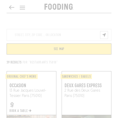
SEE MAP
39 RESULTS
FOR "RESTAURANTS 75010"
ORIGINAL CHEF'S MENU
SANDWICHES / BAGELS
OCCASION
DEUX GARES EXPRESS
13 Rue Jacques Louvel-
2 Rue des Deux Gares
Tessier
Paris (75010)
Paris (75010)
BOOK A TABLE