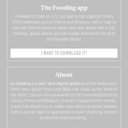
The Fooding app
Available for free on iOS, our app brings together nearly
3,000 addresses across France and Belgium, with a map so
you can find the best hot spots near you, along with a “My
Fooding” space where you can create and share lists of all
your favorite places.
I WANT TO DOWNLOAD IT!
About
Le Fooding is a print and digital guide
to all the restaurants,
chefs, bars, stylish hotels and B&Bs that make up the “taste of
the times,” plus an annual awards list for new establishments
across France and Belgium, a series of gastronomic events,
a tool that allows you to make reservations at some fantastic
bistros, and an agency specialized in event planning, content
production and consulting…