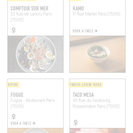
COMPTOIR SUR MER
KAMO
53 Rue de Lancry
Paris
17 Rue Martel
Paris (75010)
(75010)
BOOK A TABLE
BISTRO
FINGER-LICKIN' GOOD
FUGUE
TACO MESA
Fugue - Restaurant
Paris
40 Rue du Faubourg
(75010)
Poissonnière
Paris (75010)
BOOK A TABLE