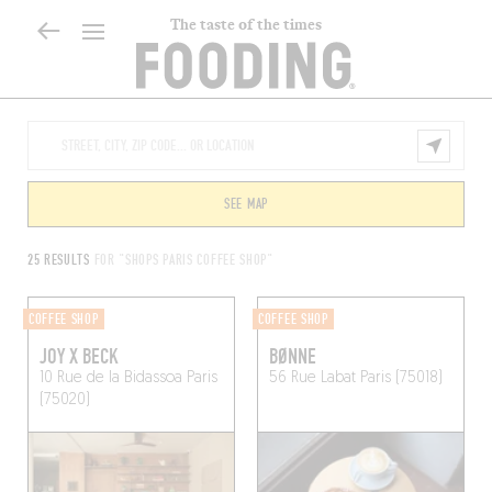
The taste of the times
SEE MAP
25 RESULTS
FOR "SHOPS PARIS COFFEE SHOP"
COFFEE SHOP
COFFEE SHOP
JOY X BECK
BØNNE
10 Rue de la Bidassoa
Paris
56 Rue Labat
Paris (75018)
(75020)