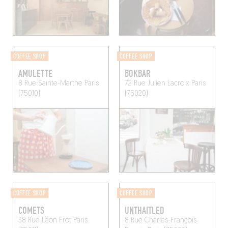
COFFEE SHOP
COFFEE SHOP
AMULETTE
BOKBAR
8 Rue Sainte-Marthe
Paris
72 Rue Julien Lacroix
Paris
(75010)
(75020)
COFFEE SHOP
COFFEE SHOP
COMETS
UNTHAITLED
38 Rue Léon Frot
Paris
8 Rue Charles-François