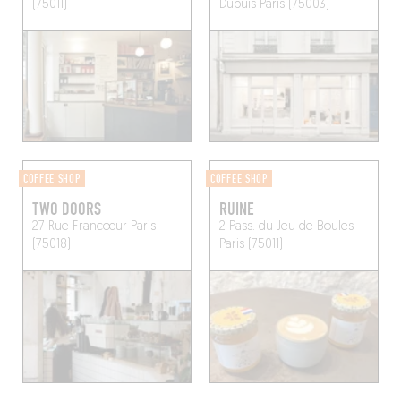
(75011)
Dupuis
Paris (75003)
COFFEE SHOP
COFFEE SHOP
TWO DOORS
RUINE
27 Rue Francœur
Paris
2 Pass. du Jeu de Boules
(75018)
Paris (75011)