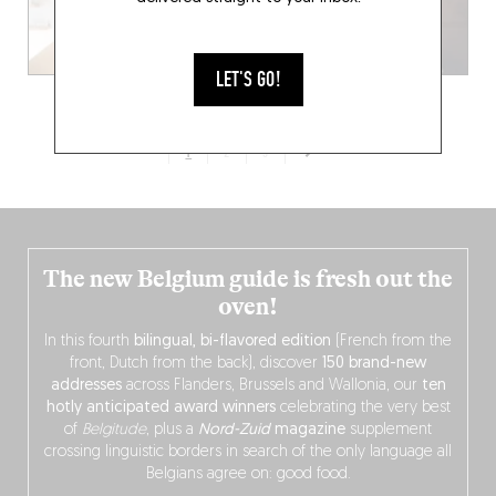
LET'S GO!
1
2
3
The new Belgium guide is fresh out the
oven!
In this fourth
bilingual, bi-flavored edition
(French from the
front, Dutch from the back), discover
150 brand-new
addresses
across Flanders, Brussels and Wallonia, our
ten
hotly anticipated award winners
celebrating the very best
of
Belgitude
, plus a
Nord-Zuid
magazine
supplement
crossing linguistic borders in search of the only language all
Belgians agree on: good food.