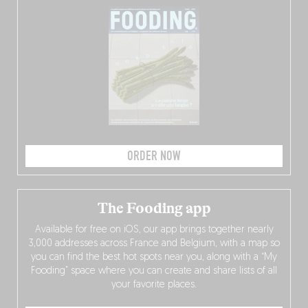
ORDER NOW
The Fooding app
Available for free on iOS, our app brings together nearly
3,000 addresses across France and Belgium, with a map so
you can find the best hot spots near you, along with a “My
Fooding” space where you can create and share lists of all
your favorite places.