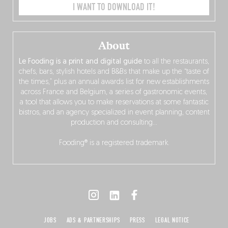
I WANT TO DOWNLOAD IT!
About
Le Fooding is a print and digital guide
to all the restaurants,
chefs, bars, stylish hotels and B&Bs that make up the “taste of
the times,” plus an annual awards list for new establishments
across France and Belgium, a series of gastronomic events,
a tool that allows you to make reservations at some fantastic
bistros, and an agency specialized in event planning, content
production and consulting…
Fooding® is a registered trademark.
JOBS
ADS & PARTNERSHIPS
PRESS
LEGAL NOTICE