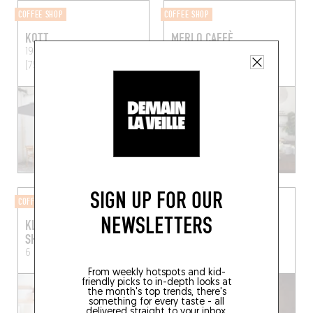
COFFEE SHOP
COFFEE SHOP
KOTT
MERLO CAFFÈ
19 Rue Ternaux
Paris
57 Rue de Turenne
Paris
(75011)
(75003)
SIGN UP FOR OUR
COFFEE ROASTERY
COFFEE SHOP
NEWSLETTERS
KLOVER COFFEE
TAXIPHONE
SHOWROOM
36 Rue de la Goutte d'Or
6 Rue Merlin
Paris (75011)
Paris (75018)
From weekly hotspots and kid-
friendly picks to in-depth looks at
the month's top trends, there's
something for every taste - all
delivered straight to your inbox.