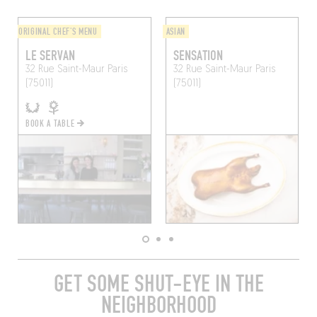
ORIGINAL CHEF'S MENU
ASIAN
LE SERVAN
SENSATION
32 Rue Saint-Maur
Paris
32 Rue Saint-Maur
Paris
(75011)
(75011)
BOOK A TABLE
GET SOME SHUT-EYE IN THE
NEIGHBORHOOD