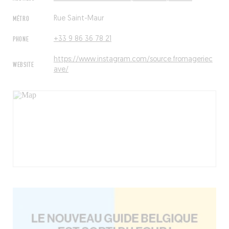
MÉTRO
Rue Saint-Maur
PHONE
+33 9 86 36 78 21
https://www.instagram.com/source.fromageriec
WEBSITE
ave/