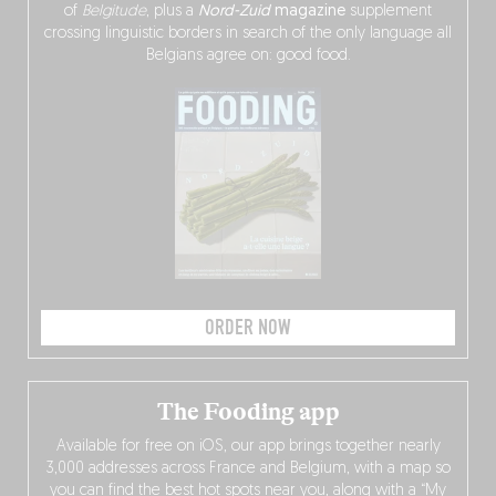
of
Belgitude
, plus a
Nord-Zuid
magazine
supplement
crossing linguistic borders in search of the only language all
Belgians agree on: good food.
ORDER NOW
The Fooding app
Available for free on iOS, our app brings together nearly
3,000 addresses across France and Belgium, with a map so
you can find the best hot spots near you, along with a “My