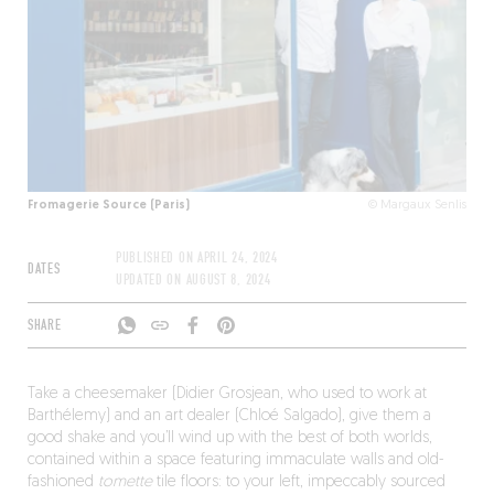
Fromagerie Source (Paris)
© Margaux Senlis
PUBLISHED ON
APRIL 24, 2024
DATES
UPDATED ON
AUGUST 8, 2024
SHARE
Take a cheesemaker (Didier Grosjean, who used to work at
Barthélemy) and an art dealer (Chloé Salgado), give them a
good shake and you’ll wind up with the best of both worlds,
contained within a space featuring immaculate walls and old-
fashioned
tomette
tile floors: to your left, impeccably sourced