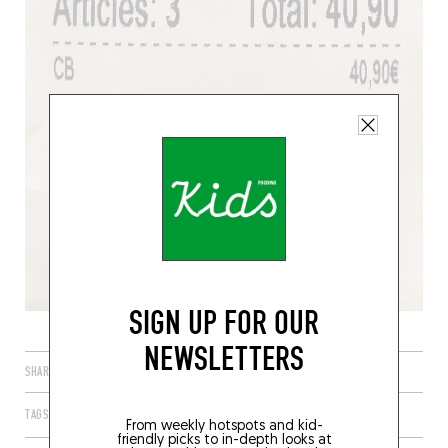
SIGN UP FOR OUR
NEWSLETTERS
SHARE
TAGS
PARIS
ÎLE-DE-FRANCE
FRANCE
75011
From weekly hotspots and kid-
friendly picks to in-depth looks at