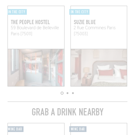
IN THE CITY
IN THE CITY
THE PEOPLE HOSTEL
SUZIE BLUE
59 Boulevard de Belleville
2 Rue Commines
Paris
Paris (75011)
(75003)
GRAB A DRINK NEARBY
WINE BAR
WINE BAR