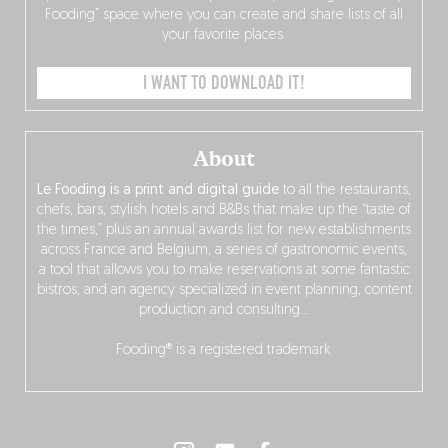
Fooding” space where you can create and share lists of all
your favorite places.
I WANT TO DOWNLOAD IT!
About
Le Fooding is a print and digital guide
to all the restaurants,
chefs, bars, stylish hotels and B&Bs that make up the “taste of
the times,” plus an annual awards list for new establishments
across France and Belgium, a series of gastronomic events,
a tool that allows you to make reservations at some fantastic
bistros, and an agency specialized in event planning, content
production and consulting…
Fooding® is a registered trademark.