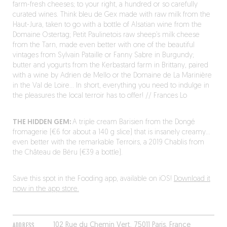
farm-fresh cheeses; to your right, a hundred or so carefully
curated wines. Think bleu de Gex made with raw milk from the
Haut-Jura, taken to go with a bottle of Alsatian wine from the
Domaine Ostertag; Petit Paulinetois raw sheep’s milk cheese
from the Tarn, made even better with one of the beautiful
vintages from Sylvain Pataille or Fanny Sabre in Burgundy;
butter and yogurts from the Kerbastard farm in Brittany, paired
with a wine by Adrien de Mello or the Domaine de La Marinière
in the Val de Loire… In short, everything you need to indulge in
the pleasures the local terroir has to offer! // Frances Lo
THE HIDDEN GEM:
A triple cream Barisien from the Dongé
fromagerie (€6 for about a 140 g slice) that is insanely creamy…
even better with the remarkable Terroirs, a 2019 Chablis from
the Château de Béru (€39 a bottle).
Save this spot in the Fooding app, available on iOS!
Download it
now in the app store.
ADDRESS
102 Rue du Chemin Vert, 75011 Paris, France