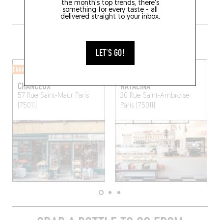
the month's top trends, there's
something for every taste - all
delivered straight to your inbox.
MORE SHOPS IN THE AREA
LET'S GO!
CHARCUTERIE SHOP
CHARCUTERIE SHOP
CHANCEUX
NATALINA
57 Rue Saint-Maur
Paris
20 Rue Saint-Ambroise
(75011)
Paris (75011)