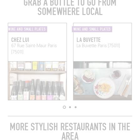
GRAB A BOTTLE TO GO FROM
SOMEWHERE LOCAL
WINE AND SMALL PLATES
WINE AND SMALL PLATES
CHEZ LUI
LA BUVETTE
67 Rue Saint-Maur
Paris
La Buvette
Paris (75011)
(75011)
MORE STYLISH RESTAURANTS IN THE
AREA