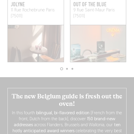
JOLYNE
OUT OF THE BLUE
11 Rue Rochebrune
Paris
9 Rue Saint-Maur
Paris
(75011)
(75011)
The new Belgium guide is fresh out the
oven!
In this fourth
bilingual, bi-flavored edition
(French from the
front, Dutch from the back), discover
150 brand-new
addresses
across Flanders, Brussels and Wallonia, our
ten
hotly anticipated award winners
celebrating the very best