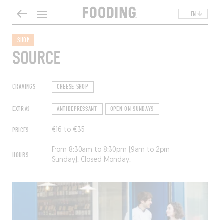
EN
SHOP
SOURCE
CRAVINGS
CHEESE SHOP
EXTRAS
ANTIDEPRESSANT
OPEN ON SUNDAYS
PRICES
€16 to €35
From 8:30am to 8:30pm (9am to 2pm
HOURS
Sunday). Closed Monday.