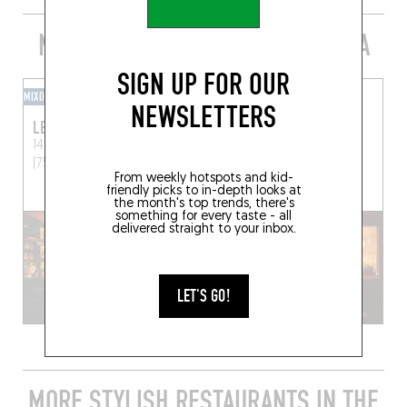
MORE BARS D’AUTEUR IN THE AREA
SIGN UP FOR OUR
MIXOMANIAC
MIXOMANIAC
NEWSLETTERS
LE CASTOR CLUB
LE BAR DES PRÉS
14 Rue Hautefeuille
Paris
25 Rue du Dragon
Paris
(75006)
(75006)
From weekly hotspots and kid-
friendly picks to in-depth looks at
the month's top trends, there's
something for every taste - all
delivered straight to your inbox.
LET'S GO!
MORE STYLISH RESTAURANTS IN THE