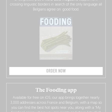
crossing linguistic borders in search of the only language all
Belgians agree on: good food.
ORDER NOW
The Fooding app
Available for free on iOS, our app brings together nearly
3,000 addresses across France and Belgium, with a map so
you can find the best hot spots near you, along with a “My