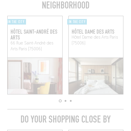
NEIGHBORHOOD
IN THE CITY
IN THE CITY
HÔTEL SAINT-ANDRÉ DES
HÔTEL DAME DES ARTS
ARTS
Hôtel Dame des Arts
Paris
66 Rue Saint-André des
(75006)
Arts
Paris (75006)
DO YOUR SHOPPING CLOSE BY