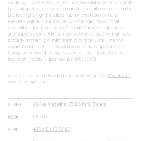
mouldings, bartenders dressed in white collared shirts, a marble
bar, vintage furniture) and its beautiful cocktail menu created by
Eric (ex-Night Flight): a subtle Papillon that flutters around
between walnut, citrus and herby notes (gin, Picon, Bonal,
Amontillado Tio Diego sherry, Sipsmith Summer Cup liqueur
and raspberry tonic, €14), a more summery East Side that feels
properly modern (gin, mint, fresh cucumber juice, lime and
sugar). And if it gets to crowded,you can head up to the little
lounge at the top of the staircase with its bar hidden behind a
bookshelf. Mocktails upon request (€8). // A.B.
Save this spot in the Fooding app, available on iOS!
Download it
now in the app store.
ADDRESS
23 Rue Mazarine, 75006 Paris, France
MÉTRO
Odéon
PHONE
+33 9 50 35 72 87