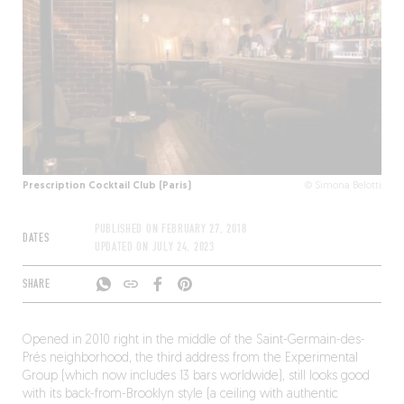
Prescription Cocktail Club (Paris)
© Simona Belotti
PUBLISHED ON
FEBRUARY 27, 2018
DATES
UPDATED ON
JULY 24, 2023
SHARE
Opened in 2010 right in the middle of the Saint-Germain-des-
Prés neighborhood, the third address from the Experimental
Group (which now includes 13 bars worldwide), still looks good
with its back-from-Brooklyn style (a ceiling with authentic