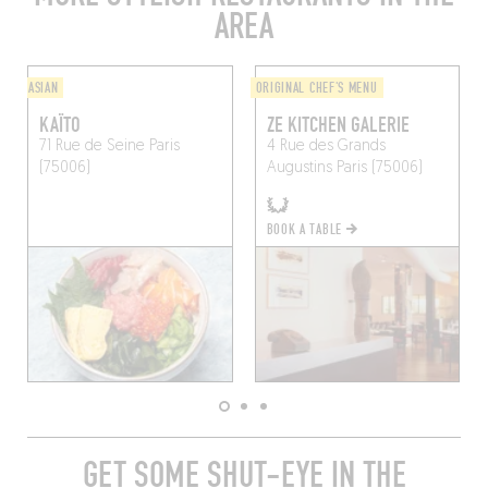
AREA
ASIAN
ORIGINAL CHEF'S MENU
KAÏTO
ZE KITCHEN GALERIE
71 Rue de Seine
Paris
4 Rue des Grands
(75006)
Augustins
Paris (75006)
BOOK A TABLE
GET SOME SHUT-EYE IN THE