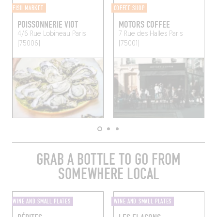
FISH MARKET
COFFEE SHOP
POISSONNERIE VIOT
MOTORS COFFEE
4/6 Rue Lobineau
Paris
7 Rue des Halles
Paris
(75006)
(75001)
GRAB A BOTTLE TO GO FROM
SOMEWHERE LOCAL
WINE AND SMALL PLATES
WINE AND SMALL PLATES