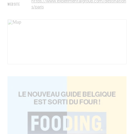
https://www.experimentalgroup.com/destination
WEBSITE
s/paris