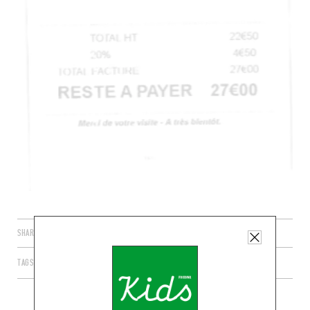
SHARE
TAGS
PARIS
ÎLE-DE-FRANCE
FRANCE
75006