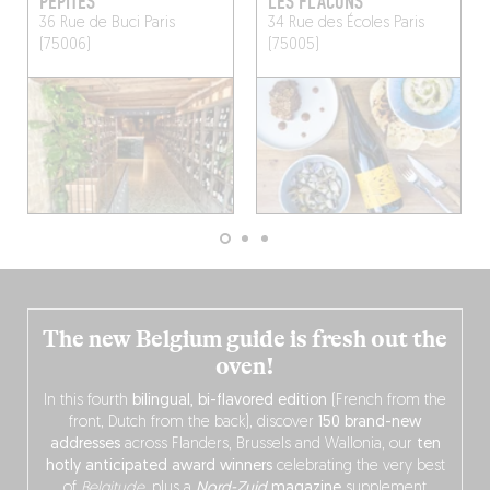
PÉPITES
LES FLACONS
36 Rue de Buci
Paris
34 Rue des Écoles
Paris
(75006)
(75005)
The new Belgium guide is fresh out the
oven!
In this fourth
bilingual, bi-flavored edition
(French from the
front, Dutch from the back), discover
150 brand-new
addresses
across Flanders, Brussels and Wallonia, our
ten
hotly anticipated award winners
celebrating the very best
of
Belgitude
, plus a
Nord-Zuid
magazine
supplement