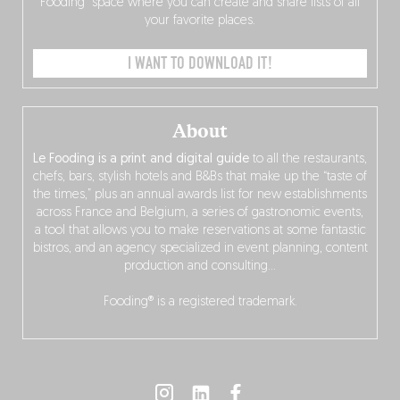
Fooding” space where you can create and share lists of all
your favorite places.
I WANT TO DOWNLOAD IT!
About
Le Fooding is a print and digital guide
to all the restaurants,
chefs, bars, stylish hotels and B&Bs that make up the “taste of
the times,” plus an annual awards list for new establishments
across France and Belgium, a series of gastronomic events,
a tool that allows you to make reservations at some fantastic
bistros, and an agency specialized in event planning, content
production and consulting…
Fooding® is a registered trademark.