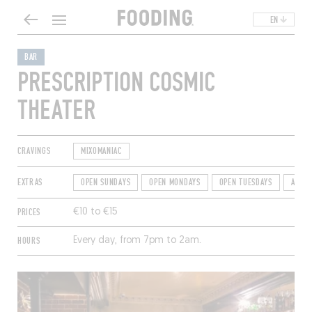
EN
BAR
PRESCRIPTION COSMIC
THEATER
CRAVINGS
MIXOMANIAC
EXTRAS
OPEN SUNDAYS
OPEN MONDAYS
OPEN TUESDAYS
AFTER
PRICES
€10 to €15
HOURS
Every day, from 7pm to 2am.