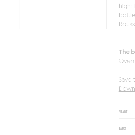
high:
bottle
Roussi
The b
Overn
Save t
Downl
SHARE
TAGS