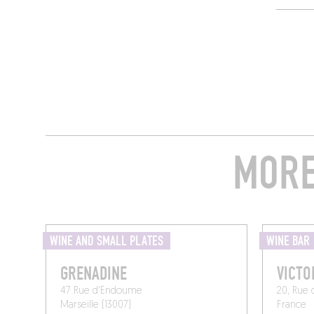
MORE
WINE AND SMALL PLATES
WINE BAR
GRENADINE
VICTO
47 Rue d'Endoume
20, Rue 
Marseille (13007)
France