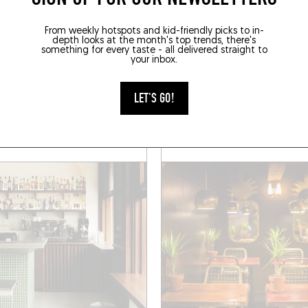
From weekly hotspots and kid-friendly picks to in-
AC
MIXOMANIAC
depth looks at the month's top trends, there's
something for every taste - all delivered straight to
your inbox.
E
GASPARD
de Suez
7 Boulevard Notre Dame
LET'S GO!
e (13007)
Marseille (13006)