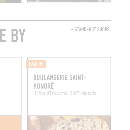
E BY
+ STAND-OUT SHOPS
BAKERY
BOULANGERIE SAINT-
HONORÉ
131 Rue d'Endoume, 13007 Marseille