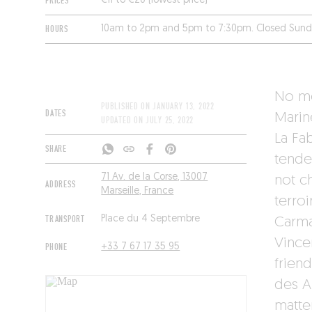
PRICES
€11 to €20 (lowest price)
HOURS
10am to 2pm and 5pm to 7:30pm. Closed Sun
No mo
PUBLISHED ON
JANUARY 13, 2022
DATES
Marin
UPDATED ON
JULY 25, 2022
La Fa
SHARE
tende
71 Av. de la Corse, 13007
not c
ADDRESS
Marseille, France
terro
TRANSPORT
Place du 4 Septembre
Carma
Vince
PHONE
+33 7 67 17 35 95
frien
des A
matter