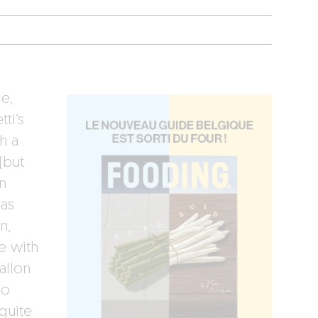
e,
ti’s
h a
(but
n
las
n,
e with
allon
no
quite