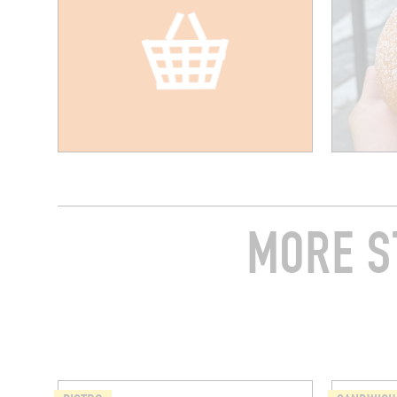
MORE S