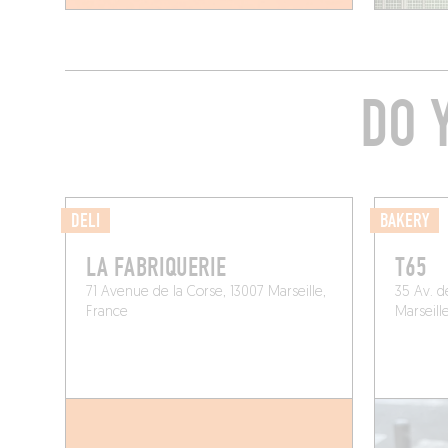
DO 
DELI
BAKERY
LA FABRIQUERIE
T65
71 Avenue de la Corse, 13007 Marseille,
35 Av. d
France
Marseill