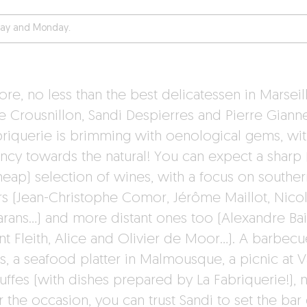
day and Monday.
re, no less than the best delicatessen in Marseill
e Crousnillon, Sandi Despierres and Pierre Giannet
briquerie is brimming with oenological gems, wit
ncy towards the natural! You can expect a sharp 
heap) selection of wines, with a focus on souther
irs (Jean-Christophe Comor, Jérôme Maillot, Nico
rans…) and more distant ones too (Alexandre Bai
nt Fleith, Alice and Olivier de Moor…). A barbecu
ds, a seafood platter in Malmousque, a picnic at V
uffes (with dishes prepared by La Fabriquerie!), 
 the occasion, you can trust Sandi to set the bar 