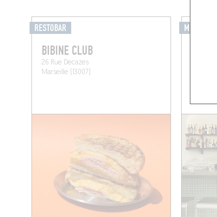
RESTOBAR
MIXOMANI
BIBINE CLUB
DÉRIV
26 Rue Decazes
51 Rue 
Marseille (13007)
Marseill