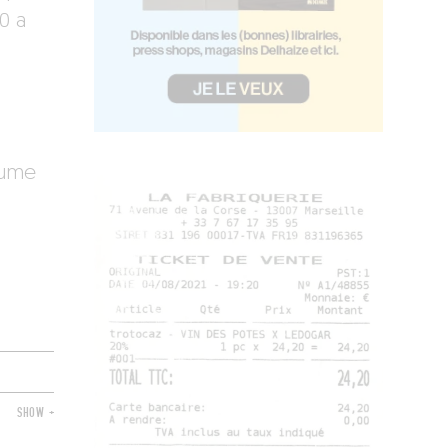
0 a
aume
SHOW +