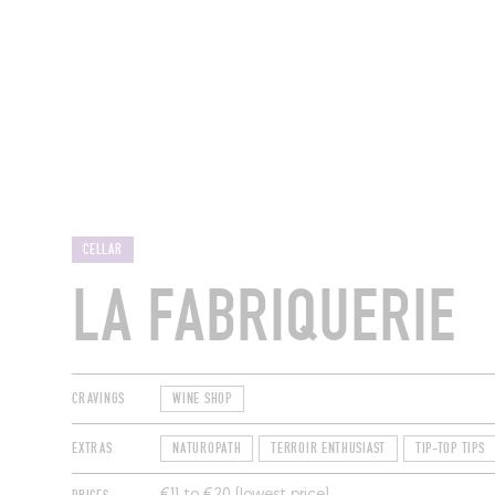
RESTAURANTS
CELLAR
LA FABRIQUERIE
CRAVINGS
WINE SHOP
EXTRAS
NATUROPATH
TERROIR ENTHUSIAST
TIP-TOP TIPS