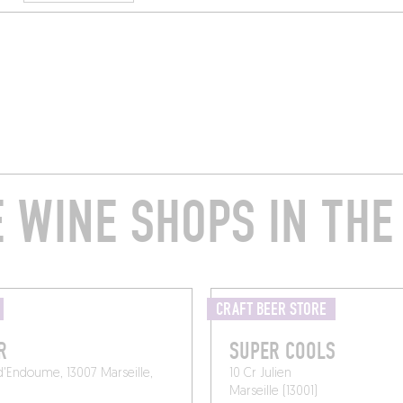
 WINE SHOPS IN THE
CRAFT BEER STORE
R
SUPER COOLS
d'Endoume, 13007 Marseille,
10 Cr Julien
Marseille (13001)