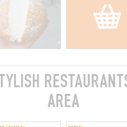
TYLISH RESTAURANTS
AREA