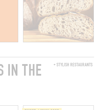
 IN THE
+ STYLISH RESTAURANTS