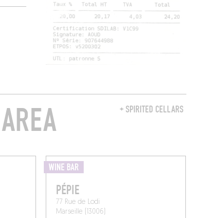
 AREA
+ SPIRITED CELLARS
WINE BAR
PÉPIE
77 Rue de Lodi
Marseille (13006)