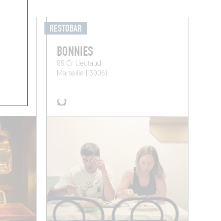
RESTOBAR
BONNIES
89 Cr Lieutaud
Marseille (13006)