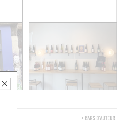
Y
+ BARS D'AUTEUR