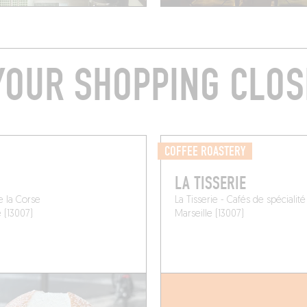
YOUR SHOPPING CLOS
COFFEE ROASTERY
LA TISSERIE
e la Corse
La Tisserie - Cafés de spécialité
e (13007)
Marseille (13007)