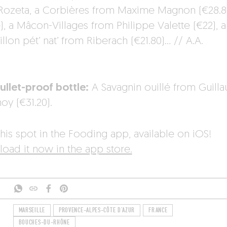
 Rozeta, a Corbières from Maxime Magnon (€28.8
), a Mâcon-Villages from Philippe Valette (€22), a
llon pét’ nat’ from Riberach (€21.80)… // A.A.
ullet-proof bottle:
A Savagnin ouillé from Guill
oy (€31.20).
his spot in the Fooding app, available on iOS!
oad it now in the app store.
MARSEILLE
PROVENCE-ALPES-CÔTE D'AZUR
FRANCE
BOUCHES-DU-RHÔNE