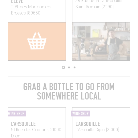
ÉLEVÉ
28 Rue de la Tartebouille
11 Pl. des Marronniers
Saint-Romain (21190)
Brosses (89660)
GRAB A BOTTLE TO GO FROM
SOMEWHERE LOCAL
WINE SHOP
WINE SHOP
L'ARSOUILLE
L'ARSOUILLE
51 Rue des Godrans, 21000
L’Arsouille
Dijon (21000)
Dijon