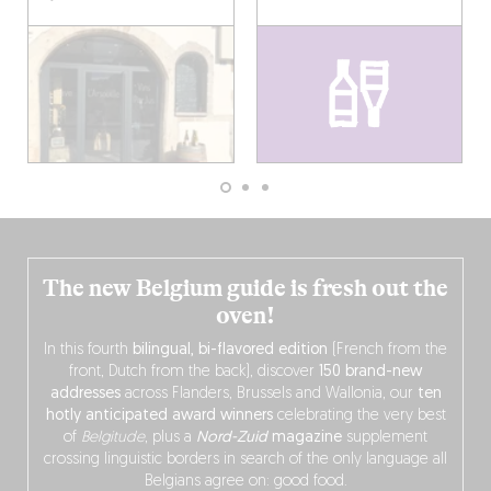
The new Belgium guide is fresh out the
oven!
In this fourth
bilingual, bi-flavored edition
(French from the
front, Dutch from the back), discover
150 brand-new
addresses
across Flanders, Brussels and Wallonia, our
ten
hotly anticipated award winners
celebrating the very best
of
Belgitude
, plus a
Nord-Zuid
magazine
supplement
crossing linguistic borders in search of the only language all
Belgians agree on: good food.