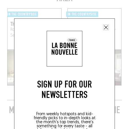
IN THE COUNTRYSIDE
IN THE COUNTRYSIDE
THE RIVER HOUSE
CHÂTEAU DE LA RESLE
Route des Riceys
Gyé-sur-
Rue des Buttes
Montigny-
Seine (10250)
la-Resle (89230)
RESERVE A ROOM
SIGN UP FOR OUR
NEWSLETTERS
MORE STYLISH RESTAURANTS IN THE
From weekly hotspots and kid-
AREA
friendly picks to in-depth looks at
the month's top trends, there's
something for every taste - all