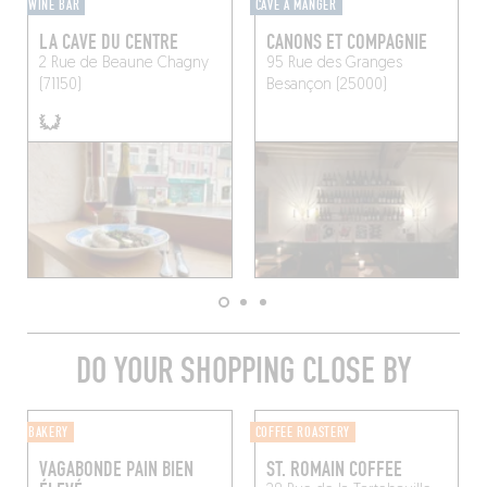
WINE BAR
CAVE À MANGER
LA CAVE DU CENTRE
CANONS ET COMPAGNIE
2 Rue de Beaune
Chagny
95 Rue des Granges
(71150)
Besançon (25000)
DO YOUR SHOPPING CLOSE BY
BAKERY
COFFEE ROASTERY
VAGABONDE PAIN BIEN
ST. ROMAIN COFFEE