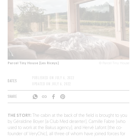
Parcel Tiny House (Les Riceys)
© Parcel Tiny House
PUBLISHED ON
JULY 6, 2022
DATES
UPDATED ON
JULY 6, 2022
SHARE
THE STORY:
The cabin at the back of the field is brought to you
by Géraldine Boyer (a Club Med deserter), Camille Fabre (who
used to work at the Bakus agency), and Hervé Lafont (the co-
founder of VeryChic), all three of whom have joined forces for