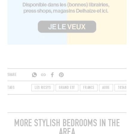
SHARE
TAGS
LES RICEYS
GRAND EST
FRANCE
AUBE
10340
MORE STYLISH BEDROOMS IN THE
AREA