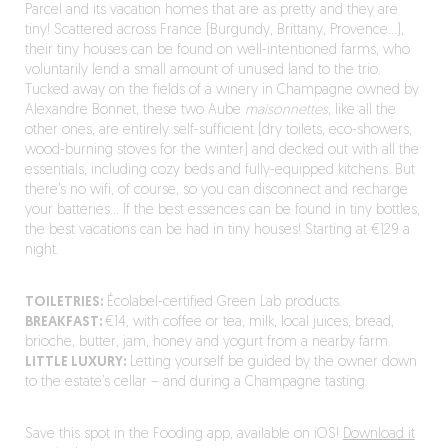
Parcel and its vacation homes that are as pretty and they are
tiny! Scattered across France (Burgundy, Brittany, Provence…),
their tiny houses can be found on well-intentioned farms, who
voluntarily lend a small amount of unused land to the trio.
Tucked away on the fields of a winery in Champagne owned by
Alexandre Bonnet, these two Aube
maisonnettes
, like all the
other ones, are entirely self-sufficient (dry toilets, eco-showers,
wood-burning stoves for the winter) and decked out with all the
essentials, including cozy beds and fully-equipped kitchens. But
there’s no wifi, of course, so you can disconnect and recharge
your batteries… If the best essences can be found in tiny bottles,
the best vacations can be had in tiny houses! Starting at €129 a
night.
TOILETRIES:
Écolabel-certified Green Lab products.
BREAKFAST:
€14, with coffee or tea, milk, local juices, bread,
brioche, butter, jam, honey and yogurt from a nearby farm.
LITTLE LUXURY:
Letting yourself be guided by the owner down
to the estate’s cellar – and during a Champagne tasting.
Save this spot in the Fooding app, available on iOS!
Download it