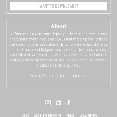
I WANT TO DOWNLOAD IT!
About
Le Fooding is a print and digital guide
to all the restaurants,
chefs, bars, stylish hotels and B&Bs that make up the “taste of
the times,” plus an annual awards list for new establishments
across France and Belgium, a series of gastronomic events,
a tool that allows you to make reservations at some fantastic
bistros, and an agency specialized in event planning, content
production and consulting…
Fooding® is a registered trademark.
JOBS
ADS & PARTNERSHIPS
PRESS
LEGAL NOTICE