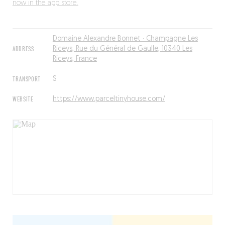
now in the app store.
Domaine Alexandre Bonnet · Champagne Les
ADDRESS
Riceys, Rue du Général de Gaulle, 10340 Les
Riceys, France
TRANSPORT
S
WEBSITE
https://www.parceltinyhouse.com/