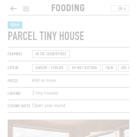
EN
ROOM
PARCEL TINY HOUSE
CRAVINGS
IN THE COUNTRYSIDE
EXTRAS
GARDEN / TERRACE
DO NOT DISTURB
CALM
KID-FRIE
PRICES
€80 or more
LODGING
2 tiny houses
CLOSING DATES
Open year round