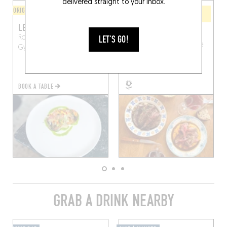
delivered straight to your inbox.
ORIGINAL CHEF'S MENU
WINE BAR / WINE AND SMALL
PLATES
LE GARDE CHAMPÊTRE
L'UNION
LET'S GO!
Route des Riceys, 10250
1 Pl. du Général de Gaulle
Gyé-sur-Seine, France
Essoyes (10360)
BOOK A TABLE
GRAB A DRINK NEARBY