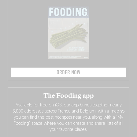
ORDER NOW
The Fooding app
Available for free on iOS, our app brings together nearly
3,000 addresses across France and Belgium, with a map so
you can find the best hot spots near you, along with a “My
Fooding” space where you can create and share lists of all
your favorite places.