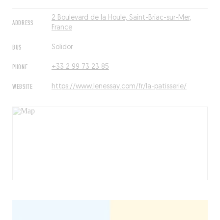
2 Boulevard de la Houle, Saint-Briac-sur-Mer,
ADDRESS
France
BUS
Solidor
PHONE
+33 2 99 73 23 85
WEBSITE
https://www.lenessay.com/fr/la-patisserie/