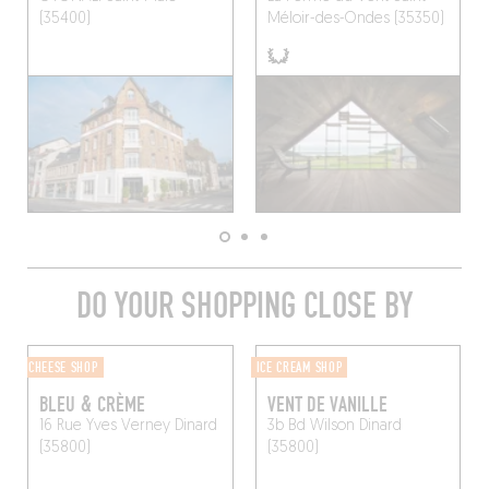
(35400)
Méloir-des-Ondes (35350)
DO YOUR SHOPPING CLOSE BY
CHEESE SHOP
ICE CREAM SHOP
BLEU & CRÈME
VENT DE VANILLE
16 Rue Yves Verney
Dinard
3b Bd Wilson
Dinard
(35800)
(35800)