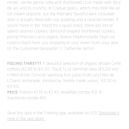
center, vanilla panna cotta and shortbread crust made with fleur
de sel; and its crunchy Je Craque pastry, which may look like an
ice cream popsicle, but the intensely flavorful dark chocolate
shell is actually filled with rice pudding and a caramel center. If
you’re more in the mood for a quick snack, there are lots of
salted caramel cookies, diamond-shaped shortbread cookies,
plump financiers and organic Breton Mademoiselle Fayel ice
creams that’ll have you dropping to your knees from your seat
on the cushioned banquette! // Catherine Jamon
FEELING THIRSTY?
A beautiful selection of organic artisan Celtik
coffees (€2.80 to €6.30), Tea & Ty or Damman teas (€5.20) and
chilled drinks (Schorle sparkling fruit juices from Les Filles de
L’Ouest, lemonade, kombucha, freshly made juices… €3.50 to
€4.50).
PRICE:
Pastries €1.30 to €7.60, breakfast combo €12-15,
snacktime combo €10.
Save this spot in the Fooding app, available on iOS!
Download it
now in the app store.