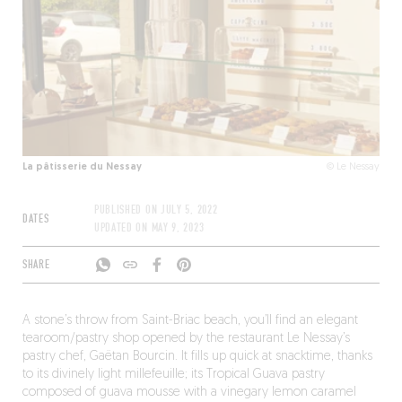
La pâtisserie du Nessay
© Le Nessay
PUBLISHED ON
JULY 5, 2022
DATES
UPDATED ON
MAY 9, 2023
SHARE
A stone’s throw from Saint-Briac beach, you’ll find an elegant
tearoom/pastry shop opened by the restaurant Le Nessay’s
pastry chef, Gaëtan Bourcin. It fills up quick at snacktime, thanks
to its divinely light millefeuille; its Tropical Guava pastry
composed of guava mousse with a vinegary lemon caramel