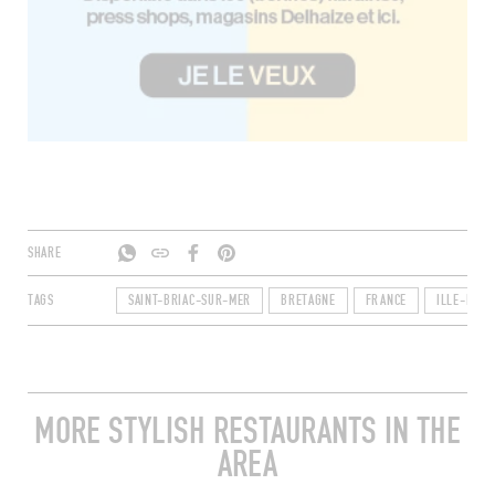
SHARE
TAGS
SAINT-BRIAC-SUR-MER
BRETAGNE
FRANCE
ILLE-ET-VI
MORE STYLISH RESTAURANTS IN THE
AREA