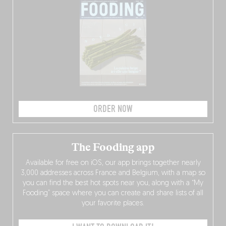
ORDER NOW
The Fooding app
Available for free on iOS, our app brings together nearly
3,000 addresses across France and Belgium, with a map so
you can find the best hot spots near you, along with a “My
Fooding” space where you can create and share lists of all
your favorite places.