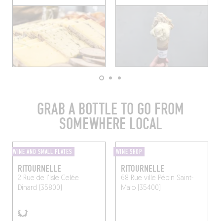
GRAB A BOTTLE TO GO FROM
SOMEWHERE LOCAL
WINE AND SMALL PLATES
WINE SHOP
RITOURNELLE
RITOURNELLE
2 Rue de l'Isle Celée
68 Rue ville Pépin
Saint-
Dinard (35800)
Malo (35400)