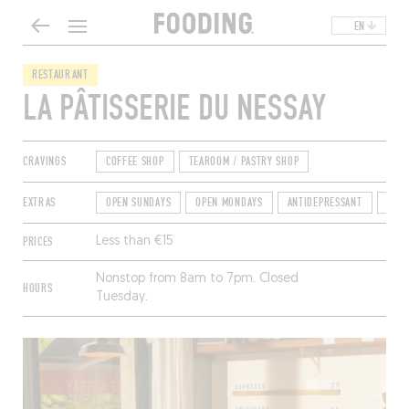
EN
RESTAURANT
LA PÂTISSERIE DU NESSAY
CRAVINGS
COFFEE SHOP
TEAROOM / PASTRY SHOP
EXTRAS
OPEN SUNDAYS
OPEN MONDAYS
ANTIDEPRESSANT
TER
PRICES
Less than €15
Nonstop from 8am to 7pm. Closed
HOURS
Tuesday.