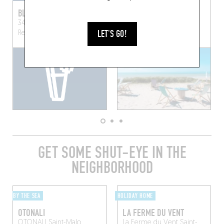
BLOOM POP
WEST BAR
34 Rue des Munitionnettes
WEST
Pirou (50770)
LET'S GO!
Rennes (35000)
GET SOME SHUT-EYE IN THE
NEIGHBORHOOD
BY THE SEA
HOLIDAY HOME
OTONALI
LA FERME DU VENT
OTONALI
Saint-Malo
La Ferme du Vent
Saint-