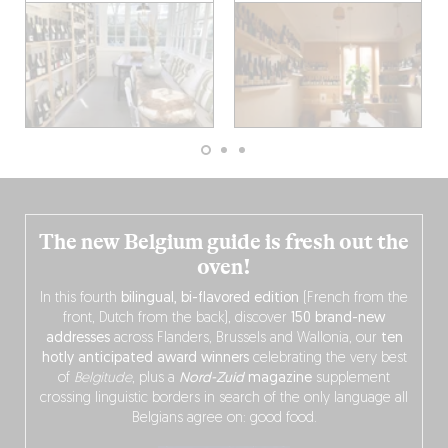
The new Belgium guide is fresh out the
oven!
In this fourth
bilingual, bi-flavored edition
(French from the
front, Dutch from the back), discover
150 brand-new
addresses
across Flanders, Brussels and Wallonia, our
ten
hotly anticipated award winners
celebrating the very best
of
Belgitude
, plus a
Nord-Zuid
magazine
supplement
crossing linguistic borders in search of the only language all
Belgians agree on: good food.