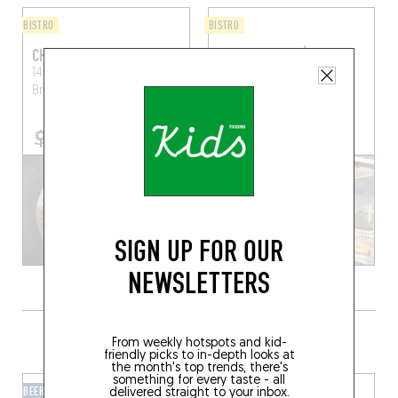
BISTRO
BISTRO
CHEZ GASTILLE
LES SARDINES À LA
PLAGE
14 Rue de la Mairie
Saint-
Briac-sur-Mer (35800)
26 Rue de la Source
Lancieux (22770)
SIGN UP FOR OUR
NEWSLETTERS
GRAB A DRINK NEARBY
From weekly hotspots and kid-
friendly picks to in-depth looks at
the month's top trends, there's
something for every taste - all
BEER CAFÉ
BAR-BAR
delivered straight to your inbox.