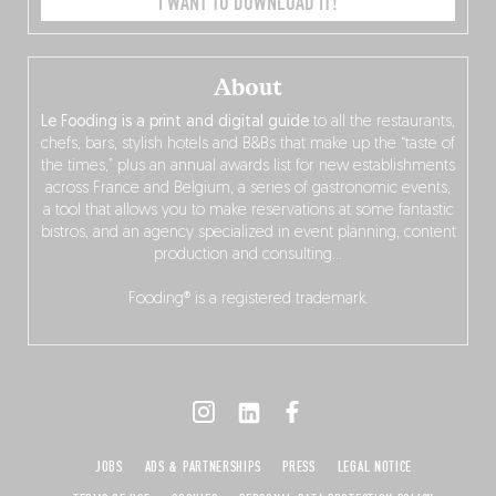
I WANT TO DOWNLOAD IT!
About
Le Fooding is a print and digital guide
to all the restaurants,
chefs, bars, stylish hotels and B&Bs that make up the “taste of
the times,” plus an annual awards list for new establishments
across France and Belgium, a series of gastronomic events,
a tool that allows you to make reservations at some fantastic
bistros, and an agency specialized in event planning, content
production and consulting…
Fooding® is a registered trademark.
JOBS
ADS & PARTNERSHIPS
PRESS
LEGAL NOTICE