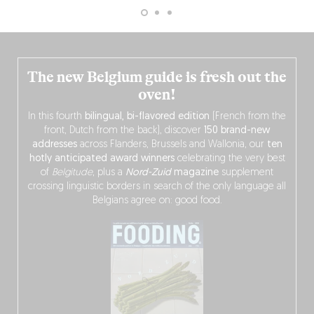
The new Belgium guide is fresh out the
oven!
In this fourth
bilingual, bi-flavored edition
(French from the
front, Dutch from the back), discover
150 brand-new
addresses
across Flanders, Brussels and Wallonia, our
ten
hotly anticipated award winners
celebrating the very best
of
Belgitude
, plus a
Nord-Zuid
magazine
supplement
crossing linguistic borders in search of the only language all
Belgians agree on: good food.