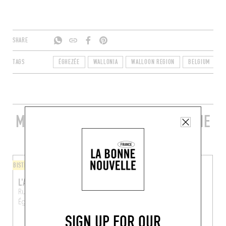
SHARE
TAGS
ÉGHEZÉE
WALLONIA
WALLOON REGION
BELGIUM
MORE STYLISH RESTAURANTS IN THE
AREA
BISTRO
ORIGINAL CHEF'S MENU
L'AIR DU TEMPS (BISTRO)
AIR DU TEMPS
Rue de la Croix Monet 2
2 Rue de la Croix Monet
Éghezée (5310)
Éghezée (5310)
SIGN UP FOR OUR