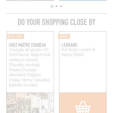
DO YOUR SHOPPING CLOSE BY
CHEESE SHOP
BAKERY
CHEZ MAÎTRE CORBEAU
LEGRAND
Chaussée de Louvain 437,
Rue Emile Cuvelier 18
5004 Namur, Belgium and
Namur (5000)
markets in Jambes
(Thursday morning),
Rhisnes (Thursday
afternoon), Ottignies
(Friday), Namur (Saturday),
Eghezée (Sunday).