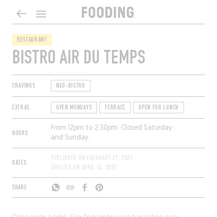
RESTAURANT
BISTRO AIR DU TEMPS
CRAVINGS
NEO-BISTRO
EXTRAS
OPEN MONDAYS
TERRACE
OPEN FOR LUNCH
From 12pm to 2:30pm. Closed Saturday
HOURS
and Sunday.
PUBLISHED ON
FEBRUARY 21, 2024
DATES
UPDATED ON
APRIL 14, 2025
SHARE