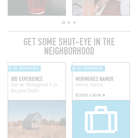
GET SOME SHUT-EYE IN THE
NEIGHBORHOOD
IN THE COUNTRYSIDE
IN THE COUNTRYSIDE
IBÙ EXPERIENCE
MURMURES NAMUR
Rue de Mehaignoul 6
La
Namur
Namur
Bruyère (5081)
RESERVE A ROOM