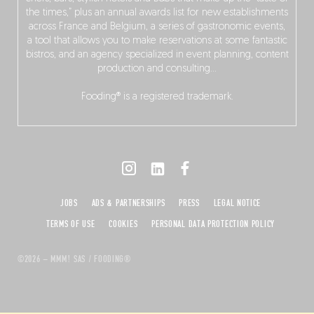
the times,” plus an annual awards list for new establishments
across France and Belgium, a series of gastronomic events,
a tool that allows you to make reservations at some fantastic
bistros, and an agency specialized in event planning, content
production and consulting…
Fooding® is a registered trademark.
JOBS
ADS & PARTNERSHIPS
PRESS
LEGAL NOTICE
TERMS OF USE
COOKIES
PERSONAL DATA PROTECTION POLICY
©2026 – MMM! SAS / FOODING®