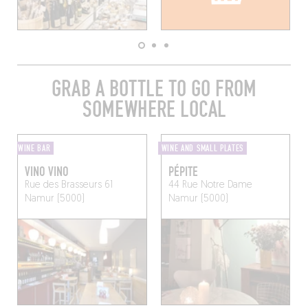
GRAB A BOTTLE TO GO FROM
SOMEWHERE LOCAL
WINE BAR
WINE AND SMALL PLATES
VINO VINO
PÉPITE
Rue des Brasseurs 61
44 Rue Notre Dame
Namur (5000)
Namur (5000)