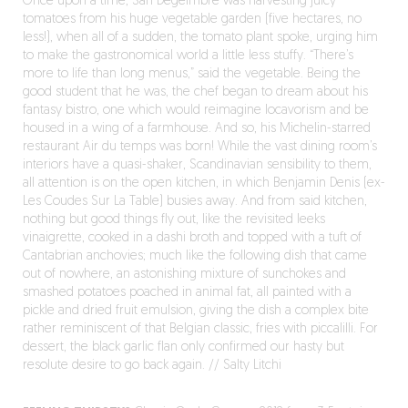
Once upon a time, San Degeimbre was harvesting juicy
tomatoes from his huge vegetable garden (five hectares, no
less!), when all of a sudden, the tomato plant spoke, urging him
to make the gastronomical world a little less stuffy. “There’s
more to life than long menus,” said the vegetable. Being the
good student that he was, the chef began to dream about his
fantasy bistro, one which would reimagine locavorism and be
housed in a wing of a farmhouse. And so, his Michelin-starred
restaurant Air du temps was born! While the vast dining room’s
interiors have a quasi-shaker, Scandinavian sensibility to them,
all attention is on the open kitchen, in which Benjamin Denis (ex-
Les Coudes Sur La Table) busies away. And from said kitchen,
nothing but good things fly out, like the revisited leeks
vinaigrette, cooked in a dashi broth and topped with a tuft of
Cantabrian anchovies; much like the following dish that came
out of nowhere, an astonishing mixture of sunchokes and
smashed potatoes poached in animal fat, all painted with a
pickle and dried fruit emulsion, giving the dish a complex bite
rather reminiscent of that Belgian classic, fries with piccalilli. For
dessert, the black garlic flan only confirmed our hasty but
resolute desire to go back again. // Salty Litchi