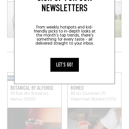
NEWSLETTERS
From weekly hotspots and kid-
friendly picks to in-depth looks at
the month's top trends, there's
something for every taste - all
delivered straight to your inbox.
GRAB A DRINK NEARBY
LET'S GO!
MIXOMANIAC
HOTEL BAR
BOTANICAL BY ALFONSE
ROMEO
46 Rue des Brasseurs
Bd du Souverain 25
Namur (5000)
Watermael-Boitsfort (1170)