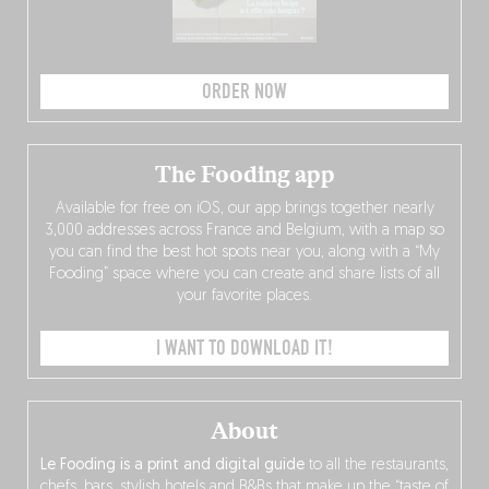
ORDER NOW
The Fooding app
Available for free on iOS, our app brings together nearly
3,000 addresses across France and Belgium, with a map so
you can find the best hot spots near you, along with a “My
Fooding” space where you can create and share lists of all
your favorite places.
I WANT TO DOWNLOAD IT!
About
Le Fooding is a print and digital guide
to all the restaurants,
chefs, bars, stylish hotels and B&Bs that make up the “taste of