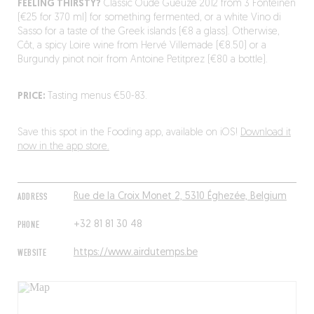
FEELING THIRSTY?
Classic Oude Gueuze 2012 from 3 Fonteinen
(€25 for 370 ml) for something fermented, or a white Vino di
Sasso for a taste of the Greek islands (€8 a glass). Otherwise,
Côt, a spicy Loire wine from Hervé Villemade (€8.50) or a
Burgundy pinot noir from Antoine Petitprez (€80 a bottle).
PRICE:
Tasting menus €50-83.
Save this spot in the Fooding app, available on iOS!
Download it
now in the app store.
ADDRESS
Rue de la Croix Monet 2, 5310 Éghezée, Belgium
PHONE
+32 81 81 30 48
WEBSITE
https://www.airdutemps.be