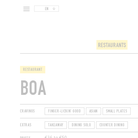
EN
RESTAURANTS
RESTAURANT
BOA
CRAVINGS
FINGER-LICKIN' GOOD
ASIAN
SMALL PLATES
EXTRAS
TAKEAWAY
DINING SOLO
COUNTER DINING