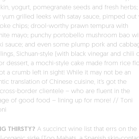
in, yogurt, pomegranate seeds and fresh herbs;
ly yum grilled leeks with satay sauce, pimped out
oke chips; drool-worthy prawn tempura with
ite mayo; punchy portobello mushroom bao wi
aki sauce; and even some plump pork and cabba
ngs, Sichuan-style (with black vinegar and chili oi
or dessert, a mochi-style cake made from rice fl
t a crumb left in sight! While it may not be an
tic translation of Chinese cuisine, it’s got the
/cross-border clientele – who are fluent in the
age of good food – lining up for more! // Toni
ni
NG THIRSTY?
A succinct wine list that errs on the
al-organic side (Too Mahats, a Spanish skin-contac