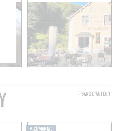
Y
+ BARS D'AUTEUR
MIXOMANIAC