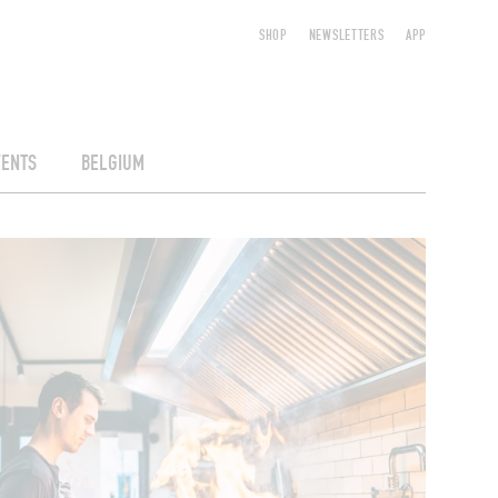
SHOP
NEWSLETTERS
APP
VENTS
BELGIUM