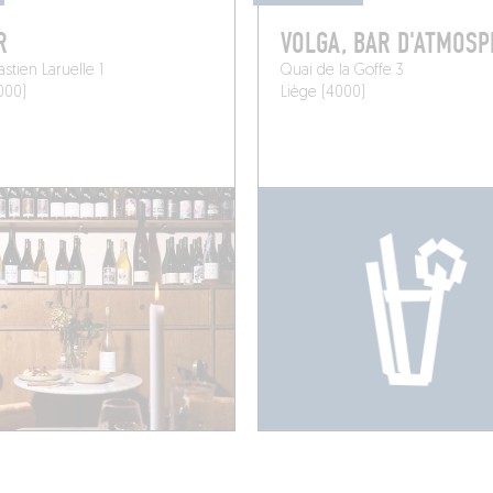
R
VOLGA, BAR D'ATMOS
stien Laruelle 1
Quai de la Goffe 3
000)
Liège (4000)