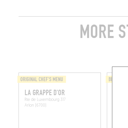
MORE S
ORIGINAL CHEF'S MENU
BISTRO
LA GRAPPE D'OR
BISTR
Rte de Luxembourg 317
Rue du C
Arlon (6700)
Habay (6