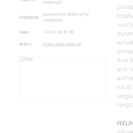
TRANSPORT
Ardennais
pumpk
reservations online of by
total
RESERVATION
telephone
sunch
PHONE
+32 63 40 61 98
dynam
teriy
WEBSITE
https://boa-arlon.be
dumpli
And f
and no
authen
local
langu
Negro
FEELI
natur