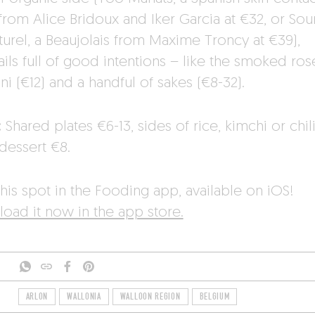
from Alice Bridoux and Iker Garcia at €32, or Sou
turel, a Beaujolais from Maxime Troncy at €39),
ails full of good intentions – like the smoked ro
i (€12) and a handful of sakes (€8-32).
:
Shared plates €6-13, sides of rice, kimchi or chili
dessert €8.
his spot in the Fooding app, available on iOS!
oad it now in the app store.
ARLON
WALLONIA
WALLOON REGION
BELGIUM