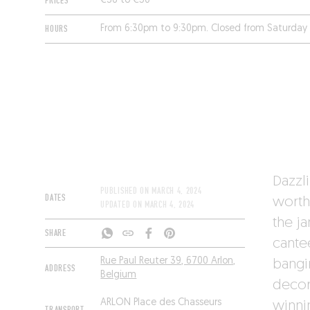
PRICES
€36 to €50
HOURS
From 6:30pm to 9:30pm. Closed from Saturday
Dazzli
PUBLISHED ON
MARCH 4, 2024
DATES
worth
UPDATED ON
MARCH 4, 2024
the j
SHARE
cante
Rue Paul Reuter 39, 6700 Arlon,
bangi
ADDRESS
Belgium
decor
ARLON Place des Chasseurs
winnin