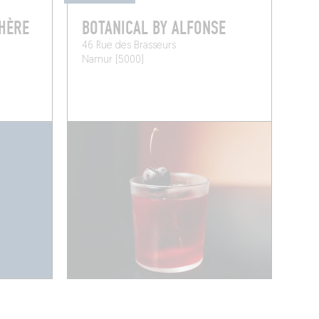
PHÈRE
BOTANICAL BY ALFONSE
46 Rue des Brasseurs
Namur (5000)