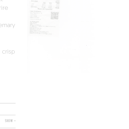
rire
semary
 crisp
SHOW +