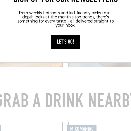
From weekly hotspots and kid-friendly picks to in-
depth looks at the month's top trends, there's
something for every taste - all delivered straight to
your inbox.
LET'S GO!
GRAB A DRINK NEARB
MIXOMANIAC