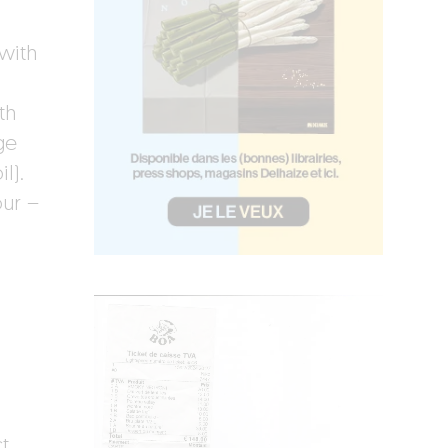
 with
th
ge
l).
our –
t