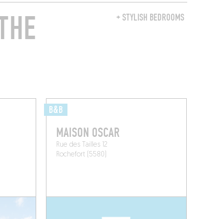
THE
+ STYLISH BEDROOMS
B&B
MAISON OSCAR
Rue des Tailles 12
Rochefort (5580)