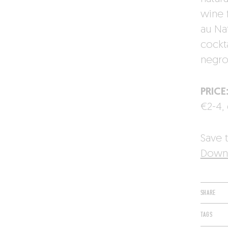
wine 
au Na
cockt
negron
PRICE
€2-4, 
Save t
Downl
SHARE
TAGS