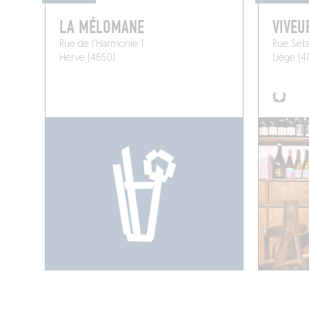
LA MÉLOMANE
VIVEU
Rue de l'Harmonie 1
Rue Séba
Herve (4650)
Liège (4