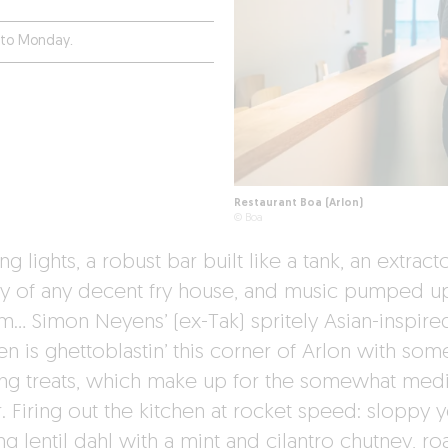
 to Monday.
Restaurant Boa (Arlon)
© Boa
ng lights, a robust bar built like a tank, an extract
y of any decent fry house, and music pumped u
am… Simon Neyens’ (ex-Tak) spritely Asian-inspire
en is ghettoblastin’ this corner of Arlon with som
ng treats, which make up for the somewhat med
. Firing out the kitchen at rocket speed: sloppy y
g lentil dahl with a mint and cilantro chutney, ro