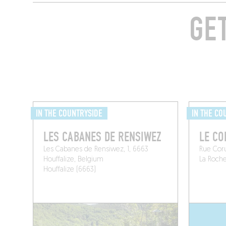
GE
IN THE COUNTRYSIDE
IN THE CO
LES CABANES DE RENSIWEZ
LE C
Les Cabanes de Rensiwez, 1, 6663
Rue Cor
Houffalize, Belgium
La Roch
Houffalize (6663)