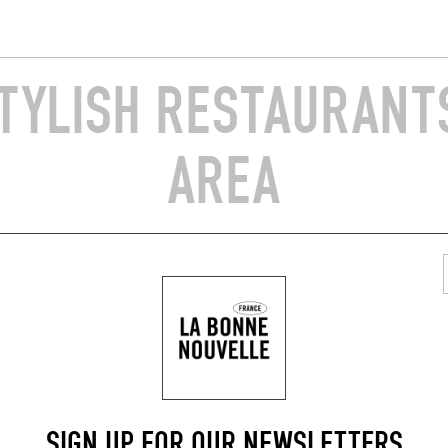
TYLISH RESTAURANTS
AREA
ORIGINAL CHEF'S MENU
O DU CHÂTELET
COPRIN
hâtelet 4
Rue du Mont 5
720)
Herbeumont (6887)
SIGN UP FOR OUR NEWSLETTERS