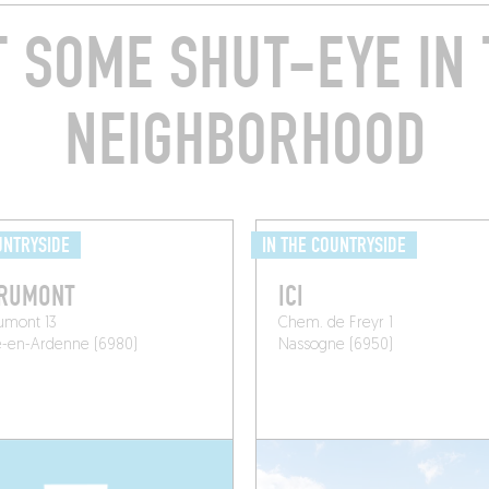
T SOME SHUT-EYE IN 
NEIGHBORHOOD
UNTRYSIDE
IN THE COUNTRYSIDE
ORUMONT
ICI
umont 13
Chem. de Freyr 1
e-en-Ardenne (6980)
Nassogne (6950)