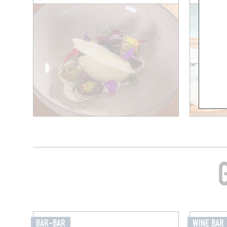
BAR-BAR
WINE BAR