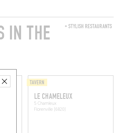
 IN THE
+ STYLISH RESTAURANTS
TAVERN
LE CHAMELEUX
5 Chamleux
Florenville (6820)