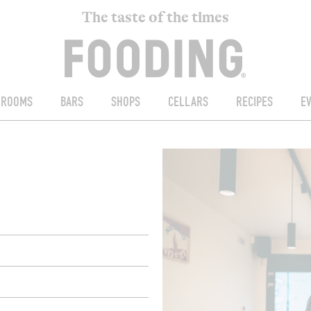
The taste of the times
ROOMS
BARS
SHOPS
CELLARS
RECIPES
E