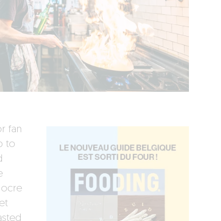
or fan
p to
d
e
iocre
et
asted