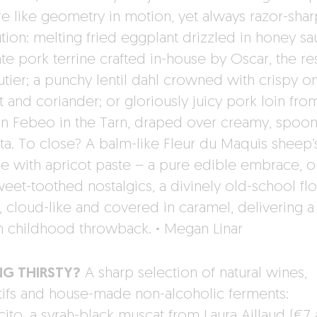
re like geometry in motion, yet always razor-shar
tion: melting fried eggplant drizzled in honey sa
ate pork terrine crafted in-house by Oscar, the re
utier; a punchy lentil dahl crowned with crispy on
 and coriander; or gloriously juicy pork loin fro
n Febeo in the Tarn, draped over creamy, spoo
ta. To close? A balm-like Fleur du Maquis sheep’
e with apricot paste – a pure edible embrace, or
weet-toothed nostalgics, a divinely old-school flo
, cloud-like and covered in caramel, delivering a 
 childhood throwback.
·
Megan Linar
NG THIRSTY?
A sharp selection of natural wines,
tifs and house-made non-alcoholic ferments:
ito, a syrah-black muscat from Laura Aillaud (€7 