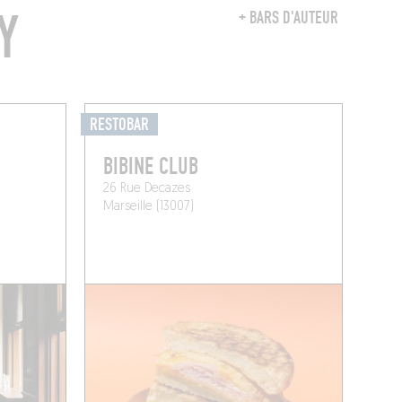
Y
+ BARS D'AUTEUR
RESTOBAR
BIBINE CLUB
26 Rue Decazes
Marseille (13007)