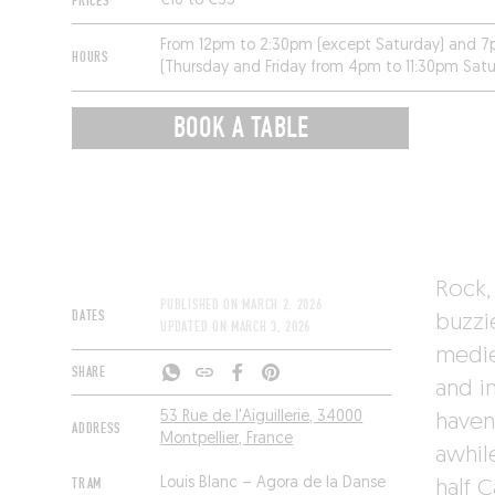
PRICES
€16 to €35
From 12pm to 2:30pm (except Saturday) and 7
HOURS
(Thursday and Friday from 4pm to 11:30pm Sat
and Monday.
BOOK A TABLE
Rock, 
PUBLISHED ON
MARCH 2, 2026
DATES
buzzi
UPDATED ON
MARCH 3, 2026
mediev
SHARE
and i
53 Rue de l'Aiguillerie, 34000
haven
ADDRESS
Montpellier, France
awhile
TRAM
Louis Blanc – Agora de la Danse
half C