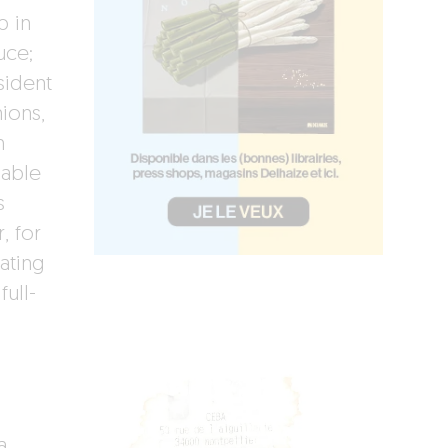
p in
uce;
sident
ions,
m
nable
s
, for
ating
full-
a