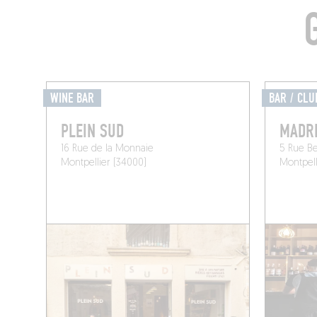
WINE BAR
BAR / CLU
PLEIN SUD
MADR
16 Rue de la Monnaie
5 Rue B
Montpellier (34000)
Montpell