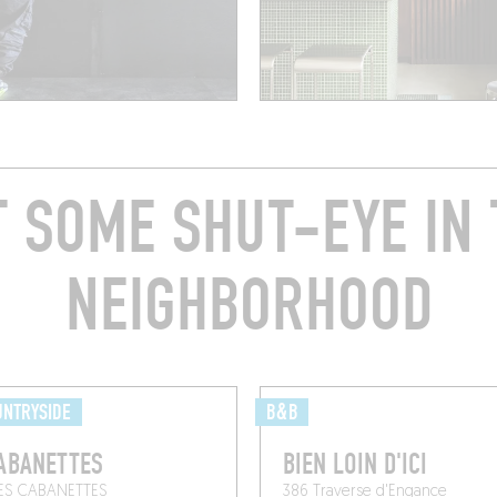
T SOME SHUT-EYE IN 
NEIGHBORHOOD
UNTRYSIDE
B&B
ABANETTES
BIEN LOIN D'ICI
ES CABANETTES
386 Traverse d'Engance