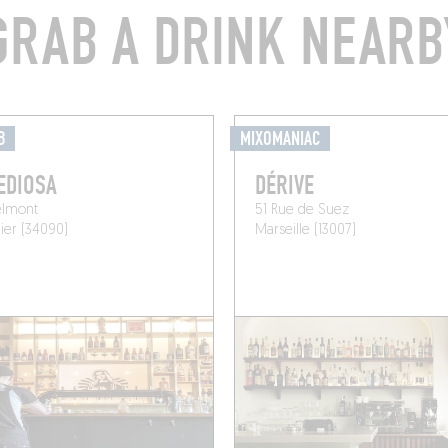
GRAB A DRINK NEARB
B
MIXOMANIAC
EDIOSA
DÉRIVE
elmont
51 Rue de Suez
ier (34090)
Marseille (13007)