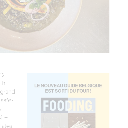
’s
th
 grand
 safe-
y
s) –
lates