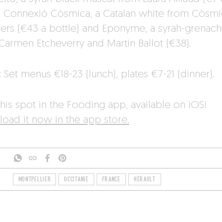
), Connexió Còsmica, a Catalan white from Còsmi
ters (€43 a bottle) and Eponyme, a syrah-grenac
Carmen Etcheverry and Martin Ballot (€38).
:
Set menus €18-23 (lunch), plates €7-21 (dinner).
his spot in the Fooding app, available on iOS!
oad it now in the app store.
MONTPELLIER
OCCITANIE
FRANCE
HÉRAULT