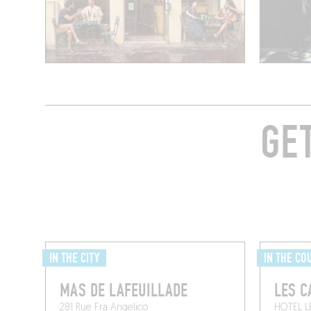
GE
IN THE CITY
IN THE CO
MAS DE LAFEUILLADE
LES C
281 Rue Fra Angelico
HOTEL L