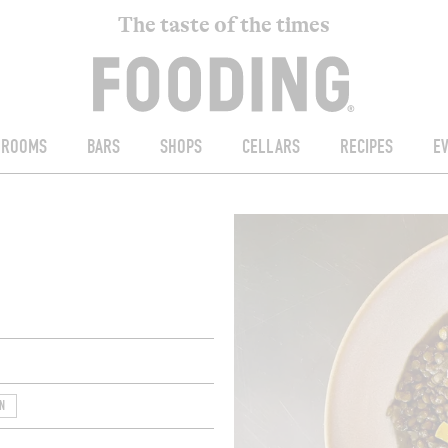
The taste of the times
ROOMS
BARS
SHOPS
CELLARS
RECIPES
E
N