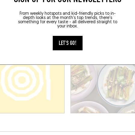
PENG
COPPIA
 l'Université
5 Pl. du Petit Scel
From weekly hotspots and kid-friendly picks to in-
depth looks at the month's top trends, there's
ier (34000)
Montpellier (34000)
something for every taste - all delivered straight to
your inbox.
LET'S GO!