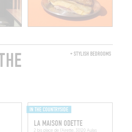
THE
+ STYLISH BEDROOMS
IN THE COUNTRYSIDE
LA MAISON ODETTE
2 bis place de l’Airette, 30120 Aulas