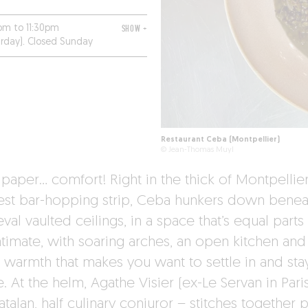
pm to 11:30pm
SHOW +
urday). Closed Sunday
Restaurant Ceba (Montpellier)
© Jean-Thomas Muyl
paper… comfort! Right in the thick of Montpellier
est bar-hopping strip, Ceba hunkers down benea
al vaulted ceilings, in a space that’s equal parts
ntimate, with soaring arches, an open kitchen and
 warmth that makes you want to settle in and sta
. At the helm, Agathe Visier (ex-Le Servan in Pari
atalan, half culinary conjuror – stitches together p