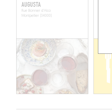
AUGUSTA
PENG 
Rue Bonnier d'Alco
13 Rue de
Montpellier (34000)
Montpell