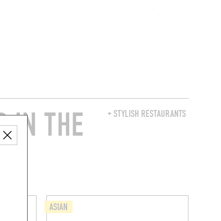
 IN THE
+ STYLISH RESTAURANTS
ASIAN