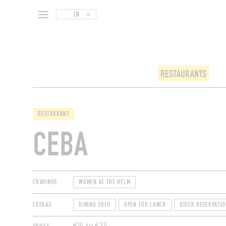
EN
RESTAURANTS
RESTAURANT
CEBA
CRAVINGS
WOMEN AT THE HELM
EXTRAS
DINING SOLO
OPEN FOR LUNCH
QUICK RESERVATIO