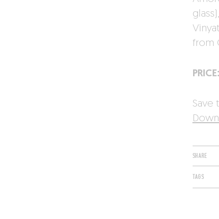
glass
Vinya
from 
PRICE
Save t
Downl
SHARE
TAGS