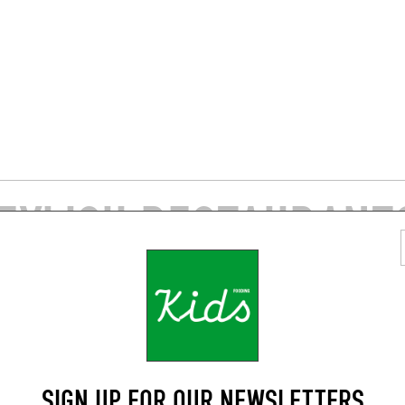
TYLISH RESTAURANTS
AREA
BISTRO
SIGN UP FOR OUR NEWSLETTERS