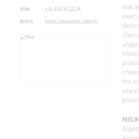
that a
PHONE
+33 4 67 67 22 14
execu
WEBSITE
https://restaurant-ceba.fr/
delic
charc
yogurt
Maiso
polen
chees
the s
island
blown
FEELI
diges
Amorc