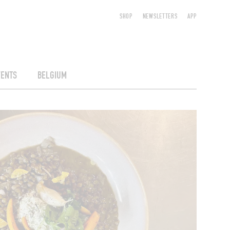
SHOP
NEWSLETTERS
APP
VENTS
BELGIUM