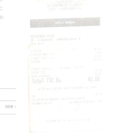
c
he
SHOW +