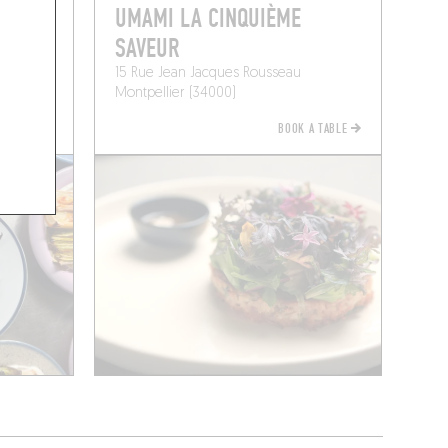
UMAMI LA CINQUIÈME
SAVEUR
15 Rue Jean Jacques Rousseau
Montpellier (34000)
BOOK A TABLE