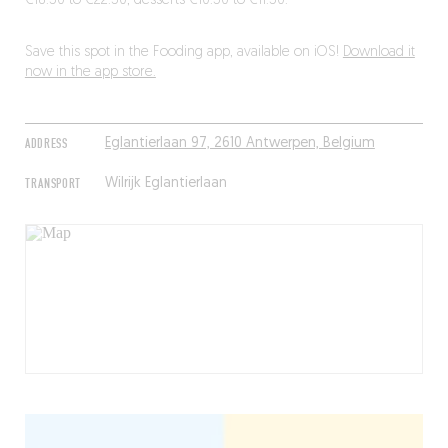
€18.50 to €22.50, desserts €10.50 to €11.50.
Save this spot in the Fooding app, available on iOS!
Download it
now in the app store.
ADDRESS
Eglantierlaan 97, 2610 Antwerpen, Belgium
TRANSPORT
Wilrijk Eglantierlaan