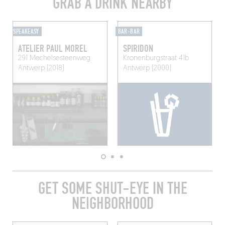
GRAB A DRINK NEARBY
SPEAKEASY
BAR-BAR
ATELIER PAUL MOREL
SPIRIDON
291 Mechelsesteenweg
Kronenburgstraat 41b
Antwerp (2018)
Antwerp (2000)
GET SOME SHUT-EYE IN THE
NEIGHBORHOOD