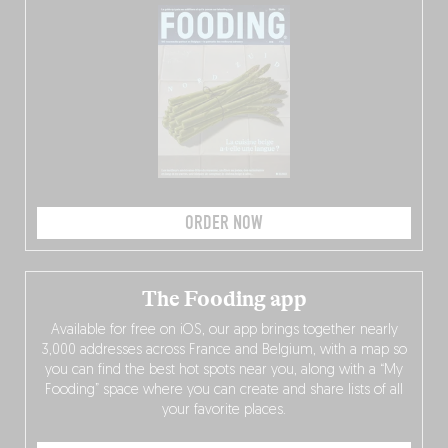
ORDER NOW
The Fooding app
Available for free on iOS, our app brings together nearly
3,000 addresses across France and Belgium, with a map so
you can find the best hot spots near you, along with a “My
Fooding” space where you can create and share lists of all
your favorite places.