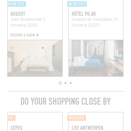
IN THE CITY
IN THE CITY
AUGUST
HÔTEL PILAR
Jules Bordetstraat 5
Leopold de Waelplaats 34
Antwerp (2018)
Antwerp (2000)
RESERVE A ROOM
DO YOUR SHOPPING CLOSE BY
DELI
PÂTISSERIE
CÈPES
LEO ANTWERPEN