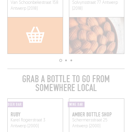
Van Schoonbekestraat 158
Solvynsstraat 77
Antwerp
Antwerp (2018)
(2018)
GRAB A BOTTLE TO GO FROM
SOMEWHERE LOCAL
BEER BAR
WINE BAR
RUBY
AMBER BOTTLE SHOP
Karel Rogierstraat 3
Schermersstraat 25
Antwerp (2000)
Antwerp (2000)