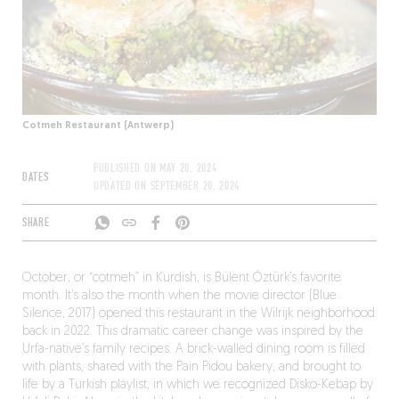
Cotmeh Restaurant (Antwerp)
PUBLISHED ON
MAY 20, 2024
DATES
UPDATED ON
SEPTEMBER 20, 2024
SHARE
October, or “cotmeh” in Kurdish, is Bülent Öztürk’s favorite
month. It’s also the month when the movie director (Blue
Silence, 2017) opened this restaurant in the Wilrijk neighborhood
back in 2022. This dramatic career change was inspired by the
Urfa-native’s family recipes. A brick-walled dining room is filled
with plants, shared with the Pain Pidou bakery, and brought to
life by a Turkish playlist, in which we recognized Disko-Kebap by