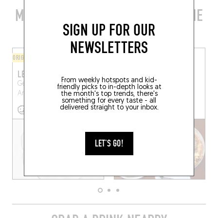
MORE STYLISH RESTAURANTS IN THE
SIGN UP FOR OUR
AREA
NEWSLETTERS
ORIGINAL CHEF'S MENU
PIZZA
LES ANNÉES FOLLES
LICOLI
From weekly hotspots and kid-
Generaal Lemanstraat 31
Generaal Lemanstraat 54
friendly picks to in-depth looks at
Antwerp (2018)
Antwerp (2600)
the month's top trends, there's
something for every taste - all
delivered straight to your inbox.
LET'S GO!