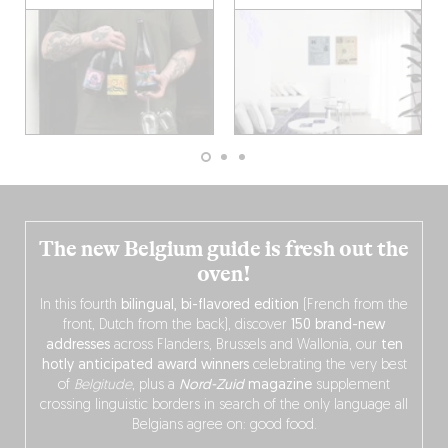
The new Belgium guide is fresh out the
oven!
In this fourth
bilingual, bi-flavored edition
(French from the
front, Dutch from the back), discover
150 brand-new
addresses
across Flanders, Brussels and Wallonia, our
ten
hotly anticipated award winners
celebrating the very best
of
Belgitude
, plus a
Nord-Zuid
magazine
supplement
crossing linguistic borders in search of the only language all
Belgians agree on: good food.