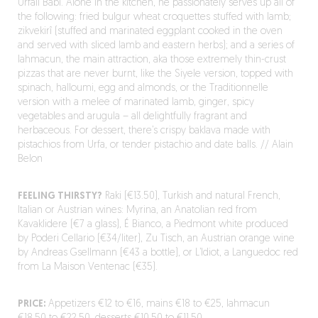
Urfali Babi. Alone in the kitchen, he passionately serves up all of
the following: fried bulgur wheat croquettes stuffed with lamb;
zikvekirî (stuffed and marinated eggplant cooked in the oven
and served with sliced lamb and eastern herbs); and a series of
lahmacun, the main attraction, aka those extremely thin-crust
pizzas that are never burnt, like the Siyele version, topped with
spinach, halloumi, egg and almonds, or the Traditionnelle
version with a melee of marinated lamb, ginger, spicy
vegetables and arugula – all delightfully fragrant and
herbaceous. For dessert, there’s crispy baklava made with
pistachios from Urfa, or tender pistachio and date balls. // Alain
Belon
FEELING THIRSTY?
Raki (€13.50), Turkish and natural French,
Italian or Austrian wines: Myrina, an Anatolian red from
Kavaklidere (€7 a glass), É Bianco, a Piedmont white produced
by Poderi Cellario (€34/liter), Zu Tisch, an Austrian orange wine
by Andreas Gsellmann (€43 a bottle), or L’Idiot, a Languedoc red
from La Maison Ventenac (€35).
PRICE:
Appetizers €12 to €16, mains €18 to €25, lahmacun