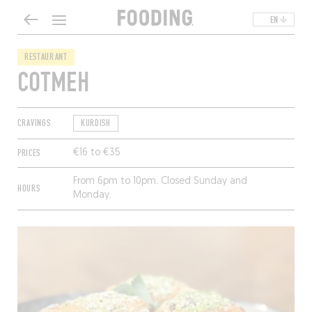
EN
RESTAURANT
COTMEH
CRAVINGS
KURDISH
PRICES
€16 to €35
From 6pm to 10pm. Closed Sunday and
HOURS
Monday.