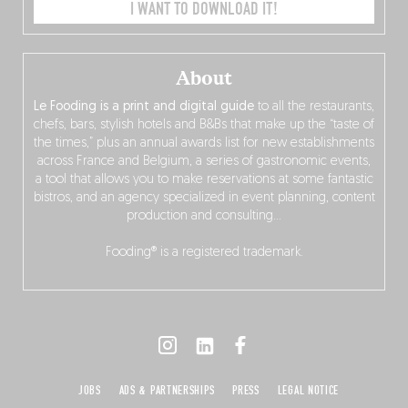
I WANT TO DOWNLOAD IT!
About
Le Fooding is a print and digital guide
to all the restaurants,
chefs, bars, stylish hotels and B&Bs that make up the “taste of
the times,” plus an annual awards list for new establishments
across France and Belgium, a series of gastronomic events,
a tool that allows you to make reservations at some fantastic
bistros, and an agency specialized in event planning, content
production and consulting…
Fooding® is a registered trademark.
JOBS
ADS & PARTNERSHIPS
PRESS
LEGAL NOTICE