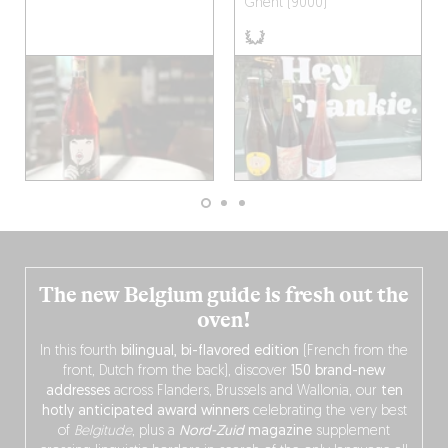
Ghent (9000)
The new Belgium guide is fresh out the
oven!
In this fourth
bilingual, bi-flavored edition
(French from the
front, Dutch from the back), discover
150 brand-new
addresses
across Flanders, Brussels and Wallonia, our
ten
hotly anticipated award winners
celebrating the very best
of
Belgitude
, plus a
Nord-Zuid
magazine
supplement