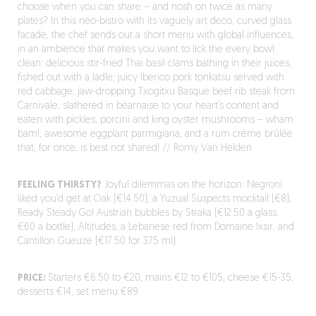
choose when you can share – and nosh on twice as many
plates? In this neo-bistro with its vaguely art deco, curved glass
facade, the chef sends out a short menu with global influences,
in an ambience that makes you want to lick the every bowl
clean: delicious stir-fried Thai basil clams bathing in their juices,
fished out with a ladle; juicy Iberico pork tonkatsu served with
red cabbage; jaw-dropping Txogitxu Basque beef rib steak from
Carnivale, slathered in béarnaise to your heart’s content and
eaten with pickles, porcini and king oyster mushrooms – wham
bam!; awesome eggplant parmigiana; and a rum crème brûlée
that, for once, is best not shared! // Romy Van Helden
FEELING THIRSTY?
Joyful dilemmas on the horizon: Negroni
liked you’d get at Oak (€14.50), a Yuzual Suspects mocktail (€8),
Ready Steady Go! Austrian bubbles by Straka (€12.50 a glass,
€60 a bottle), Altitudes, a Lebanese red from Domaine Ixsir, and
Cantillon Gueuze (€17.50 for 375 ml).
PRICE:
Starters €6.50 to €20, mains €12 to €105, cheese €15-35,
desserts €14, set menu €89.