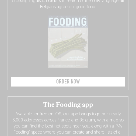
crossing linguistic borders in search of the only language all
Belgians agree on: good food.
ORDER NOW
The Fooding app
Available for free on iOS, our app brings together nearly
3,000 addresses across France and Belgium, with a map so
you can find the best hot spots near you, along with a “My
Fooding” space where you can create and share lists of all