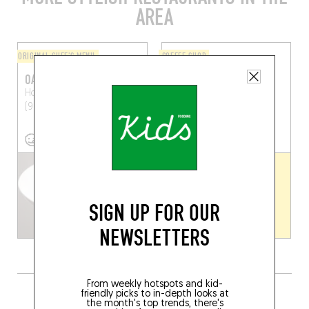
AREA
ORIGINAL CHEF'S MENU
COFFEE SHOP
OAK
WILD CHILD
Hoogstraat 167
Ghent
Burgstraat 139
Ghent
(9000)
(9000)
SIGN UP FOR OUR
NEWSLETTERS
From weekly hotspots and kid-
GRAB A DRINK NEARBY
friendly picks to in-depth looks at
the month's top trends, there's