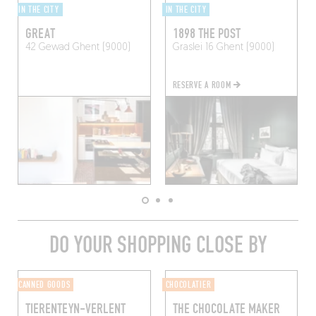
IN THE CITY
IN THE CITY
GREAT
1898 THE POST
42 Gewad
Ghent (9000)
Graslei 16
Ghent (9000)
RESERVE A ROOM
DO YOUR SHOPPING CLOSE BY
CANNED GOODS
CHOCOLATIER
TIERENTEYN-VERLENT
THE CHOCOLATE MAKER