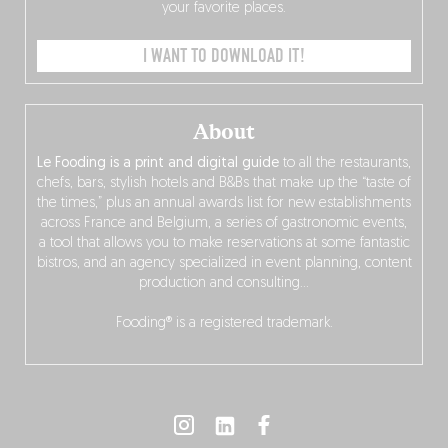
your favorite places.
I WANT TO DOWNLOAD IT!
About
Le Fooding is a print and digital guide
to all the restaurants,
chefs, bars, stylish hotels and B&Bs that make up the “taste of
the times,” plus an annual awards list for new establishments
across France and Belgium, a series of gastronomic events,
a tool that allows you to make reservations at some fantastic
bistros, and an agency specialized in event planning, content
production and consulting…
Fooding® is a registered trademark.