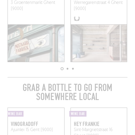
3 Groentenmarkt
Ghent
Werregarenstraat 4
Ghent
(9000)
(9000)
GRAB A BOTTLE TO GO FROM
SOMEWHERE LOCAL
WINE BAR
WINE BAR
VINOGRADOFF
HEY FRANKIE
Ajuinlei 15
Gent (9000)
Sint-Margrietstraat 16