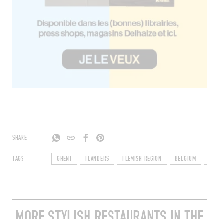
SHARE
TAGS
GHENT
FLANDERS
FLEMISH REGION
BELGIUM
900
MORE STYLISH RESTAURANTS IN THE