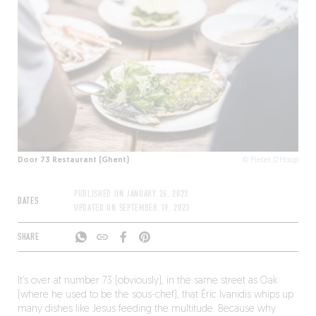
Door 73 Restaurant (Ghent)
© Pieter D'Hoop
PUBLISHED ON
JANUARY 26, 2023
DATES
UPDATED ON
SEPTEMBER 19, 2023
SHARE
It’s over at number 73 (obviously), in the same street as Oak
(where he used to be the sous-chef), that Éric Ivanidis whips up
many dishes like Jesus feeding the multitude. Because why