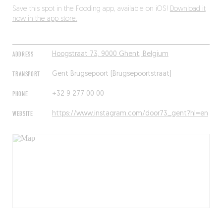
Save this spot in the Fooding app, available on iOS!
Download it
now in the app store.
ADDRESS
Hoogstraat 73, 9000 Ghent, Belgium
TRANSPORT
Gent Brugsepoort (Brugsepoortstraat)
PHONE
+32 9 277 00 00
WEBSITE
https://www.instagram.com/door73_gent?hl=en