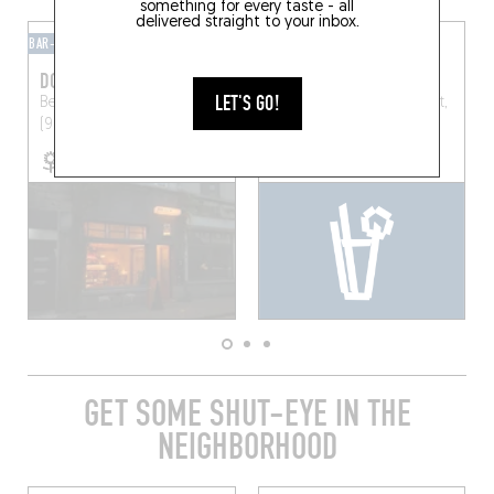
something for every taste - all
delivered straight to your inbox.
BAR-BAR
MIXOMANIAC
DOLFIJN
PIU DI PIU
LET'S GO!
Begijnengracht 34
Ghent
Donkersteeg 1, 9000 Gent,
(9000)
Belgique
GET SOME SHUT-EYE IN THE
NEIGHBORHOOD