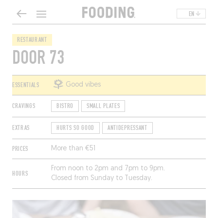
EN
RESTAURANT
DOOR 73
ESSENTIALS
Good vibes
CRAVINGS
BISTRO
SMALL PLATES
EXTRAS
HURTS SO GOOD
ANTIDEPRESSANT
PRICES
More than €51
From noon to 2pm and 7pm to 9pm.
HOURS
Closed from Sunday to Tuesday.