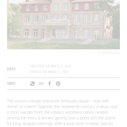
© James Nelson
PUBLISHED ON
MARCH 3, 2026
DATES
UPDATED ON
MARCH 3, 2026
SHARE
The country escape everyone fantasizes about – now with
dinner to match! Opposite the nineteenth-century
château
and
a short wander from the estate’s woodland cabins nestled
among the trees, a terrace gazing over a pond sets the scene
for long, languid evenings. With a local wine in hand, wait for