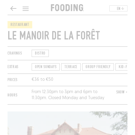
EN
RESTAURANT
LE MANOIR DE LA FORÊT
CRAVINGS
BISTRO
EXTRAS
OPEN SUNDAYS
TERRACE
GROUP FRIENDLY
KID-FRIEN
PRICES
€36 to €50
From 12:30pm to 3pm and 6pm to
SHOW +
HOURS
11:30pm. Closed Monday and Tuesday
(except for hotel guests).