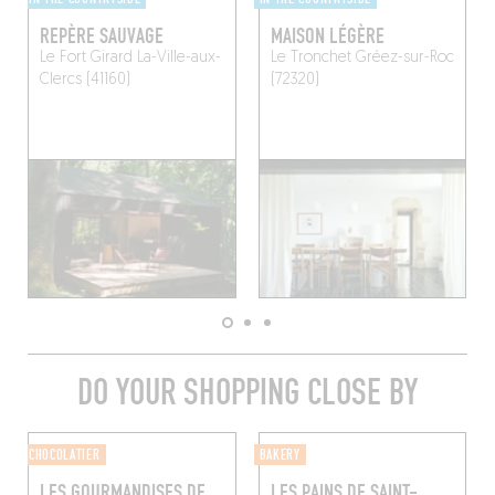
REPÈRE SAUVAGE
MAISON LÉGÈRE
Le Fort Girard
La-Ville-aux-
Le Tronchet
Gréez-sur-Roc
Clercs (41160)
(72320)
DO YOUR SHOPPING CLOSE BY
CHOCOLATIER
BAKERY
LES GOURMANDISES DE
LES PAINS DE SAINT-