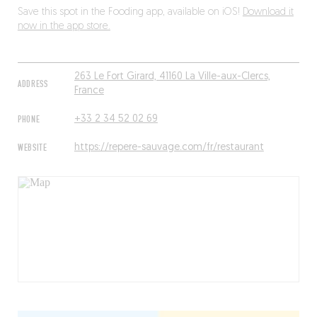
Save this spot in the Fooding app, available on iOS!
Download it
now in the app store.
263 Le Fort Girard, 41160 La Ville-aux-Clercs,
ADDRESS
France
PHONE
+33 2 34 52 02 69
WEBSITE
https://repere-sauvage.com/fr/restaurant