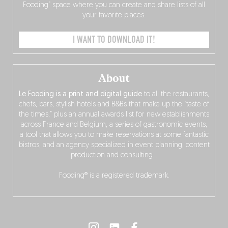
Fooding” space where you can create and share lists of all
your favorite places.
I WANT TO DOWNLOAD IT!
About
Le Fooding is a print and digital guide
to all the restaurants,
chefs, bars, stylish hotels and B&Bs that make up the “taste of
the times,” plus an annual awards list for new establishments
across France and Belgium, a series of gastronomic events,
a tool that allows you to make reservations at some fantastic
bistros, and an agency specialized in event planning, content
production and consulting…
Fooding® is a registered trademark.