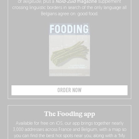
of
Belgitude
, plus a
Nord-Zuid
magazine
supplement
crossing linguistic borders in search of the only language all
Belgians agree on: good food.
ORDER NOW
The Fooding app
Available for free on iOS, our app brings together nearly
3,000 addresses across France and Belgium, with a map so
you can find the best hot spots near you, along with a “My