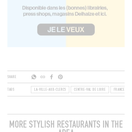
SHARE
TAGS
LA-VILLE-AUX-CLERCS
CENTRE-VAL DE LOIRE
FRANCE
MORE STYLISH RESTAURANTS IN THE