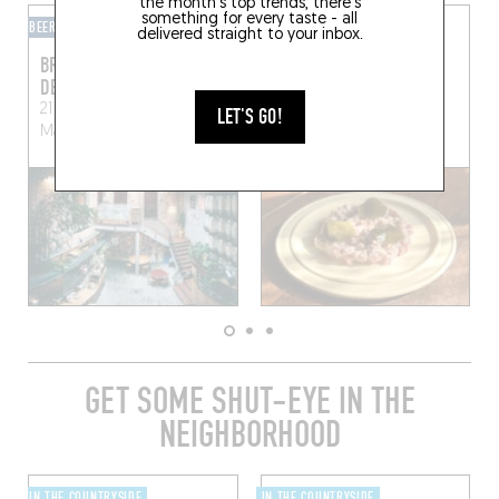
the month's top trends, there's
something for every taste - all
BEER CAFÉ
CAVE À MANGER
delivered straight to your inbox.
BRASSERIE SEPTANTE
LA VIE EN ROUGE
DEUX
31 Rue Sainte-Croix
21 Rue du Dr Leroy
Le
Mortagne-au-Perche
LET'S GO!
Mans (72100)
(61400)
GET SOME SHUT-EYE IN THE
NEIGHBORHOOD
IN THE COUNTRYSIDE
IN THE COUNTRYSIDE