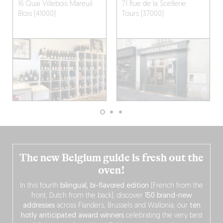
16 Quai Villebois Mareuil
71 Rue de la Scellerie
Blois (41000)
Tours (37000)
The new Belgium guide is fresh out the
oven!
In this fourth
bilingual, bi-flavored edition
(French from the
front, Dutch from the back), discover
150 brand-new
addresses
across Flanders, Brussels and Wallonia, our
ten
hotly anticipated award winners
celebrating the very best