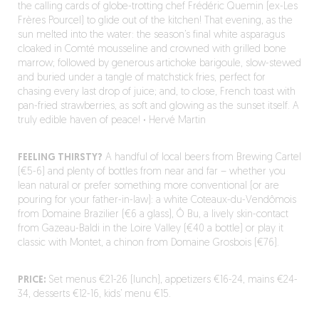
the calling cards of globe-trotting chef Frédéric Quemin (ex-Les
Frères Pourcel) to glide out of the kitchen! That evening, as the
sun melted into the water: the season’s final white asparagus
cloaked in Comté mousseline and crowned with grilled bone
marrow; followed by generous artichoke barigoule, slow-stewed
and buried under a tangle of matchstick fries, perfect for
chasing every last drop of juice; and, to close, French toast with
pan-fried strawberries, as soft and glowing as the sunset itself. A
truly edible haven of peace!
·
Hervé Martin
FEELING THIRSTY?
A handful of local beers from Brewing Cartel
(€5-6) and plenty of bottles from near and far – whether you
lean natural or prefer something more conventional (or are
pouring for your father-in-law): a white Coteaux-du-Vendômois
from Domaine Brazilier (€6 a glass), Ô Bu, a lively skin-contact
from Gazeau-Baldi in the Loire Valley (€40 a bottle) or play it
classic with Montet, a chinon from Domaine Grosbois (€76).
PRICE:
Set menus €21-26 (lunch), appetizers €16-24, mains €24-
34, desserts €12-16, kids’ menu €15.