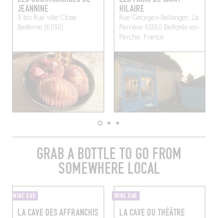
JEANNINE
HILAIRE
9 bis Rue ville Close
Rue Georges-Bellanger, La
Bellême (61130)
Perrière 61360 Belforêt-en-
Perche, France
GRAB A BOTTLE TO GO FROM
SOMEWHERE LOCAL
WINE BAR
WINE BAR
LA CAVE DES AFFRANCHIS
LA CAVE DU THÉÂTRE