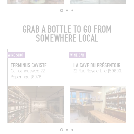
GRAB A BOTTLE TO GO FROM
SOMEWHERE LOCAL
WINE SHOP
WINE BAR
TERMINUS CAVISTE
LA CAVE DU PRÉSENTOIR
Callicannesweg 22
32 Rue Royale
Lille (59800)
Poperinge (8978)