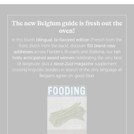
The new Belgium guide is fresh out the
oven!
In this fourth
bilingual, bi-flavored edition
(French from the
front, Dutch from the back), discover
150 brand-new
addresses
across Flanders, Brussels and Wallonia, our
ten
hotly anticipated award winners
celebrating the very best
of
Belgitude
, plus a
Nord-Zuid
magazine
supplement
crossing linguistic borders in search of the only language all
Belgians agree on: good food.