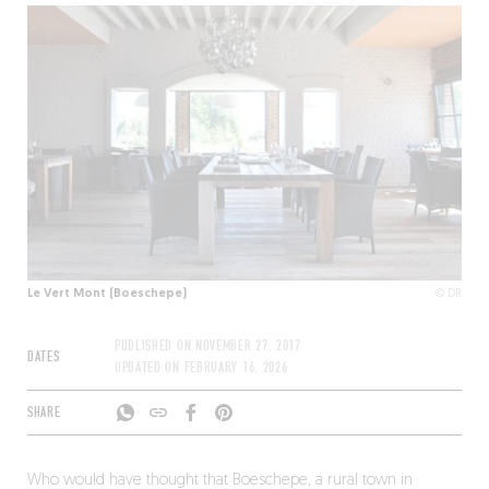
Le Vert Mont (Boeschepe)
© DR
PUBLISHED ON
NOVEMBER 27, 2017
DATES
UPDATED ON
FEBRUARY 16, 2026
SHARE
Who would have thought that Boeschepe, a rural town in