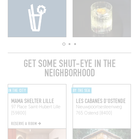
GET SOME SHUT-EYE IN THE
NEIGHBORHOOD
IN THE CITY
BY THE SEA
MAMA SHELTER LILLE
LES CABANES D'OSTENDE
97 Place Saint-Hubert
Lille
Nieuwpoortsesteenweg
(59800)
765
Ostend (8400)
RESERVE A ROOM