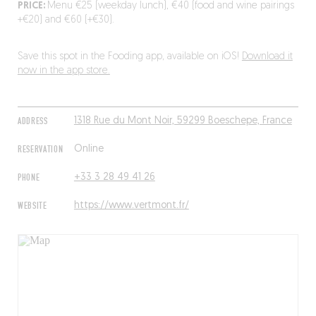
PRICE:
Menu €25 (weekday lunch), €40 (food and wine pairings
+€20) and €60 (+€30).
Save this spot in the Fooding app, available on iOS!
Download it
now in the app store.
ADDRESS
1318 Rue du Mont Noir, 59299 Boeschepe, France
RESERVATION
Online
PHONE
+33 3 28 49 41 26
WEBSITE
https://www.vertmont.fr/