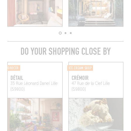
DO YOUR SHOPPING CLOSE BY
GROCER
ICE CREAM SHOP
DÉTAIL
CRÉMOIR
35 Rue Léonard Danel
Lille
47 Rue de la Clef
Lille
(59800)
(59800)