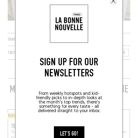
SHARE
TAGS
BOESCHEPE
HAUTS-DE-FRANCE
FRANCE
NORD
59
SIGN UP FOR OUR
NEWSLETTERS
MORE STYLISH RESTAURANTS IN THE
From weekly hotspots and kid-
AREA
friendly picks to in-depth looks at
the month's top trends, there's
something for every taste - all
delivered straight to your inbox.
REGIONAL
ORIGINAL CHEF'S MENU
TERMINUS
DE DRIE RIDDERS
16 Callicannesweg
Weegschede 1
Alveringem
LET'S GO!