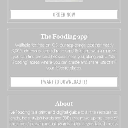
ORDER NOW
The Fooding app
Available for free on iOS, our app brings together nearly
3,000 addresses across France and Belgium, with a map so
you can find the best hot spots near you, along with a “My
Fooding” space where you can create and share lists of all
your favorite places.
I WANT TO DOWNLOAD IT!
About
Le Fooding is a print and digital guide
to all the restaurants,
chefs, bars, stylish hotels and B&Bs that make up the “taste of
the times,” plus an annual awards list for new establishments