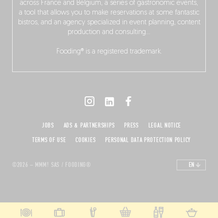
across France and Belgium, a series of gastronomic events,
a tool that allows you to make reservations at some fantastic
bistros, and an agency specialized in event planning, content
production and consulting…
Fooding® is a registered trademark.
JOBS
ADS & PARTNERSHIPS
PRESS
LEGAL NOTICE
TERMS OF USE
COOKIES
PERSONAL DATA PROTECTION POLICY
©2026 – MMM! SAS / FOODING®
EN