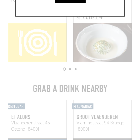
Poperinge (8978)
(8691)
BOOK A TABLE
GRAB A DRINK NEARBY
RESTOBAR
MIXOMANIAC
ET ALORS
GROOT VLAENDEREN
Vlaanderenstraat 45
Vlamingstraat 94
Brugge
Ostend (8400)
(8000)