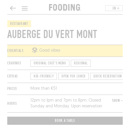
EN
RESTAURANT
AUBERGE DU VERT MONT
ESSENTIALS
Good vibes
CRAVINGS
ORIGINAL CHEF'S MENU
REGIONAL
EXTRAS
KID-FRIENDLY
OPEN FOR LUNCH
QUICK RESERVATION
PRICES
More than €51
12pm to 1pm and 7pm to 8pm. Closed
SHOW +
HOURS
Sunday and Monday. Upon reservation
only.
BOOK A TABLE