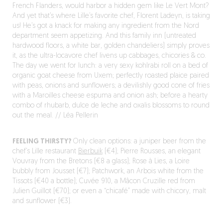
French Flanders, would harbor a hidden gem like Le Vert Mont?
And yet that’s where Lille’s favorite chef, Florent Ladeyn, is taking
us! He’s got a knack for making any ingredient from the Nord
department seem appetizing. And this family inn (untreated
hardwood floors, a white bar, golden chandeliers) simply proves
it, as the ultra-locavore chef livens up cabbages, chicories & co.
The day we went for lunch: a very sexy kohlrabi roll on a bed of
organic goat cheese from Uxem; perfectly roasted plaice paired
with peas, onions and sunflowers; a devilishly good cone of fries
with a Maroilles cheese espuma and onion ash; before a hearty
combo of rhubarb, dulce de leche and oxalis blossoms to round
out the meal. // Léa Pellerin
FEELING THIRSTY?
Only clean options: a juniper beer from the
chef’s Lille restaurant
Bierbuik
(€4); Pierre Rousses, an elegant
Vouvray from the Bretons (€8 a glass); Rose à Lies, a Loire
bubbly from Jousset (€7); Patchwork, an Arbois white from the
Tissots (€40 a bottle); Cuvée 910, a Mâcon Cruzille red from
Julien Guillot (€70); or even a “chicafé” made with chicory, malt
and sunflower (€3).