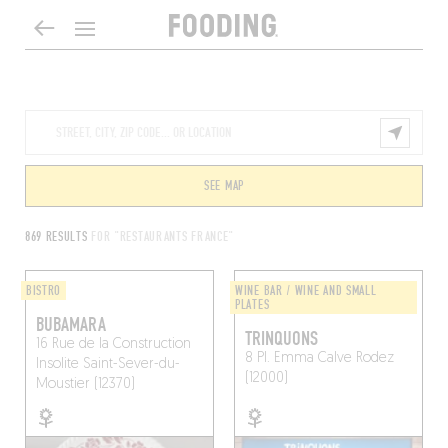
SEE MAP
869 RESULTS
FOR "RESTAURANTS FRANCE"
BISTRO
WINE BAR / WINE AND SMALL
PLATES
BUBAMARA
TRINQUONS
16 Rue de la Construction
8 Pl. Emma Calve
Rodez
Insolite
Saint-Sever-du-
(12000)
Moustier (12370)