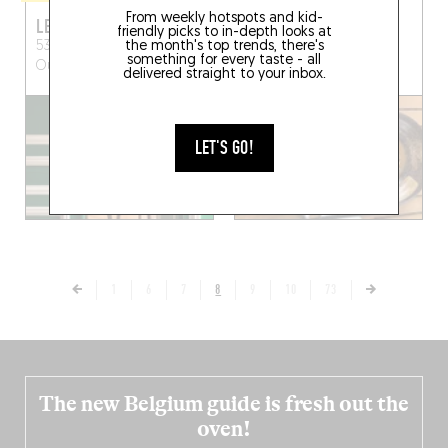
From weekly hotspots and kid-
LE CHARMANT
NONO
friendly picks to in-depth looks at
the month's top trends, there's
53 Rue du Landy
Saint-
8 Rue Marius Jacotot
something for every taste - all
Ouen-sur-Seine (93200)
Puteaux (92800)
delivered straight to your inbox.
LET'S GO!
1
6
7
8
9
10
73
The new Belgium guide is fresh out the
oven!