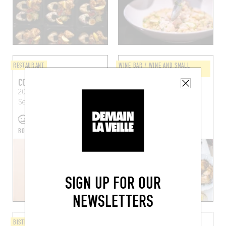
RESTAURANT
WINE BAR / WINE AND SMALL
PLATES
COLITA
CLUB NAUTICO
20 Rue Catherine
102 Av. de Lérins
Cannes
Segurane
Nice (06300)
(06400)
BOOK A TABLE
SIGN UP FOR OUR
NEWSLETTERS
BISTRO
JAPANESE