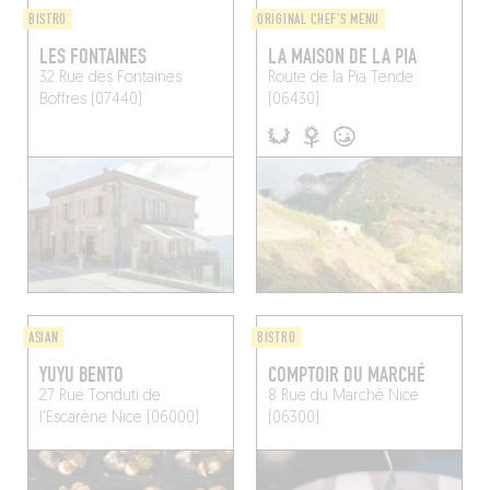
BISTRO
ORIGINAL CHEF'S MENU
LES FONTAINES
LA MAISON DE LA PIA
32 Rue des Fontaines
Route de la Pia
Tende
Boffres (07440)
(06430)
ASIAN
BISTRO
YUYU BENTO
COMPTOIR DU MARCHÉ
27 Rue Tonduti de
8 Rue du Marché
Nice
l'Escarène
Nice (06000)
(06300)