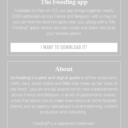
The Fooding app
Available for free on iOS, our app brings together nearly
3,000 addresses across France and Belgium, with a map so
you can find the best hot spots near you, along with a “My
Fooding” space where you can create and share lists of all
your favorite places.
I WANT TO DOWNLOAD IT!
About
Le Fooding is a print and digital guide
to all the restaurants,
chefs, bars, stylish hotels and B&Bs that make up the “taste of
the times,” plus an annual awards list for new establishments
across France and Belgium, a series of gastronomic events,
a tool that allows you to make reservations at some fantastic
bistros, and an agency specialized in event planning, content
production and consulting…
Fooding® is a registered trademark.