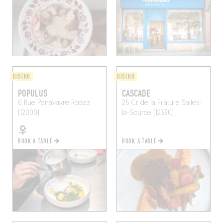
BISTRO
BISTRO
POPULUS
CASCADE
6 Rue Penavayre
Rodez
26 Cr de la Filature
Salles-
(12000)
la-Source (12330)
BOOK A TABLE
BOOK A TABLE