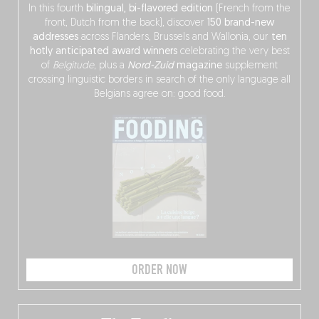
In this fourth
bilingual, bi-flavored edition
(French from the
front, Dutch from the back), discover
150 brand-new
addresses
across Flanders, Brussels and Wallonia, our
ten
hotly anticipated award winners
celebrating the very best
of
Belgitude
, plus a
Nord-Zuid
magazine
supplement
crossing linguistic borders in search of the only language all
Belgians agree on: good food.
ORDER NOW