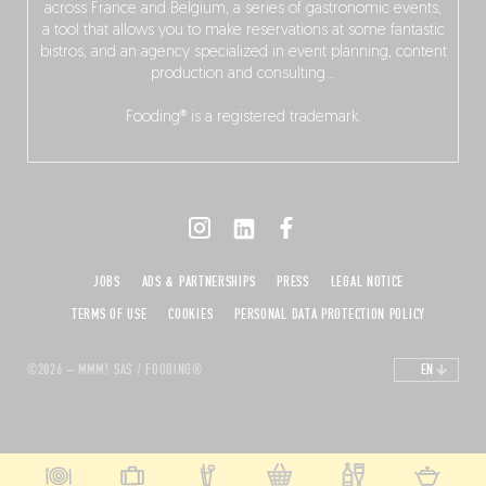
across France and Belgium, a series of gastronomic events,
a tool that allows you to make reservations at some fantastic
bistros, and an agency specialized in event planning, content
production and consulting…
Fooding® is a registered trademark.
JOBS
ADS & PARTNERSHIPS
PRESS
LEGAL NOTICE
TERMS OF USE
COOKIES
PERSONAL DATA PROTECTION POLICY
©2026 – MMM! SAS / FOODING®
EN