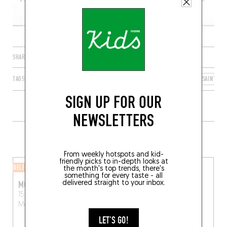
SHARE
TAGS
MONTREUIL
ÎLE-DE-FRANCE
FRANCE
SEINE-SAINT-DE
SIGN UP FOR OUR
NEWSLETTERS
MORE SHOPS IN THE AREA
From weekly hotspots and kid-
friendly picks to in-depth looks at
DELI
CHEESE SHOP
the month's top trends, there's
something for every taste - all
MONTREUIL SUR MER
FROMAGERIE PLATINI
delivered straight to your inbox.
15 Rue de l'Église
25 Rue de Montreuil
Montreuil (93100)
Vincennes (94300)
LET'S GO!