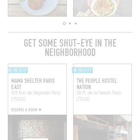
GET SOME SHUT-EYE IN THE
NEIGHBORHOOD
IN THE CITY
IN THE CITY
MAMA SHELTER PARIS
THE PEOPLE HOSTEL
EAST
NATION
109 Rue de Bagnolet
Paris
28 Pl. de la Nation
Paris
(75020)
(75012)
RESERVE A ROOM