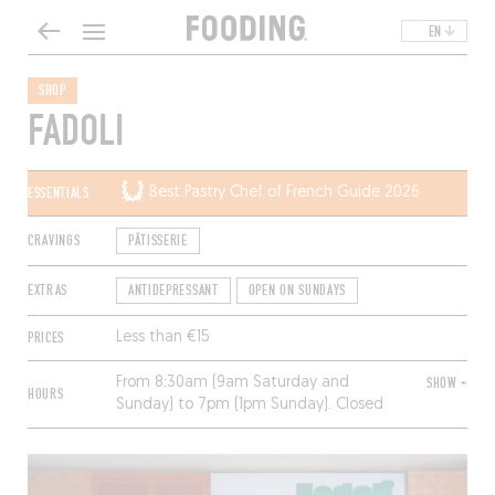
EN
SHOP
FADOLI
ESSENTIALS
Best Pastry Chef of French Guide 2026
CRAVINGS
PÂTISSERIE
EXTRAS
ANTIDEPRESSANT
OPEN ON SUNDAYS
PRICES
Less than €15
From 8:30am (9am Saturday and
SHOW +
HOURS
Sunday) to 7pm (1pm Sunday). Closed
Monday and Tuesday.