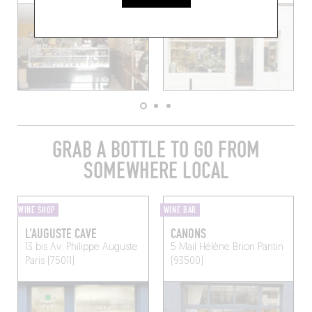
GRAB A BOTTLE TO GO FROM
SOMEWHERE LOCAL
WINE SHOP
WINE BAR
L'AUGUSTE CAVE
CANONS
13 bis Av. Philippe Auguste
5 Mail Hélène Brion
Pantin
Paris (75011)
(93500)