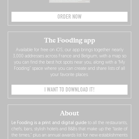
ORDER NOW
The Fooding app
Available for free on iOS, our app brings together nearly
3,000 addresses across France and Belgium, with a map so
you can find the best hot spots near you, along with a “My
Fooding” space where you can create and share lists of all
your favorite places.
I WANT TO DOWNLOAD IT!
About
Le Fooding is a print and digital guide
to all the restaurants,
chefs, bars, stylish hotels and B&Bs that make up the “taste of
the times,” plus an annual awards list for new establishments