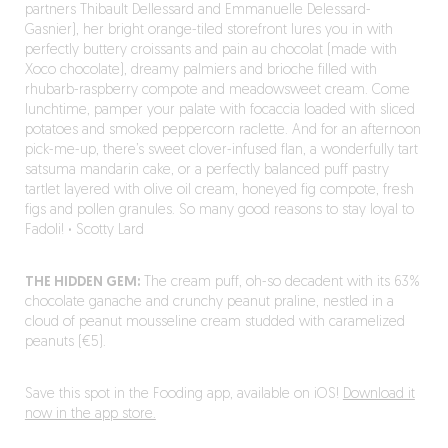
partners Thibault Dellessard and Emmanuelle Delessard-
Gasnier), her bright orange-tiled storefront lures you in with
perfectly buttery croissants and pain au chocolat (made with
Xoco chocolate), dreamy palmiers and brioche filled with
rhubarb-raspberry compote and meadowsweet cream. Come
lunchtime, pamper your palate with focaccia loaded with sliced
potatoes and smoked peppercorn raclette. And for an afternoon
pick-me-up, there’s sweet clover-infused flan, a wonderfully tart
satsuma mandarin cake, or a perfectly balanced puff pastry
tartlet layered with olive oil cream, honeyed fig compote, fresh
figs and pollen granules. So many good reasons to stay loyal to
Fadoli!
·
Scotty Lard
THE HIDDEN GEM:
The cream puff, oh-so decadent with its 63%
chocolate ganache and crunchy peanut praline, nestled in a
cloud of peanut mousseline cream studded with caramelized
peanuts (€5).
Save this spot in the Fooding app, available on iOS!
Download it
now in the app store.