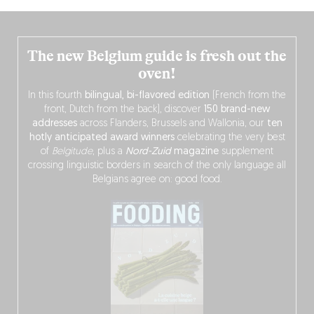
The new Belgium guide is fresh out the
oven!
In this fourth
bilingual, bi-flavored edition
(French from the
front, Dutch from the back), discover
150 brand-new
addresses
across Flanders, Brussels and Wallonia, our
ten
hotly anticipated award winners
celebrating the very best
of
Belgitude
, plus a
Nord-Zuid
magazine
supplement
crossing linguistic borders in search of the only language all
Belgians agree on: good food.