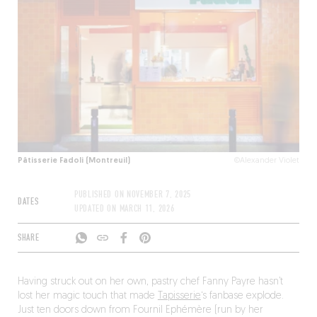
Pâtisserie Fadoli (Montreuil)
©Alexander Violet
PUBLISHED ON
NOVEMBER 7, 2025
DATES
UPDATED ON
MARCH 11, 2026
SHARE
Having struck out on her own, pastry chef Fanny Payre hasn’t
lost her magic touch that made
Tapisserie
‘s fanbase explode.
Just ten doors down from Fournil Ephémère (run by her