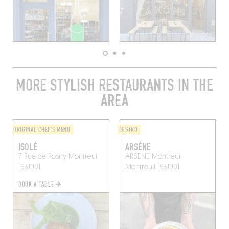
MORE STYLISH RESTAURANTS IN THE
AREA
ORIGINAL CHEF'S MENU
BISTRO
ISOLÉ
ARSÈNE
7 Rue de Rosny
Montreuil
ARSENE Montreuil
(93100)
Montreuil (93100)
BOOK A TABLE