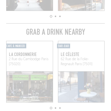
GRAB A DRINK NEARBY
CAVE À MANGER
BAR-BAR
LA CORDONNERIE
LE CÉLESTE
2 Rue du Cambodge
Paris
62 Rue de la Folie-
(75020)
Regnault
Paris (75011)