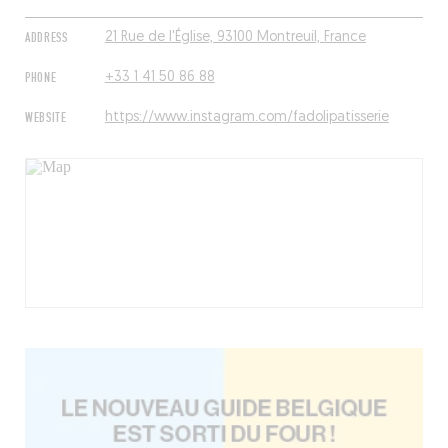
ADDRESS
21 Rue de l'Église, 93100 Montreuil, France
PHONE
+33 1 41 50 86 88
WEBSITE
https://www.instagram.com/fadolipatisserie