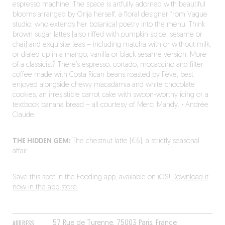
espresso machine. The space is artfully adorned with beautiful
blooms arranged by Onja herself, a floral designer from Vague
studio, who extends her botanical poetry into the menu. Think
brown sugar lattes (also riffed with pumpkin spice, sesame or
chai) and exquisite teas – including matcha with or without milk,
or dialed up in a mango, vanilla or black sesame version. More
of a classicist? There’s espresso, cortado, mocaccino and filter
coffee made with Costa Rican beans roasted by Fève, best
enjoyed alongside chewy macadamia and white chocolate
cookies, an irresistible carrot cake with swoon-worthy icing or a
textbook banana bread – all courtesy of Merci Mandy.
·
Andrée
Claude
THE HIDDEN GEM:
The chestnut latte (€6), a strictly seasonal
affair.
Save this spot in the Fooding app, available on iOS!
Download it
now in the app store.
ADDRESS
57 Rue de Turenne, 75003 Paris, France