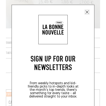
SHARE
TAGS
PARIS
ÎLE-DE-FRANCE
FRANCE
75003
SIGN UP FOR OUR
NEWSLETTERS
MORE SHOPS IN THE AREA
From weekly hotspots and kid-
friendly picks to in-depth looks at
the month's top trends, there's
something for every taste - all
COFFEE SHOP
COFFEE SHOP
delivered straight to your inbox.
CAUSERIES
PONTOCHOUX CAFÉ