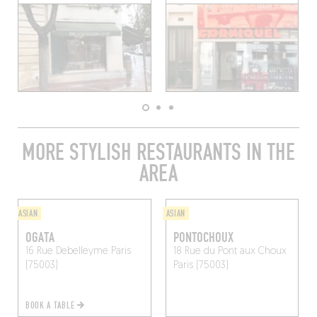
MORE STYLISH RESTAURANTS IN THE
AREA
ASIAN
ASIAN
OGATA
PONTOCHOUX
16 Rue Debelleyme
Paris
18 Rue du Pont aux Choux
(75003)
Paris (75003)
BOOK A TABLE