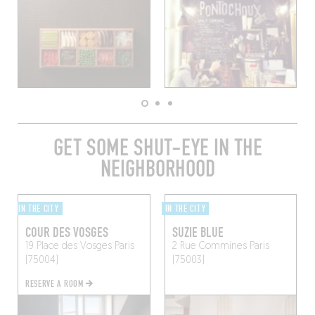
GET SOME SHUT-EYE IN THE
NEIGHBORHOOD
IN THE CITY
IN THE CITY
COUR DES VOSGES
SUZIE BLUE
19 Place des Vosges
Paris
2 Rue Commines
Paris
(75004)
(75003)
RESERVE A ROOM