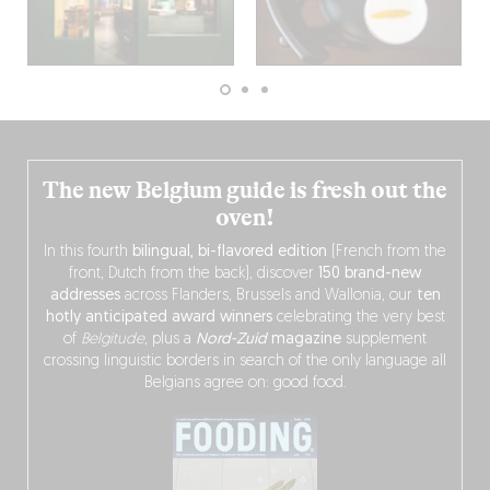
The new Belgium guide is fresh out the
oven!
In this fourth
bilingual, bi-flavored edition
(French from the
front, Dutch from the back), discover
150 brand-new
addresses
across Flanders, Brussels and Wallonia, our
ten
hotly anticipated award winners
celebrating the very best
of
Belgitude
, plus a
Nord-Zuid
magazine
supplement
crossing linguistic borders in search of the only language all
Belgians agree on: good food.