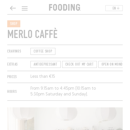
EN
SHOP
MERLO CAFFÈ
CRAVINGS
COFFEE SHOP
EXTRAS
ANTIDEPRESSANT
CHECK OUT MY CART
OPEN ON MONDAYS
PRICES
Less than €15
From 9:15am to 4:45pm (10:15am to
HOURS
5:30pm Saturday and Sunday).