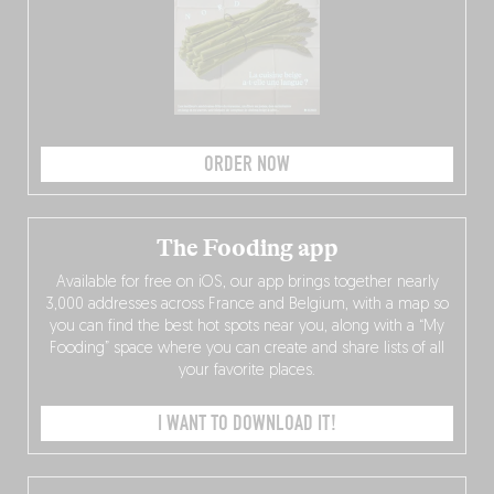
ORDER NOW
The Fooding app
Available for free on iOS, our app brings together nearly
3,000 addresses across France and Belgium, with a map so
you can find the best hot spots near you, along with a “My
Fooding” space where you can create and share lists of all
your favorite places.
I WANT TO DOWNLOAD IT!