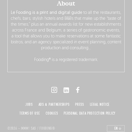
About
Le Fooding is a print and digital guide
to all the restaurants,
chefs, bars, stylish hotels and B&Bs that make up the “taste of
the times,” plus an annual awards list for new establishments
across France and Belgium, a series of gastronomic events,
a tool that allows you to make reservations at some fantastic
bistros, and an agency specialized in event planning, content
production and consulting…
Fooding® is a registered trademark.
JOBS
ADS & PARTNERSHIPS
PRESS
LEGAL NOTICE
TERMS OF USE
COOKIES
PERSONAL DATA PROTECTION POLICY
©2026 – MMM! SAS / FOODING®
EN