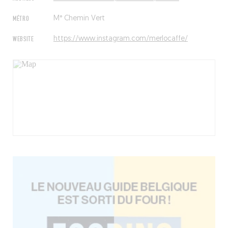
MÉTRO
M° Chemin Vert
WEBSITE
https://www.instagram.com/merlocaffe/