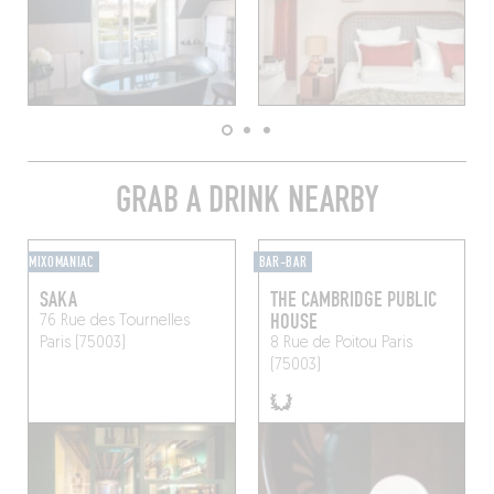
GRAB A DRINK NEARBY
MIXOMANIAC
BAR-BAR
SAKA
THE CAMBRIDGE PUBLIC
HOUSE
76 Rue des Tournelles
Paris (75003)
8 Rue de Poitou
Paris
(75003)