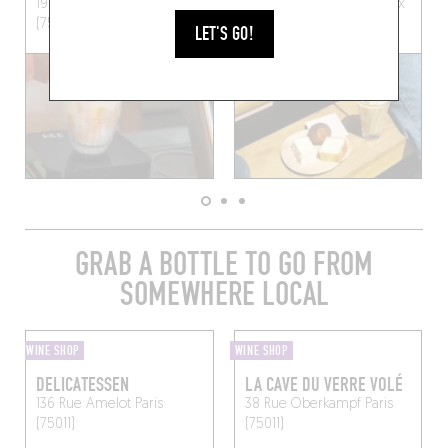
19 Rue du Parc Royal
Paris
18 Rue du Pont aux Choux
(75003)
Paris (75003)
LET'S GO!
GRAB A BOTTLE TO GO FROM
SOMEWHERE LOCAL
WINE SHOP
WINE SHOP
DELICATESSEN
LA CAVE DU VERRE VOLÉ
136 Rue Amelot
Paris
38 Rue Oberkampf
Paris
(75011)
(75011)