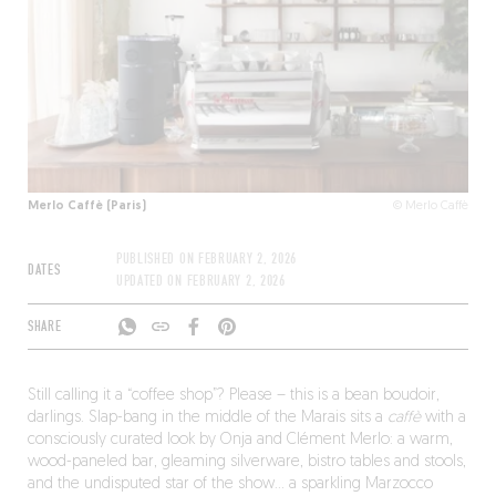
Merlo Caffè (Paris)
© Merlo Caffè
PUBLISHED ON
FEBRUARY 2, 2026
DATES
UPDATED ON
FEBRUARY 2, 2026
SHARE
Still calling it a “coffee shop”? Please – this is a bean boudoir,
darlings. Slap-bang in the middle of the Marais sits a
caffè
with a
consciously curated look by Onja and Clément Merlo: a warm,
wood-paneled bar, gleaming silverware, bistro tables and stools,
and the undisputed star of the show… a sparkling Marzocco