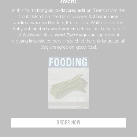
oven!
In this fourth
bilingual, bi-flavored edition
(French from the
front, Dutch from the back), discover
150 brand-new
addresses
across Flanders, Brussels and Wallonia, our
ten
hotly anticipated award winners
celebrating the very best
of
Belgitude
, plus a
Nord-Zuid
magazine
supplement
crossing linguistic borders in search of the only language all
Belgians agree on: good food.
ORDER NOW