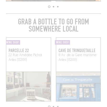
GRAB A BOTTLE TO GO FROM
SOMEWHERE LOCAL
WINE SHOP
WINE SHOP
PARCELLE 22
CAVE DE TRINQUETAILLE
22 Rue Amédée Pichot
8 Av. de la Gare maritime
Arles (13200)
Arles (13200)