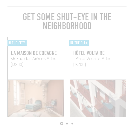
GET SOME SHUT-EYE IN THE
NEIGHBORHOOD
IN THE CITY
IN THE CITY
LA MAISON DE COCAGNE
HÔTEL VOLTAIRE
36 Rue des Arènes
Arles
1 Place Voltaire
Arles
(13200)
(13200)