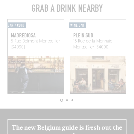
GRAB A DRINK NEARBY
BAR / CLUB
WINE BAR
MADREDIOSA
PLEIN SUD
5 Rue Belmont
Montpellier
16 Rue de la Monnaie
(34090)
Montpellier (34000)
The new Belgium guide is fresh out the