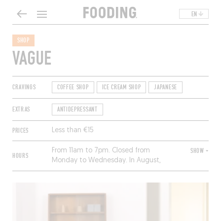
EN
SHOP
VAGUE
CRAVINGS
COFFEE SHOP
ICE CREAM SHOP
JAPANESE
EXTRAS
ANTIDEPRESSANT
PRICES
Less than €15
From 11am to 7pm. Closed from
SHOW +
HOURS
Monday to Wednesday. In August,
from 11am to 1pm and 2pm to 7pm.
Closed from Monday to Thursday.