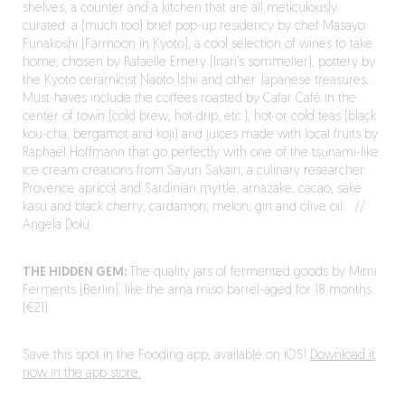
shelves, a counter and a kitchen that are all meticulously
curated: a (much too) brief pop-up residency by chef Masayo
Funakoshi (Farmoon in Kyoto); a cool selection of wines to take
home, chosen by Rafaëlle Emery (Inari’s sommelier); pottery by
the Kyoto ceramicist Naoto Ishii and other Japanese treasures…
Must-haves include the coffees roasted by Cafar Café in the
center of town (cold brew, hot drip, etc.), hot or cold teas (black
kou-cha, bergamot and koji) and juices made with local fruits by
Raphaël Hoffmann that go perfectly with one of the tsunami-like
ice cream creations from Sayuri Sakairi, a culinary researcher:
Provence apricot and Sardinian myrtle; amazake, cacao, sake
kasu and black cherry; cardamon, melon, gin and olive oil… //
Angela Dolu
THE HIDDEN GEM:
The quality jars of fermented goods by Mimi
Ferments (Berlin), like the ama miso barrel-aged for 18 months
(€21).
Save this spot in the Fooding app, available on iOS!
Download it
now in the app store.