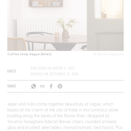
Coffee shop Vague (Arles)
© Haruka Sugiyama
PUBLISHED ON
AUGUST 2, 2024
DATES
UPDATED ON
SEPTEMBER 11, 2024
SHARE
Japan and Arles come together beautifully at Vague, which
boasts all the charm of the city of Kobe in this luminous stone
building along the banks of the Rhone River, designed by
Teruhiro Yanagihara (Marcel Breuer chairs, rounded smoked
glass and brushed steel tables, monochromatic tiled floors). Plus