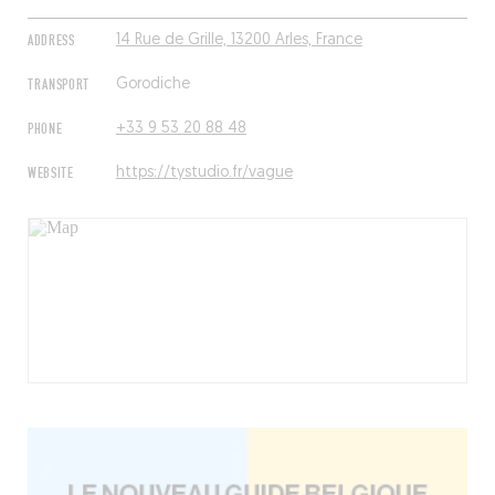
ADDRESS
14 Rue de Grille, 13200 Arles, France
TRANSPORT
Gorodiche
PHONE
+33 9 53 20 88 48
WEBSITE
https://tystudio.fr/vague