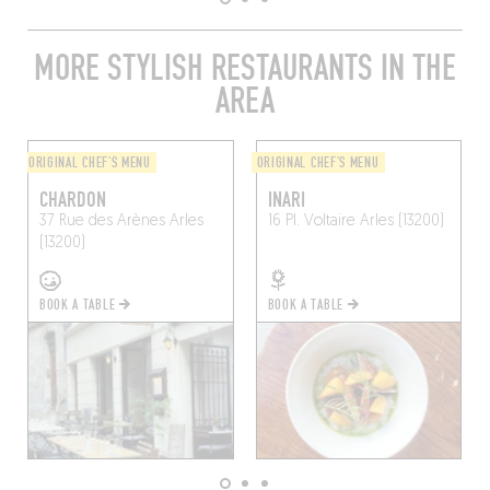
MORE STYLISH RESTAURANTS IN THE
AREA
ORIGINAL CHEF'S MENU
ORIGINAL CHEF'S MENU
CHARDON
INARI
37 Rue des Arènes
Arles
16 Pl. Voltaire
Arles (13200)
(13200)
BOOK A TABLE
BOOK A TABLE