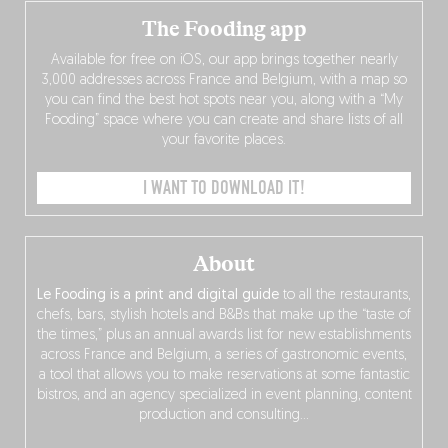
The Fooding app
Available for free on iOS, our app brings together nearly
3,000 addresses across France and Belgium, with a map so
you can find the best hot spots near you, along with a “My
Fooding” space where you can create and share lists of all
your favorite places.
I WANT TO DOWNLOAD IT!
About
Le Fooding is a print and digital guide
to all the restaurants,
chefs, bars, stylish hotels and B&Bs that make up the “taste of
the times,” plus an annual awards list for new establishments
across France and Belgium, a series of gastronomic events,
a tool that allows you to make reservations at some fantastic
bistros, and an agency specialized in event planning, content
production and consulting…