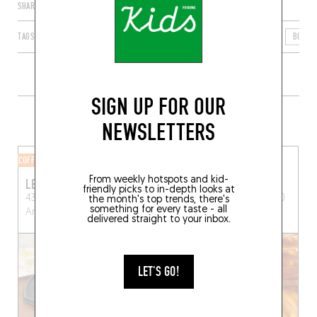
SHARE
TAGS
ARLES
PROVENCE-ALPES-CÔTE D'AZUR
FRANCE
BOUCH
SIGN UP FOR OUR
MORE SHOPS IN THE AREA
NEWSLETTERS
COFFEE SHOP
BAKERY
From weekly hotspots and kid-
LE CAFÉ JAPONAIS
LE SAUVAGE
friendly picks to in-depth looks at
43 Rue du 4 Septembre
16, rue du Sauvage, 13200
the month's top trends, there's
something for every taste - all
Arles (13200)
Arles
delivered straight to your inbox.
LET'S GO!