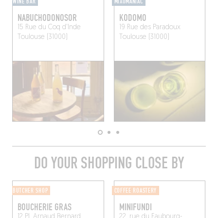
WINE BAR
MIXOMANIAC
NABUCHODONOSOR
KODOMO
15 Rue du Coq d'Inde
19 Rue des Paradoux
Toulouse (31000)
Toulouse (31000)
DO YOUR SHOPPING CLOSE BY
BUTCHER SHOP
COFFEE ROASTERY
BOUCHERIE GRAS
MINIFUNDI
12 Pl. Arnaud Bernard
22, rue du Faubourg-