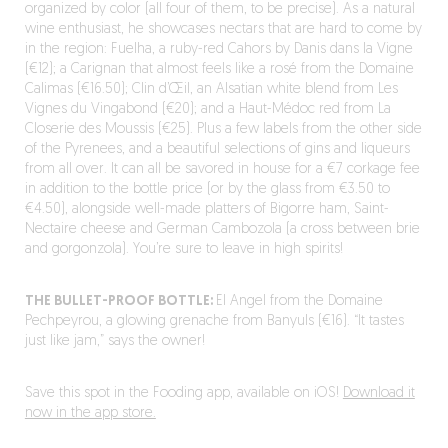
organized by color (all four of them, to be precise). As a natural
wine enthusiast, he showcases nectars that are hard to come by
in the region: Fuelha, a ruby-red Cahors by Danis dans la Vigne
(€12); a Carignan that almost feels like a rosé from the Domaine
Calimas (€16.50); Clin d’Œil, an Alsatian white blend from Les
Vignes du Vingabond (€20); and a Haut-Médoc red from La
Closerie des Moussis (€25). Plus a few labels from the other side
of the Pyrenees, and a beautiful selections of gins and liqueurs
from all over. It can all be savored in house for a €7 corkage fee
in addition to the bottle price (or by the glass from €3.50 to
€4.50), alongside well-made platters of Bigorre ham, Saint-
Nectaire cheese and German Cambozola (a cross between brie
and gorgonzola). You’re sure to leave in high spirits!
THE BULLET-PROOF BOTTLE:
El Angel from the Domaine
Pechpeyrou, a glowing grenache from Banyuls (€16). “It tastes
just like jam,” says the owner!
Save this spot in the Fooding app, available on iOS!
Download it
now in the app store.