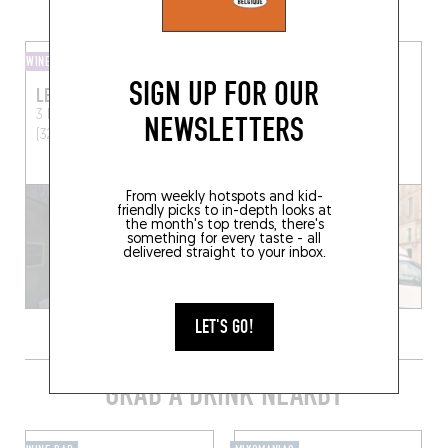
MORE WINE SHOPS IN THE AREA
WINE AND SMALL PLATES
WINE SHOP
SIGN UP FOR OUR
LE MERLE MOQUEUR
LA CAISSE À VIN
3 Rue Lamartine
Auch
Place d'Astarac
Mirande
NEWSLETTERS
(32000)
(32300)
From weekly hotspots and kid-
friendly picks to in-depth looks at
the month's top trends, there's
something for every taste - all
delivered straight to your inbox.
LET'S GO!
GRAB A DRINK NEARBY