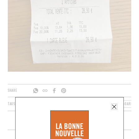
SHARE
TAGS
AGEN
NOUVELLE-AQUITAINE
FRANCE
LOT-ET-GARONNE