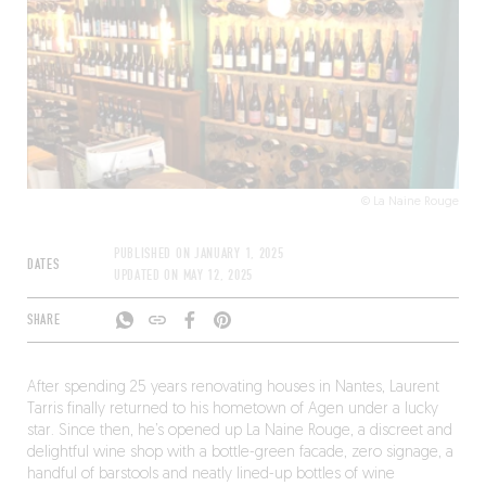
© La Naine Rouge
PUBLISHED ON
JANUARY 1, 2025
DATES
UPDATED ON
MAY 12, 2025
SHARE
After spending 25 years renovating houses in Nantes, Laurent
Tarris finally returned to his hometown of Agen under a lucky
star. Since then, he’s opened up La Naine Rouge, a discreet and
delightful wine shop with a bottle-green facade, zero signage, a
handful of barstools and neatly lined-up bottles of wine