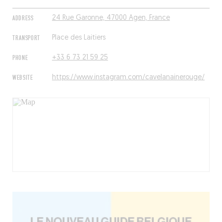
ADDRESS
24 Rue Garonne, 47000 Agen, France
TRANSPORT
Place des Laitiers
PHONE
+33 6 73 21 59 25
WEBSITE
https://www.instagram.com/cavelanainerouge/