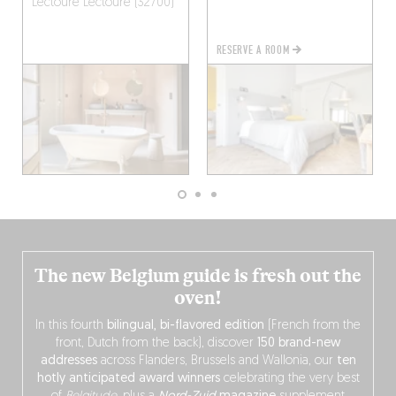
Lectoure
Lectoure (32700)
RESERVE A ROOM
The new Belgium guide is fresh out the
oven!
In this fourth
bilingual, bi-flavored edition
(French from the
front, Dutch from the back), discover
150 brand-new
addresses
across Flanders, Brussels and Wallonia, our
ten
hotly anticipated award winners
celebrating the very best