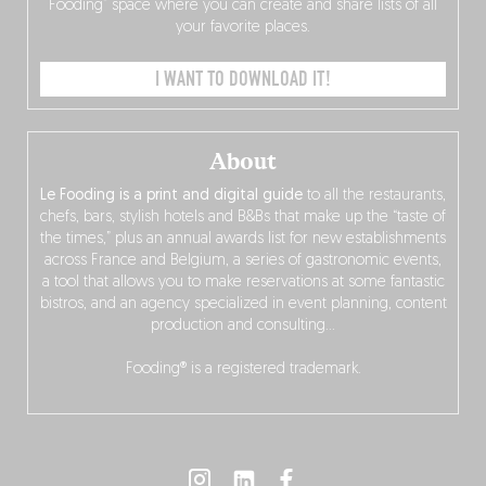
Fooding” space where you can create and share lists of all
your favorite places.
I WANT TO DOWNLOAD IT!
About
Le Fooding is a print and digital guide
to all the restaurants,
chefs, bars, stylish hotels and B&Bs that make up the “taste of
the times,” plus an annual awards list for new establishments
across France and Belgium, a series of gastronomic events,
a tool that allows you to make reservations at some fantastic
bistros, and an agency specialized in event planning, content
production and consulting…
Fooding® is a registered trademark.