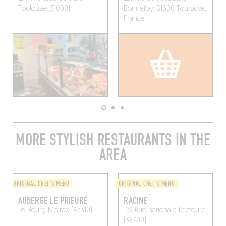
Toulouse (31000)
Bonnefoy, 31500 Toulouse,
France
MORE STYLISH RESTAURANTS IN THE
AREA
ORIGINAL CHEF'S MENU
ORIGINAL CHEF'S MENU
AUBERGE LE PRIEURÉ
RACINE
Le Bourg
Moirax (47310)
123 Rue nationale
Lectoure
(32700)