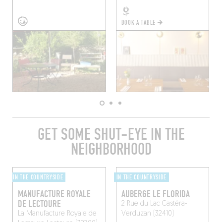
BOOK A TABLE
GET SOME SHUT-EYE IN THE
NEIGHBORHOOD
IN THE COUNTRYSIDE
IN THE COUNTRYSIDE
MANUFACTURE ROYALE
AUBERGE LE FLORIDA
DE LECTOURE
2 Rue du Lac
Castéra-
La Manufacture Royale de
Verduzan (32410)