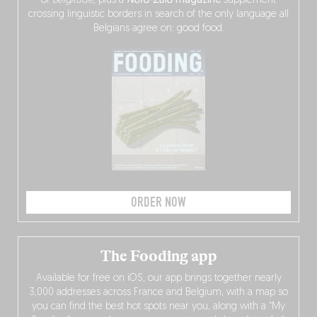
of
Belgitude
, plus a
Nord-Zuid
magazine
supplement
crossing linguistic borders in search of the only language all
Belgians agree on: good food.
ORDER NOW
The Fooding app
Available for free on iOS, our app brings together nearly
3,000 addresses across France and Belgium, with a map so
you can find the best hot spots near you, along with a “My