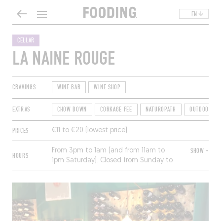
EN
CELLAR
LA NAINE ROUGE
CRAVINGS
WINE BAR
WINE SHOP
EXTRAS
CHOW DOWN
CORKAGE FEE
NATUROPATH
OUTDOOR DI
PRICES
€11 to €20 (lowest price)
From 3pm to 1am (and from 11am to
SHOW +
HOURS
1pm Saturday). Closed from Sunday to
Tuesday.