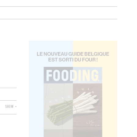
SHOW +