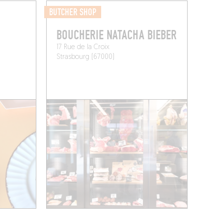
BUTCHER SHOP
BOUCHERIE NATACHA BIEBER
17 Rue de la Croix
Strasbourg (67000)