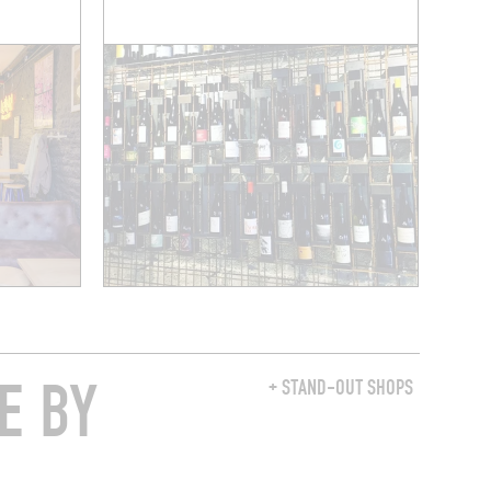
E BY
+ STAND-OUT SHOPS