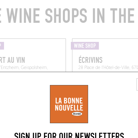
 WINE SHOPS IN THE
P
WINE SHOP
RT AU VIN
ÉCRIVINS
d'Entzheim, Geispolsheim,
28 Place de l'Hôtel-de-Ville, 67
Molsheim
SIGN UP FOR OUR NEWSLETTERS