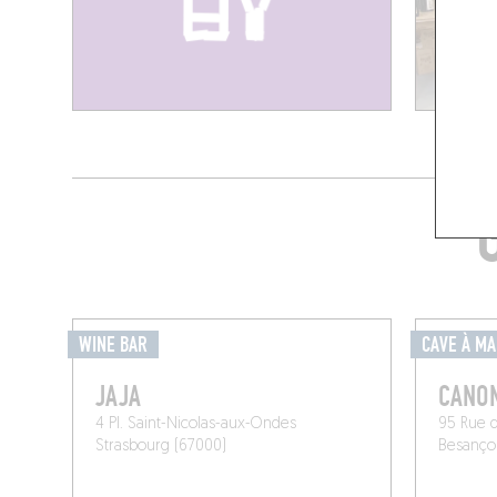
WINE BAR
CAVE À M
JAJA
CANON
4 Pl. Saint-Nicolas-aux-Ondes
95 Rue 
Strasbourg (67000)
Besanço