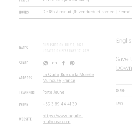
PRICES
€21 to €30 (lowest price)
HOURS
De 18h à minuit (1h vendredi et samedi). Ferm
Engli
PUBLISHED ON
JULY 1, 2022
DATES
UPDATED ON
FEBRUARY 17, 2026
Save t
SHARE
Downl
La Quille, Rue de la Moselle,
ADDRESS
Mulhouse, France
SHARE
TRANSPORT
Porte Jeune
TAGS
PHONE
+33 3 89 44 41 30
https://www.laquille-
WEBSITE
mulhouse.com