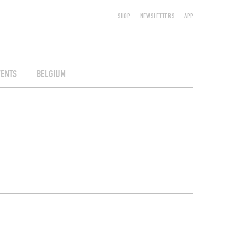
SHOP
NEWSLETTERS
APP
VENTS
BELGIUM