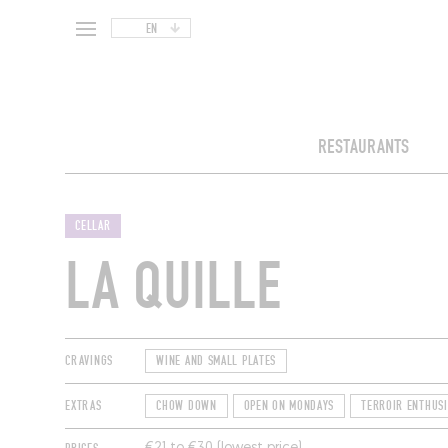
EN
RESTAURANTS
CELLAR
LA QUILLE
CRAVINGS
WINE AND SMALL PLATES
EXTRAS
CHOW DOWN
OPEN ON MONDAYS
TERROIR ENTHUSI