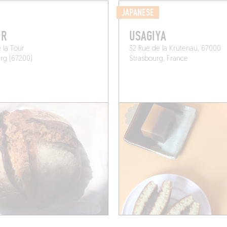
JAPANESE
UR
USAGIYA
 la Tour
32 Rue de la Krutenau, 67000
rg (67200)
Strasbourg, France