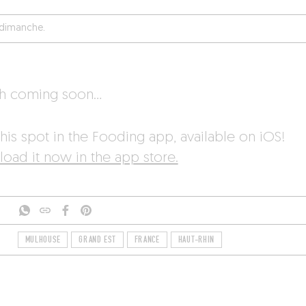
é dimanche.
sh coming soon…
his spot in the Fooding app, available on iOS!
oad it now in the app store.
MULHOUSE
GRAND EST
FRANCE
HAUT-RHIN