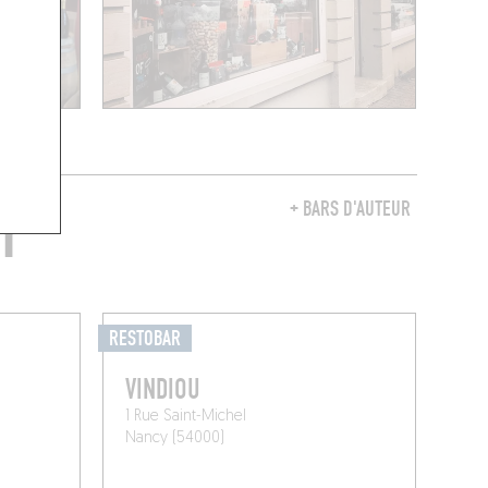
Y
+ BARS D'AUTEUR
RESTOBAR
VINDIOU
1 Rue Saint-Michel
Nancy (54000)