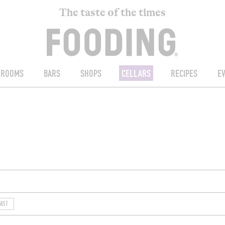
The taste of the times
ROOMS
BARS
SHOPS
CELLARS
RECIPES
E
AST