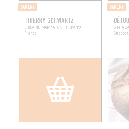
BAKERY
BAKERY
THIERRY SCHWARTZ
DÉTO
7 Rue du Marché, 67210 Obernai,
6 Rue de
France
Strasbou