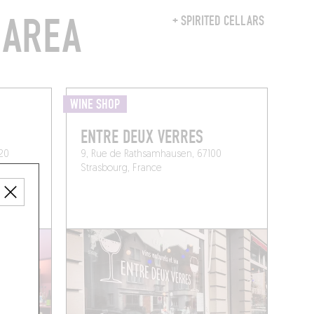
 AREA
+ SPIRITED CELLARS
WINE SHOP
ENTRE DEUX VERRES
120
9, Rue de Rathsamhausen, 67100
Strasbourg, France