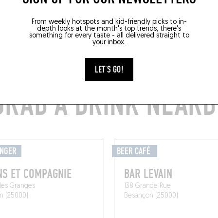
From weekly hotspots and kid-friendly picks to in-
depth looks at the month's top trends, there's
something for every taste - all delivered straight to
your inbox.
LET'S GO!
GRAB A DRINK NEARB
ANGER
BEER CAFÉ
S ET COMPAGNIE
BAR LEVAIN
des Granges
138 Grande Rue
n (25000)
Besançon (25000)