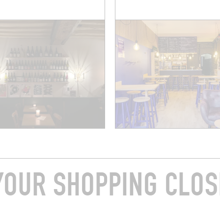
YOUR SHOPPING CLOS