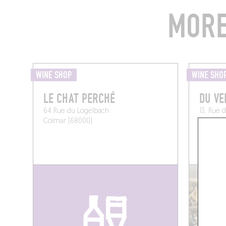
MORE
WINE SHOP
WINE SHO
LE CHAT PERCHÉ
DU VE
64 Rue du Logelbach
13, Rue 
Colmar (68000)
France