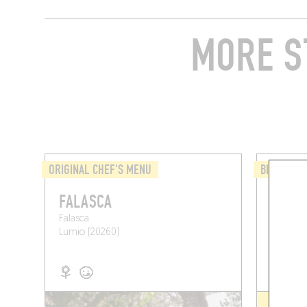
MORE S
ORIGINAL CHEF'S MENU
BISTRO
FALASCA
LE CO
Falasca
45 Quai
Lumio (20260)
Calvi (2