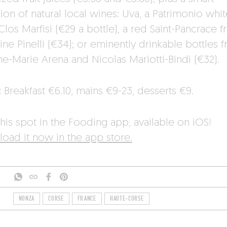
ion of natural local wines: Uva, a Patrimonio whit
los Marfisi (€29 a bottle), a red Saint-Pancrace 
ne Pinelli (€34); or eminently drinkable bottles 
ne-Marie Arena and Nicolas Mariotti-Bindi (€32).
:
Breakfast €6.10, mains €9-23, desserts €9.
his spot in the Fooding app, available on iOS!
oad it now in the app store.
NONZA
CORSE
FRANCE
HAUTE-CORSE