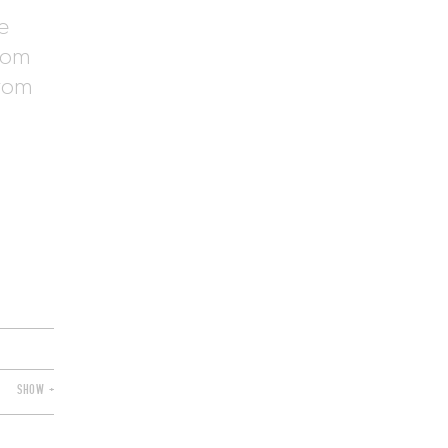
e
from
from
SHOW +