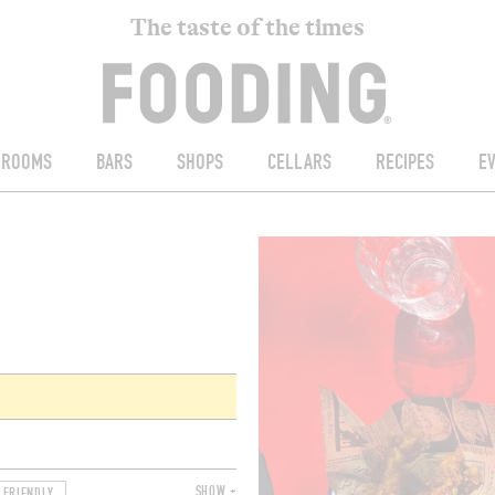
The taste of the times
ROOMS
BARS
SHOPS
CELLARS
RECIPES
E
SHOW +
 FRIENDLY