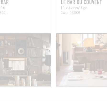
RBAR
LE BAR DU COUVENT
 Pin
1 Rue Honoré Ugo
300)
Nice (06300)