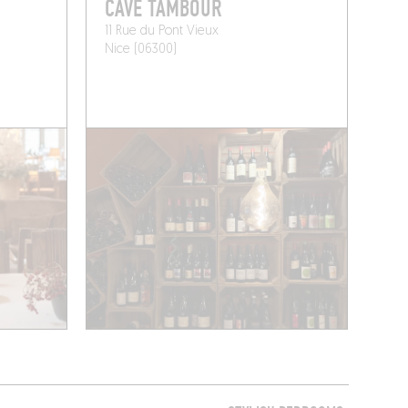
CAVE TAMBOUR
11 Rue du Pont Vieux
Nice (06300)