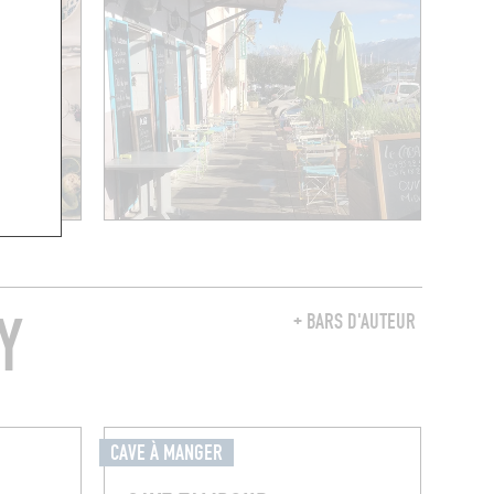
Y
+ BARS D'AUTEUR
CAVE À MANGER