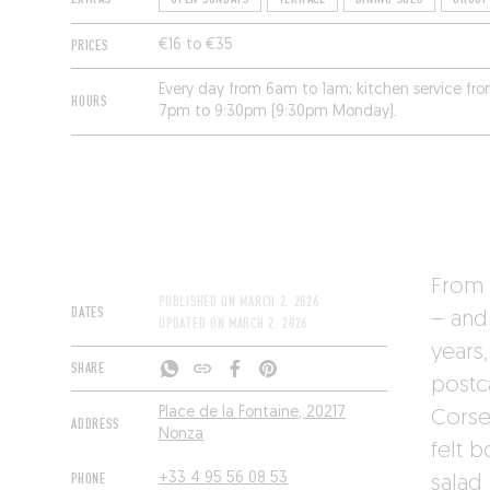
PRICES
€16 to €35
Every day from 6am to 1am; kitchen service f
HOURS
7pm to 9:30pm (9:30pm Monday).
From b
PUBLISHED ON
MARCH 2, 2026
DATES
– and 
UPDATED ON
MARCH 2, 2026
years
SHARE
postc
Place de la Fontaine, 20217
Corse
ADDRESS
Nonza
felt b
PHONE
+33 4 95 56 08 53
salad 