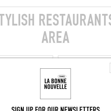
TYLISH RESTAURANTS
AREA
FARMHOUSE INN
MME CHEZ SOI
CHEZ MARIE EN CORSE
 Adolphe Landry
Chez Marie en Corse
0260)
Linguizzetta (20230)
BOOK
BOOK A TABLE
SIGN UP FOR OUR NEWSLETTERS