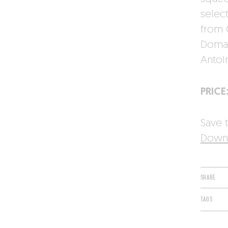
select
from C
Domai
Antoi
PRICE
Save t
Downl
SHARE
TAGS