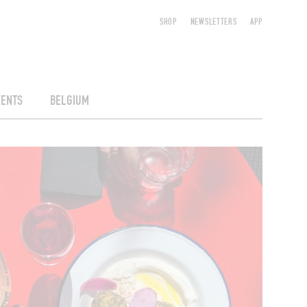
SHOP
NEWSLETTERS
APP
VENTS
BELGIUM