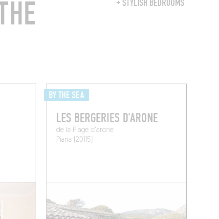
THE
+ STYLISH BEDROOMS
BY THE SEA
LES BERGERIES D'ARONE
de la Plage d'arone
Piana (20115)