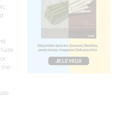
nic
ed
and
clude
or
 the
ude