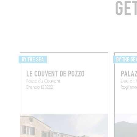
GE
BY THE SEA
BY THE SE
LE COUVENT DE POZZO
PALAZ
Route du Couvent
Lieu-dit
Brando (20222)
Rogliano