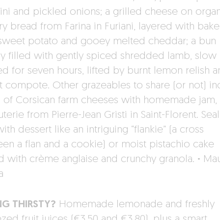
ini and pickled onions; a grilled cheese on orga
ry bread from Farina in Furiani, layered with bak
sweet potato and gooey melted cheddar; a bun
hly filled with gently spiced shredded lamb, slow
d for seven hours, lifted by burnt lemon relish 
ot compote. Other grazeables to share (or not) in
s of Corsican farm cheeses with homemade jam, 
terie from Pierre-Jean Gristi in Saint-Florent. Seal
ith dessert like an intriguing “flankie” (a cross
en a flan and a cookie) or moist pistachio cake
d with crème anglaise and crunchy granola.
·
Ma
a
NG THIRSTY?
Homemade lemonade and freshly
ed fruit juices (€3.50 and €3.80), plus a smart