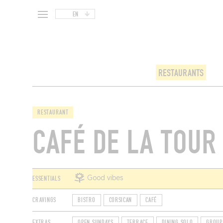
EN
RESTAURANTS
RESTAURANT
CAFÉ DE LA TOUR
ESSENTIALS
Good vibes
CRAVINGS
BISTRO
CORSICAN
CAFÉ
EXTRAS
OPEN SUNDAYS
TERRACE
DINING SOLO
GROUP