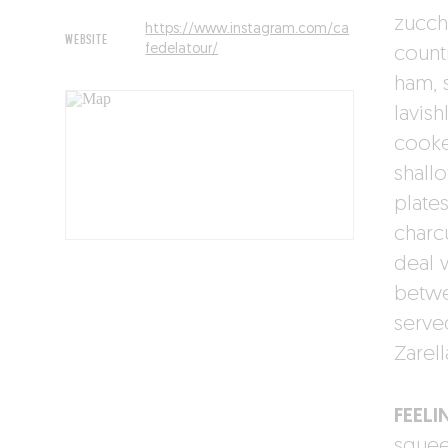
zucch
https://www.instagram.com/ca
WEBSITE
fedelatour/
count
ham, 
lavis
cooke
shall
plate
charcu
deal w
betwe
serve
Zarell
FEELI
squeez