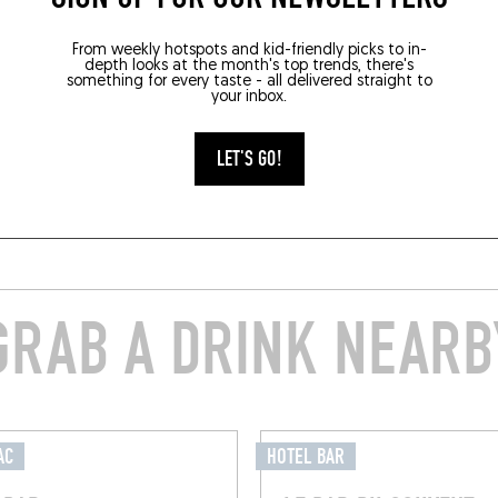
From weekly hotspots and kid-friendly picks to in-
depth looks at the month's top trends, there's
something for every taste - all delivered straight to
your inbox.
LET'S GO!
GRAB A DRINK NEARB
AC
HOTEL BAR