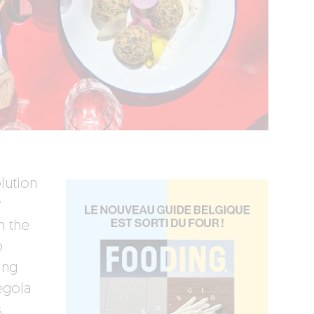
olution
y
n the
p
ing
egola
,