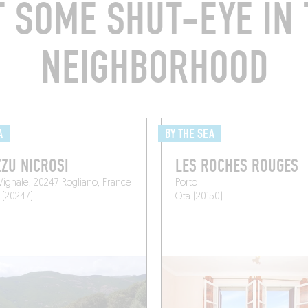
T SOME SHUT-EYE IN 
NEIGHBORHOOD
A
BY THE SEA
ZU NICROSI
LES ROCHES ROUGES
 Vignale, 20247 Rogliano, France
Porto
 (20247)
Ota (20150)