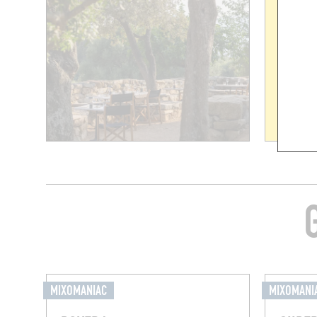
MIXOMANIAC
MIXOMANI