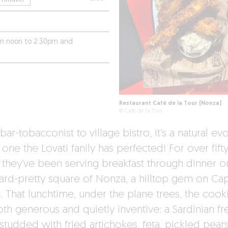
rom noon to 2:30pm and
Restaurant Café de la Tour (Nonza)
© Café de la Tour
ar-tobacconist to village bistro, it’s a natural ev
one the Lovati fanily has perfected! For over fift
, they’ve been serving breakfast through dinner o
ard-pretty square of Nonza, a hilltop gem on Ca
. That lunchtime, under the plane trees, the cook
oth generous and quietly inventive: a Sardinian fr
studded with fried artichokes, feta, pickled pears