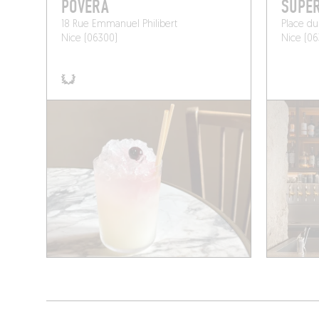
POVERA
SUPE
18 Rue Emmanuel Philibert
Place du
Nice (06300)
Nice (06