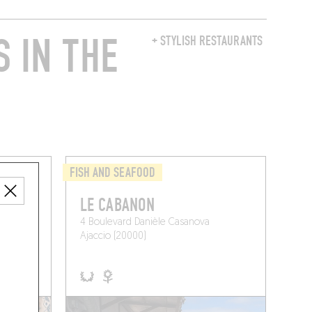
 IN THE
+ STYLISH RESTAURANTS
FISH AND SEAFOOD
LE CABANON
4 Boulevard Danièle Casanova
Ajaccio (20000)
 A TABLE