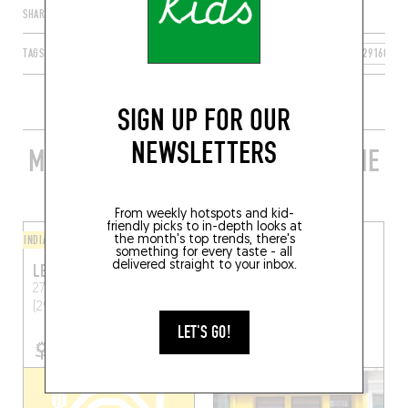
SHARE
TAGS
CROZON
BRETAGNE
FRANCE
FINISTÈRE
29160
SIGN UP FOR OUR
NEWSLETTERS
MORE STYLISH RESTAURANTS IN THE
AREA
From weekly hotspots and kid-
friendly picks to in-depth looks at
INDIAN
the month's top trends, there's
CRÊPES
something for every taste - all
delivered straight to your inbox.
LES YEUX DANS L’EAU
TONNERRE DE CRÊPES
27 Quai du Fret
Crozon
23 Rue Emile Zola
Brest
(29160)
(29200)
LET'S GO!