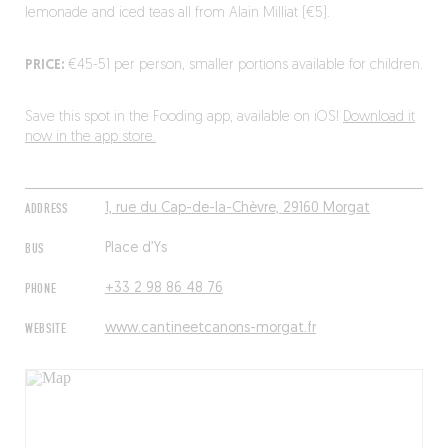
lemonade and iced teas all from Alain Milliat (€5).
PRICE:
€45-51 per person, smaller portions available for children.
Save this spot in the Fooding app, available on iOS!
Download it
now in the app store.
ADDRESS
1, rue du Cap-de-la-Chèvre, 29160 Morgat
BUS
Place d’Ys
PHONE
+33 2 98 86 48 76
WEBSITE
www.cantineetcanons-morgat.fr