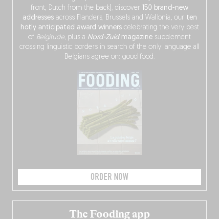
front, Dutch from the back), discover
150 brand-new
addresses
across Flanders, Brussels and Wallonia, our
ten
hotly anticipated award winners
celebrating the very best
of
Belgitude
, plus a
Nord-Zuid
magazine
supplement
crossing linguistic borders in search of the only language all
Belgians agree on: good food.
ORDER NOW
The Fooding app