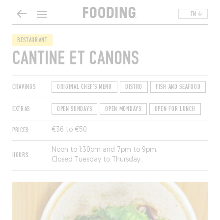
EN
RESTAURANT
CANTINE ET CANONS
CRAVINGS
ORIGINAL CHEF'S MENU
BISTRO
FISH AND SEAFOOD
EXTRAS
OPEN SUNDAYS
OPEN MONDAYS
OPEN FOR LUNCH
PRICES
€36 to €50
Noon to 1:30pm and 7pm to 9pm.
HOURS
Closed Tuesday to Thursday.