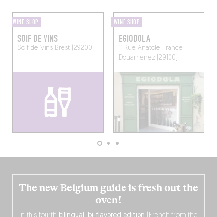
WINE SHOP
WINE SHOP
SOIF DE VINS
EGIODOLA
Soif de Vins
Brest (29200)
11 Rue Anatole France
Douarnenez (29100)
The new Belgium guide is fresh out the
oven!
In this fourth
bilingual, bi-flavored edition
(French from the