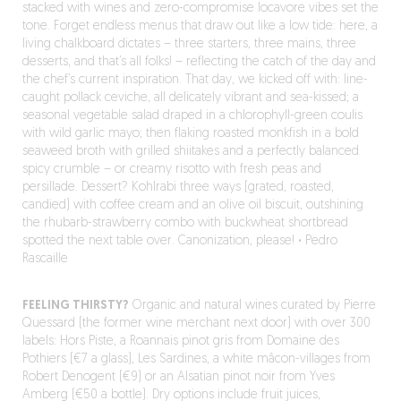
stacked with wines and zero-compromise locavore vibes set the
tone. Forget endless menus that draw out like a low tide: here, a
living chalkboard dictates – three starters, three mains, three
desserts, and that’s all folks! – reflecting the catch of the day and
the chef’s current inspiration. That day, we kicked off with: line-
caught pollack ceviche, all delicately vibrant and sea-kissed; a
seasonal vegetable salad draped in a chlorophyll-green coulis
with wild garlic mayo; then flaking roasted monkfish in a bold
seaweed broth with grilled shiitakes and a perfectly balanced
spicy crumble – or creamy risotto with fresh peas and
persillade. Dessert? Kohlrabi three ways (grated, roasted,
candied) with coffee cream and an olive oil biscuit, outshining
the rhubarb-strawberry combo with buckwheat shortbread
spotted the next table over. Canonization, please!
·
Pedro
Rascaille
FEELING THIRSTY?
Organic and natural wines curated by Pierre
Quessard (the former wine merchant next door) with over 300
labels: Hors Piste, a Roannais pinot gris from Domaine des
Pothiers (€7 a glass), Les Sardines, a white mâcon-villages from
Robert Denogent (€9) or an Alsatian pinot noir from Yves
Amberg (€50 a bottle). Dry options include fruit juices,