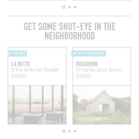
GET SOME SHUT-EYE IN THE
NEIGHBORHOOD
BY THE SEA
IN THE COUNTRYSIDE
LA BUTTE
DOUARENN
12 Rue de la Mer
Plouider
34 Rue du Lavoir
Berrien
(29260)
(29690)