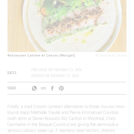
Restaurant Cantine et Canons (Morgat)
© Cantine et Canons
PUBLISHED ON
FEBRUARY 23, 2026
DATES
UPDATED ON
FEBRUARY 23, 2026
SHARE
Finally, a cool Crozon canteen alternative to those
moules-frites
tourist traps! Mathilde Traullé and Pierre-Emmanuel Courtois
(with stints at Daniel Boulud’s Ritz Carlton in Montreal, Chez
Germaine in the Basque Country) are giving the peninsula a
serious culinary wake-up. A stainless-steel kitchen, shelves