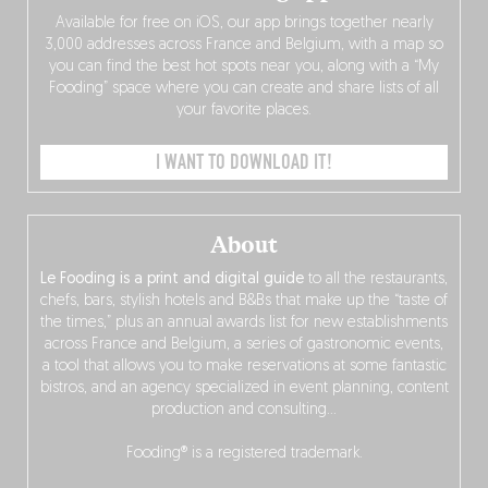
Available for free on iOS, our app brings together nearly
3,000 addresses across France and Belgium, with a map so
you can find the best hot spots near you, along with a “My
Fooding” space where you can create and share lists of all
your favorite places.
I WANT TO DOWNLOAD IT!
About
Le Fooding is a print and digital guide
to all the restaurants,
chefs, bars, stylish hotels and B&Bs that make up the “taste of
the times,” plus an annual awards list for new establishments
across France and Belgium, a series of gastronomic events,
a tool that allows you to make reservations at some fantastic
bistros, and an agency specialized in event planning, content
production and consulting…
Fooding® is a registered trademark.