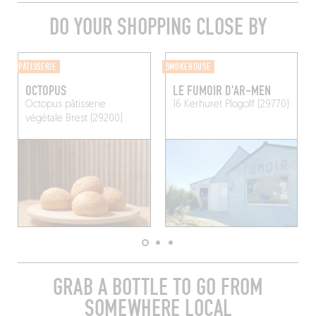
DO YOUR SHOPPING CLOSE BY
PÂTISSERIE
SMOKEHOUSE
OCTOPUS
LE FUMOIR D'AR-MEN
Octopus pâtisserie
16 Kerhuret
Plogoff (29770)
végétale
Brest (29200)
GRAB A BOTTLE TO GO FROM
SOMEWHERE LOCAL