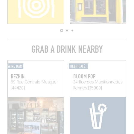
GRAB A DRINK NEARBY
WINE BAR
BEER CAFÉ
REZHIN
BLOOM POP
99 Rue Centrale
Mesquer
34 Rue des Munitionnettes
(44420)
Rennes (35000)