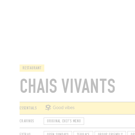
RESTAURANTS
RESTAURANT
CHAIS VIVANTS
ESSENTIALS
Good vibes
CRAVINGS
ORIGINAL CHEF'S MENU
EXTRAS
OPEN SUNDAYS
TERRACE
GROUP FRIENDLY
OP