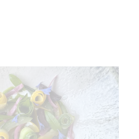
VENTS
BELGIUM