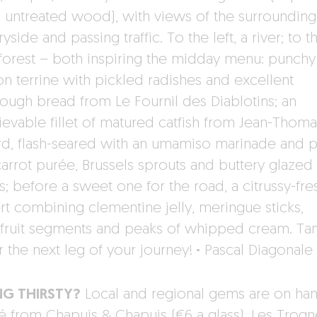
, untreated wood), with views of the surrounding
yside and passing traffic. To the left, a river; to t
, forest – both inspiring the midday menu: punchy
on terrine with pickled radishes and excellent
ough bread from Le Fournil des Diablotins; an
ievable fillet of matured catfish from Jean-Thoma
ard, flash-seared with an umamiso marinade and 
carrot purée, Brussels sprouts and buttery glazed
s; before a sweet one for the road, a citrussy-fre
rt combining clementine jelly, meringue sticks,
fruit segments and peaks of whipped cream. Tan
or the next leg of your journey!
·
Pascal Diagonale
NG THIRSTY?
Local and regional gems are on han
té from Chapuis & Chapuis (€6 a glass), Les Trog