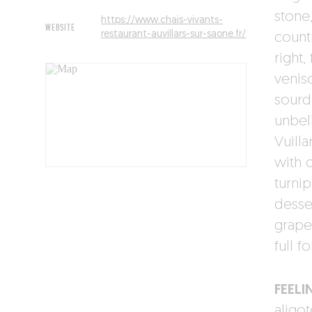
stone
https://www.chais-vivants-
WEBSITE
restaurant-auvillars-sur-saone.fr/
countr
right
venis
sourd
unbel
Vuill
with 
turnip
desse
grape
full f
FEELI
aligo