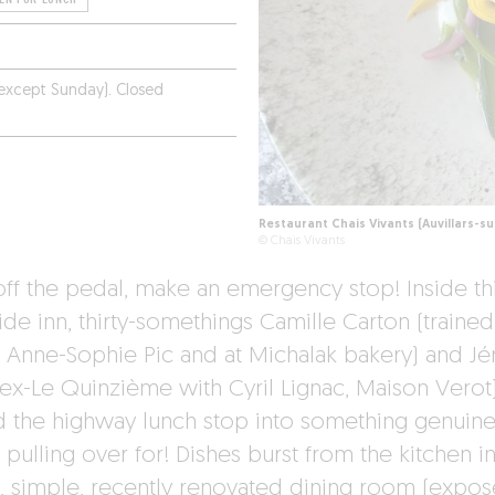
(except Sunday). Closed
Restaurant Chais Vivants (Auvillars-s
© Chais Vivants
off the pedal, make an emergency stop! Inside th
ide inn, thirty-somethings Camille Carton (trained
 Anne-Sophie Pic and at Michalak bakery) and J
(ex-Le Quinzième with Cyril Lignac, Maison Verot
d the highway lunch stop into something genuine
pulling over for! Dishes burst from the kitchen in
t, simple, recently renovated dining room (expo