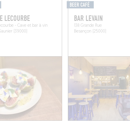
BEER CAFÉ
E LECOURBE
BAR LEVAIN
ecourbe - Cave et bar à vin
138 Grande Rue
Saunier (39000)
Besançon (25000)