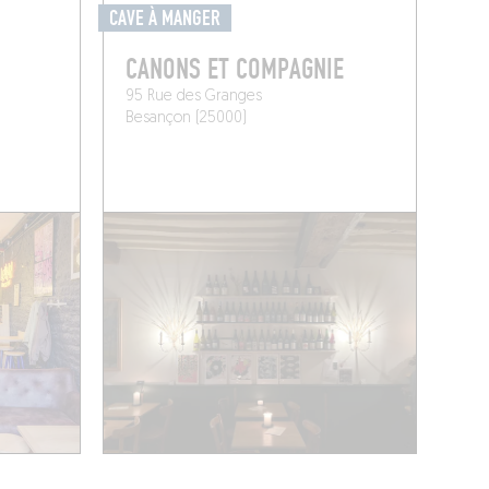
CAVE À MANGER
CANONS ET COMPAGNIE
95 Rue des Granges
Besançon (25000)