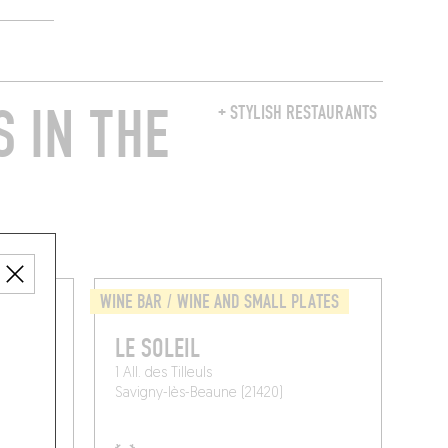
 IN THE
+ STYLISH RESTAURANTS
LATES
WINE BAR / WINE AND SMALL PLATES
LE SOLEIL
e
1 All. des Tilleuls
Savigny-lès-Beaune (21420)