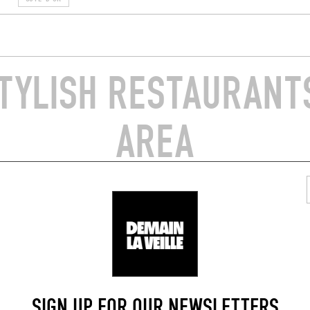
TYLISH RESTAURANTS
AREA
/ WINE AND SMALL PLATES
WINE BAR / WINE AND SMALL P
E
LA DILETTANTE
aradis
11 Rue du Faubourg Bretonnièr
21200)
Beaune (21200)
SIGN UP FOR OUR NEWSLETTERS