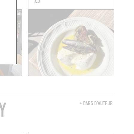
Y
+ BARS D'AUTEUR