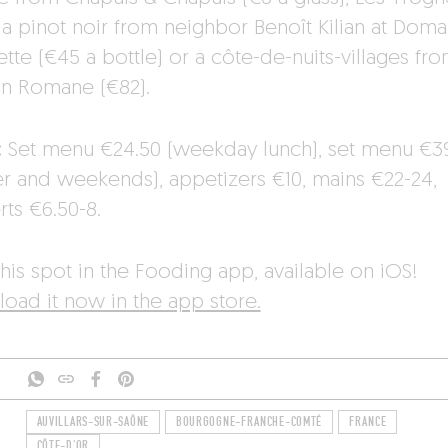
, a pinot noir from neighbor Benoît Kilian at Doma
tte (€45 a bottle) or a côte-de-nuits-villages fr
n Romane (€82).
:
Set menu €24.50 (weekday lunch), set menu €3
er and weekends), appetizers €10, mains €22-24,
rts €6.50-8.
his spot in the Fooding app, available on iOS!
oad it now in the app store.
AUVILLARS-SUR-SAÔNE
BOURGOGNE-FRANCHE-COMTÉ
FRANCE
CÔTE-D'OR