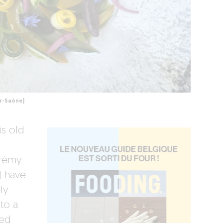
ur-Saône)
is old
érémy
) have
ly
to a
sed