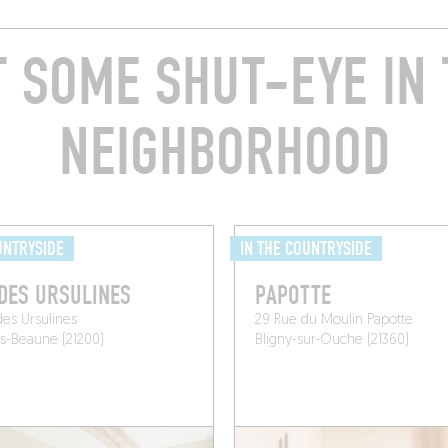
T SOME SHUT-EYE IN 
NEIGHBORHOOD
UNTRYSIDE
IN THE COUNTRYSIDE
DES URSULINES
PAPOTTE
des Ursulines
29 Rue du Moulin Papotte
ès-Beaune (21200)
Bligny-sur-Ouche (21360)