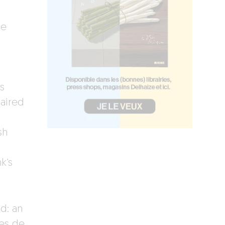
he
s
paired
sh
k’s
d: an
nes de