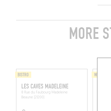
MORE S
BISTRO
WINE BAR 
LES CAVES MADELEINE
CRÈM
8 Rue du Faubourg Madeleine
27 Rue P
Beaune (21200)
Beaune (