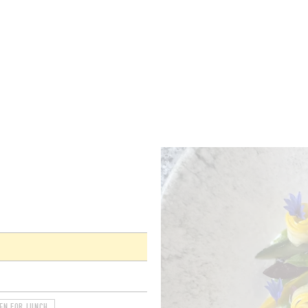
ROOMS
BARS
SHOPS
CELLARS
RECIPES
E
EN FOR LUNCH