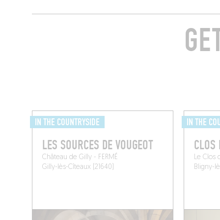
GE
IN THE COUNTRYSIDE
IN THE CO
LES SOURCES DE VOUGEOT
CLOS 
Château de Gilly - FERMÉ
Le Clos 
Gilly-lès-Cîteaux (21640)
Bligny-l