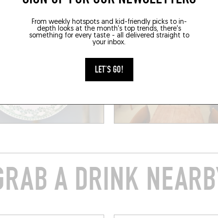
From weekly hotspots and kid-friendly picks to in-
depth looks at the month's top trends, there's
something for every taste - all delivered straight to
your inbox.
LET'S GO!
GRAB A DRINK NEARB