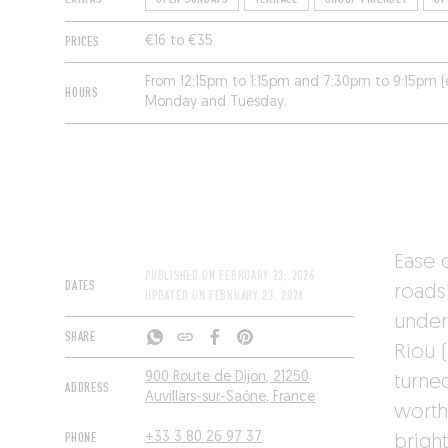
PRICES
€16 to €35
From 12:15pm to 1:15pm and 7:30pm to 9:15pm 
HOURS
Monday and Tuesday.
Ease 
PUBLISHED ON
FEBRUARY 23, 2026
DATES
roads
UPDATED ON
FEBRUARY 23, 2026
under
SHARE
Riou 
900 Route de Dijon, 21250
turne
ADDRESS
Auvillars-sur-Saône, France
worth 
PHONE
+33 3 80 26 97 37
brigh