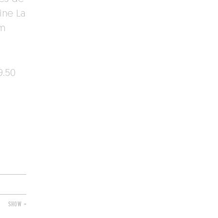
ine La
om
9.50
SHOW +