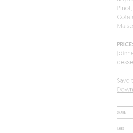
Pinot
Cotele
Maiso
PRICE
(dinn
desse
Save t
Downl
SHARE
TAGS