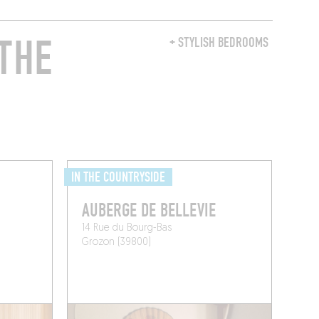
THE
+ STYLISH BEDROOMS
IN THE COUNTRYSIDE
AUBERGE DE BELLEVIE
14 Rue du Bourg-Bas
Grozon (39800)