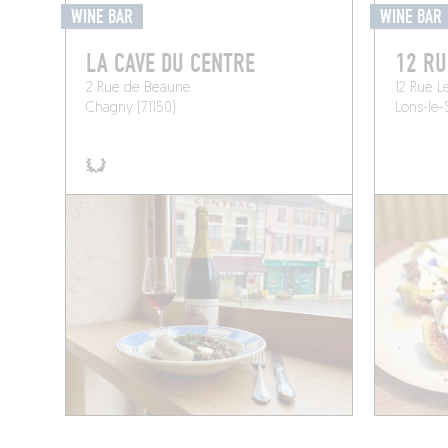
WINE BAR
WINE BAR
LA CAVE DU CENTRE
12 RU
2 Rue de Beaune
12 Rue L
Chagny (71150)
Lons-le-