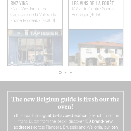
RN7 VINS
LES VINS DE LA FORÊT
RN7 - Vins Fins et de
17 Av. du Centre
Soorts-
Caractère de la Vallée du
Hossegor (40150)
Rhône
Bordeaux (33000)
The new Belgium guide is fresh out the
oven!
In this fourth
bilingual, bi-flavored edition
(French from the
front, Dutch from the back), discover
150 brand-new
addresses
across Flanders, Brussels and Wallonia, our
ten