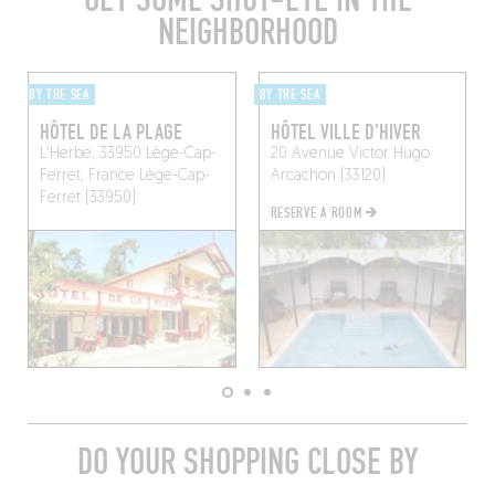
NEIGHBORHOOD
BY THE SEA
BY THE SEA
HÔTEL DE LA PLAGE
HÔTEL VILLE D'HIVER
L'Herbe, 33950 Lège-Cap-
20 Avenue Victor Hugo
Ferret, France
Lège-Cap-
Arcachon (33120)
Ferret (33950)
RESERVE A ROOM
DO YOUR SHOPPING CLOSE BY