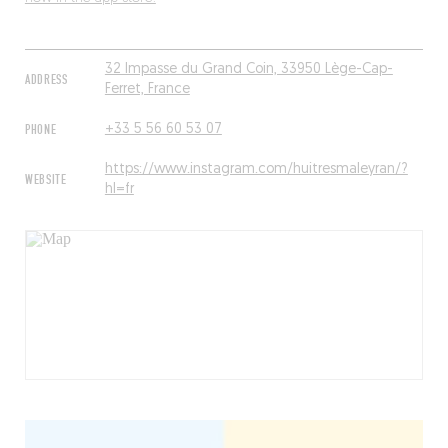
32 Impasse du Grand Coin, 33950 Lège-Cap-
ADDRESS
Ferret, France
PHONE
+33 5 56 60 53 07
https://www.instagram.com/huitresmaleyran/?
WEBSITE
hl=fr