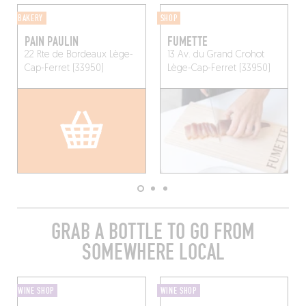
BAKERY
SHOP
PAIN PAULIN
FUMETTE
22 Rte de Bordeaux
Lège-
13 Av. du Grand Crohot
Cap-Ferret (33950)
Lège-Cap-Ferret (33950)
GRAB A BOTTLE TO GO FROM
SOMEWHERE LOCAL
WINE SHOP
WINE SHOP