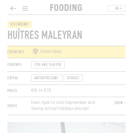
EN
RESTAURANT
HUÎTRES MALEYRAN
ESSENTIALS
Good vibes
CRAVINGS
FISH AND SEAFOOD
EXTRAS
ANTIDEPRESSANT
TERRACE
PRICES
€16 to €35
From April to mid-September and
SHOW +
HOURS
during school holidays (except
Christmas), every day from 11:30am to
2:30pm and 5:30pm to 9pm.