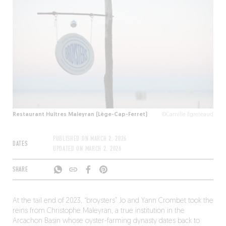
Restaurant Huîtres Maleyran (Lège-Cap-Ferret)
©Camille Egreteaud
PUBLISHED ON
MARCH 2, 2026
DATES
UPDATED ON
MARCH 2, 2026
SHARE
At the tail end of 2023, “broysters” Jo and Yann Crombet took the
reins from Christophe Maleyran, a true institution in the
Arcachon Basin whose oyster-farming dynasty dates back to