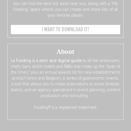
you can find the best hot spots near you, along with a “My
Fooding” space where you can create and share lists of all
your favorite places.
I WANT TO DOWNLOAD IT!
About
Le Fooding is a print and digital guide
to all the restaurants,
chefs, bars, stylish hotels and B&Bs that make up the “taste of
the times,” plus an annual awards list for new establishments
across France and Belgium, a series of gastronomic events,
a tool that allows you to make reservations at some fantastic
bistros, and an agency specialized in event planning, content
production and consulting…
Fooding® is a registered trademark.