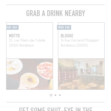
GRAB A DRINK NEARBY
BAR-BAR
WINE BAR
MOTTO
BLOUGE
33, rue Piliers-de-Tutelle
16 Rue Fernand Philippart
33000 Bordeaux
Bordeaux (33000)
GET SOME SHUT-EYE IN THE