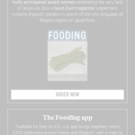
hotly anticipated award winners
celebrating the very best
of
Belgitude
, plus a
Nord-Zuid
magazine
supplement
crossing linguistic borders in search of the only language all
Belgians agree on: good food.
ORDER NOW
The Fooding app
Available for free on iOS, our app brings together nearly
3,000 addresses across France and Belgium, with a map so