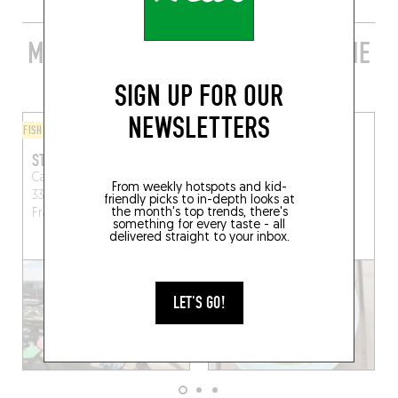
MORE STYLISH RESTAURANTS IN THE
AREA
SIGN UP FOR OUR
NEWSLETTERS
FISH AND SEAFOOD
BISTRO
STATION DES GUS
MAYZOU
Cabane 21, Port ostréicole,
32 Av. Nord du Phare
From weekly hotspots and kid-
33510 Andernos-les-Bains,
Lège-Cap-Ferret (33970)
friendly picks to in-depth looks at
the month's top trends, there's
France
something for every taste - all
delivered straight to your inbox.
BOOK A TABLE
LET'S GO!