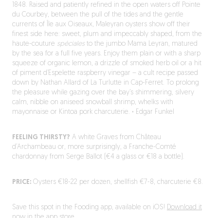
1848. Raised and patiently refined in the open waters off Pointe
du Courbey, between the pull of the tides and the gentle
currents of Île aux Oiseaux, Maleyran oysters show off their
finest side here: sweet, plum and impeccably shaped, from the
haute-couture
spéciales
to the jumbo Mama Leyran, matured
by the sea for a full five years. Enjoy them plain or with a sharp
squeeze of organic lemon, a drizzle of smoked herb oil or a hit
of piment d’Espelette raspberry vinegar – a cult recipe passed
down by Nathan Allard of La Turlutte in Cap-Ferret. To prolong
the pleasure while gazing over the bay’s shimmering, silvery
calm, nibble on aniseed snowball shrimp, whelks with
mayonnaise or Kintoa pork charcuterie.
·
Edgar Funkel
FEELING THIRSTY?
A white Graves from Château
d’Archambeau or, more surprisingly, a Franche-Comté
chardonnay from Serge Ballot (€4 a glass or €18 a bottle).
PRICE:
Oysters €18-22 per dozen, shellfish €7-8, charcuterie €8.
Save this spot in the Fooding app, available on iOS!
Download it
now in the app store.