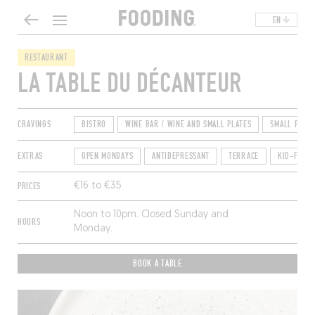
EN
RESTAURANT
LA TABLE DU DÉCANTEUR
CRAVINGS
BISTRO
WINE BAR / WINE AND SMALL PLATES
SMALL PLATE
EXTRAS
OPEN MONDAYS
ANTIDEPRESSANT
TERRACE
KID-FRIEN
PRICES
€16 to €35
Noon to 10pm. Closed Sunday and
HOURS
Monday.
BOOK A TABLE