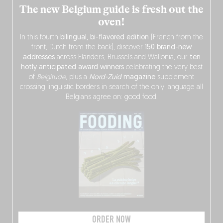
The new Belgium guide is fresh out the
oven!
In this fourth
bilingual, bi-flavored edition
(French from the
front, Dutch from the back), discover
150 brand-new
addresses
across Flanders, Brussels and Wallonia, our
ten
hotly anticipated award winners
celebrating the very best
of
Belgitude
, plus a
Nord-Zuid
magazine
supplement
crossing linguistic borders in search of the only language all
Belgians agree on: good food.
ORDER NOW