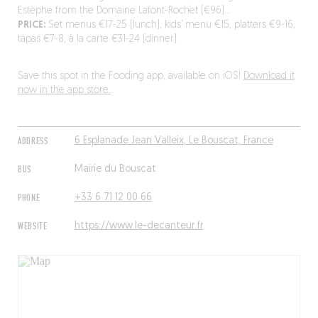
Estèphe from the Domaine Lafont-Rochet (€96)…
PRICE:
Set menus €17-25 (lunch), kids’ menu €15, platters €9-16,
tapas €7-8, à la carte €31-24 (dinner).
Save this spot in the Fooding app, available on iOS!
Download it
now in the app store.
ADDRESS
6 Esplanade Jean Valleix, Le Bouscat, France
BUS
Mairie du Bouscat
PHONE
+33 6 71 12 00 66
WEBSITE
https://www.le-decanteur.fr