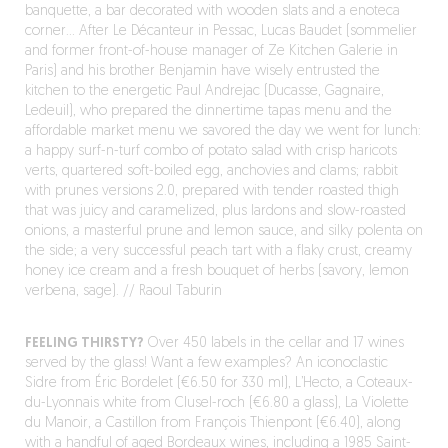
banquette, a bar decorated with wooden slats and a enoteca
corner… After Le Décanteur in Pessac, Lucas Baudet (sommelier
and former front-of-house manager of Ze Kitchen Galerie in
Paris) and his brother Benjamin have wisely entrusted the
kitchen to the energetic Paul Andrejac (Ducasse, Gagnaire,
Ledeuil), who prepared the dinnertime tapas menu and the
affordable market menu we savored the day we went for lunch:
a happy surf-n-turf combo of potato salad with crisp haricots
verts, quartered soft-boiled egg, anchovies and clams; rabbit
with prunes versions 2.0, prepared with tender roasted thigh
that was juicy and caramelized, plus lardons and slow-roasted
onions, a masterful prune and lemon sauce, and silky polenta on
the side; a very successful peach tart with a flaky crust, creamy
honey ice cream and a fresh bouquet of herbs (savory, lemon
verbena, sage). // Raoul Taburin
FEELING THIRSTY?
Over 450 labels in the cellar and 17 wines
served by the glass! Want a few examples? An iconoclastic
Sidre from Éric Bordelet (€6.50 for 330 ml), L’Hecto, a Coteaux-
du-Lyonnais white from Clusel-roch (€6.80 a glass), La Violette
du Manoir, a Castillon from François Thienpont (€6.40), along
with a handful of aged Bordeaux wines, including a 1985 Saint-