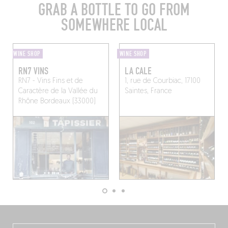
GRAB A BOTTLE TO GO FROM
SOMEWHERE LOCAL
WINE SHOP
WINE SHOP
RN7 VINS
LA CALE
RN7 - Vins Fins et de
1, rue de Courbiac, 17100
Caractère de la Vallée du
Saintes, France
Rhône
Bordeaux (33000)