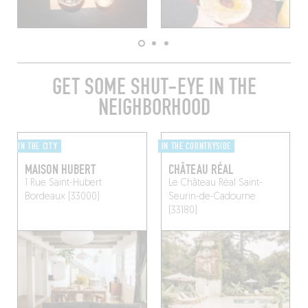
GET SOME SHUT-EYE IN THE
NEIGHBORHOOD
IN THE CITY
IN THE COUNTRYSIDE
MAISON HUBERT
CHÂTEAU RÉAL
1 Rue Saint-Hubert
Le Château Réal
Saint-
Bordeaux (33000)
Seurin-de-Cadourne
(33180)