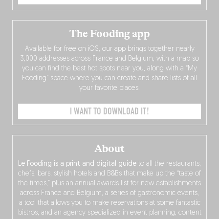
The Fooding app
Available for free on iOS, our app brings together nearly
3,000 addresses across France and Belgium, with a map so
you can find the best hot spots near you, along with a “My
Fooding” space where you can create and share lists of all
your favorite places.
I WANT TO DOWNLOAD IT!
About
Le Fooding is a print and digital guide
to all the restaurants,
chefs, bars, stylish hotels and B&Bs that make up the “taste of
the times,” plus an annual awards list for new establishments
across France and Belgium, a series of gastronomic events,
a tool that allows you to make reservations at some fantastic
bistros, and an agency specialized in event planning, content