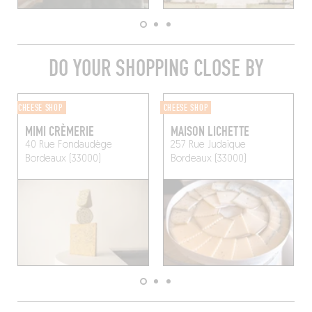
DO YOUR SHOPPING CLOSE BY
CHEESE SHOP
CHEESE SHOP
MIMI CRÈMERIE
MAISON LICHETTE
40 Rue Fondaudège
257 Rue Judaïque
Bordeaux (33000)
Bordeaux (33000)