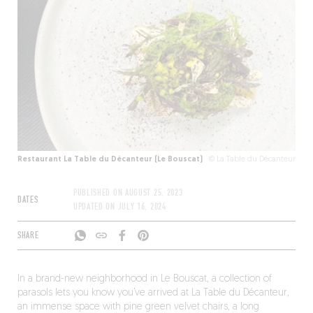
Restaurant La Table du Décanteur (Le Bouscat)
© La Table du Décanteur
PUBLISHED ON
AUGUST 25, 2023
DATES
UPDATED ON
JULY 16, 2024
SHARE
In a brand-new neighborhood in Le Bouscat, a collection of
parasols lets you know you’ve arrived at La Table du Décanteur,
an immense space with pine green velvet chairs, a long