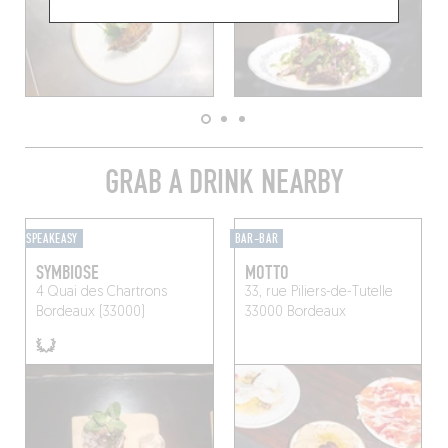
GRAB A DRINK NEARBY
SPEAKEASY
BAR-BAR
SYMBIOSE
MOTTO
4 Quai des Chartrons
33, rue Piliers-de-Tutelle
Bordeaux (33000)
33000 Bordeaux