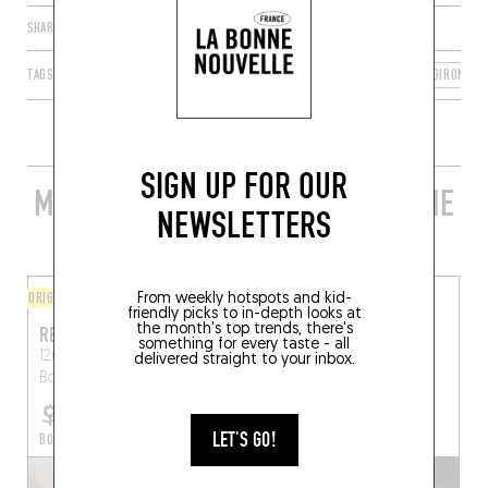
SHARE
TAGS
LE BOUSCAT
NOUVELLE-AQUITAINE
FRANCE
GIRONDE
SIGN UP FOR OUR
MORE STYLISH RESTAURANTS IN THE
NEWSLETTERS
AREA
ORIGINAL CHEF'S MENU
FINGER-LICKIN' GOOD
From weekly hotspots and kid-
friendly picks to in-depth looks at
the month's top trends, there's
RESSOURCES
CAFÉ ERIU
something for every taste - all
126 Rue Fondaudège
119 Rue Fondaudège
delivered straight to your inbox.
Bordeaux (33000)
Bordeaux (33000)
LET'S GO!
BOOK A TABLE