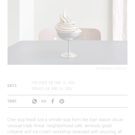
© Margaux Friocourt
PUBLISHED ON
JUNE 16, 2026
DATES
UPDATED ON
JUNE 16, 2026
SHARE
One-stop feast! Just a whistle-stop from the train station sits an
unusual triple threat: neighborhood café, seriously good
crêperie and ice-cream workshop obsessed with sourcing, all