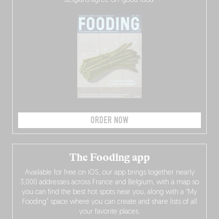
Belgians agree on: good food.
ORDER NOW
The Fooding app
Available for free on iOS, our app brings together nearly
3,000 addresses across France and Belgium, with a map so
you can find the best hot spots near you, along with a “My
Fooding” space where you can create and share lists of all
your favorite places.