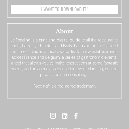
I WANT TO DOWNLOAD IT!
About
Le Fooding is a print and digital guide
to all the restaurants,
chefs, bars, stylish hotels and B&Bs that make up the “taste of
the times,” plus an annual awards list for new establishments
across France and Belgium, a series of gastronomic events,
a tool that allows you to make reservations at some fantastic
bistros, and an agency specialized in event planning, content
production and consulting…
Fooding® is a registered trademark.