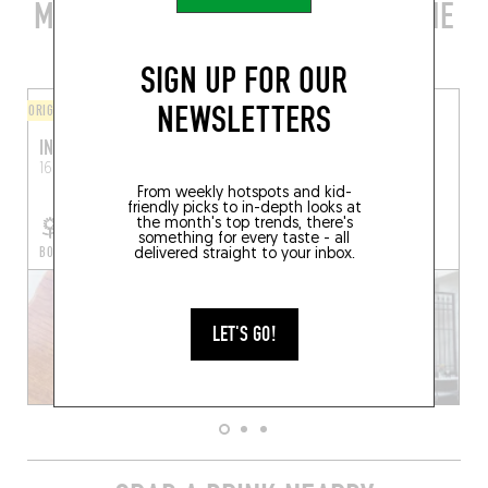
MORE STYLISH RESTAURANTS IN THE
AREA
SIGN UP FOR OUR
NEWSLETTERS
ORIGINAL CHEF'S MENU
ORIGINAL CHEF'S MENU
INARI
CHARDON
16 Pl. Voltaire
Arles (13200)
37 Rue des Arènes
Arles
(13200)
From weekly hotspots and kid-
friendly picks to in-depth looks at
the month's top trends, there's
something for every taste - all
BOOK A TABLE
BOOK A TABLE
delivered straight to your inbox.
LET'S GO!