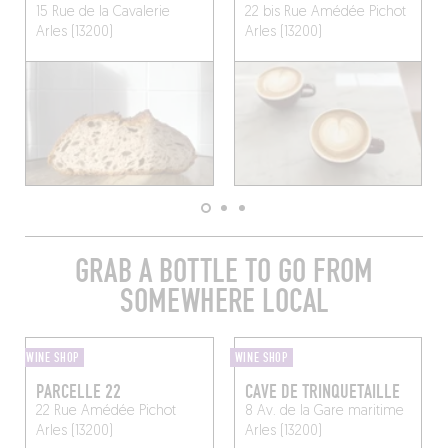
15 Rue de la Cavalerie
22 bis Rue Amédée Pichot
Arles (13200)
Arles (13200)
GRAB A BOTTLE TO GO FROM
SOMEWHERE LOCAL
WINE SHOP
WINE SHOP
PARCELLE 22
CAVE DE TRINQUETAILLE
22 Rue Amédée Pichot
8 Av. de la Gare maritime
Arles (13200)
Arles (13200)