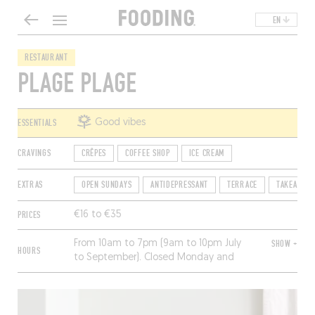
EN
RESTAURANT
PLAGE PLAGE
ESSENTIALS
Good vibes
CRAVINGS
CRÊPES
COFFEE SHOP
ICE CREAM
EXTRAS
OPEN SUNDAYS
ANTIDEPRESSANT
TERRACE
TAKEAWAY
PRICES
€16 to €35
From 10am to 7pm (9am to 10pm July
SHOW +
HOURS
to September). Closed Monday and
Tuesday, and from November to
February.