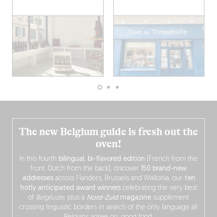
The new Belgium guide is fresh out the
oven!
In this fourth
bilingual, bi-flavored edition
(French from the
front, Dutch from the back), discover
150 brand-new
addresses
across Flanders, Brussels and Wallonia, our
ten
hotly anticipated award winners
celebrating the very best
of
Belgitude
, plus a
Nord-Zuid
magazine
supplement
crossing linguistic borders in search of the only language all