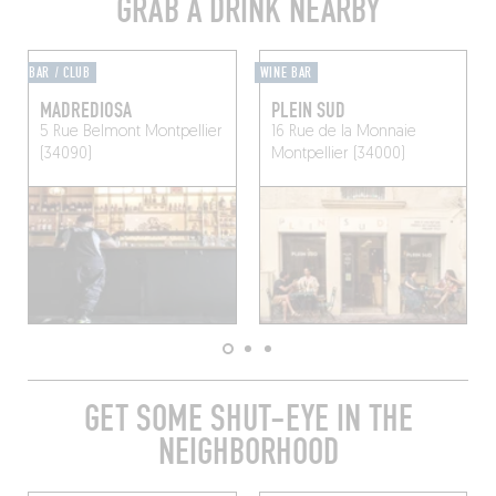
GRAB A DRINK NEARBY
BAR / CLUB
WINE BAR
MADREDIOSA
PLEIN SUD
5 Rue Belmont
Montpellier
16 Rue de la Monnaie
(34090)
Montpellier (34000)
GET SOME SHUT-EYE IN THE
NEIGHBORHOOD