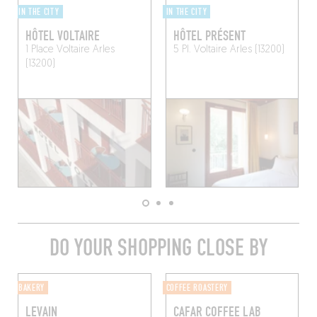
IN THE CITY
IN THE CITY
HÔTEL VOLTAIRE
HÔTEL PRÉSENT
1 Place Voltaire
Arles
5 Pl. Voltaire
Arles (13200)
(13200)
DO YOUR SHOPPING CLOSE BY
BAKERY
COFFEE ROASTERY
LEVAIN
CAFAR COFFEE LAB