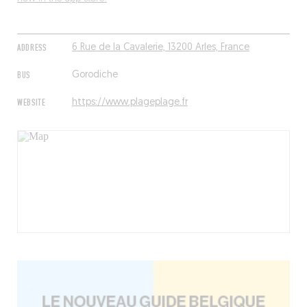
ADDRESS
6 Rue de la Cavalerie, 13200 Arles, France
BUS
Gorodiche
WEBSITE
https://www.plageplage.fr