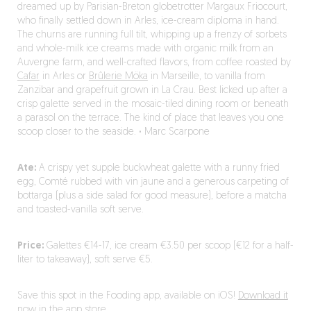
dreamed up by Parisian-Breton globetrotter Margaux Friocourt,
who finally settled down in Arles, ice-cream diploma in hand.
The churns are running full tilt, whipping up a frenzy of sorbets
and whole-milk ice creams made with organic milk from an
Auvergne farm, and well-crafted flavors, from coffee roasted by
Cafar
in Arles or
Brûlerie Möka
in Marseille, to vanilla from
Zanzibar and grapefruit grown in La Crau. Best licked up after a
crisp galette served in the mosaic-tiled dining room or beneath
a parasol on the terrace. The kind of place that leaves you one
scoop closer to the seaside.
·
Marc Scarpone
Ate:
A crispy yet supple buckwheat galette with a runny fried
egg, Comté rubbed with vin jaune and a generous carpeting of
bottarga (plus a side salad for good measure), before a matcha
and toasted-vanilla soft serve.
Price:
Galettes €14-17, ice cream €3.50 per scoop (€12 for a half-
liter to takeaway), soft serve €5.
Save this spot in the Fooding app, available on iOS!
Download it
now in the app store.